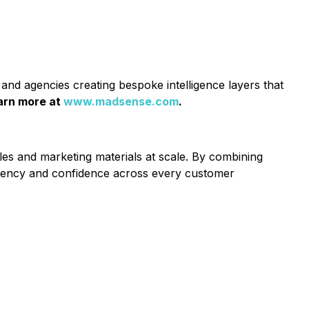
and agencies creating bespoke intelligence layers that
arn more at
www.madsense.com
.
es and marketing materials at scale. By combining
stency and confidence across every customer