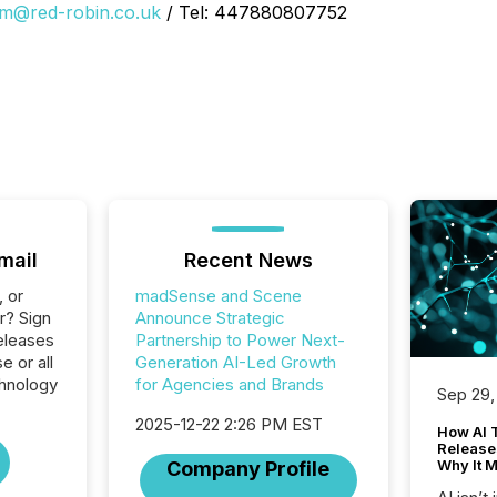
im@red-robin.co.uk
/ Tel: 447880807752
mail
Recent News
, or
madSense and Scene
r? Sign
Announce Strategic
eleases
Partnership to Power Next-
 or all
Generation AI-Led Growth
hnology
for Agencies and Brands
Sep 29,
2025-12-22 2:26 PM EST
How AI 
Release
Why It M
Company Profile