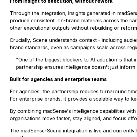
From insight to execution, without rework
Through the integration, insights generated in madSens
produce consistent, on-brand materials across the camp
other executional outputs without rebuilding or reform
Crucially, Scene understands context - including audien
brand standards, even as campaigns scale across regi
"One of the biggest blockers to AI adoption is that
partnership ensures intelligence doesn't just inform p
Built for agencies and enterprise teams
For agencies, the partnership reduces turnaround time 
For enterprise brands, it provides a scalable way to 
By combining madSense's intelligence capabilities with
organisations move faster, stay aligned, and focus effo
The madSense-Scene integration is live and currently 