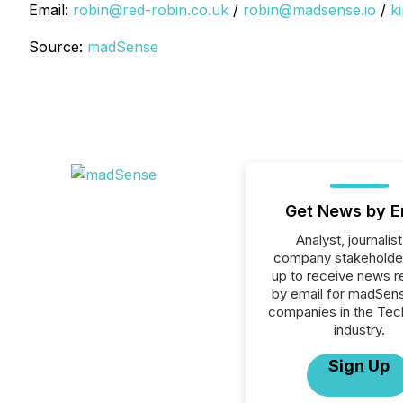
Email:
robin@red-robin.co.uk
/
robin@madsense.io
/
k
Source:
madSense
Get News by E
Analyst, journalist
company stakeholde
up to receive news r
by email for madSense
companies in the Tec
industry.
Sign Up