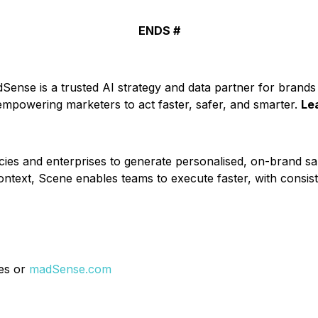
ENDS #
ense is a trusted AI strategy and data partner for brands 
 empowering marketers to act faster, safer, and smarter.
Le
es and enterprises to generate personalised, on-brand sal
ontext, Scene enables teams to execute faster, with consi
res or
madSense.com