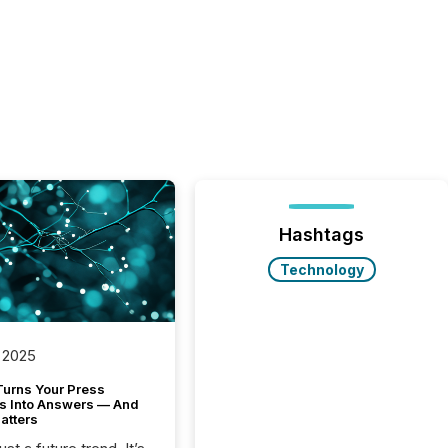
Hashtags
Technology
 2025
Turns Your Press
s Into Answers — And
atters