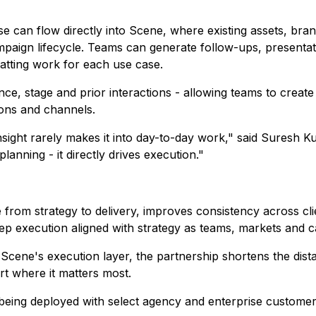
e can flow directly into Scene, where existing assets, bra
aign lifecycle. Teams can generate follow-ups, presentatio
atting work for each use case.
ce, stage and prior interactions - allowing teams to create 
ons and channels.
 insight rarely makes it into day-to-day work," said Sures
lanning - it directly drives execution."
from strategy to delivery, improves consistency across cli
keep execution aligned with strategy as teams, markets and
 Scene's execution layer, the partnership shortens the dis
rt where it matters most.
being deployed with select agency and enterprise customers