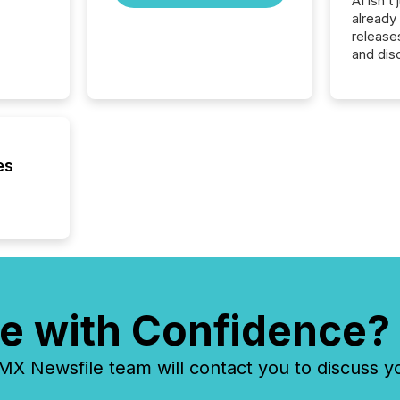
AI isn’t 
already
release
and dis
audienc
longer 
Journali
investor
AI syst
indexin
es
your a
scale. 
numbers
of this 
compani
least o
(McKin
Fortune
e with Confidence?
using O
 Newsfile team will contact you to discuss y