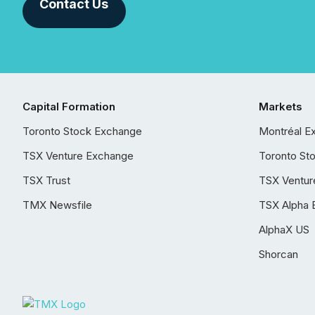
Contact Us
Capital Formation
Markets
Toronto Stock Exchange
Montréal E
TSX Venture Exchange
Toronto St
TSX Trust
TSX Ventur
TMX Newsfile
TSX Alpha 
AlphaX US
Shorcan