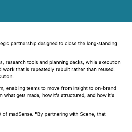
gic partnership designed to close the long-standing
ds, research tools and planning decks, while execution
 work that is repeatedly rebuilt rather than reused.
cution.
m, enabling teams to move from insight to on-brand
orm what gets made, how it's structured, and how it's
O of madSense. "By partnering with Scene, that