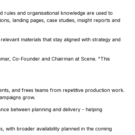
nd rules and organisational knowledge are used to
ns, landing pages, case studies, insight reports and
relevant materials that stay aligned with strategy and
h Kumar, Co-Founder and Chairman at Scene. "This
ents, and frees teams from repetitive production work.
 campaigns grow.
tance between planning and delivery - helping
, with broader availability planned in the coming