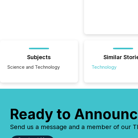
Subjects
Similar Stori
Science and Technology
Technology
Ready to Announc
Send us a message and a member of our TMX