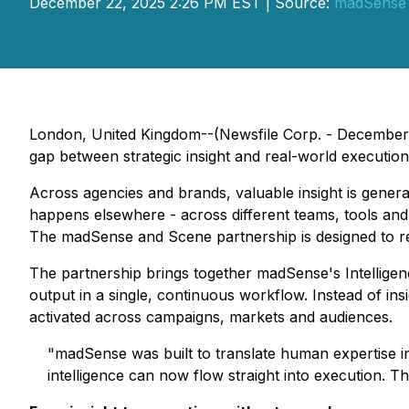
December 22, 2025 2:26 PM EST | Source:
madSense
London, United Kingdom--(Newsfile Corp. - December
gap between strategic insight and real-world executio
Across agencies and brands, valuable insight is genera
happens elsewhere - across different teams, tools and f
The madSense and Scene partnership is designed to remo
The partnership brings together madSense's Intellige
output in a single, continuous workflow. Instead of ins
activated across campaigns, markets and audiences.
"madSense was built to translate human expertise i
intelligence can now flow straight into execution. This