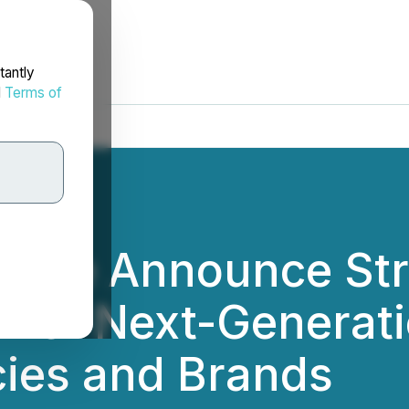
tantly
d
Terms of
ene Announce Str
ower Next-Generati
cies and Brands