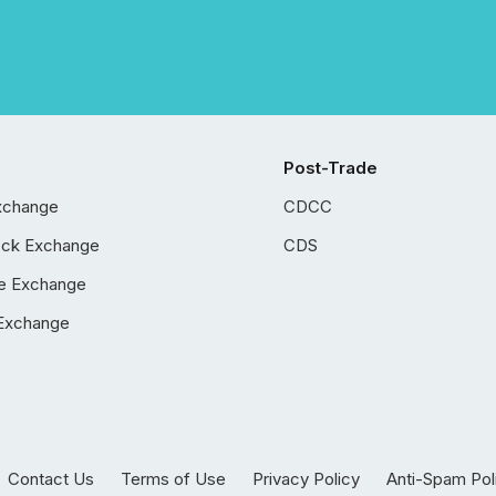
Post-Trade
xchange
CDCC
ock Exchange
CDS
e Exchange
Exchange
Contact Us
Terms of Use
Privacy Policy
Anti-Spam Pol