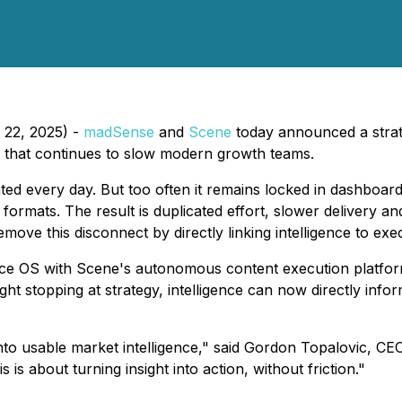
 22, 2025) -
madSense
and
Scene
today announced a strate
n that continues to slow modern growth teams.
ted every day. But too often it remains locked in dashboar
ormats. The result is duplicated effort, slower delivery and
ve this disconnect by directly linking intelligence to exe
nce OS with Scene's autonomous content execution platfor
ight stopping at strategy, intelligence can now directly inf
nto usable market intelligence," said Gordon Topalovic, CE
 is about turning insight into action, without friction."