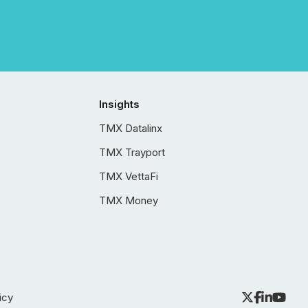
Insights
TMX Datalinx
TMX Trayport
TMX VettaFi
TMX Money
icy