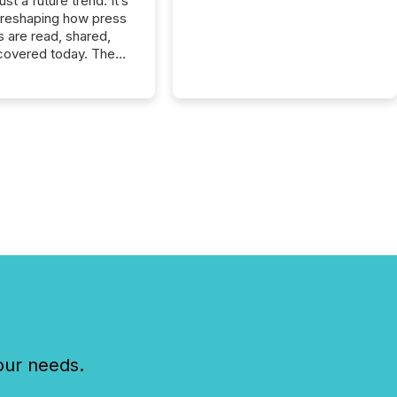
just a future trend. It’s
 reshaping how press
s are read, shared,
covered today. The
e for your news is no
only human.
sts, analysts, and
s still matter, but now
ems are scanning,
g, and summarizing
nnouncements at
Here are a few
 that show the size
shift: 78% of
es now use AI in at
ne function
sey, 2025) 92% of
 500 companies are
penAI's technology...
our needs.