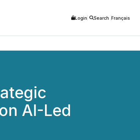
Login
Search
Français
ategic
on AI-Led