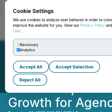
Cookie Settings
NEWSFILE
We use cookies to analyze user behavior in order to cons
improve the website for you. View our
Privacy Policy
an
Use
.
Home
About
Services
Newsroom
Blog
Contact
Necessary
Analytics
Accept All
Accept Selection
madSense and Sc
Reject All
Partnership to P
Growth for Agen