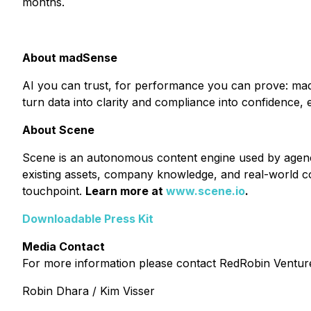
months.
About madSense
AI you can trust, for performance you can prove: madS
turn data into clarity and compliance into confidence,
About Scene
Scene is an autonomous content engine used by agenci
existing assets, company knowledge, and real-world c
touchpoint.
Learn more at
www.scene.io
.
Downloadable Press Kit
Media Contact
For more information please contact RedRobin Ventu
Robin Dhara / Kim Visser