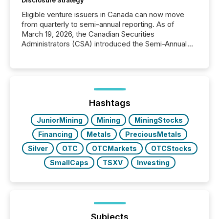
Disclosure Strategy
Eligible venture issuers in Canada can now move
from quarterly to semi-annual reporting. As of
March 19, 2026, the Canadian Securities
Administrators (CSA) introduced the Semi-Annual
Reporting (SAR) Pilot . Implemented through
Coordinated Blanket Order 51-933, it allows certain
issuers listed on the TSX Venture Exchange (TSXV)
or the Canadian Securities Exchange (CSE) to
optionally skip first and third quarter financial filings .
This reduces overall reporting burdens and costs. It
Hashtags
also...
JuniorMining
Mining
MiningStocks
Financing
Metals
PreciousMetals
Silver
OTC
OTCMarkets
OTCStocks
SmallCaps
TSXV
Investing
Subjects