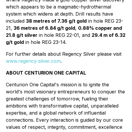
which appears to be a magmatic-hydrothermal
system which widens at depth. Drill results have
included
38 metres of 7.36 g/t gold
in hole REG 23-
21,
36 metres of 6.84 g/t gold
,
0.88% copper and
21.8 g/t silver
in hole REG 22-01, and
29.4 m of 6.32
g/t gold
in hole REG 23-14.
For further details about Regency Silver please visit
www.regency-silver.com
.
ABOUT CENTURION ONE CAPITAL
Centurion One Capital's mission is to ignite the
world's most visionary entrepreneurs to conquer the
greatest challenges of tomorrow, fueling their
ambitions with transformative capital, unparalleled
expertise, and a global network of influential
connections. Every interaction is guided by our core
values of respect, integrity, commitment, excellence