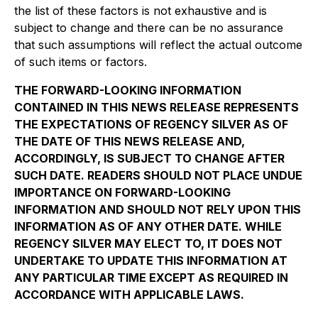
the list of these factors is not exhaustive and is
subject to change and there can be no assurance
that such assumptions will reflect the actual outcome
of such items or factors.
THE FORWARD-LOOKING INFORMATION
CONTAINED IN THIS NEWS RELEASE REPRESENTS
THE EXPECTATIONS OF REGENCY SILVER AS OF
THE DATE OF THIS NEWS RELEASE AND,
ACCORDINGLY, IS SUBJECT TO CHANGE AFTER
SUCH DATE. READERS SHOULD NOT PLACE UNDUE
IMPORTANCE ON FORWARD-LOOKING
INFORMATION AND SHOULD NOT RELY UPON THIS
INFORMATION AS OF ANY OTHER DATE. WHILE
REGENCY SILVER MAY ELECT TO, IT DOES NOT
UNDERTAKE TO UPDATE THIS INFORMATION AT
ANY PARTICULAR TIME EXCEPT AS REQUIRED IN
ACCORDANCE WITH APPLICABLE LAWS.