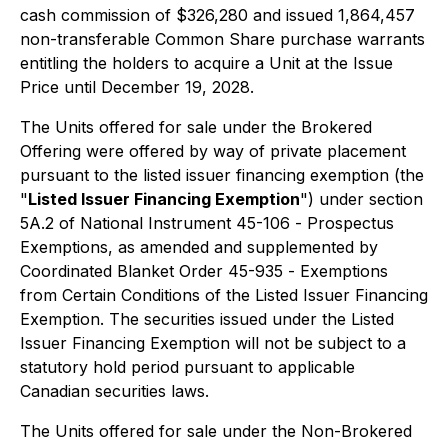
cash commission of $326,280 and issued 1,864,457
non-transferable Common Share purchase warrants
entitling the holders to acquire a Unit at the Issue
Price until December 19, 2028.
The Units offered for sale under the Brokered
Offering were offered by way of private placement
pursuant to the listed issuer financing exemption (the
"
Listed Issuer Financing Exemption
") under section
5A.2 of National Instrument 45-106 -
Prospectus
Exemptions
, as amended and supplemented by
Coordinated Blanket Order 45-935 -
Exemptions
from Certain Conditions of the Listed Issuer Financing
Exemption
. The securities issued under the Listed
Issuer Financing Exemption will not be subject to a
statutory hold period pursuant to applicable
Canadian securities laws.
The Units offered for sale under the Non-Brokered