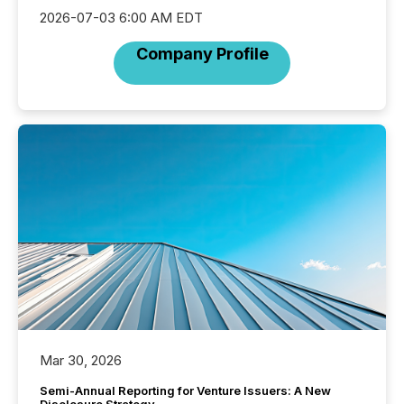
2026-07-03 6:00 AM EDT
Company Profile
Mar 30, 2026
Semi-Annual Reporting for Venture Issuers: A New