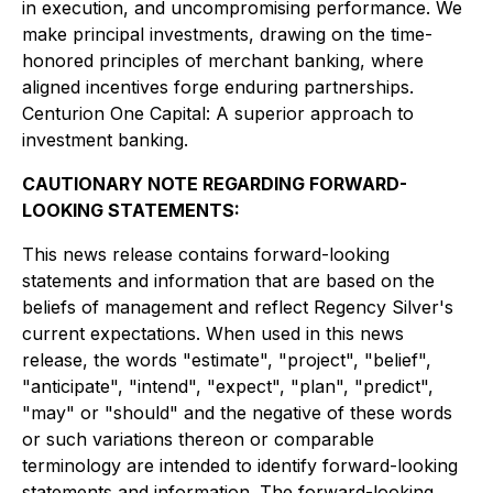
in execution, and uncompromising performance. We
make principal investments, drawing on the time-
honored principles of merchant banking, where
aligned incentives forge enduring partnerships.
Centurion One Capital: A superior approach to
investment banking.
CAUTIONARY NOTE REGARDING FORWARD-
LOOKING STATEMENTS:
This news release contains forward-looking
statements and information that are based on the
beliefs of management and reflect Regency Silver's
current expectations. When used in this news
release, the words "estimate", "project", "belief",
"anticipate", "intend", "expect", "plan", "predict",
"may" or "should" and the negative of these words
or such variations thereon or comparable
terminology are intended to identify forward-looking
statements and information. The forward-looking