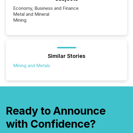
Economy, Business and Finance
Metal and Mineral
Mining
Similar Stories
Mining and Metals
Ready to Announce
with Confidence?