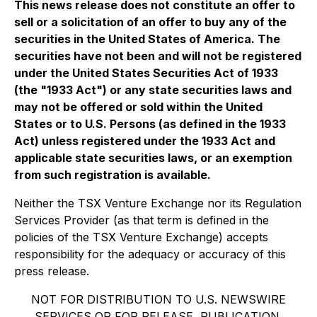
This news release does not constitute an offer to
sell or a solicitation of an offer to buy any of the
securities in the United States of America. The
securities have not been and will not be registered
under the United States Securities Act of 1933
(the "1933 Act") or any state securities laws and
may not be offered or sold within the United
States or to U.S. Persons (as defined in the 1933
Act) unless registered under the 1933 Act and
applicable state securities laws, or an exemption
from such registration is available.
Neither the TSX Venture Exchange nor its Regulation
Services Provider (as that term is defined in the
policies of the TSX Venture Exchange) accepts
responsibility for the adequacy or accuracy of this
press release.
NOT FOR DISTRIBUTION TO U.S. NEWSWIRE
SERVICES OR FOR RELEASE, PUBLICATION,