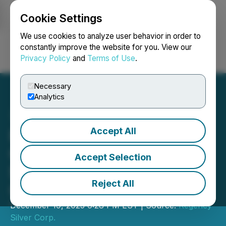
Cookie Settings
NEWSFILE
We use cookies to analyze user behavior in order to
constantly improve the website for you. View our
Privacy Policy
and
Terms of Use
.
Login
Search
Français
Necessary
Analytics
Accept All
Regency Silver Announces
Closing of Oversubscribed
Accept Selection
$4.1M Financing Led by
Reject All
Centurion One Capital
December 19, 2025 6:28 PM EST | Source:
Regency
Silver Corp.