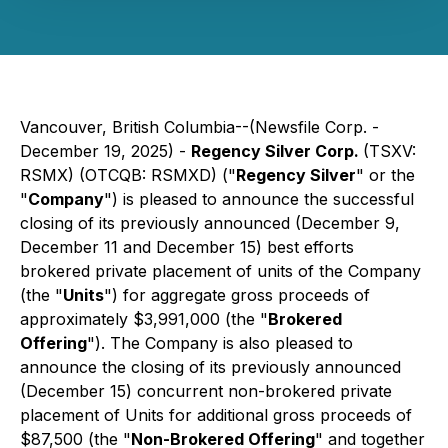
Vancouver, British Columbia--(Newsfile Corp. -
December 19, 2025) -
Regency Silver Corp.
(TSXV:
RSMX) (OTCQB: RSMXD) ("
Regency Silver
" or the
"
Company
") is pleased to announce the successful
closing of its previously announced (December 9,
December 11 and December 15) best efforts
brokered private placement of units of the Company
(the "
Units
") for aggregate gross proceeds of
approximately $3,991,000 (the "
Brokered
Offering
"). The Company is also pleased to
announce the closing of its previously announced
(December 15) concurrent non-brokered private
placement of Units for additional gross proceeds of
$87,500 (the "
Non-Brokered Offering
" and together