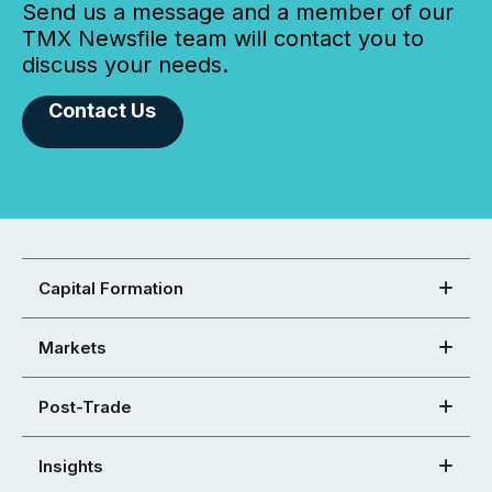
Send us a message and a member of our
TMX Newsfile team will contact you to
discuss your needs.
Contact Us
Capital Formation
Markets
Post-Trade
Insights