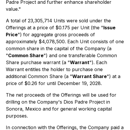
Padre Project and further enhance shareholder
value."
A total of 23,305,714 Units were sold under the
Offerings at a price of $0.175 per Unit (the "
Issue
Price
") for aggregate gross proceeds of
approximately $4,078,500. Each Unit consists of one
common share in the capital of the Company (a
"
Common Share
") and one transferable Common
Share purchase warrant (a "
Warrant
"). Each
Warrant entitles the holder to purchase one
additional Common Share (a "
Warrant Share
") at a
price of $0.26 for until December 19, 2028.
The net proceeds of the Offerings will be used for
drilling on the Company's Dios Padre Project in
Sonora, Mexico and for general working capital
purposes.
In connection with the Offerings, the Company paid a