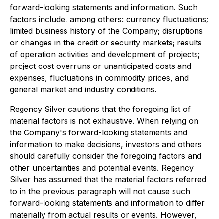
forward-looking statements and information. Such
factors include, among others: currency fluctuations;
limited business history of the Company; disruptions
or changes in the credit or security markets; results
of operation activities and development of projects;
project cost overruns or unanticipated costs and
expenses, fluctuations in commodity prices, and
general market and industry conditions.
Regency Silver cautions that the foregoing list of
material factors is not exhaustive. When relying on
the Company's forward-looking statements and
information to make decisions, investors and others
should carefully consider the foregoing factors and
other uncertainties and potential events. Regency
Silver has assumed that the material factors referred
to in the previous paragraph will not cause such
forward-looking statements and information to differ
materially from actual results or events. However,