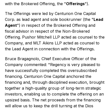
with the Brokered Offering, the "
Offerings
").
The Offerings were led by Centurion One Capital
Corp. as lead agent and sole bookrunner (the "
Lead
Agent
") in respect of the Brokered Offering and
fiscal advisor in respect of the Non-Brokered
Offering. Pushor Mitchell LLP acted as counsel to the
Company, and MLT Aikins LLP acted as counsel to
the Lead Agent in connection with the Offerings.
Bruce Bragagnolo, Chief Executive Officer of the
Company commented:
"Regency is very pleased to
have successfully completed this oversubscribed
financing. Centurion One Capital anchored the
financing and, through disciplined execution, brought
together a high-quality group of long-term strategic
investors, enabling us to complete the offering on an
upsized basis. The net proceeds from the financing
will allow us to keep the drill turning at the Dios