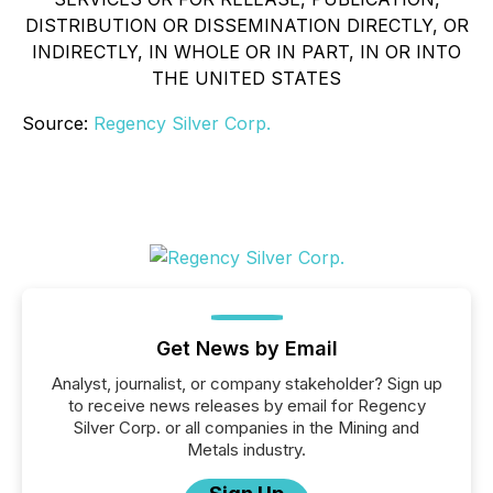
DISTRIBUTION OR DISSEMINATION DIRECTLY, OR
INDIRECTLY, IN WHOLE OR IN PART, IN OR INTO
THE UNITED STATES
Source:
Regency Silver Corp.
Get News by Email
Analyst, journalist, or company stakeholder? Sign up
to receive news releases by email for Regency
Silver Corp. or all companies in the Mining and
Metals industry.