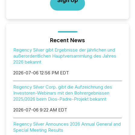
Sign Up
Recent News
Regency Silver gibt Ergebnisse der jährlichen und
außerordentlichen Hauptversammlung des Jahres
2026 bekannt
2026-07-06 12:56 PM EDT
Regency Silver Corp. gibt die Aufzeichnung des
Investoren-Webinars mit den Bohrergebnissen
2025/2026 beim Dios-Padre-Projekt bekannt
2026-07-06 9:22 AM EDT
Regency Silver Announces 2026 Annual General and
Special Meeting Results