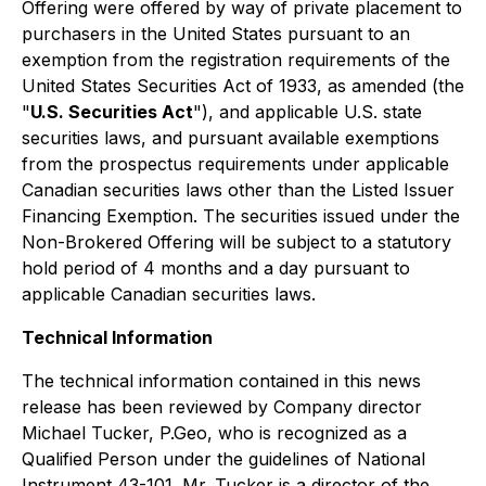
Offering were offered by way of private placement to
purchasers in the United States pursuant to an
exemption from the registration requirements of the
United States Securities Act of 1933, as amended (the
"
U.S. Securities Act
"), and applicable U.S. state
securities laws, and pursuant available exemptions
from the prospectus requirements under applicable
Canadian securities laws other than the Listed Issuer
Financing Exemption. The securities issued under the
Non-Brokered Offering will be subject to a statutory
hold period of 4 months and a day pursuant to
applicable Canadian securities laws.
Technical Information
The technical information contained in this news
release has been reviewed by Company director
Michael Tucker, P.Geo, who is recognized as a
Qualified Person under the guidelines of National
Instrument 43-101. Mr. Tucker is a director of the