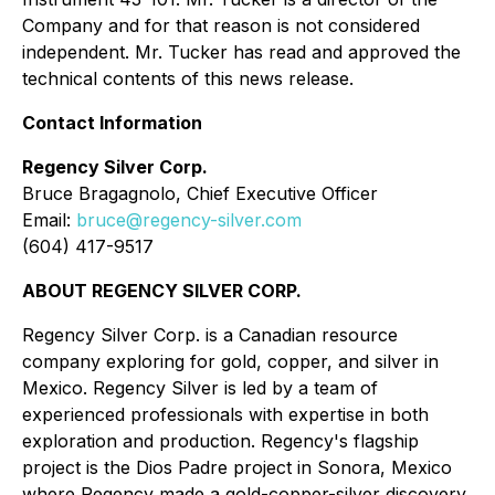
Company and for that reason is not considered
independent. Mr. Tucker has read and approved the
technical contents of this news release.
Contact Information
Regency Silver Corp.
Bruce Bragagnolo, Chief Executive Officer
Email:
bruce@regency-silver.com
(604) 417-9517
ABOUT REGENCY SILVER CORP.
Regency Silver Corp. is a Canadian resource
company exploring for gold, copper, and silver in
Mexico. Regency Silver is led by a team of
experienced professionals with expertise in both
exploration and production. Regency's flagship
project is the Dios Padre project in Sonora, Mexico
where Regency made a gold-copper-silver discovery