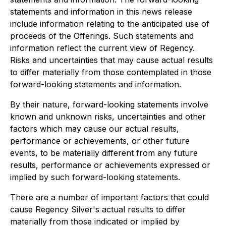
statements and information in this news release
include information relating to the anticipated use of
proceeds of the Offerings. Such statements and
information reflect the current view of Regency.
Risks and uncertainties that may cause actual results
to differ materially from those contemplated in those
forward-looking statements and information.
By their nature, forward-looking statements involve
known and unknown risks, uncertainties and other
factors which may cause our actual results,
performance or achievements, or other future
events, to be materially different from any future
results, performance or achievements expressed or
implied by such forward-looking statements.
There are a number of important factors that could
cause Regency Silver's actual results to differ
materially from those indicated or implied by