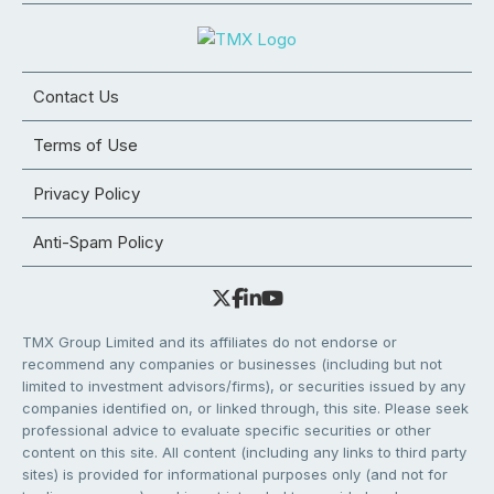
Contact Us
Terms of Use
Privacy Policy
Anti-Spam Policy
TMX Group Limited and its affiliates do not endorse or
recommend any companies or businesses (including but not
limited to investment advisors/firms), or securities issued by any
companies identified on, or linked through, this site. Please seek
professional advice to evaluate specific securities or other
content on this site. All content (including any links to third party
sites) is provided for informational purposes only (and not for