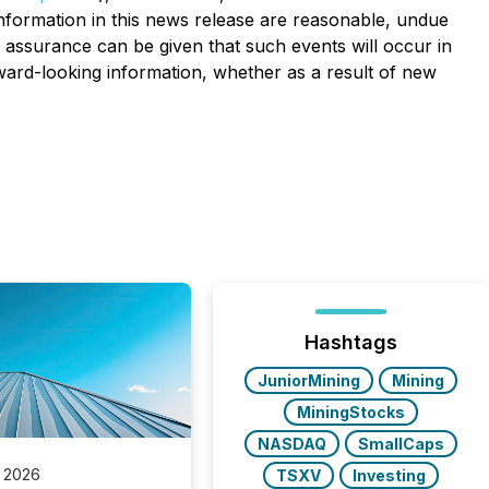
nformation in this news release are reasonable, undue
o assurance can be given that such events will occur in
rward-looking information, whether as a result of new
Hashtags
JuniorMining
Mining
MiningStocks
NASDAQ
SmallCaps
 2026
TSXV
Investing