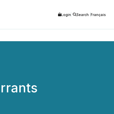
Login
Search
Français
rrants