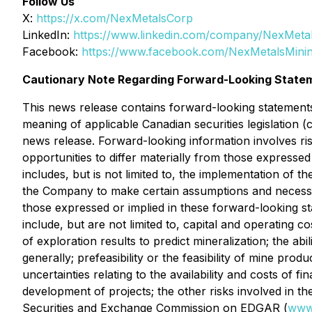
Follow Us
X:
https://x.com/NexMetalsCorp
LinkedIn:
https://www.linkedin.com/company/NexMeta
Facebook:
https://www.facebook.com/NexMetalsMini
Cautionary Note Regarding Forward-Looking State
This news release contains forward-looking statements"
meaning of applicable Canadian securities legislation (
news release. Forward-looking information involves ris
opportunities to differ materially from those expresse
includes, but is not limited to, the implementation of 
the Company to make certain assumptions and necessari
those expressed or implied in these forward-looking st
include, but are not limited to, capital and operating cos
of exploration results to predict mineralization; the ab
generally; prefeasibility or the feasibility of mine pro
uncertainties relating to the availability and costs of f
development of projects; the other risks involved in th
Securities and Exchange Commission on EDGAR (
www