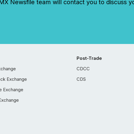
 Newsfile team will contact you to discuss y
Post-Trade
xchange
CDCC
ock Exchange
CDS
e Exchange
Exchange