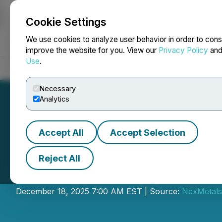
Cookie Settings
NEWSFILE
We use cookies to analyze user behavior in order to cons
improve the website for you. View our
Privacy Policy
an
Use
.
Home
About
Services
Newsroom
Blog
Contact
Necessary
Analytics
Accept All
Accept Selection
Reject All
NexMetals Announ
December 18, 2025 7:00 AM EST | Source:
NexMetals