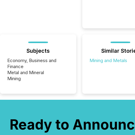
Subjects
Similar Stori
Economy, Business and
Mining and Metals
Finance
Metal and Mineral
Mining
Ready to Announc