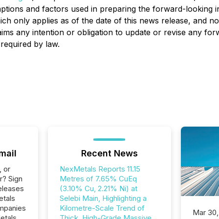
ptions and factors used in preparing the forward-looking i
ch only applies as of the date of this news release, and n
aims any intention or obligation to update or revise any fo
 required by law.
mail
Recent News
, or
NexMetals Reports 11.15
r? Sign
Metres of 7.65% CuEq
eleases
(3.10% Cu, 2.21% Ni) at
etals
Selebi Main, Highlighting a
ompanies
Kilometre-Scale Trend of
Mar 30,
etals
Thick, High-Grade Massive