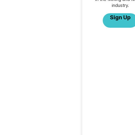
industry.
Sign Up