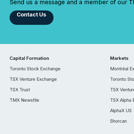
Send us a message and a member of our TMX
Contact Us
Capital Formation
Markets
Toronto Stock Exchange
Montréal E
TSX Venture Exchange
Toronto St
TSX Trust
TSX Ventur
TMX Newsfile
TSX Alpha 
AlphaX US
Shorcan