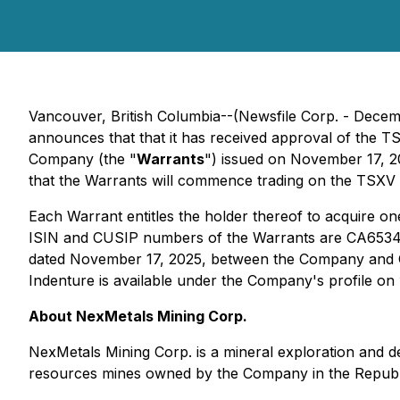
Vancouver, British Columbia--(Newsfile Corp. - Decem
announces that that it has received approval of the 
Company (the "
Warrants
") issued on November 17, 2
that the Warrants will commence trading on the TSX
Each Warrant entitles the holder thereof to acquire 
ISIN and CUSIP numbers of the Warrants are CA65346E
dated November 17, 2025, between the Company and 
Indenture is available under the Company's profile on
About NexMetals Mining Corp.
NexMetals Mining Corp. is a mineral exploration and 
resources mines owned by the Company in the Republ