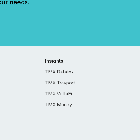
our needs.
Insights
TMX Datalinx
TMX Trayport
TMX VettaFi
TMX Money