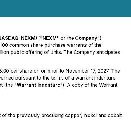
 (NASDAQ: NEXM)
("
NEXM
" or the
Company
")
35,100 common share purchase warrants of the
ion public offering of units. The Company anticipates
8.00 per share on or prior to November 17, 2027. The
rned pursuant to the terms of a warrant indenture
 (the "
Warrant Indenture
"). A copy of the Warrant
of the previously producing copper, nickel and cobalt