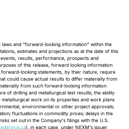
s laws and "forward-looking information" within the
ations, estimates and projections as at the date of this
l events, results, performance, prospects and
urposes of this release, forward looking information
e forward-looking statements, by their nature, require
 could cause actual results to differ materially from
 materially from such forward-looking information
 of drilling and metallurgical test results; the ability
nd metallurgical work on its properties and work plans
overnmental, environmental or other project approvals;
ation; fluctuations in commodity prices; delays in the
isks set out in the Company's filings with the U.S.
edarplus.ca
), in each case, under NEXM's issuer