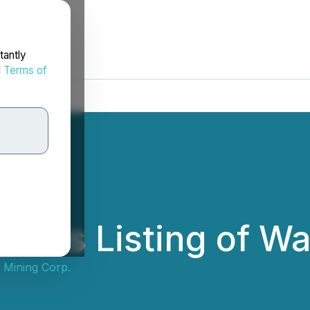
tantly
d
Terms of
ces Listing of Wa
 Mining Corp.