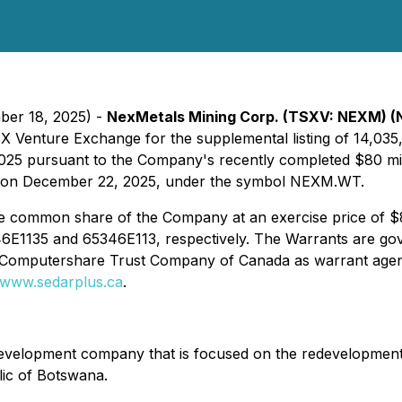
ber 18, 2025) -
NexMetals Mining Corp. (TSXV: NEXM)
TSX Venture Exchange for the supplemental listing of 14,0
025 pursuant to the Company's recently completed $80 mill
V on December 22, 2025, under the symbol NEXM.WT.
one common share of the Company at an exercise price of $
1135 and 65346E113, respectively. The Warrants are gove
Computershare Trust Company of Canada as warrant agent
www.sedarplus.ca
.
development company that is focused on the redevelopment 
ic of Botswana.