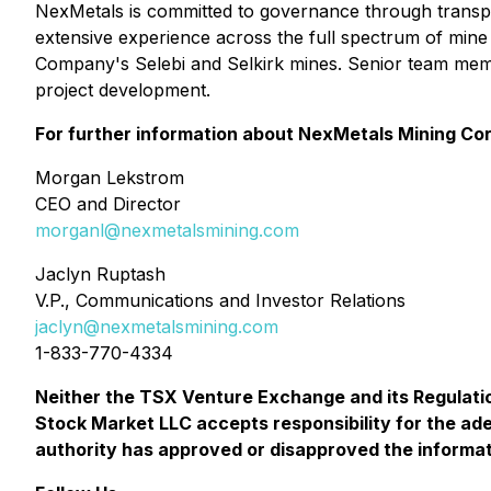
NexMetals is committed to governance through transp
extensive experience across the full spectrum of mine 
Company's Selebi and Selkirk mines. Senior team mem
project development.
For further information about NexMetals Mining Cor
Morgan Lekstrom
CEO and Director
morganl@nexmetalsmining.com
Jaclyn Ruptash
V.P., Communications and Investor Relations
jaclyn@nexmetalsmining.com
1-833-770-4334
Neither the TSX Venture Exchange and its Regulatio
Stock Market LLC accepts responsibility for the ad
authority has approved or disapproved the informat