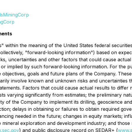
lsMiningCorp
ngCorp
ments
 within the meaning of the United States federal securitie
collectively, "forward-looking information") based on expect
ks, uncertainties and other factors that could cause actua
d or implied by such forward-looking information. For the p
the objectives, goals and future plans of the Company. Thes
ly involve known and unknown risks and uncertainties that
atements. Factors that could cause actual results to differ
ts varying significantly from estimates; the preliminary nature
ility of the Company to implement its drilling, geoscience a
duction; delays in obtaining or failures to obtain required g
inancing needed in the future; changes in equity markets; infl
e mineral exploration and development industry; and those r
.sec.gov
) and public disclosure record on SEDAR+ (
www.s