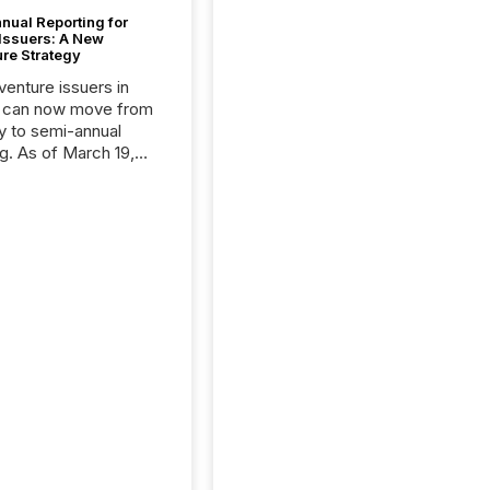
nual Reporting for
 Issuers: A New
ure Strategy
 venture issuers in
 can now move from
ly to semi-annual
ng. As of March 19,
he Canadian Securities
trators (CSA)
ced the Semi-Annual
g (SAR) Pilot .
ented through
ated Blanket Order
it allows certain
 listed on the TSX
change (TSXV) or
adian Securities
e (CSE) to optionally
st and third quarter
l filings . This reduces
 reporting burdens and
 also...