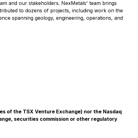
eam and our stakeholders. NexMetals' team brings
ributed to dozens of projects, including work on the
nce spanning geology, engineering, operations, and
icies of the TSX Venture Exchange) nor the Nasdaq
ange, securities commission or other regulatory