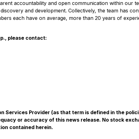
arent accountability and open communication within our t
discovery and development. Collectively, the team has cont
bers each have on average, more than 20 years of experie
p., please contact:
n Services Provider (as that term is defined in the pol
equacy or accuracy of this news release. No stock exch
ion contained herein.