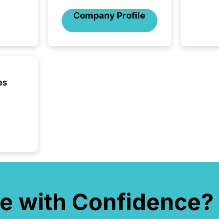
Company Profile
es
e with Confidence?