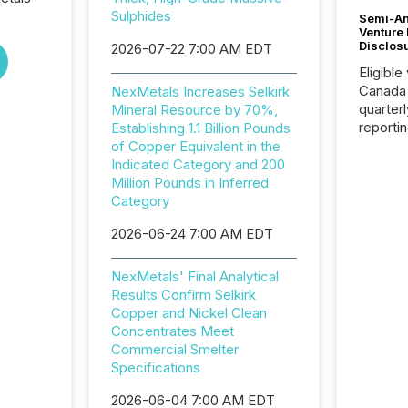
Sulphides
Semi-An
Venture
Disclos
2026-07-22 7:00 AM EDT
Eligible
Canada
NexMetals Increases Selkirk
quarter
Mineral Resource by 70%,
reporti
Establishing 1.1 Billion Pounds
2026, t
of Copper Equivalent in the
Adminis
Indicated Category and 200
introdu
Million Pounds in Inferred
Reportin
Category
Implem
2026-06-24 7:00 AM EDT
Coordin
51-933, 
issuers
NexMetals' Final Analytical
Venture Ex
Results Confirm Selkirk
the Can
Copper and Nickel Clean
Exchang
Concentrates Meet
skip fir
Commercial Smelter
financia
Specifications
overall
costs. It
2026-06-04 7:00 AM EDT