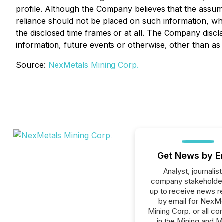
profile. Although the Company believes that the assum
reliance should not be placed on such information, whi
the disclosed time frames or at all. The Company discl
information, future events or otherwise, other than as
Source:
NexMetals Mining Corp.
Get News by E
Analyst, journalist
company stakeholde
up to receive news r
by email for NexM
Mining Corp. or all c
in the Mining and M