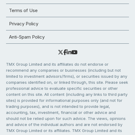
Terms of Use
Privacy Policy
Anti-Spam Policy
TMX Group Limited and its affiliates do not endorse or
recommend any companies or businesses (including but not
limited to investment advisors/firms), or securities issued by any
companies identified on, or linked through, this site. Please seek
professional advice to evaluate specific securities or other
content on this site. All content (including any links to third party
sites) is provided for informational purposes only (and not for
trading purposes), and is not intended to provide legal,
accounting, tax, investment, financial or other advice and
should not be relied upon for such advice. The views, opinions
and advice of the individual authors and are not endorsed by
TMX Group Limited or its affiliates. TMX Group Limited and its