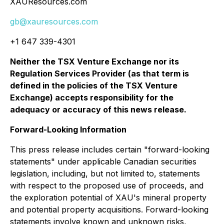
XAUResources.com
gb@xauresources.com
+1 647 339-4301
Neither the TSX Venture Exchange nor its
Regulation Services Provider (as that term is
defined in the policies of the TSX Venture
Exchange) accepts responsibility for the
adequacy or accuracy of this news release.
Forward-Looking Information
This press release includes certain "forward-looking
statements" under applicable Canadian securities
legislation, including, but not limited to, statements
with respect to the proposed use of proceeds, and
the exploration potential of XAU's mineral property
and potential property acquisitions. Forward-looking
statements involve known and unknown risks,