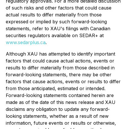
regulatory approvals. For a more detailed discussion
of such risks and other factors that could cause
actual results to differ materially from those
expressed or implied by such forward-looking
statements, refer to XAU's filings with Canadian
securities regulators available on SEDAR+ at
www.sedarplus.ca
.
Although XAU has attempted to identify important
factors that could cause actual actions, events or
results to differ materially from those described in
forward-looking statements, there may be other
factors that cause actions, events or results to differ
from those anticipated, estimated or intended.
Forward-looking statements contained herein are
made as of the date of this news release and XAU
disclaims any obligation to update any forward-
looking statements, whether as a result of new
information, future events or results or otherwise,