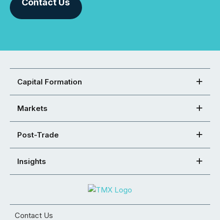
Contact Us
Capital Formation
Markets
Post-Trade
Insights
Contact Us