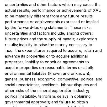
uncertainties and other factors which may cause the
actual results, performance or achievements of XAU
to be materially different from any future results,
performance or achievements expressed or implied
by the forward-looking statements. These risks,
uncertainties and factors include, among others:
future prices and the supply of metals; exploration
results; inability to raise the money necessary to
incur the expenditures required to acquire, retain and
advance its properties or to acquire additional
properties; inability to conclude agreements to
acquire properties on reasonable terms or at all;
environmental liabilities (known and unknown);
general business, economic, competitive, political and
social uncertainties; accidents, labour disputes and
other risks of the mineral exploration industry;
political instability, terrorism; delays in obtaining
governmental approvals; and failure to obtain