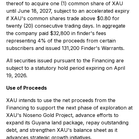
thereof to acquire one (1) common share of XAU
until June 18, 2027, subject to an accelerated expiry
if XAU's common shares trade above $0.80 for
twenty (20) consecutive trading days. In aggregate
the company paid $32,800 in finder's fees
representing 4% of the proceeds from certain
subscribers and issued 131,200 Finder's Warrants.
All securities issued pursuant to the Financing are
subject to a statutory hold period expiring on April
19, 2026.
Use of Proceeds
XAU intends to use the net proceeds from the
Financing to support the next phase of exploration at
XAU's Noseno Gold Project, advance efforts to
expand its Guyana land package, repay outstanding
debt, and strengthen XAU's balance sheet as it
advances strategic growth initiatives.