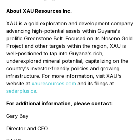
About XAU Resources Inc.
XAU is a gold exploration and development company
advancing high-potential assets within Guyana's
prolific Greenstone Belt. Focused on its Noseno Gold
Project and other targets within the region, XAU is
well-positioned to tap into Guyana's rich,
underexplored mineral potential, capitalizing on the
country's investor-friendly policies and growing
infrastructure. For more information, visit XAU's
website at
xauresources.com
and its filings at
sedarplus.ca
.
For additional information, please contact:
Gary Bay
Director and CEO