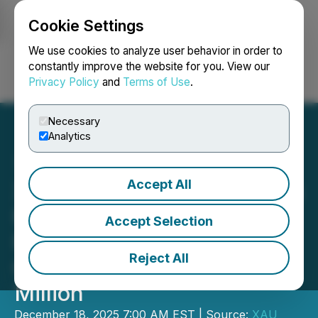
Cookie Settings
NEWSFILE
We use cookies to analyze user behavior in order to
constantly improve the website for you. View our
Privacy Policy
and
Terms of Use
.
Login
Search
Français
Necessary
Analytics
Accept All
XAU Resources Inc. Closes
Final Tranche of Private
Accept Selection
Placement for Aggregate
Reject All
Gross Proceeds of C$1.0
Million
December 18, 2025 7:00 AM EST | Source:
XAU