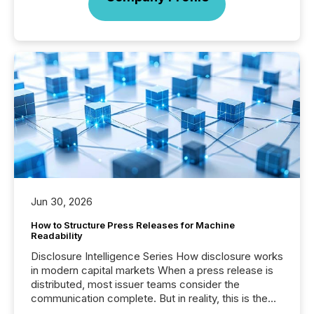
Jun 30, 2026
How to Structure Press Releases for Machine
Readability
Disclosure Intelligence Series How disclosure works
in modern capital markets When a press release is
distributed, most issuer teams consider the
communication complete. But in reality, this is the
point at which another audience begins reading it.