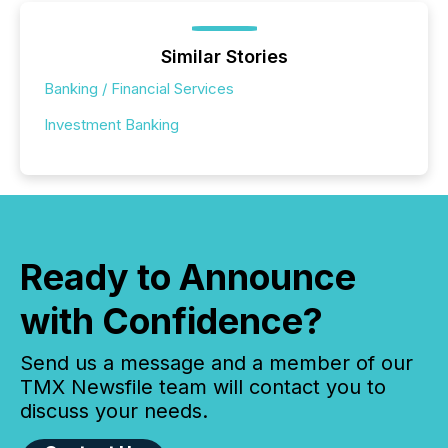
Similar Stories
Banking / Financial Services
Investment Banking
Ready to Announce
with Confidence?
Send us a message and a member of our
TMX Newsfile team will contact you to
discuss your needs.