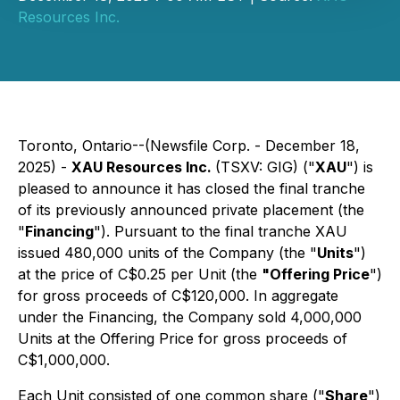
Resources Inc.
Toronto, Ontario--(Newsfile Corp. - December 18,
2025) -
XAU Resources Inc.
(TSXV: GIG) ("
XAU
") is
pleased to announce it has closed the final tranche
of its previously announced private placement (the
"
Financing
"). Pursuant to the final tranche XAU
issued 480,000 units of the Company (the "
Units
")
at the price of C$0.25 per Unit (the
"Offering Price
")
for gross proceeds of C$120,000. In aggregate
under the Financing, the Company sold 4,000,000
Units at the Offering Price for gross proceeds of
C$1,000,000.
Each Unit consisted of one common share ("
Share
")