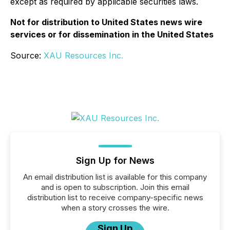
except as required by applicable securities laws.
Not for distribution to United States news wire
services or for dissemination in the United States
Source:
XAU Resources Inc.
Sign Up for News
An email distribution list is available for this company
and is open to subscription. Join this email
distribution list to receive company-specific news
when a story crosses the wire.
Sign Up