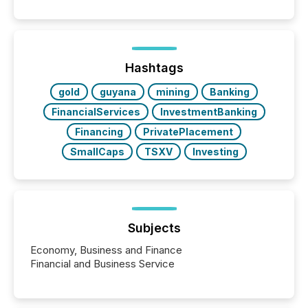
Search engines, AI models, financial data platforms,
and brokerage systems start processing corporate
announcements within seconds of publication.
Before many investors read a press release,
machines identify companies, extract key facts,...
Hashtags
gold
guyana
mining
Banking
FinancialServices
InvestmentBanking
Financing
PrivatePlacement
SmallCaps
TSXV
Investing
Subjects
Economy, Business and Finance
Financial and Business Service