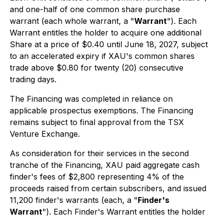
and one-half of one common share purchase
warrant (each whole warrant, a "
Warrant
"). Each
Warrant entitles the holder to acquire one additional
Share at a price of $0.40 until June 18, 2027, subject
to an accelerated expiry if XAU's common shares
trade above $0.80 for twenty (20) consecutive
trading days.
The Financing was completed in reliance on
applicable prospectus exemptions. The Financing
remains subject to final approval from the TSX
Venture Exchange.
As consideration for their services in the second
tranche of the Financing, XAU paid aggregate cash
finder's fees of $2,800 representing 4% of the
proceeds raised from certain subscribers, and issued
11,200 finder's warrants (each, a "
Finder's
Warrant
"). Each Finder's Warrant entitles the holder