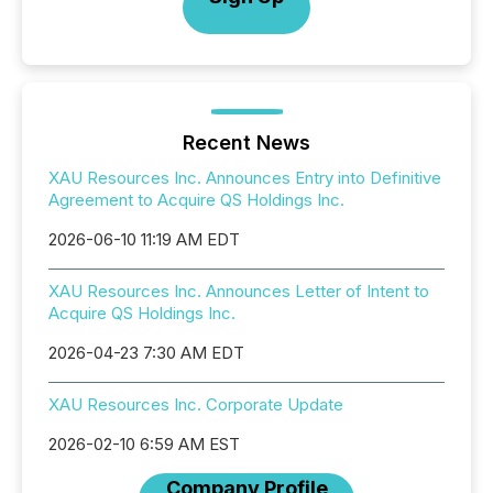
Recent News
XAU Resources Inc. Announces Entry into Definitive
Agreement to Acquire QS Holdings Inc.
2026-06-10 11:19 AM EDT
XAU Resources Inc. Announces Letter of Intent to
Acquire QS Holdings Inc.
2026-04-23 7:30 AM EDT
XAU Resources Inc. Corporate Update
2026-02-10 6:59 AM EST
Company Profile