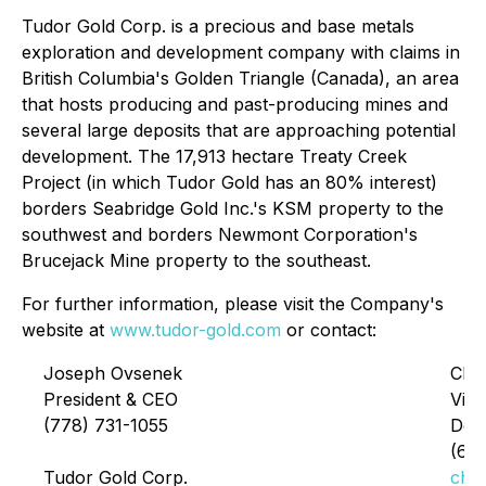
Tudor Gold Corp. is a precious and base metals
exploration and development company with claims in
British Columbia's Golden Triangle (Canada), an area
that hosts producing and past-producing mines and
several large deposits that are approaching potential
development. The 17,913 hectare Treaty Creek
Project (in which Tudor Gold has an 80% interest)
borders Seabridge Gold Inc.'s KSM property to the
southwest and borders Newmont Corporation's
Brucejack Mine property to the southeast.
For further information, please visit the Company's
website at
www.tudor-gold.com
or contact:
Joseph Ovsenek
Chri
President & CEO
Vice
(778) 731-1055
Dev
(60
Tudor Gold Corp.
chr