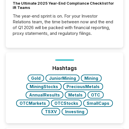
The Ultimate 2025 Year-End Compliance Checklist for
IR Teams
The year-end sprint is on. For your Investor
Relations team, the time between now and the end
of Q1 2026 will be packed with financial reporting,
proxy statements, and regulatory filings.
Hashtags
Gold
JuniorMining
Mining
MiningStocks
PreciousMetals
AnnualResults
Metals
OTC
OTCMarkets
OTCStocks
SmallCaps
TSXV
Investing