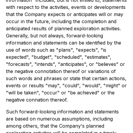
information" includes, but is not limited to, statements
with respect to the activities, events or developments
that the Company expects or anticipates will or may
occur in the future, including the completion and
anticipated results of planned exploration activities.
Generally, but not always, forward-looking
information and statements can be identified by the
use of words such as "plans", "expects", "is
expected", "budget", "scheduled", "estimates",
"forecasts", "intends", "anticipates", or "believes" or
the negative connotation thereof or variations of
such words and phrases or state that certain actions,
events or results "may", "could", "would", "might" or
"will be taken", "occur" or "be achieved" or the
negative connation thereof.
Such forward-looking information and statements
are based on numerous assumptions, including
among others, that the Company's planned