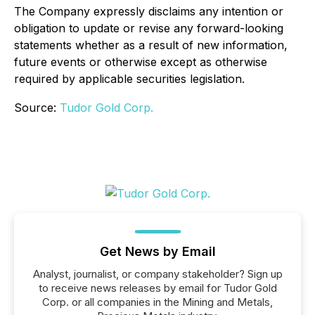
The Company expressly disclaims any intention or
obligation to update or revise any forward-looking
statements whether as a result of new information,
future events or otherwise except as otherwise
required by applicable securities legislation.
Source:
Tudor Gold Corp.
Get News by Email
Analyst, journalist, or company stakeholder? Sign up
to receive news releases by email for Tudor Gold
Corp. or all companies in the Mining and Metals,