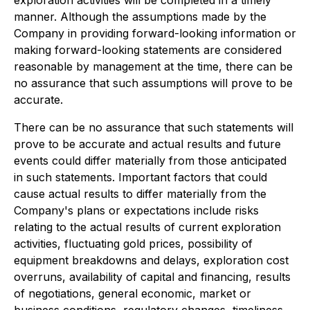
exploration activities will be completed in a timely
manner. Although the assumptions made by the
Company in providing forward-looking information or
making forward-looking statements are considered
reasonable by management at the time, there can be
no assurance that such assumptions will prove to be
accurate.
There can be no assurance that such statements will
prove to be accurate and actual results and future
events could differ materially from those anticipated
in such statements. Important factors that could
cause actual results to differ materially from the
Company's plans or expectations include risks
relating to the actual results of current exploration
activities, fluctuating gold prices, possibility of
equipment breakdowns and delays, exploration cost
overruns, availability of capital and financing, results
of negotiations, general economic, market or