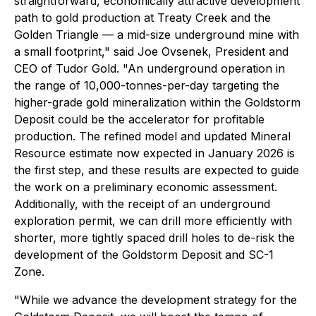
straightforward, economically attractive development
path to gold production at Treaty Creek and the
Golden Triangle — a mid-size underground mine with
a small footprint," said Joe Ovsenek, President and
CEO of Tudor Gold. "An underground operation in
the range of 10,000-tonnes-per-day targeting the
higher-grade gold mineralization within the Goldstorm
Deposit could be the accelerator for profitable
production. The refined model and updated Mineral
Resource estimate now expected in January 2026 is
the first step, and these results are expected to guide
the work on a preliminary economic assessment.
Additionally, with the receipt of an underground
exploration permit, we can drill more efficiently with
shorter, more tightly spaced drill holes to de-risk the
development of the Goldstorm Deposit and SC-1
Zone.
"While we advance the development strategy for the