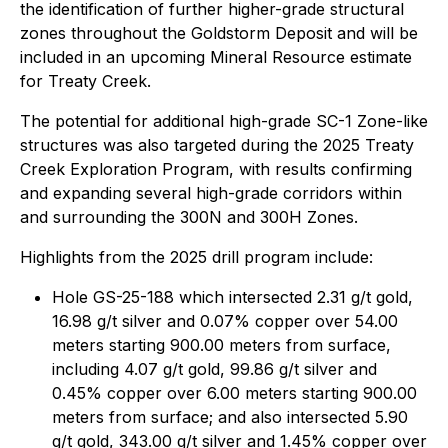
the identification of further higher-grade structural
zones throughout the Goldstorm Deposit and will be
included in an upcoming Mineral Resource estimate
for Treaty Creek.
The potential for additional high-grade SC-1 Zone-like
structures was also targeted during the 2025 Treaty
Creek Exploration Program, with results confirming
and expanding several high-grade corridors within
and surrounding the 300N and 300H Zones.
Highlights from the 2025 drill program include:
Hole GS-25-188 which intersected 2.31 g/t gold,
16.98 g/t silver and 0.07% copper over 54.00
meters starting 900.00 meters from surface,
including 4.07 g/t gold, 99.86 g/t silver and
0.45% copper over 6.00 meters starting 900.00
meters from surface; and also intersected 5.90
g/t gold, 343.00 g/t silver and 1.45% copper over