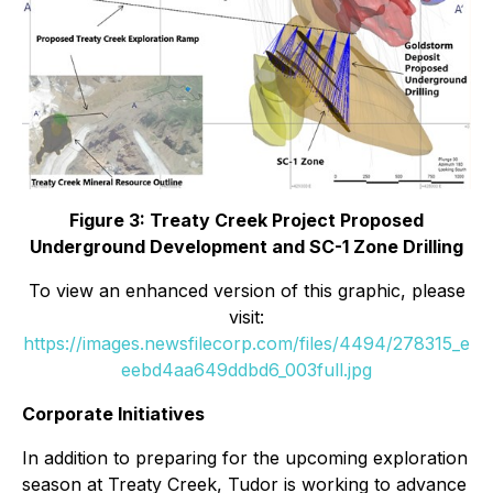
Figure 3: Treaty Creek Project Proposed
Underground Development and SC-1 Zone Drilling
To view an enhanced version of this graphic, please
visit:
https://images.newsfilecorp.com/files/4494/278315_e
eebd4aa649ddbd6_003full.jpg
Corporate Initiatives
In addition to preparing for the upcoming exploration
season at Treaty Creek, Tudor is working to advance