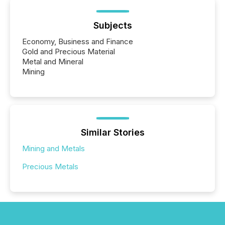
Subjects
Economy, Business and Finance
Gold and Precious Material
Metal and Mineral
Mining
Similar Stories
Mining and Metals
Precious Metals