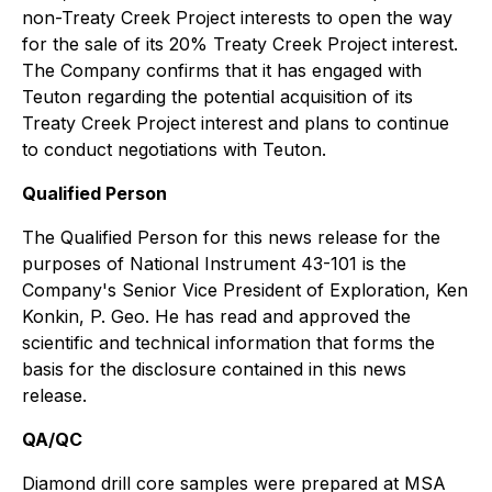
non-Treaty Creek Project interests to open the way
for the sale of its 20% Treaty Creek Project interest.
The Company confirms that it has engaged with
Teuton regarding the potential acquisition of its
Treaty Creek Project interest and plans to continue
to conduct negotiations with Teuton.
Qualified Person
The Qualified Person for this news release for the
purposes of National Instrument 43-101 is the
Company's Senior Vice President of Exploration, Ken
Konkin, P. Geo. He has read and approved the
scientific and technical information that forms the
basis for the disclosure contained in this news
release.
QA/QC
Diamond drill core samples were prepared at MSA