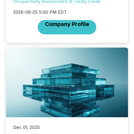
Prospectivity Assessment at Treaty Creek
2026-06-25 5:00 PM EDT
Company Profile
Dec 01, 2025