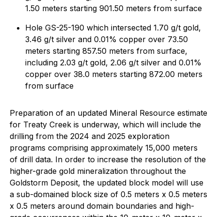
1.50 meters starting 901.50 meters from surface
Hole GS-25-190 which intersected 1.70 g/t gold,
3.46 g/t silver and 0.01% copper over 73.50
meters starting 857.50 meters from surface,
including 2.03 g/t gold, 2.06 g/t silver and 0.01%
copper over 38.0 meters starting 872.00 meters
from surface
Preparation of an updated Mineral Resource estimate
for Treaty Creek is underway, which will include the
drilling from the 2024 and 2025 exploration
programs comprising approximately 15,000 meters
of drill data. In order to increase the resolution of the
higher-grade gold mineralization throughout the
Goldstorm Deposit, the updated block model will use
a sub-domained block size of 0.5 meters x 0.5 meters
x 0.5 meters around domain boundaries and high-