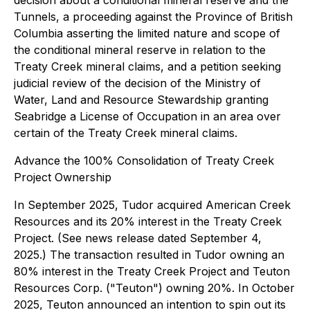
decision about a conditional mineral reserve and the
Tunnels, a proceeding against the Province of British
Columbia asserting the limited nature and scope of
the conditional mineral reserve in relation to the
Treaty Creek mineral claims, and a petition seeking
judicial review of the decision of the Ministry of
Water, Land and Resource Stewardship granting
Seabridge a License of Occupation in an area over
certain of the Treaty Creek mineral claims.
Advance the 100% Consolidation of Treaty Creek
Project Ownership
In September 2025, Tudor acquired American Creek
Resources and its 20% interest in the Treaty Creek
Project. (See news release dated September 4,
2025.) The transaction resulted in Tudor owning an
80% interest in the Treaty Creek Project and Teuton
Resources Corp. ("Teuton") owning 20%. In October
2025, Teuton announced an intention to spin out its