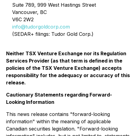
Suite 789, 999 West Hastings Street
Vancouver, BC
V6C 2W2
info@tudorgoldcorp.com
(SEDAR+ filings: Tudor Gold Corp.)
Neither TSX Venture Exchange nor its Regulation
Services Provider (as that term is defined in the
policies of the TSX Venture Exchange) accepts
responsibility for the adequacy or accuracy of this
release.
Cautionary Statements regarding Forward-
Looking Information
This news release contains "forward-looking
information" within the meaning of applicable
Canadian securities legislation. "Forward-looking