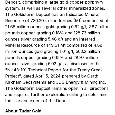
Deposit, comprising a large gold-copper porphyry
system, as well as several other mineralized zones.
The Goldstorm Deposit has an Indicated Mineral
Resource of 730.20 million tonnes (Mt) comprised of
21.66 million ounces gold grading 0.92 g/t, 2.87 billion
pounds copper grading 0.18% and 128.73 million
ounces silver grading 5.48 g/t and an Inferred
Mineral Resource of 149.61 Mt comprised of 4.88
million ounces gold grading 1.01 g/t, 503.2 million
pounds copper grading 0.15% and 28.97 million
ounces silver grading 6.02 g/t, as disclosed in the
"NI-43-101 Technical Report for the Treaty Creek
Project", dated April 5, 2024 prepared by Garth
Kirkham Geosystems and JDS Energy & Mining Inc.
The Goldstorm Deposit remains open in all directions
and requires further exploration drilling to determine
the size and extent of the Deposit.
About Tudor Gold