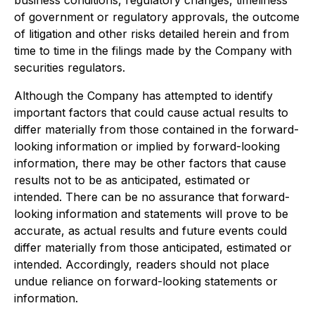
business conditions, regulatory changes, timeliness
of government or regulatory approvals, the outcome
of litigation and other risks detailed herein and from
time to time in the filings made by the Company with
securities regulators.
Although the Company has attempted to identify
important factors that could cause actual results to
differ materially from those contained in the forward-
looking information or implied by forward-looking
information, there may be other factors that cause
results not to be as anticipated, estimated or
intended. There can be no assurance that forward-
looking information and statements will prove to be
accurate, as actual results and future events could
differ materially from those anticipated, estimated or
intended. Accordingly, readers should not place
undue reliance on forward-looking statements or
information.