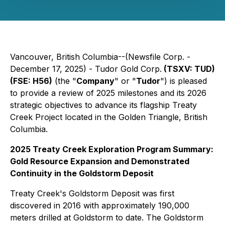
Vancouver, British Columbia--(Newsfile Corp. -
December 17, 2025) - Tudor Gold Corp.
(TSXV: TUD)
(FSE: H56)
(the "
Company
" or "
Tudor
") is pleased
to provide a review of 2025 milestones and its 2026
strategic objectives to advance its flagship Treaty
Creek Project located in the Golden Triangle, British
Columbia.
2025 Treaty Creek Exploration Program Summary:
Gold Resource Expansion and Demonstrated
Continuity in the Goldstorm Deposit
Treaty Creek's Goldstorm Deposit was first
discovered in 2016 with approximately 190,000
meters drilled at Goldstorm to date. The Goldstorm