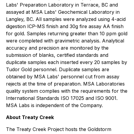
Labs' Preparation Laboratory in Terrace, BC and
assayed at MSA Labs' Geochemical Laboratory in
Langley, BC. All samples were analyzed using 4-acid
digestion ICP-MS finish and 30g fire assay AA finish
for gold. Samples returning greater than 10 ppm gold
were completed with gravimetric analysis. Analytical
accuracy and precision are monitored by the
submission of blanks, certified standards and
duplicate samples each inserted every 20 samples by
Tudor Gold personnel. Duplicate samples are
obtained by MSA Labs' personnel cut from assay
rejects at the time of preparation. MSA Laboratories
quality system complies with the requirements for the
International Standards ISO 17025 and ISO 9001.
MSA Labs is independent of the Company.
About Treaty Creek
The Treaty Creek Project hosts the Goldstorm