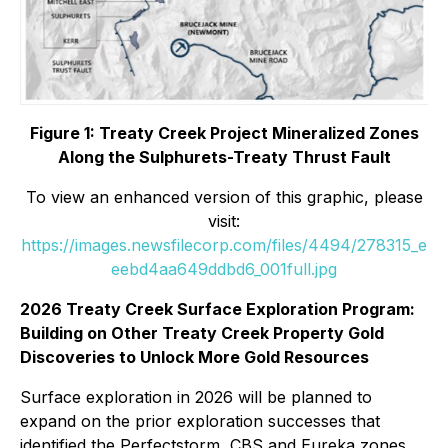
Figure 1: Treaty Creek Project Mineralized Zones
Along the Sulphurets-Treaty Thrust Fault
To view an enhanced version of this graphic, please
visit:
https://images.newsfilecorp.com/files/4494/278315_e
eebd4aa649ddbd6_001full.jpg
2026 Treaty Creek Surface Exploration Program:
Building on Other Treaty Creek Property Gold
Discoveries to Unlock More Gold Resources
Surface exploration in 2026 will be planned to
expand on the prior exploration successes that
identified the Perfectstorm, CBS and Eureka zones,