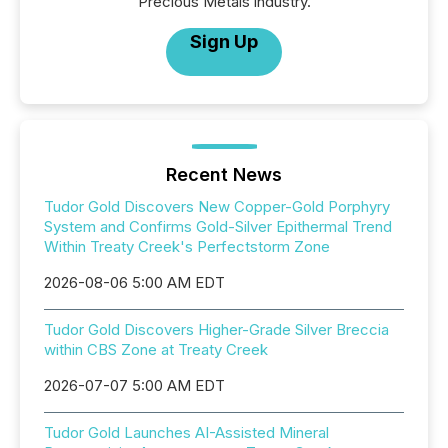
Precious Metals industry.
Sign Up
Recent News
Tudor Gold Discovers New Copper-Gold Porphyry
System and Confirms Gold-Silver Epithermal Trend
Within Treaty Creek's Perfectstorm Zone
2026-08-06 5:00 AM EDT
Tudor Gold Discovers Higher-Grade Silver Breccia
within CBS Zone at Treaty Creek
2026-07-07 5:00 AM EDT
Tudor Gold Launches AI-Assisted Mineral