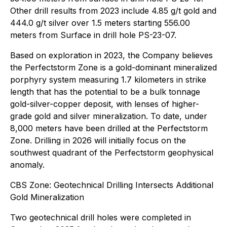
Other drill results from 2023 include 4.85 g/t gold and
444.0 g/t silver over 1.5 meters starting 556.00
meters from Surface in drill hole PS-23-07.
Based on exploration in 2023, the Company believes
the Perfectstorm Zone is a gold-dominant mineralized
porphyry system measuring 1.7 kilometers in strike
length that has the potential to be a bulk tonnage
gold-silver-copper deposit, with lenses of higher-
grade gold and silver mineralization. To date, under
8,000 meters have been drilled at the Perfectstorm
Zone. Drilling in 2026 will initially focus on the
southwest quadrant of the Perfectstorm geophysical
anomaly.
CBS Zone: Geotechnical Drilling Intersects Additional
Gold Mineralization
Two geotechnical drill holes were completed in