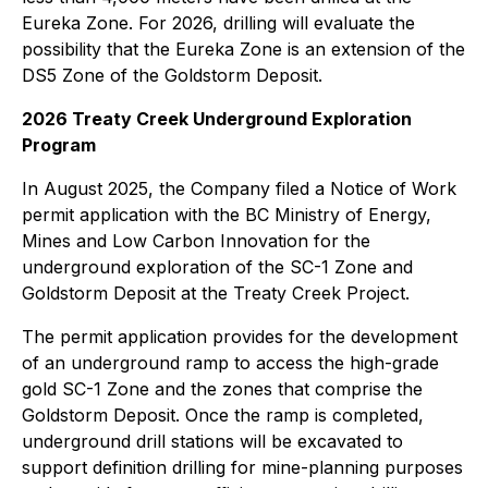
Eureka Zone. For 2026, drilling will evaluate the
possibility that the Eureka Zone is an extension of the
DS5 Zone of the Goldstorm Deposit.
2026 Treaty Creek Underground Exploration
Program
In August 2025, the Company filed a Notice of Work
permit application with the BC Ministry of Energy,
Mines and Low Carbon Innovation for the
underground exploration of the SC-1 Zone and
Goldstorm Deposit at the Treaty Creek Project.
The permit application provides for the development
of an underground ramp to access the high-grade
gold SC-1 Zone and the zones that comprise the
Goldstorm Deposit. Once the ramp is completed,
underground drill stations will be excavated to
support definition drilling for mine-planning purposes