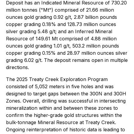
Deposit has an Indicated Mineral Resource of 730.20
million tonnes ("Mt") comprised of 21.66 million
ounces gold grading 0.92 g/t, 2.87 billion pounds
copper grading 0.18% and 128.73 million ounces
silver grading 5.48 g/t; and an Inferred Mineral
Resource of 149.61 Mt comprised of 4.88 million
ounces gold grading 1.01 g/t, 503.2 million pounds
copper grading 0.15% and 28.97 million ounces silver
grading 6.02 g/t. The deposit remains open in multiple
directions.
The 2025 Treaty Creek Exploration Program
consisted of 5,052 meters in five holes and was
designed to target gaps between the 300N and 300H
Zones. Overall, drilling was successful in intersecting
mineralization within and between these zones to
confirm the higher-grade gold structures within the
bulk-tonnage Mineral Resource at Treaty Creek.
Ongoing reinterpretation of historic data is leading to