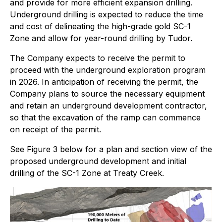
and provide for more efficient expansion drilling.
Underground drilling is expected to reduce the time
and cost of delineating the high-grade gold SC-1
Zone and allow for year-round drilling by Tudor.
The Company expects to receive the permit to
proceed with the underground exploration program
in 2026. In anticipation of receiving the permit, the
Company plans to source the necessary equipment
and retain an underground development contractor,
so that the excavation of the ramp can commence
on receipt of the permit.
See Figure 3 below for a plan and section view of the
proposed underground development and initial
drilling of the SC-1 Zone at Treaty Creek.