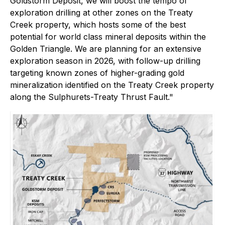
Goldstorm Deposit, we will boost the tempo of
exploration drilling at other zones on the Treaty
Creek property, which hosts some of the best
potential for world class mineral deposits within the
Golden Triangle. We are planning for an extensive
exploration season in 2026, with follow-up drilling
targeting known zones of higher-grading gold
mineralization identified on the Treaty Creek property
along the Sulphurets-Treaty Thrust Fault."