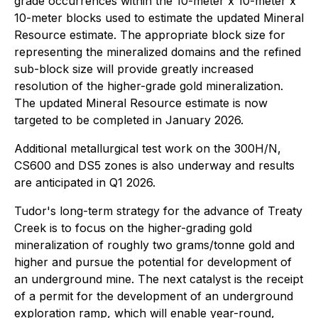
grade occurrences within the 10-meter x 10-meter x
10-meter blocks used to estimate the updated Mineral
Resource estimate. The appropriate block size for
representing the mineralized domains and the refined
sub-block size will provide greatly increased
resolution of the higher-grade gold mineralization.
The updated Mineral Resource estimate is now
targeted to be completed in January 2026.
Additional metallurgical test work on the 300H/N,
CS600 and DS5 zones is also underway and results
are anticipated in Q1 2026.
Tudor's long-term strategy for the advance of Treaty
Creek is to focus on the higher-grading gold
mineralization of roughly two grams/tonne gold and
higher and pursue the potential for development of
an underground mine. The next catalyst is the receipt
of a permit for the development of an underground
exploration ramp, which will enable year-round,