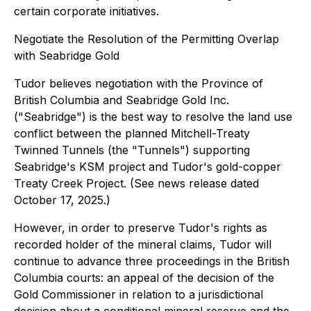
certain corporate initiatives.
Negotiate the Resolution of the Permitting Overlap
with Seabridge Gold
Tudor believes negotiation with the Province of
British Columbia and Seabridge Gold Inc.
("Seabridge") is the best way to resolve the land use
conflict between the planned Mitchell-Treaty
Twinned Tunnels (the "Tunnels") supporting
Seabridge's KSM project and Tudor's gold-copper
Treaty Creek Project. (See news release dated
October 17, 2025.)
However, in order to preserve Tudor's rights as
recorded holder of the mineral claims, Tudor will
continue to advance three proceedings in the British
Columbia courts: an appeal of the decision of the
Gold Commissioner in relation to a jurisdictional