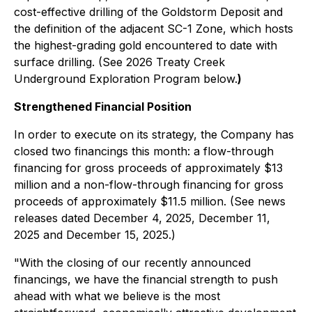
cost-effective drilling of the Goldstorm Deposit and
the definition of the adjacent SC-1 Zone, which hosts
the highest-grading gold encountered to date with
surface drilling. (See
2026 Treaty Creek
Underground Exploration Program
below.
)
Strengthened Financial Position
In order to execute on its strategy, the Company has
closed two financings this month: a flow-through
financing for gross proceeds of approximately $13
million and a non-flow-through financing for gross
proceeds of approximately $11.5 million. (See news
releases dated December 4, 2025, December 11,
2025 and December 15, 2025.)
"With the closing of our recently announced
financings, we have the financial strength to push
ahead with what we believe is the most