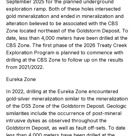
September 2025 for the planned underground
exploration ramp. Both of these holes intersected
gold mineralization and ended in mineralization and
alteration believed to be associated with the CBS
Zone located northeast of the Goldstorm Deposit. To
date, less than 4,000 meters have been drilled at the
CBS Zone. The first phase of the 2026 Treaty Creek
Exploration Program is planned to commence with
drilling at the CBS Zone to follow up on the results
from 2021/2022.
Eureka Zone
In 2022, drilling at the Eureka Zone encountered
gold-silver mineralization similar to the mineralization
of the DS5 Zone of the Goldstorm Deposit. Geologic
similarities include the occurrence of post-mineral
intrusive dykes as observed throughout the
Goldstorm Deposit, as well as fault off-sets. To date
less than 4,000 meters have been drilled at the