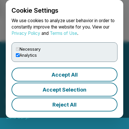
Cookie Settings
NEWSFILE
We use cookies to analyze user behavior in order to
constantly improve the website for you. View our
Privacy Policy
and
Terms of Use
.
Login
Search
Français
Necessary
Analytics
Accept All
Tudor Gold Provides 2025
Year End Review and
Accept Selection
Strategy for 2026
Reject All
December 17, 2025 5:00 AM EST | Source:
Tudor
Gold Corp.