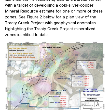
with a target of developing a gold-silver-copper
Mineral Resource estimate for one or more of these
zones. See Figure 2 below for a plan view of the
Treaty Creek Project with geophysical anomalies
highlighting the Treaty Creek Project mineralized
zones identified to date.