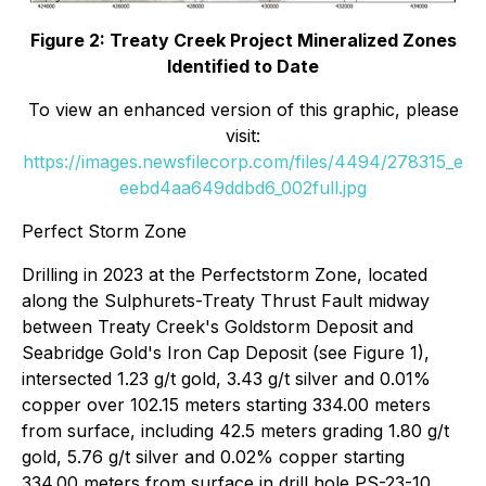
Figure 2: Treaty Creek Project Mineralized Zones
Identified to Date
To view an enhanced version of this graphic, please
visit:
https://images.newsfilecorp.com/files/4494/278315_e
eebd4aa649ddbd6_002full.jpg
Perfect Storm Zone
Drilling in 2023 at the Perfectstorm Zone, located
along the Sulphurets-Treaty Thrust Fault midway
between Treaty Creek's Goldstorm Deposit and
Seabridge Gold's Iron Cap Deposit (see Figure 1),
intersected 1.23 g/t gold, 3.43 g/t silver and 0.01%
copper over 102.15 meters starting 334.00 meters
from surface, including 42.5 meters grading 1.80 g/t
gold, 5.76 g/t silver and 0.02% copper starting
334.00 meters from surface in drill hole PS-23-10.