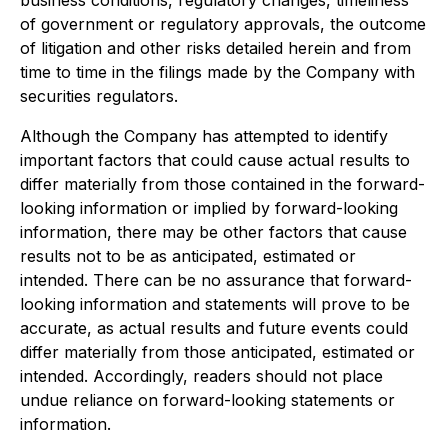
business conditions, regulatory changes, timeliness
of government or regulatory approvals, the outcome
of litigation and other risks detailed herein and from
time to time in the filings made by the Company with
securities regulators.
Although the Company has attempted to identify
important factors that could cause actual results to
differ materially from those contained in the forward-
looking information or implied by forward-looking
information, there may be other factors that cause
results not to be as anticipated, estimated or
intended. There can be no assurance that forward-
looking information and statements will prove to be
accurate, as actual results and future events could
differ materially from those anticipated, estimated or
intended. Accordingly, readers should not place
undue reliance on forward-looking statements or
information.