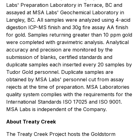
Labs' Preparation Laboratory in Terrace, BC and
assayed at MSA Labs' Geochemical Laboratory in
Langley, BC. All samples were analyzed using 4-acid
digestion ICP-MS finish and 30g fire assay AA finish
for gold. Samples returning greater than 10 ppm gold
were completed with gravimetric analysis. Analytical
accuracy and precision are monitored by the
submission of blanks, certified standards and
duplicate samples each inserted every 20 samples by
Tudor Gold personnel. Duplicate samples are
obtained by MSA Labs' personnel cut from assay
rejects at the time of preparation. MSA Laboratories
quality system complies with the requirements for the
International Standards ISO 17025 and ISO 9001.
MSA Labs is independent of the Company.
About Treaty Creek
The Treaty Creek Project hosts the Goldstorm