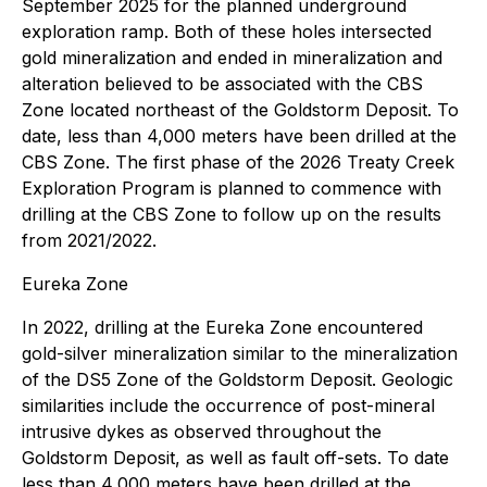
September 2025 for the planned underground
exploration ramp. Both of these holes intersected
gold mineralization and ended in mineralization and
alteration believed to be associated with the CBS
Zone located northeast of the Goldstorm Deposit. To
date, less than 4,000 meters have been drilled at the
CBS Zone. The first phase of the 2026 Treaty Creek
Exploration Program is planned to commence with
drilling at the CBS Zone to follow up on the results
from 2021/2022.
Eureka Zone
In 2022, drilling at the Eureka Zone encountered
gold-silver mineralization similar to the mineralization
of the DS5 Zone of the Goldstorm Deposit. Geologic
similarities include the occurrence of post-mineral
intrusive dykes as observed throughout the
Goldstorm Deposit, as well as fault off-sets. To date
less than 4,000 meters have been drilled at the