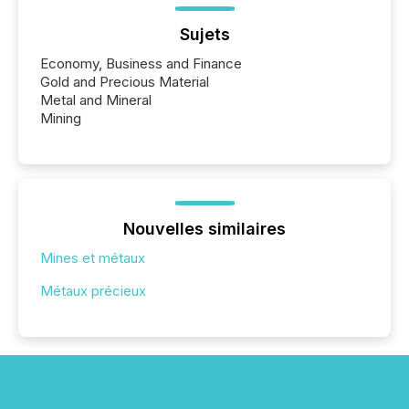
Sujets
Economy, Business and Finance
Gold and Precious Material
Metal and Mineral
Mining
Nouvelles similaires
Mines et métaux
Métaux précieux