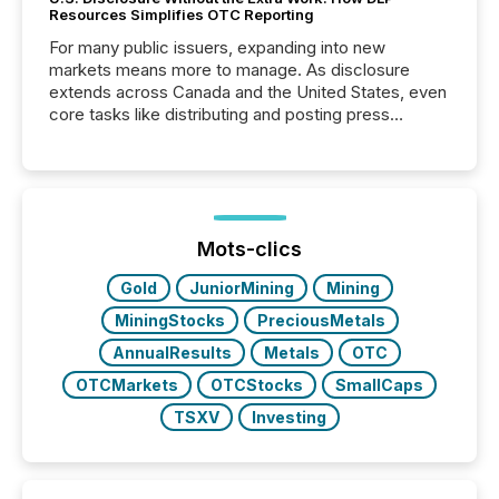
Resources Simplifies OTC Reporting
For many public issuers, expanding into new
markets means more to manage. As disclosure
extends across Canada and the United States, even
core tasks like distributing and posting press
releases can involve additional steps, systems, and
coordination. For DLP Resources Inc., a publicly
traded mineral exploration company, the focus has
been on keeping the distribution and cross-border
posting of its news simple. “They seamlessly post
our news on the OTC Markets site. I don’t even
Mots-clics
have to think...
Gold
JuniorMining
Mining
MiningStocks
PreciousMetals
AnnualResults
Metals
OTC
OTCMarkets
OTCStocks
SmallCaps
TSXV
Investing