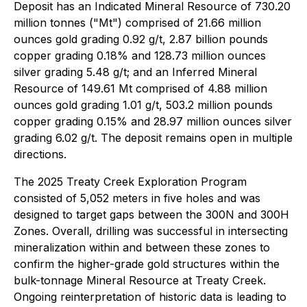
Deposit has an Indicated Mineral Resource of 730.20
million tonnes ("Mt") comprised of 21.66 million
ounces gold grading 0.92 g/t, 2.87 billion pounds
copper grading 0.18% and 128.73 million ounces
silver grading 5.48 g/t; and an Inferred Mineral
Resource of 149.61 Mt comprised of 4.88 million
ounces gold grading 1.01 g/t, 503.2 million pounds
copper grading 0.15% and 28.97 million ounces silver
grading 6.02 g/t. The deposit remains open in multiple
directions.
The 2025 Treaty Creek Exploration Program
consisted of 5,052 meters in five holes and was
designed to target gaps between the 300N and 300H
Zones. Overall, drilling was successful in intersecting
mineralization within and between these zones to
confirm the higher-grade gold structures within the
bulk-tonnage Mineral Resource at Treaty Creek.
Ongoing reinterpretation of historic data is leading to