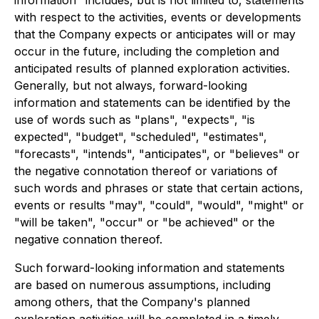
information" includes, but is not limited to, statements
with respect to the activities, events or developments
that the Company expects or anticipates will or may
occur in the future, including the completion and
anticipated results of planned exploration activities.
Generally, but not always, forward-looking
information and statements can be identified by the
use of words such as "plans", "expects", "is
expected", "budget", "scheduled", "estimates",
"forecasts", "intends", "anticipates", or "believes" or
the negative connotation thereof or variations of
such words and phrases or state that certain actions,
events or results "may", "could", "would", "might" or
"will be taken", "occur" or "be achieved" or the
negative connation thereof.
Such forward-looking information and statements
are based on numerous assumptions, including
among others, that the Company's planned