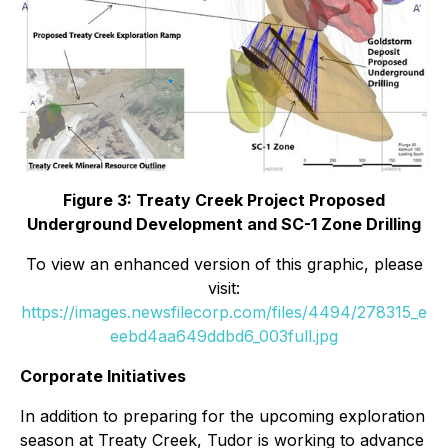
Figure 3: Treaty Creek Project Proposed
Underground Development and SC-1 Zone Drilling
To view an enhanced version of this graphic, please
visit:
https://images.newsfilecorp.com/files/4494/278315_e
eebd4aa649ddbd6_003full.jpg
Corporate Initiatives
In addition to preparing for the upcoming exploration
season at Treaty Creek, Tudor is working to advance