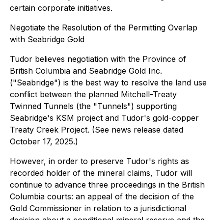
certain corporate initiatives.
Negotiate the Resolution of the Permitting Overlap
with Seabridge Gold
Tudor believes negotiation with the Province of
British Columbia and Seabridge Gold Inc.
("Seabridge") is the best way to resolve the land use
conflict between the planned Mitchell-Treaty
Twinned Tunnels (the "Tunnels") supporting
Seabridge's KSM project and Tudor's gold-copper
Treaty Creek Project. (See news release dated
October 17, 2025.)
However, in order to preserve Tudor's rights as
recorded holder of the mineral claims, Tudor will
continue to advance three proceedings in the British
Columbia courts: an appeal of the decision of the
Gold Commissioner in relation to a jurisdictional