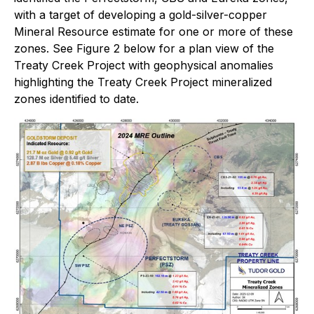
with a target of developing a gold-silver-copper
Mineral Resource estimate for one or more of these
zones. See Figure 2 below for a plan view of the
Treaty Creek Project with geophysical anomalies
highlighting the Treaty Creek Project mineralized
zones identified to date.