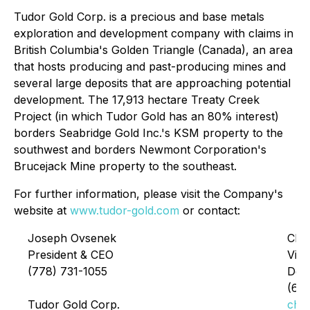
Tudor Gold Corp. is a precious and base metals
exploration and development company with claims in
British Columbia's Golden Triangle (Canada), an area
that hosts producing and past-producing mines and
several large deposits that are approaching potential
development. The 17,913 hectare Treaty Creek
Project (in which Tudor Gold has an 80% interest)
borders Seabridge Gold Inc.'s KSM property to the
southwest and borders Newmont Corporation's
Brucejack Mine property to the southeast.
For further information, please visit the Company's
website at
www.tudor-gold.com
or contact:
Joseph Ovsenek
Chri
President & CEO
Vice
(778) 731-1055
Dev
(60
Tudor Gold Corp.
chr