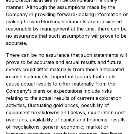
exploration activities will be completed in a timely
manner. Although the assumptions made by the
Company in providing forward-looking information or
making forward-looking statements are considered
reasonable by management at the time, there can be
no assurance that such assumptions will prove to be
accurate.
There can be no assurance that such statements will
prove to be accurate and actual results and future
events could differ materially from those anticipated
in such statements. Important factors that could
cause actual results to differ materially from the
Company's plans or expectations include risks
relating to the actual results of current exploration
activities, fluctuating gold prices, possibility of
equipment breakdowns and delays, exploration cost
overruns, availability of capital and financing, results
of negotiations, general economic, market or