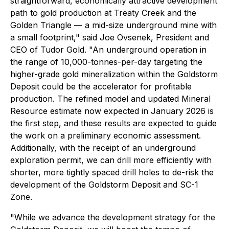
straightforward, economically attractive development
path to gold production at Treaty Creek and the
Golden Triangle — a mid-size underground mine with
a small footprint," said Joe Ovsenek, President and
CEO of Tudor Gold. "An underground operation in
the range of 10,000-tonnes-per-day targeting the
higher-grade gold mineralization within the Goldstorm
Deposit could be the accelerator for profitable
production. The refined model and updated Mineral
Resource estimate now expected in January 2026 is
the first step, and these results are expected to guide
the work on a preliminary economic assessment.
Additionally, with the receipt of an underground
exploration permit, we can drill more efficiently with
shorter, more tightly spaced drill holes to de-risk the
development of the Goldstorm Deposit and SC-1
Zone.
"While we advance the development strategy for the