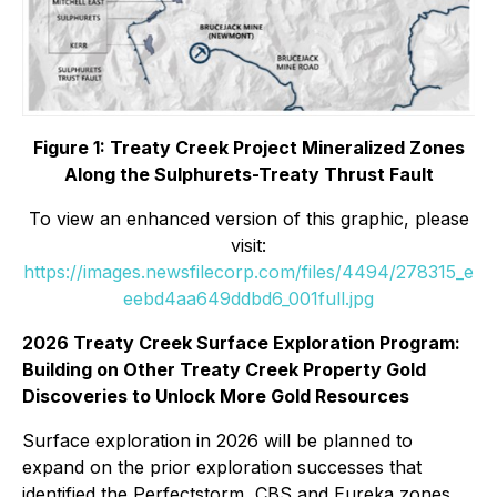
Figure 1: Treaty Creek Project Mineralized Zones
Along the Sulphurets-Treaty Thrust Fault
To view an enhanced version of this graphic, please
visit:
https://images.newsfilecorp.com/files/4494/278315_e
eebd4aa649ddbd6_001full.jpg
2026 Treaty Creek Surface Exploration Program:
Building on Other Treaty Creek Property Gold
Discoveries to Unlock More Gold Resources
Surface exploration in 2026 will be planned to
expand on the prior exploration successes that
identified the Perfectstorm, CBS and Eureka zones,