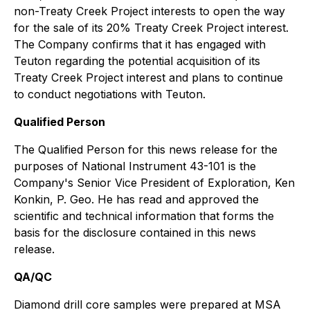
non-Treaty Creek Project interests to open the way
for the sale of its 20% Treaty Creek Project interest.
The Company confirms that it has engaged with
Teuton regarding the potential acquisition of its
Treaty Creek Project interest and plans to continue
to conduct negotiations with Teuton.
Qualified Person
The Qualified Person for this news release for the
purposes of National Instrument 43-101 is the
Company's Senior Vice President of Exploration, Ken
Konkin, P. Geo. He has read and approved the
scientific and technical information that forms the
basis for the disclosure contained in this news
release.
QA/QC
Diamond drill core samples were prepared at MSA