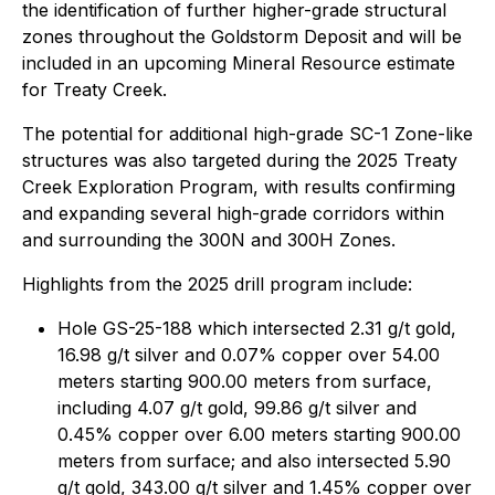
the identification of further higher-grade structural
zones throughout the Goldstorm Deposit and will be
included in an upcoming Mineral Resource estimate
for Treaty Creek.
The potential for additional high-grade SC-1 Zone-like
structures was also targeted during the 2025 Treaty
Creek Exploration Program, with results confirming
and expanding several high-grade corridors within
and surrounding the 300N and 300H Zones.
Highlights from the 2025 drill program include:
Hole GS-25-188 which intersected 2.31 g/t gold,
16.98 g/t silver and 0.07% copper over 54.00
meters starting 900.00 meters from surface,
including 4.07 g/t gold, 99.86 g/t silver and
0.45% copper over 6.00 meters starting 900.00
meters from surface; and also intersected 5.90
g/t gold, 343.00 g/t silver and 1.45% copper over