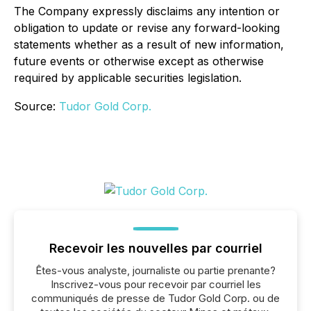
The Company expressly disclaims any intention or
obligation to update or revise any forward-looking
statements whether as a result of new information,
future events or otherwise except as otherwise
required by applicable securities legislation.
Source:
Tudor Gold Corp.
Recevoir les nouvelles par courriel
Êtes-vous analyste, journaliste ou partie prenante?
Inscrivez-vous pour recevoir par courriel les
communiqués de presse de Tudor Gold Corp. ou de