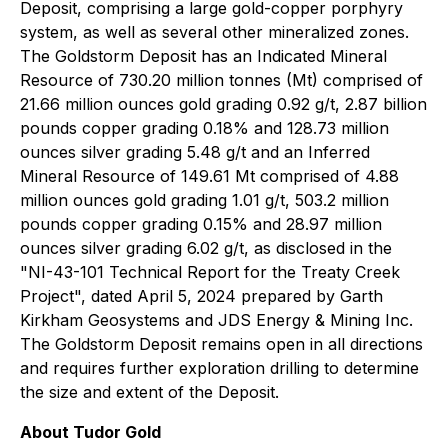
Deposit, comprising a large gold-copper porphyry
system, as well as several other mineralized zones.
The Goldstorm Deposit has an Indicated Mineral
Resource of 730.20 million tonnes (Mt) comprised of
21.66 million ounces gold grading 0.92 g/t, 2.87 billion
pounds copper grading 0.18% and 128.73 million
ounces silver grading 5.48 g/t and an Inferred
Mineral Resource of 149.61 Mt comprised of 4.88
million ounces gold grading 1.01 g/t, 503.2 million
pounds copper grading 0.15% and 28.97 million
ounces silver grading 6.02 g/t, as disclosed in the
"NI-43-101 Technical Report for the Treaty Creek
Project", dated April 5, 2024 prepared by Garth
Kirkham Geosystems and JDS Energy & Mining Inc.
The Goldstorm Deposit remains open in all directions
and requires further exploration drilling to determine
the size and extent of the Deposit.
About Tudor Gold