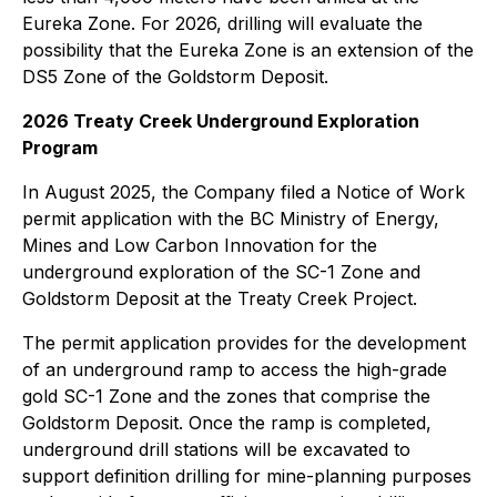
Eureka Zone. For 2026, drilling will evaluate the
possibility that the Eureka Zone is an extension of the
DS5 Zone of the Goldstorm Deposit.
2026 Treaty Creek Underground Exploration
Program
In August 2025, the Company filed a Notice of Work
permit application with the BC Ministry of Energy,
Mines and Low Carbon Innovation for the
underground exploration of the SC-1 Zone and
Goldstorm Deposit at the Treaty Creek Project.
The permit application provides for the development
of an underground ramp to access the high-grade
gold SC-1 Zone and the zones that comprise the
Goldstorm Deposit. Once the ramp is completed,
underground drill stations will be excavated to
support definition drilling for mine-planning purposes