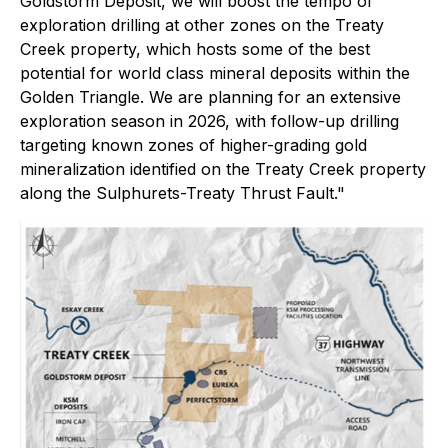
Goldstorm Deposit, we will boost the tempo of
exploration drilling at other zones on the Treaty
Creek property, which hosts some of the best
potential for world class mineral deposits within the
Golden Triangle. We are planning for an extensive
exploration season in 2026, with follow-up drilling
targeting known zones of higher-grading gold
mineralization identified on the Treaty Creek property
along the Sulphurets-Treaty Thrust Fault."