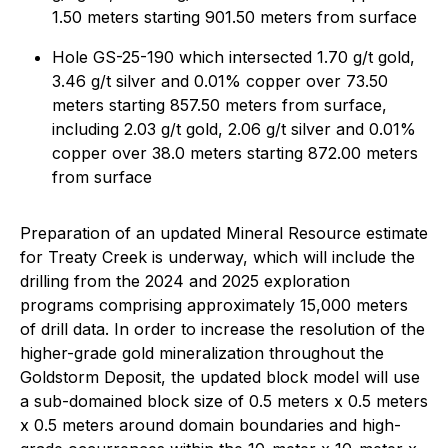
1.50 meters starting 901.50 meters from surface
Hole GS-25-190 which intersected 1.70 g/t gold,
3.46 g/t silver and 0.01% copper over 73.50
meters starting 857.50 meters from surface,
including 2.03 g/t gold, 2.06 g/t silver and 0.01%
copper over 38.0 meters starting 872.00 meters
from surface
Preparation of an updated Mineral Resource estimate
for Treaty Creek is underway, which will include the
drilling from the 2024 and 2025 exploration
programs comprising approximately 15,000 meters
of drill data. In order to increase the resolution of the
higher-grade gold mineralization throughout the
Goldstorm Deposit, the updated block model will use
a sub-domained block size of 0.5 meters x 0.5 meters
x 0.5 meters around domain boundaries and high-