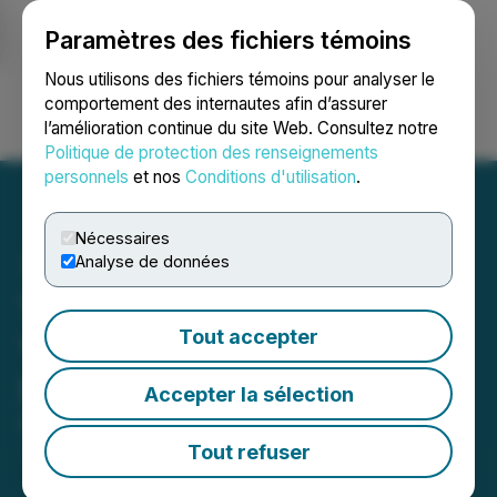
Paramètres des fichiers témoins
NEWSFILE
Nous utilisons des fichiers témoins pour analyser le
comportement des internautes afin d’assurer
l’amélioration continue du site Web. Consultez notre
Ouvrir une session
Recherche
English
Politique de protection des renseignements
personnels
et nos
Conditions d'utilisation
.
Nécessaires
Analyse de données
Tudor Gold Provides 2025
Tout accepter
Year End Review and
Strategy for 2026
Accepter la sélection
December 17, 2025 5:00 AM EST | Source:
Tudor
Gold Corp.
Tout refuser