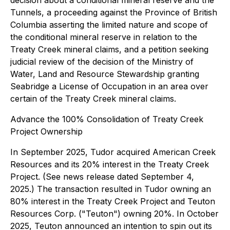
decision about a conditional mineral reserve and the
Tunnels, a proceeding against the Province of British
Columbia asserting the limited nature and scope of
the conditional mineral reserve in relation to the
Treaty Creek mineral claims, and a petition seeking
judicial review of the decision of the Ministry of
Water, Land and Resource Stewardship granting
Seabridge a License of Occupation in an area over
certain of the Treaty Creek mineral claims.
Advance the 100% Consolidation of Treaty Creek
Project Ownership
In September 2025, Tudor acquired American Creek
Resources and its 20% interest in the Treaty Creek
Project. (See news release dated September 4,
2025.) The transaction resulted in Tudor owning an
80% interest in the Treaty Creek Project and Teuton
Resources Corp. ("Teuton") owning 20%. In October
2025, Teuton announced an intention to spin out its