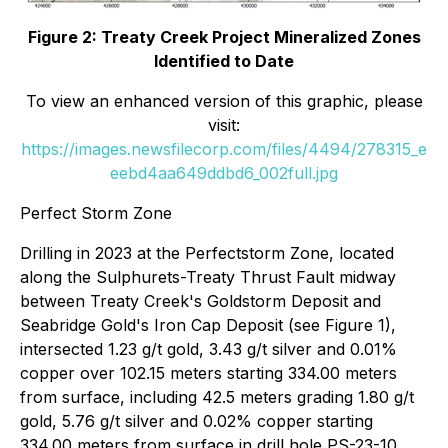
Figure 2: Treaty Creek Project Mineralized Zones
Identified to Date
To view an enhanced version of this graphic, please
visit:
https://images.newsfilecorp.com/files/4494/278315_e
eebd4aa649ddbd6_002full.jpg
Perfect Storm Zone
Drilling in 2023 at the Perfectstorm Zone, located
along the Sulphurets-Treaty Thrust Fault midway
between Treaty Creek's Goldstorm Deposit and
Seabridge Gold's Iron Cap Deposit (see Figure 1),
intersected 1.23 g/t gold, 3.43 g/t silver and 0.01%
copper over 102.15 meters starting 334.00 meters
from surface, including 42.5 meters grading 1.80 g/t
gold, 5.76 g/t silver and 0.02% copper starting
334.00 meters from surface in drill hole PS-23-10.