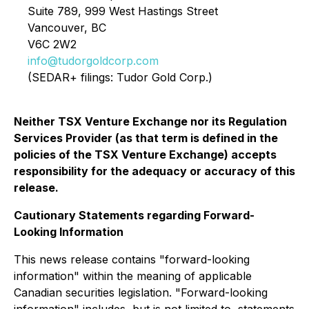
Suite 789, 999 West Hastings Street
Vancouver, BC
V6C 2W2
info@tudorgoldcorp.com
(SEDAR+ filings: Tudor Gold Corp.)
Neither TSX Venture Exchange nor its Regulation
Services Provider (as that term is defined in the
policies of the TSX Venture Exchange) accepts
responsibility for the adequacy or accuracy of this
release.
Cautionary Statements regarding Forward-
Looking Information
This news release contains "forward-looking
information" within the meaning of applicable
Canadian securities legislation. "Forward-looking