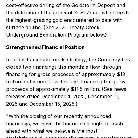
cost-effective drilling of the Goldstorm Deposit and
the definition of the adjacent SC-1 Zone, which hosts
the highest-grading gold encountered to date with
surface drilling. (See
2026 Treaty Creek
Underground Exploration Program
below.
)
Strengthened Financial Position
In order to execute on its strategy, the Company has
closed two financings this month: a flow-through
financing for gross proceeds of approximately $13
million and a non-flow-through financing for gross
proceeds of approximately $11.5 million. (See news
releases dated December 4, 2025, December 11,
2025 and December 15, 2025.)
"With the closing of our recently announced
financings, we have the financial strength to push
ahead with what we believe is the most