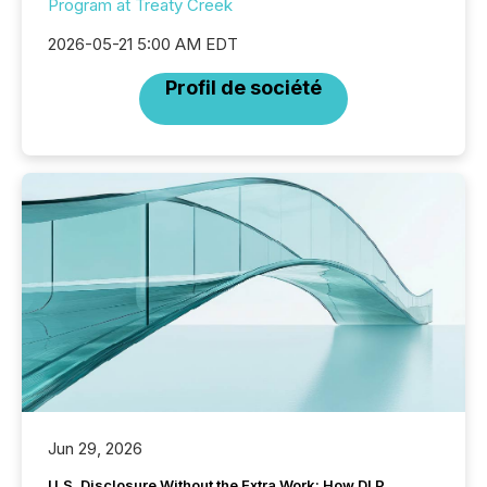
Program at Treaty Creek
2026-05-21 5:00 AM EDT
Profil de société
Jun 29, 2026
U.S. Disclosure Without the Extra Work: How DLP