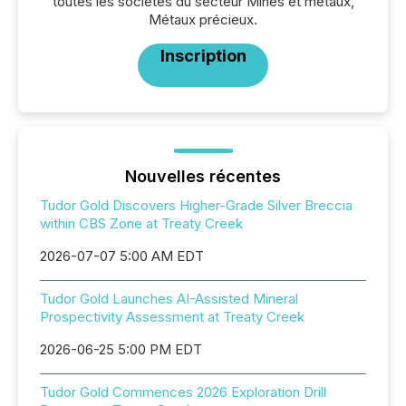
toutes les sociétés du secteur Mines et métaux,
Métaux précieux.
Inscription
Nouvelles récentes
Tudor Gold Discovers Higher-Grade Silver Breccia
within CBS Zone at Treaty Creek
2026-07-07 5:00 AM EDT
Tudor Gold Launches AI-Assisted Mineral
Prospectivity Assessment at Treaty Creek
2026-06-25 5:00 PM EDT
Tudor Gold Commences 2026 Exploration Drill