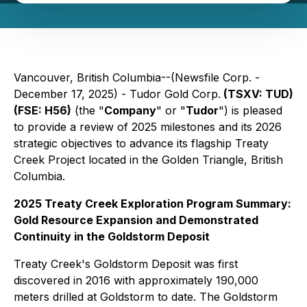
Vancouver, British Columbia--(Newsfile Corp. -
December 17, 2025) - Tudor Gold Corp.
(TSXV: TUD)
(FSE: H56)
(the "
Company
" or "
Tudor
") is pleased
to provide a review of 2025 milestones and its 2026
strategic objectives to advance its flagship Treaty
Creek Project located in the Golden Triangle, British
Columbia.
2025 Treaty Creek Exploration Program Summary:
Gold Resource Expansion and Demonstrated
Continuity in the Goldstorm Deposit
Treaty Creek's Goldstorm Deposit was first
discovered in 2016 with approximately 190,000
meters drilled at Goldstorm to date. The Goldstorm