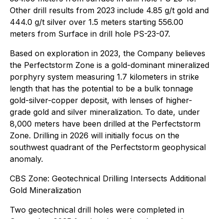
Other drill results from 2023 include 4.85 g/t gold and
444.0 g/t silver over 1.5 meters starting 556.00
meters from Surface in drill hole PS-23-07.
Based on exploration in 2023, the Company believes
the Perfectstorm Zone is a gold-dominant mineralized
porphyry system measuring 1.7 kilometers in strike
length that has the potential to be a bulk tonnage
gold-silver-copper deposit, with lenses of higher-
grade gold and silver mineralization. To date, under
8,000 meters have been drilled at the Perfectstorm
Zone. Drilling in 2026 will initially focus on the
southwest quadrant of the Perfectstorm geophysical
anomaly.
CBS Zone: Geotechnical Drilling Intersects Additional
Gold Mineralization
Two geotechnical drill holes were completed in