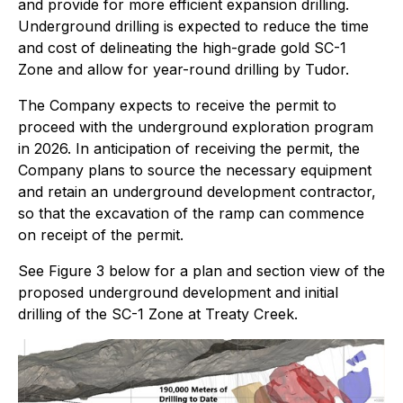
and provide for more efficient expansion drilling.
Underground drilling is expected to reduce the time
and cost of delineating the high-grade gold SC-1
Zone and allow for year-round drilling by Tudor.
The Company expects to receive the permit to
proceed with the underground exploration program
in 2026. In anticipation of receiving the permit, the
Company plans to source the necessary equipment
and retain an underground development contractor,
so that the excavation of the ramp can commence
on receipt of the permit.
See Figure 3 below for a plan and section view of the
proposed underground development and initial
drilling of the SC-1 Zone at Treaty Creek.