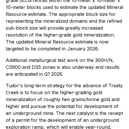
grade occurrences within the 10-meter x 10-meter x
10-meter blocks used to estimate the updated Mineral
Resource estimate. The appropriate block size for
representing the mineralized domains and the refined
sub-block size will provide greatly increased
resolution of the higher-grade gold mineralization.
The updated Mineral Resource estimate is now
targeted to be completed in January 2026.
Additional metallurgical test work on the 300H/N,
CS600 and DS5 zones is also underway and results
are anticipated in Q1 2026.
Tudor's long-term strategy for the advance of Treaty
Creek is to focus on the higher-grading gold
mineralization of roughly two grams/tonne gold and
higher and pursue the potential for development of
an underground mine. The next catalyst is the receipt
of a permit for the development of an underground
exploration ramp, which will enable year-round,