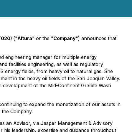
 Y020)
("
Altura
" or the "
Company
") announces that
nd engineering manager for multiple energy
d facilities engineering, as well as regulatory
 energy fields, from heavy oil to natural gas. She
pment in the heavy oil fields of the San Joaquin Valley.
e development of the Mid-Continent Granite Wash
continuing to expand the monetization of our assets in
of the Company.
y as an Advisor, via Jasper Management & Advisory
r his leadership, expertise and guidance throughout