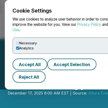
Cookie Settings
NEWSFILE
We use cookies to analyze user behavior in order to cons
improve the website for you. View our
Privacy Policy
an
Use
.
Home
About
Services
Newsroom
Blog
Contact
Necessary
Analytics
Accept All
Accept Selection
Reject All
Altura Energy A
December 17, 2025 8:00 AM EST | Source:
Altura Ene