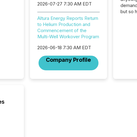
2026-07-27 7:30 AM EDT
demand 
but so 
attenti
Altura Energy Reports Return
32,000 p
to Helium Production and
highest
Commencement of the
94-year
Multi-Well Workover Program
Toronto
2026-06-18 7:30 AM EDT
was fill
investo
Company Profile
from ar
media p
TMX Ne
ground 
connect
prospec
confer
es
evident,