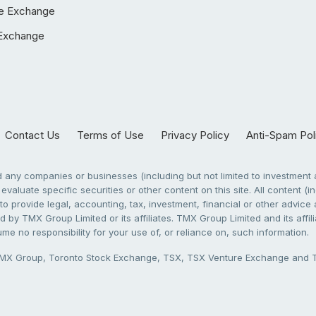
e Exchange
Exchange
Contact Us
Terms of Use
Privacy Policy
Anti-Spam Pol
any companies or businesses (including but not limited to investment a
evaluate specific securities or other content on this site. All content (in
to provide legal, accounting, tax, investment, financial or other advic
 by TMX Group Limited or its affiliates. TMX Group Limited and its affi
sume no responsibility for your use of, or reliance on, such information.
X Group, Toronto Stock Exchange, TSX, TSX Venture Exchange and TSX