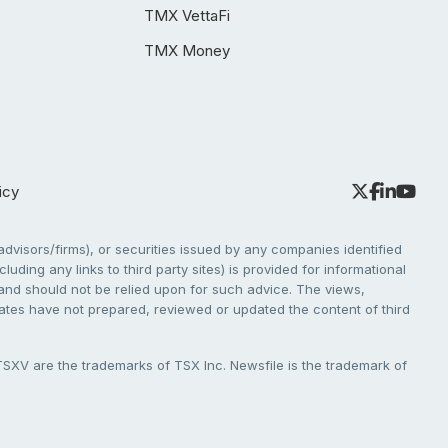
TMX VettaFi
TMX Money
icy
dvisors/firms), or securities issued by any companies identified
cluding any links to third party sites) is provided for informational
e and should not be relied upon for such advice. The views,
liates have not prepared, reviewed or updated the content of third
V are the trademarks of TSX Inc. Newsfile is the trademark of