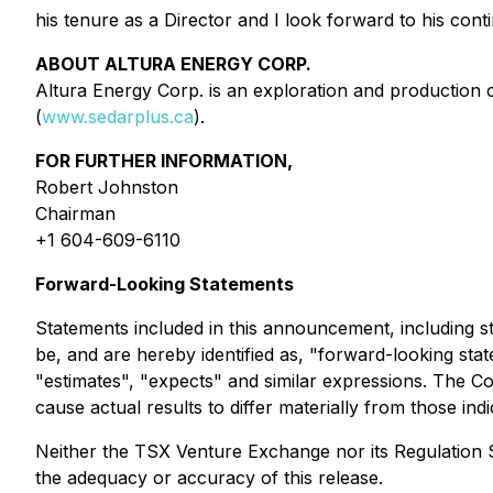
his tenure as a Director and I look forward to his co
ABOUT ALTURA ENERGY CORP.
Altura Energy Corp. is an exploration and production 
(
www.sedarplus.ca
).
FOR FURTHER INFORMATION,
Robert Johnston
Chairman
+1 604-609-6110
Forward-Looking Statements
Statements included in this announcement, including st
be, and are hereby identified as, "forward-looking stat
"estimates", "expects" and similar expressions. The Co
cause actual results to differ materially from those ind
Neither the TSX Venture Exchange nor its Regulation Se
the adequacy or accuracy of this release.