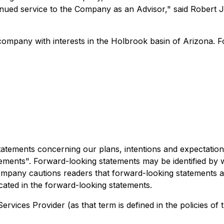
ntinued service to the Company as an Advisor," said Robert
company with interests in the Holbrook basin of Arizona. 
atements concerning our plans, intentions and expectations,
ements". Forward-looking statements may be identified by wo
mpany cautions readers that forward-looking statements are
icated in the forward-looking statements.
rvices Provider (as that term is defined in the policies of