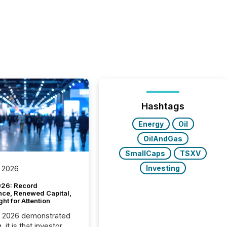
Hashtags
Energy
Oil
OilAndGas
SmallCaps
TSXV
Investing
 2026
26: Record
nce, Renewed Capital,
ght for Attention
C 2026 demonstrated
, it is that investor