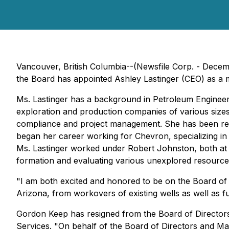
Vancouver, British Columbia--(Newsfile Corp. - Decem
the Board has appointed Ashley Lastinger (CEO) as a 
Ms. Lastinger has a background in Petroleum Engineer
exploration and production companies of various sizes. 
compliance and project management. She has been respo
began her career working for Chevron, specializing in ar
Ms. Lastinger worked under Robert Johnston, both at
formation and evaluating various unexplored resourc
"I am both excited and honored to be on the Board of 
Arizona, from workovers of existing wells as well as f
Gordon Keep has resigned from the Board of Directors
Services. "On behalf of the Board of Directors and M