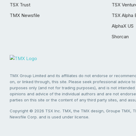
TSX Trust
TSX Ventur
TMX Newsfile
TSX Alpha 
AlphaX US
Shorcan
TMX Group Limited and its affiliates do not endorse or recommend 
on, or linked through, this site. Please seek professional advice to 
purposes only (and not for trading purposes), and is not intended 
opinions and advice of the individual authors and are not endorsed
parties on this site or the content of any third party sites, and as
Copyright © 2026 TSX Inc. TMX, the TMX design, Groupe TMX, TM
Newsfile Corp. and is used under license.