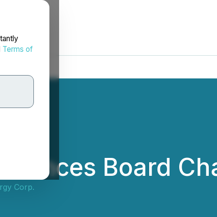
tantly
d
Terms of
nnounces Board Ch
rgy Corp.