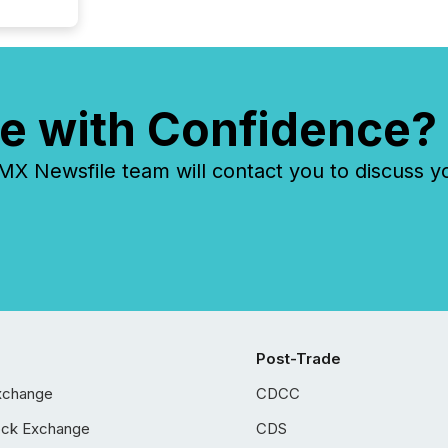
e with Confidence?
 Newsfile team will contact you to discuss y
Post-Trade
xchange
CDCC
ock Exchange
CDS