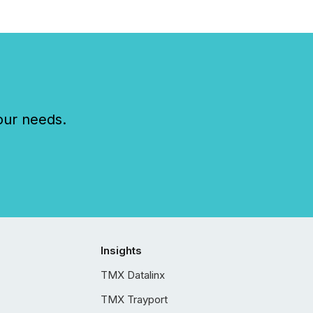
our needs.
Insights
TMX Datalinx
TMX Trayport