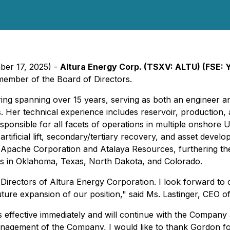
ber 17, 2025) -
Altura Energy Corp. (TSXV: ALTU) (FSE:
member of the Board of Directors.
ing spanning over 15 years, serving as both an engineer a
Her technical experience includes reservoir, production, an
nsible for all facets of operations in multiple onshore US
tificial lift, secondary/tertiary recovery, and asset develo
 Apache Corporation and Atalaya Resources, furthering th
es in Oklahoma, Texas, North Dakota, and Colorado.
Directors of Altura Energy Corporation. I look forward to 
uture expansion of our position," said Ms. Lastinger, CEO 
 effective immediately and will continue with the Compan
anagement of the Company, I would like to thank Gordon fo