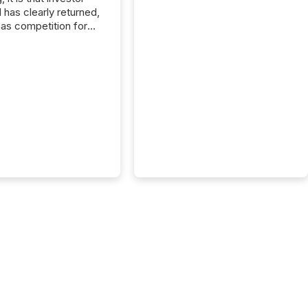
has clearly returned,
has competition for
on. With more than
articipants , the
 in the convention’s
 history , the Metro
 Convention Centre
ed with issuers,
rs, and deal makers
ound the world. As a
artner of PDAC 2026,
wsfile was on the
throughout the week,
ing with clients and
ts across the
ence. Optimism was
 with...