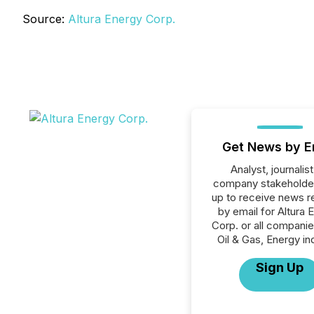
Source:
Altura Energy Corp.
Get News by E
Analyst, journalist
company stakeholde
up to receive news r
by email for Altura 
Corp. or all companie
Oil & Gas, Energy in
Sign Up