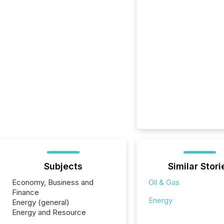
Subjects
Similar Stori
Economy, Business and
Oil & Gas
Finance
Energy
Energy (general)
Energy and Resource