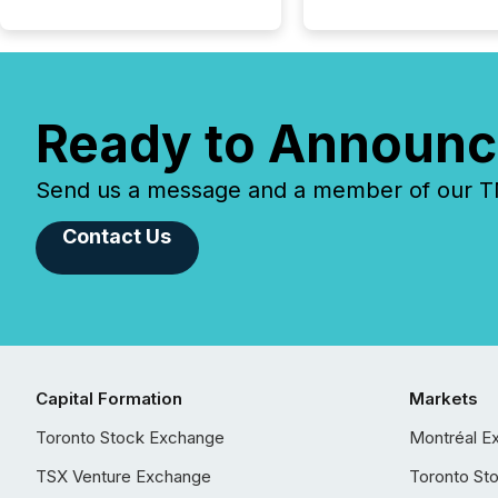
Ready to Announc
Send us a message and a member of our TMX
Contact Us
Capital Formation
Markets
Toronto Stock Exchange
Montréal E
TSX Venture Exchange
Toronto St