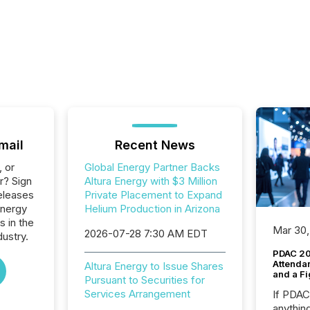
mail
Recent News
, or
Global Energy Partner Backs
r? Sign
Altura Energy with $3 Million
eleases
Private Placement to Expand
Energy
Helium Production in Arizona
s in the
Mar 30,
2026-07-28 7:30 AM EDT
dustry.
PDAC 20
Attenda
Altura Energy to Issue Shares
and a Fi
Pursuant to Securities for
Services Arrangement
If PDA
anything