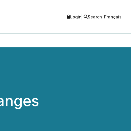
Login
Search
Français
anges