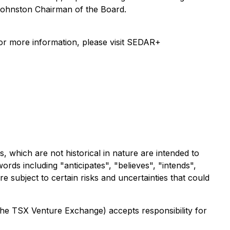
 Johnston Chairman of the Board.
For more information, please visit SEDAR+
 which are not historical in nature are intended to
rds including "anticipates", "believes", "intends",
 subject to certain risks and uncertainties that could
 the TSX Venture Exchange) accepts responsibility for