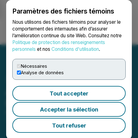
Paramètres des fichiers témoins
NEWSFILE
Nous utilisons des fichiers témoins pour analyser le
comportement des internautes afin d’assurer
l’amélioration continue du site Web. Consultez notre
Ouvrir une session
Recherche
English
Politique de protection des renseignements
personnels
et nos
Conditions d'utilisation
.
Nécessaires
Analyse de données
Altura Energy Announces
Tout accepter
Board Changes
Accepter la sélection
December 17, 2025 8:00 AM EST | Source:
Altura
Energy Corp.
Tout refuser