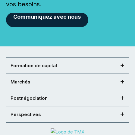
vos besoins.
Communiquez avec nous
Formation de capital
Marchés
Postnégociation
Perspectives