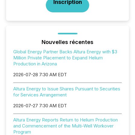
Inscription
Nouvelles récentes
Global Energy Partner Backs Altura Energy with $3
Million Private Placement to Expand Helium
Production in Arizona
2026-07-28 7:30 AM EDT
Altura Energy to Issue Shares Pursuant to Securities
for Services Arrangement
2026-07-27 7:30 AM EDT
Altura Energy Reports Return to Helium Production
and Commencement of the Multi-Well Workover
Program