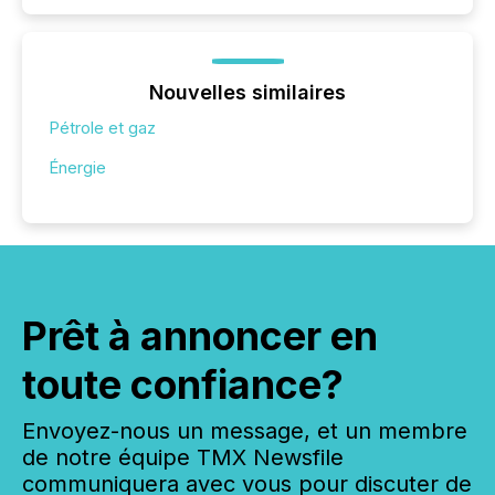
Nouvelles similaires
Pétrole et gaz
Énergie
Prêt à annoncer en
toute confiance?
Envoyez-nous un message, et un membre
de notre équipe TMX Newsfile
communiquera avec vous pour discuter de