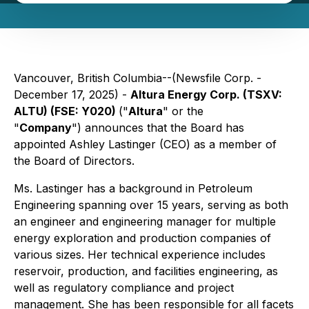
Vancouver, British Columbia--(Newsfile Corp. -
December 17, 2025) -
Altura Energy Corp. (TSXV:
ALTU) (FSE: Y020)
("
Altura
" or the
"
Company
") announces that the Board has
appointed Ashley Lastinger (CEO) as a member of
the Board of Directors.
Ms. Lastinger has a background in Petroleum
Engineering spanning over 15 years, serving as both
an engineer and engineering manager for multiple
energy exploration and production companies of
various sizes. Her technical experience includes
reservoir, production, and facilities engineering, as
well as regulatory compliance and project
management. She has been responsible for all facets