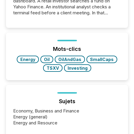
dashboard. A retail investor searches a fund on
Yahoo Finance. An institutional analyst checks a
terminal feed before a client meeting. In that
moment, they are not simply looking for a price
quote. They are looking for context. And
increasingly, what they see is silence. The global
ETF market now exceeds $20 trillion in assets under
management. At the end of November 2025, the
industry included more than 15,600 products and
Mots-clics
over 30,000 ...
Energy
Oil
OilAndGas
SmallCaps
TSXV
Investing
Sujets
Economy, Business and Finance
Energy (general)
Energy and Resource