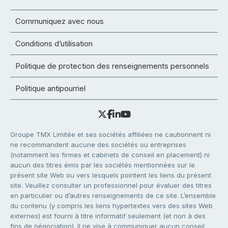
Communiquez avec nous
Conditions d’utilisation
Politique de protection des renseignements personnels
Politique antipourriel
Groupe TMX Limitée et ses sociétés affiliées ne cautionnent ni
ne recommandent aucune des sociétés ou entreprises
(notamment les firmes et cabinets de conseil en placement) ni
aucun des titres émis par les sociétés mentionnées sur le
présent site Web ou vers lesquels pointent les liens du présent
site. Veuillez consulter un professionnel pour évaluer des titres
en particulier ou d’autres renseignements de ce site. L’ensemble
du contenu (y compris les liens hypertextes vers des sites Web
externes) est fourni à titre informatif seulement (et non à des
fins de négociation). Il ne vise à communiquer aucun conseil