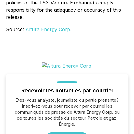
policies of the TSX Venture Exchange) accepts
responsibility for the adequacy or accuracy of this
release.
Source:
Altura Energy Corp.
Recevoir les nouvelles par courriel
Êtes-vous analyste, journaliste ou partie prenante?
Inscrivez-vous pour recevoir par courriel les
communiqués de presse de Altura Energy Corp. ou
de toutes les sociétés du secteur Pétrole et gaz,
Énergie.