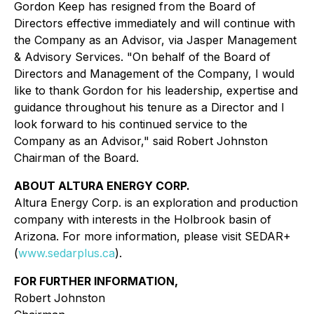
Gordon Keep has resigned from the Board of
Directors effective immediately and will continue with
the Company as an Advisor, via Jasper Management
& Advisory Services. "On behalf of the Board of
Directors and Management of the Company, I would
like to thank Gordon for his leadership, expertise and
guidance throughout his tenure as a Director and I
look forward to his continued service to the
Company as an Advisor," said Robert Johnston
Chairman of the Board.
ABOUT ALTURA ENERGY CORP.
Altura Energy Corp. is an exploration and production
company with interests in the Holbrook basin of
Arizona. For more information, please visit SEDAR+
(
www.sedarplus.ca
).
FOR FURTHER INFORMATION,
Robert Johnston