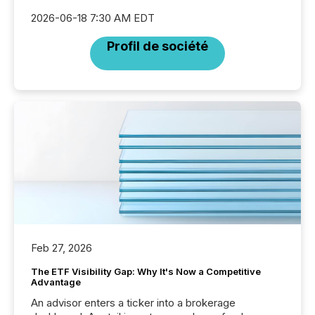
2026-06-18 7:30 AM EDT
Profil de société
Feb 27, 2026
The ETF Visibility Gap: Why It's Now a Competitive
Advantage
An advisor enters a ticker into a brokerage