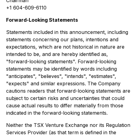
Chairman
+1 604-609-6110
Forward-Looking Statements
Statements included in this announcement, including
statements concerning our plans, intentions and
expectations, which are not historical in nature are
intended to be, and are hereby identified as,
"forward-looking statements". Forward-looking
statements may be identified by words including
"anticipates", "believes", "intends", "estimates",
"expects" and similar expressions. The Company
cautions readers that forward-looking statements are
subject to certain risks and uncertainties that could
cause actual results to differ materially from those
indicated in the forward-looking statements.
Neither the TSX Venture Exchange nor its Regulation
Services Provider (as that term is defined in the