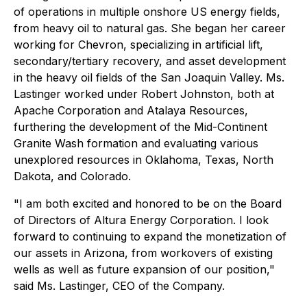
of operations in multiple onshore US energy fields,
from heavy oil to natural gas. She began her career
working for Chevron, specializing in artificial lift,
secondary/tertiary recovery, and asset development
in the heavy oil fields of the San Joaquin Valley. Ms.
Lastinger worked under Robert Johnston, both at
Apache Corporation and Atalaya Resources,
furthering the development of the Mid-Continent
Granite Wash formation and evaluating various
unexplored resources in Oklahoma, Texas, North
Dakota, and Colorado.
"I am both excited and honored to be on the Board
of Directors of Altura Energy Corporation. I look
forward to continuing to expand the monetization of
our assets in Arizona, from workovers of existing
wells as well as future expansion of our position,"
said Ms. Lastinger, CEO of the Company.