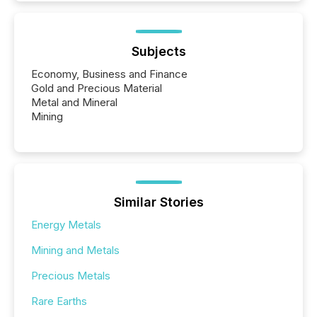
Subjects
Economy, Business and Finance
Gold and Precious Material
Metal and Mineral
Mining
Similar Stories
Energy Metals
Mining and Metals
Precious Metals
Rare Earths