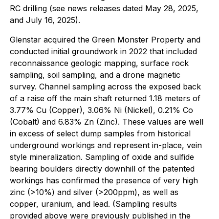
RC drilling (see news releases dated May 28, 2025,
and July 16, 2025).
Glenstar acquired the Green Monster Property and
conducted initial groundwork in 2022 that included
reconnaissance geologic mapping, surface rock
sampling, soil sampling, and a drone magnetic
survey. Channel sampling across the exposed back
of a raise off the main shaft returned 1.18 meters of
3.77% Cu (Copper), 3.06% Ni (Nickel), 0.21% Co
(Cobalt) and 6.83% Zn (Zinc). These values are well
in excess of select dump samples from historical
underground workings and represent in-place, vein
style mineralization. Sampling of oxide and sulfide
bearing boulders directly downhill of the patented
workings has confirmed the presence of very high
zinc (>10%) and silver (>200ppm), as well as
copper, uranium, and lead. (Sampling results
provided above were previously published in the