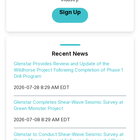
Sign Up
Recent News
Glenstar Provides Review and Update of the
Wildhorse Project Following Completion of Phase 1
Drill Program
2026-07-28 8:29 AM EDT
Glenstar Completes Shear-Wave Seismic Survey at
Green Monster Project
2026-07-08 8:29 AM EDT
Glenstar to Conduct Shear-Wave Seismic Survey at