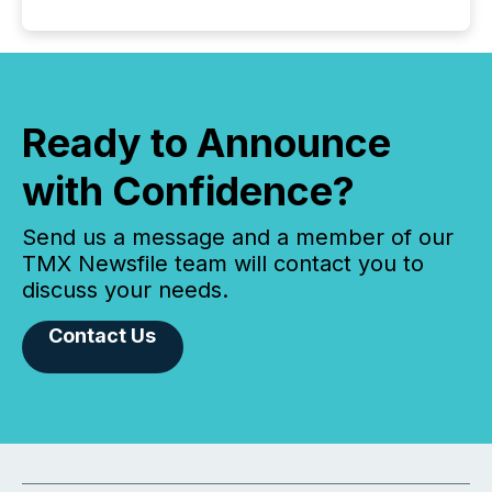
Ready to Announce
with Confidence?
Send us a message and a member of our
TMX Newsfile team will contact you to
discuss your needs.
Contact Us