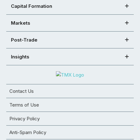
Capital Formation
Markets
Post-Trade
Insights
Contact Us
Terms of Use
Privacy Policy
Anti-Spam Policy