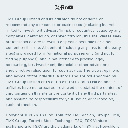
TMX Group Limited and its affiliates do not endorse or
recommend any companies or businesses (including but not
limited to investment advisors/firms), or securities issued by any
companies identified on, or linked through, this site. Please seek
professional advice to evaluate specific securities or other
content on this site. All content (including any links to third party
sites) is provided for informational purposes only (and not for
trading purposes), and is not intended to provide legal,
accounting, tax, investment, financial or other advice and
should not be relied upon for such advice. The views, opinions
and advice of the individual authors and are not endorsed by
TMX Group Limited or its affiliates. TMX Group Limited and its
affiliates have not prepared, reviewed or updated the content of
third parties on this site or the content of any third party sites,
and assume no responsibility for your use of, or reliance on,
such information.
Copyright © 2026 TSX Inc. TMX, the TMX design, Groupe TMX,
TMX Group, Toronto Stock Exchange, TSX, TSX Venture
Exchange and TSXV are the trademarks of TSX Inc. Newsfile is