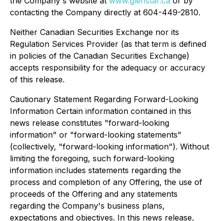
the Company's website at
www.glenstar.ca
or by
contacting the Company directly at 604-449-2810.
Neither Canadian Securities Exchange nor its
Regulation Services Provider (as that term is defined
in policies of the Canadian Securities Exchange)
accepts responsibility for the adequacy or accuracy
of this release.
Cautionary Statement Regarding Forward-Looking
Information Certain information contained in this
news release constitutes "forward-looking
information" or "forward-looking statements"
(collectively, "forward-looking information"). Without
limiting the foregoing, such forward-looking
information includes statements regarding the
process and completion of any Offering, the use of
proceeds of the Offering and any statements
regarding the Company's business plans,
expectations and objectives. In this news release,