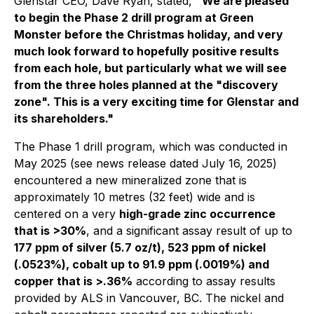
Glenstar CEO, Dave Ryan, stated,
"We are pleased
to begin the Phase 2 drill program at Green
Monster before the Christmas holiday, and very
much look forward to hopefully positive results
from each hole, but particularly what we will see
from the three holes planned at the "discovery
zone". This is a very exciting time for Glenstar and
its shareholders."
The Phase 1 drill program, which was conducted in
May 2025 (see news release dated July 16, 2025)
encountered a new mineralized zone that is
approximately 10 metres (32 feet) wide and is
centered on a very
high-grade zinc occurrence
that is >30%
, and a significant assay result of up to
177 ppm of silver (5.7 oz/t), 523 ppm of nickel
(.0523%), cobalt up to 91.9 ppm (.0019%) and
copper that is >.36%
according to assay results
provided by ALS in Vancouver, BC. The nickel and