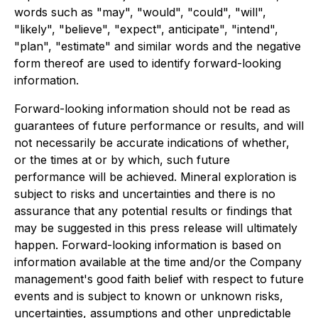
words such as "may", "would", "could", "will",
"likely", "believe", "expect", anticipate", "intend",
"plan", "estimate" and similar words and the negative
form thereof are used to identify forward-looking
information.
Forward-looking information should not be read as
guarantees of future performance or results, and will
not necessarily be accurate indications of whether,
or the times at or by which, such future
performance will be achieved. Mineral exploration is
subject to risks and uncertainties and there is no
assurance that any potential results or findings that
may be suggested in this press release will ultimately
happen. Forward-looking information is based on
information available at the time and/or the Company
management's good faith belief with respect to future
events and is subject to known or unknown risks,
uncertainties, assumptions and other unpredictable