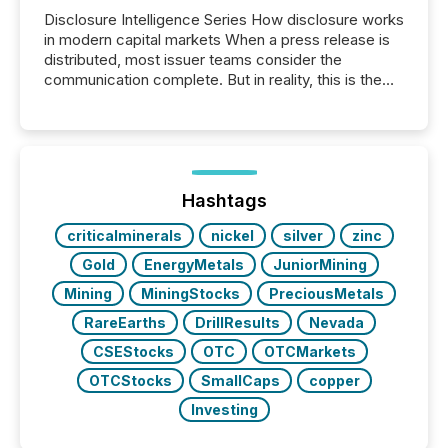
Disclosure Intelligence Series How disclosure works
in modern capital markets When a press release is
distributed, most issuer teams consider the
communication complete. But in reality, this is the
point at which another audience begins reading it.
Search engines, AI models, financial data platforms,
and brokerage systems start processing corporate
announcements within seconds of publication.
Before many investors read a press release,
machines identify companies, extract key facts,...
Hashtags
criticalminerals
nickel
silver
zinc
Gold
EnergyMetals
JuniorMining
Mining
MiningStocks
PreciousMetals
RareEarths
DrillResults
Nevada
CSEStocks
OTC
OTCMarkets
OTCStocks
SmallCaps
copper
Investing