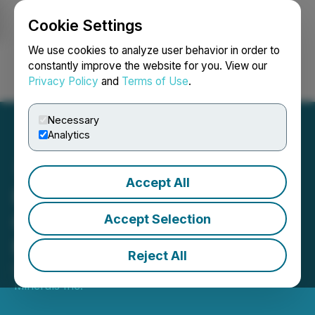
Cookie Settings
NEWSFILE
We use cookies to analyze user behavior in order to
constantly improve the website for you. View our
Privacy Policy
and
Terms of Use
.
Login
Search
Français
Necessary
Analytics
Accept All
Phase 2 Drill Program
Commences at Green
Accept Selection
Monster Project in Nevada
Reject All
December 15, 2025 8:29 AM EST | Source:
Glenstar
Minerals Inc.