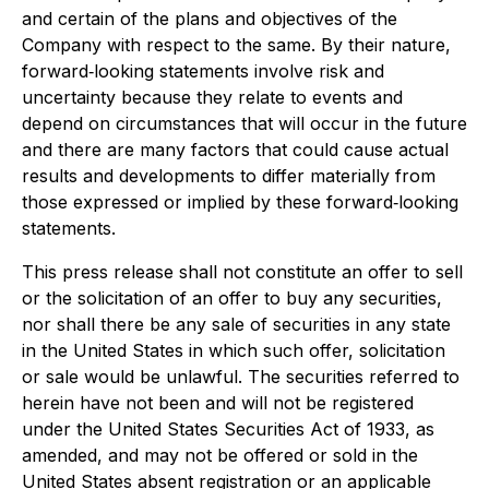
and certain of the plans and objectives of the
Company with respect to the same. By their nature,
forward‐looking statements involve risk and
uncertainty because they relate to events and
depend on circumstances that will occur in the future
and there are many factors that could cause actual
results and developments to differ materially from
those expressed or implied by these forward‐looking
statements.
This press release shall not constitute an offer to sell
or the solicitation of an offer to buy any securities,
nor shall there be any sale of securities in any state
in the United States in which such offer, solicitation
or sale would be unlawful. The securities referred to
herein have not been and will not be registered
under the United States Securities Act of 1933, as
amended, and may not be offered or sold in the
United States absent registration or an applicable