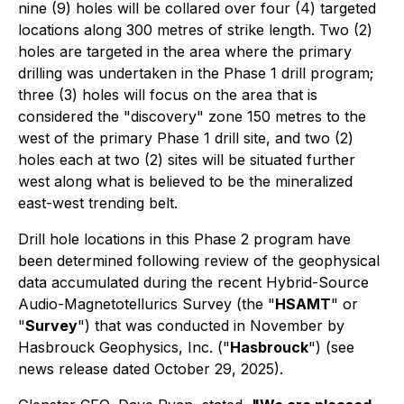
nine (9) holes will be collared over four (4) targeted
locations along 300 metres of strike length. Two (2)
holes are targeted in the area where the primary
drilling was undertaken in the Phase 1 drill program;
three (3) holes will focus on the area that is
considered the "discovery" zone 150 metres to the
west of the primary Phase 1 drill site, and two (2)
holes each at two (2) sites will be situated further
west along what is believed to be the mineralized
east-west trending belt.
Drill hole locations in this Phase 2 program have
been determined following review of the geophysical
data accumulated during the recent Hybrid-Source
Audio-Magnetotellurics Survey (the "
HSAMT
" or
"
Survey
") that was conducted in November by
Hasbrouck Geophysics, Inc. ("
Hasbrouck
") (see
news release dated October 29, 2025).