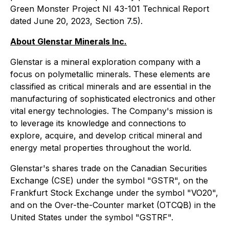
Green Monster Project NI 43-101 Technical Report
dated June 20, 2023, Section 7.5).
About Glenstar Minerals Inc.
Glenstar is a mineral exploration company with a
focus on polymetallic minerals. These elements are
classified as critical minerals and are essential in the
manufacturing of sophisticated electronics and other
vital energy technologies. The Company's mission is
to leverage its knowledge and connections to
explore, acquire, and develop critical mineral and
energy metal properties throughout the world.
Glenstar's shares trade on the Canadian Securities
Exchange (CSE) under the symbol "GSTR", on the
Frankfurt Stock Exchange under the symbol "VO20",
and on the Over-the-Counter market (OTCQB) in the
United States under the symbol "GSTRF".