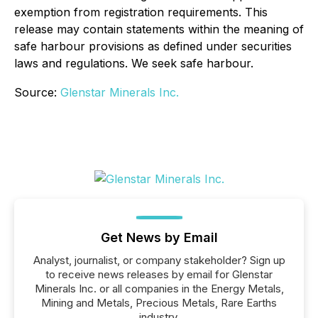
exemption from registration requirements. This
release may contain statements within the meaning of
safe harbour provisions as defined under securities
laws and regulations. We seek safe harbour.
Source:
Glenstar Minerals Inc.
Get News by Email
Analyst, journalist, or company stakeholder? Sign up
to receive news releases by email for Glenstar
Minerals Inc. or all companies in the Energy Metals,
Mining and Metals, Precious Metals, Rare Earths
industry.