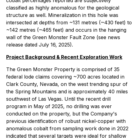
cobalt percentages reported are subjectively
classified as highly anomalous for the geological
structure as well. Mineralization in this hole was
intersected at depths from ~131 metres (~430 feet) to
~142 metres (~465 feet) and occurs in the hanging
wall of the Green Monster Fault Zone (see news
release dated July 16, 2025).
Project Background & Recent Exploration Work
The Green Monster Property is comprised of 35
federal lode claims covering ~700 acres located in
Clark County, Nevada, on the west trending spur of
the Spring Mountains and is approximately 40 miles
southwest of Las Vegas. Until the recent drill
program in May of 2025, no drilling was ever
conducted on the property, but the Company's
previous identification of robust nickel-copper with
anomalous cobalt from sampling work done in 2022
indicated that several targets were ideal for shallow