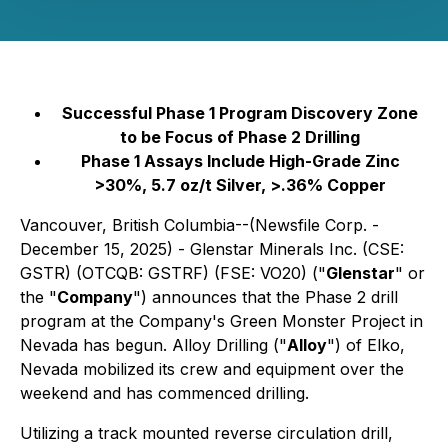
Successful Phase 1 Program Discovery Zone
to be Focus of Phase 2 Drilling
Phase 1 Assays Include High-Grade Zinc
>30%, 5.7 oz/t Silver, >.36% Copper
Vancouver, British Columbia--(Newsfile Corp. -
December 15, 2025) - Glenstar Minerals Inc. (CSE:
GSTR) (OTCQB: GSTRF) (FSE: VO20) ("
Glenstar
" or
the "
Company
") announces that the Phase 2 drill
program at the Company's Green Monster Project in
Nevada has begun. Alloy Drilling ("
Alloy
") of Elko,
Nevada mobilized its crew and equipment over the
weekend and has commenced drilling.
Utilizing a track mounted reverse circulation drill,