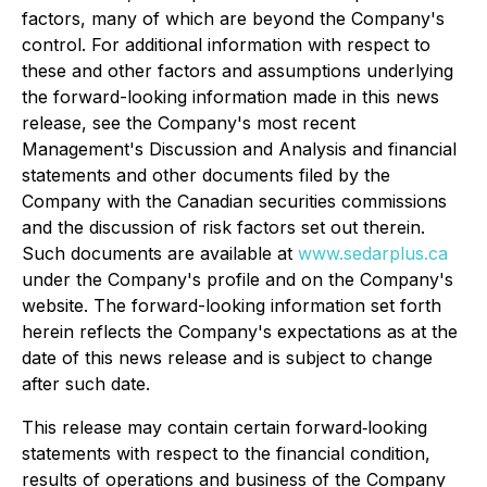
factors, many of which are beyond the Company's
control. For additional information with respect to
these and other factors and assumptions underlying
the forward-looking information made in this news
release, see the Company's most recent
Management's Discussion and Analysis and financial
statements and other documents filed by the
Company with the Canadian securities commissions
and the discussion of risk factors set out therein.
Such documents are available at
www.sedarplus.ca
under the Company's profile and on the Company's
website. The forward-looking information set forth
herein reflects the Company's expectations as at the
date of this news release and is subject to change
after such date.
This release may contain certain forward‐looking
statements with respect to the financial condition,
results of operations and business of the Company