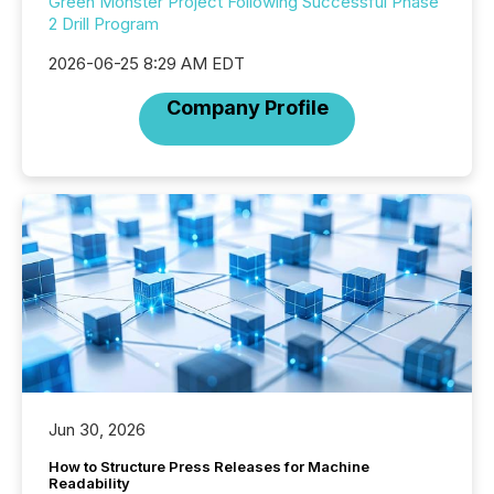
Green Monster Project Following Successful Phase
2 Drill Program
2026-06-25 8:29 AM EDT
Company Profile
Jun 30, 2026
How to Structure Press Releases for Machine
Readability