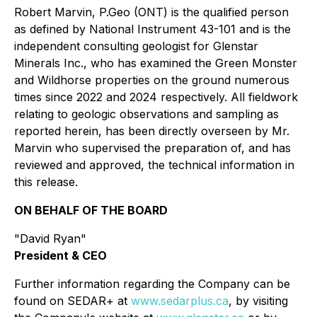
Robert Marvin, P.Geo (ONT) is the qualified person
as defined by National Instrument 43-101 and is the
independent consulting geologist for Glenstar
Minerals Inc., who has examined the Green Monster
and Wildhorse properties on the ground numerous
times since 2022 and 2024 respectively. All fieldwork
relating to geologic observations and sampling as
reported herein, has been directly overseen by Mr.
Marvin who supervised the preparation of, and has
reviewed and approved, the technical information in
this release.
ON BEHALF OF THE BOARD
"David Ryan"
President & CEO
Further information regarding the Company can be
found on SEDAR+ at
www.sedarplus.ca
, by visiting