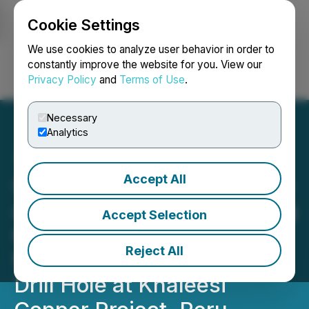
Cookie Settings
NEWSFILE
We use cookies to analyze user behavior in order to
constantly improve the website for you. View our
Privacy Policy
and
Terms of Use
.
Login
Search
Français
Necessary
Analytics
Accept All
C3 Metals Intersects 269m
at 0.30% Copper, Including
Accept Selection
60.4m at 0.41% Copper
Reject All
from 346m in First Ever
Drill Hole at Khaleesi