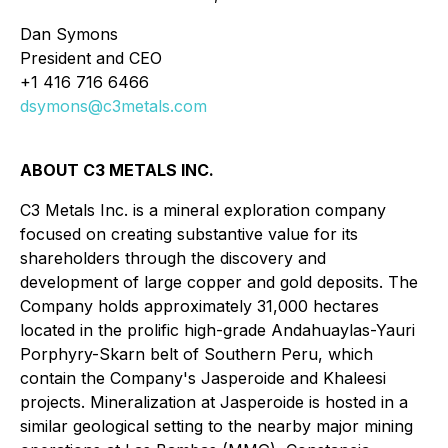
Dan Symons
President and CEO
+1 416 716 6466
dsymons@c3metals.com
ABOUT C3 METALS INC.
C3 Metals Inc. is a mineral exploration company
focused on creating substantive value for its
shareholders through the discovery and
development of large copper and gold deposits. The
Company holds approximately 31,000 hectares
located in the prolific high-grade Andahuaylas-Yauri
Porphyry-Skarn belt of Southern Peru, which
contain the Company's Jasperoide and Khaleesi
projects. Mineralization at Jasperoide is hosted in a
similar geological setting to the nearby major mining