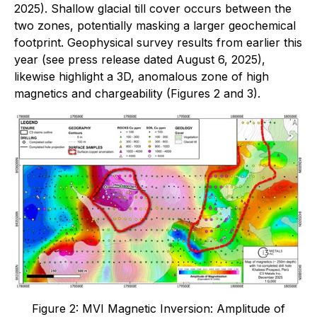
2025). Shallow glacial till cover occurs between the
two zones, potentially masking a larger geochemical
footprint. Geophysical survey results from earlier this
year (see press release dated August 6, 2025),
likewise highlight a 3D, anomalous zone of high
magnetics and chargeability (Figures 2 and 3).
Figure 2: MVI Magnetic Inversion: Amplitude of