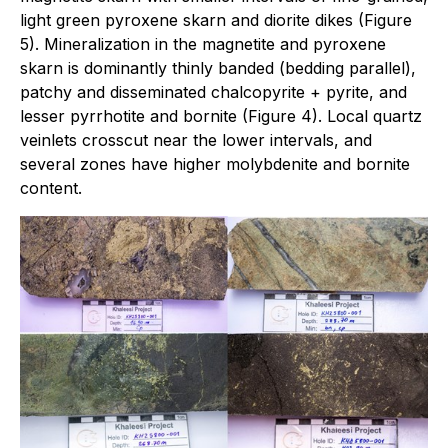
light green pyroxene skarn and diorite dikes (Figure
5). Mineralization in the magnetite and pyroxene
skarn is dominantly thinly banded (bedding parallel),
patchy and disseminated chalcopyrite + pyrite, and
lesser pyrrhotite and bornite (Figure 4). Local quartz
veinlets crosscut near the lower intervals, and
several zones have higher molybdenite and bornite
content.