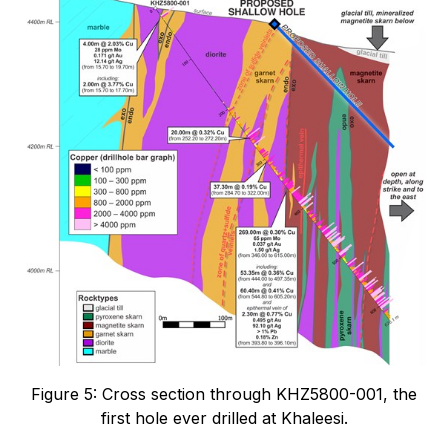
Figure 5: Cross section through KHZ5800-001, the
first hole ever drilled at Khaleesi.