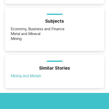
Subjects
Economy, Business and Finance
Metal and Mineral
Mining
Similar Stories
Mining and Metals