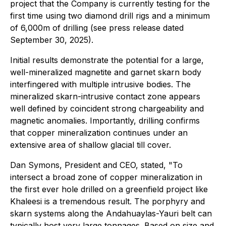
project that the Company is currently testing for the
first time using two diamond drill rigs and a minimum
of 6,000m of drilling (see press release dated
September 30, 2025).
Initial results demonstrate the potential for a large,
well-mineralized magnetite and garnet skarn body
interfingered with multiple intrusive bodies. The
mineralized skarn-intrusive contact zone appears
well defined by coincident strong chargeability and
magnetic anomalies. Importantly, drilling confirms
that copper mineralization continues under an
extensive area of shallow glacial till cover.
Dan Symons, President and CEO, stated
, "To
intersect a broad zone of copper mineralization in
the first ever hole drilled on a greenfield project like
Khaleesi is a tremendous result. The porphyry and
skarn systems along the Andahuaylas-Yauri belt can
typically host very large tonnages. Based on size and