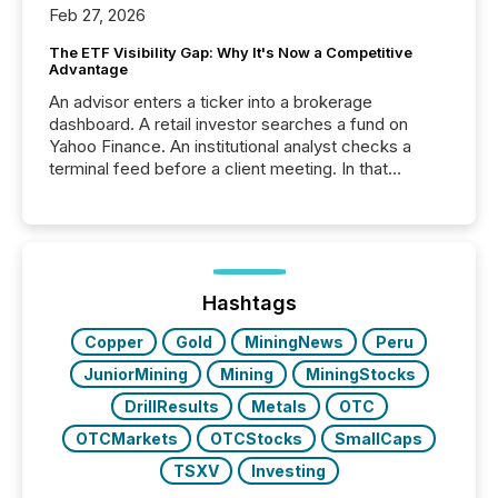
Feb 27, 2026
The ETF Visibility Gap: Why It's Now a Competitive
Advantage
An advisor enters a ticker into a brokerage
dashboard. A retail investor searches a fund on
Yahoo Finance. An institutional analyst checks a
terminal feed before a client meeting. In that
moment, they are not simply looking for a price
quote. They are looking for context. And
increasingly, what they see is silence. The global
ETF market now exceeds $20 trillion in assets under
management. At the end of November 2025, the
industry included more than 15,600 products and
Hashtags
over 30,000 ...
Copper
Gold
MiningNews
Peru
JuniorMining
Mining
MiningStocks
DrillResults
Metals
OTC
OTCMarkets
OTCStocks
SmallCaps
TSXV
Investing