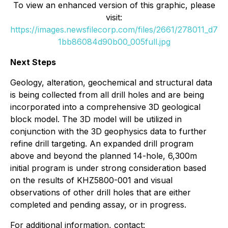
To view an enhanced version of this graphic, please
visit:
https://images.newsfilecorp.com/files/2661/278011_d7
1bb86084d90b00_005full.jpg
Next Steps
Geology, alteration, geochemical and structural data
is being collected from all drill holes and are being
incorporated into a comprehensive 3D geological
block model. The 3D model will be utilized in
conjunction with the 3D geophysics data to further
refine drill targeting. An expanded drill program
above and beyond the planned 14-hole, 6,300m
initial program is under strong consideration based
on the results of KHZ5800-001 and visual
observations of other drill holes that are either
completed and pending assay, or in progress.
For additional information, contact: