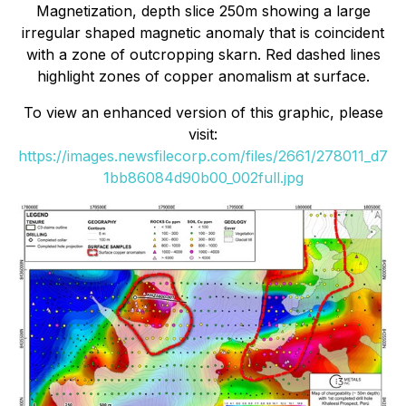
Magnetization, depth slice 250m showing a large
irregular shaped magnetic anomaly that is coincident
with a zone of outcropping skarn. Red dashed lines
highlight zones of copper anomalism at surface.
To view an enhanced version of this graphic, please
visit:
https://images.newsfilecorp.com/files/2661/278011_d7
1bb86084d90b00_002full.jpg