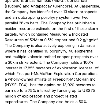
operations at Las Bambas (MMG), Constancia
(Hudbay) and Antapaccay (Glencore). At Jasperoide,
the Company has identified over 13 skarn prospects
and an outcropping porphyry system over two
parallel 28km belts. The Company has published a
maiden resource estimate on the first of these skarn
targets, which contained Measured & Indicated
3
Resources of 52Mt at 0.5% copper and 0.2 g/t gold
.
The Company is also actively exploring in Jamaica
where it has identified 16 porphyry, 40 epithermal
and multiple volcanic redbed copper prospects over
a 30km strike extent. The Company holds a 100%
interest in 17,855 hectares of exploration licenses, of
which Freeport-McMoRan Exploration Corporation,
a wholly-owned affiliate of Freeport-McMoRan Inc.
(NYSE: FCX), has the option on 13,020 hectares to
earn up to a 75% interest by funding up to US$75
million of exploration and project related
expenditures. The Company also holds a 50%