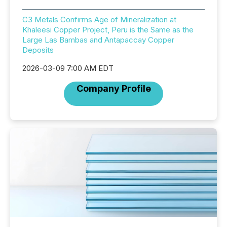
C3 Metals Confirms Age of Mineralization at
Khaleesi Copper Project, Peru is the Same as the
Large Las Bambas and Antapaccay Copper
Deposits
2026-03-09 7:00 AM EDT
Company Profile