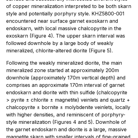
of copper mineralization interpreted to be both skarn
style and potentially porphyry style. KHZ5800-001
encountered near surface garnet exoskarn and
endoskarn, with local massive chalcopyrite in the
exoskarn (Figure 4). The upper skarn interval was
followed downhole by a large body of weakly
mineralized, chlorite-altered diorite (Figure 5).
Following the weakly mineralized diorite, the main
mineralized zone started at approximately 200m
downhole (approximately 170m vertical depth) and
comprises an approximate 170m interval of garnet
endoskarn and diorite with thin sulfide (chalcopyrite
> pyrite ± chlorite ± magnetite) veinlets and quartz +
chalcopyrite ± bornite ± molybdenite veinlets, locally
with higher densities, and reminiscent of porphyry-
style mineralization (Figures 4 and 5). Downhole of
the garnet endoskarn and diorite is a large, massive
magnetite skarn with smaller intervals of fine-grained,