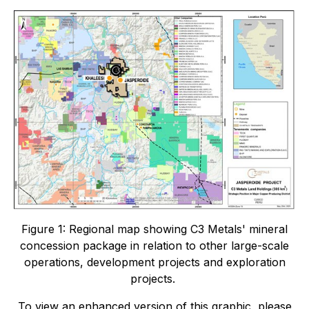
Figure 1: Regional map showing C3 Metals' mineral
concession package in relation to other large-scale
operations, development projects and exploration
projects.
To view an enhanced version of this graphic, please