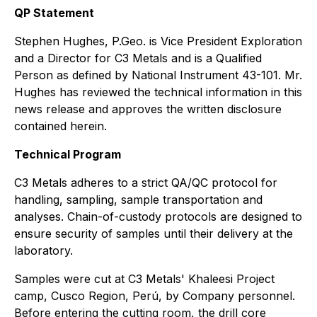
QP Statement
Stephen Hughes, P.Geo. is Vice President Exploration
and a Director for C3 Metals and is a Qualified
Person as defined by National Instrument 43-101. Mr.
Hughes has reviewed the technical information in this
news release and approves the written disclosure
contained herein.
Technical Program
C3 Metals adheres to a strict QA/QC protocol for
handling, sampling, sample transportation and
analyses. Chain-of-custody protocols are designed to
ensure security of samples until their delivery at the
laboratory.
Samples were cut at C3 Metals' Khaleesi Project
camp, Cusco Region, Perú, by Company personnel.
Before entering the cutting room, the drill core