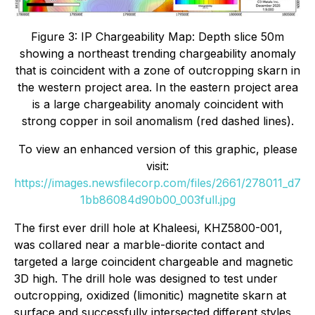
Figure 3: IP Chargeability Map: Depth slice 50m
showing a northeast trending chargeability anomaly
that is coincident with a zone of outcropping skarn in
the western project area. In the eastern project area
is a large chargeability anomaly coincident with
strong copper in soil anomalism (red dashed lines).
To view an enhanced version of this graphic, please
visit:
https://images.newsfilecorp.com/files/2661/278011_d7
1bb86084d90b00_003full.jpg
The first ever drill hole at Khaleesi, KHZ5800-001,
was collared near a marble-diorite contact and
targeted a large coincident chargeable and magnetic
3D high. The drill hole was designed to test under
outcropping, oxidized (limonitic) magnetite skarn at
surface and successfully intersected different styles