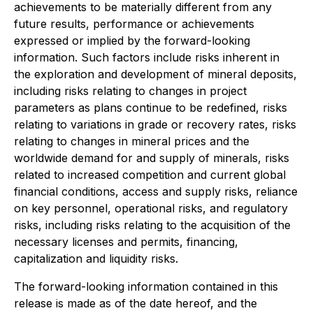
achievements to be materially different from any
future results, performance or achievements
expressed or implied by the forward-looking
information. Such factors include risks inherent in
the exploration and development of mineral deposits,
including risks relating to changes in project
parameters as plans continue to be redefined, risks
relating to variations in grade or recovery rates, risks
relating to changes in mineral prices and the
worldwide demand for and supply of minerals, risks
related to increased competition and current global
financial conditions, access and supply risks, reliance
on key personnel, operational risks, and regulatory
risks, including risks relating to the acquisition of the
necessary licenses and permits, financing,
capitalization and liquidity risks.
The forward-looking information contained in this
release is made as of the date hereof, and the