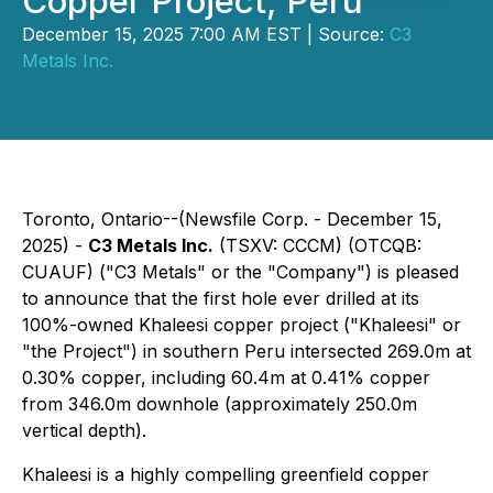
Copper Project, Peru
December 15, 2025 7:00 AM EST | Source:
C3
Metals Inc.
Toronto, Ontario--(Newsfile Corp. - December 15,
2025) -
C3 Metals Inc.
(TSXV: CCCM) (OTCQB:
CUAUF) ("C3 Metals" or the "Company") is pleased
to announce that the first hole ever drilled at its
100%-owned Khaleesi copper project ("Khaleesi" or
"the Project") in southern Peru intersected 269.0m at
0.30% copper, including 60.4m at 0.41% copper
from 346.0m downhole (approximately 250.0m
vertical depth).
Khaleesi is a highly compelling greenfield copper