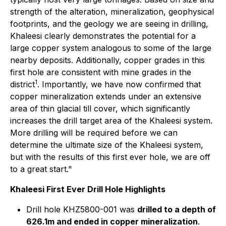
strength of the alteration, mineralization, geophysical
footprints, and the geology we are seeing in drilling,
Khaleesi clearly demonstrates the potential for a
large copper system analogous to some of the large
nearby deposits. Additionally, copper grades in this
first hole are consistent with mine grades in the
1
district
. Importantly, we have now confirmed that
copper mineralization extends under an extensive
area of thin glacial till cover, which significantly
increases the drill target area of the Khaleesi system.
More drilling will be required before we can
determine the ultimate size of the Khaleesi system,
but with the results of this first ever hole, we are off
to a great start."
Khaleesi First Ever Drill Hole Highlights
Drill hole KHZ5800-001 was
drilled to a depth of
626.1m and ended in copper mineralization
.