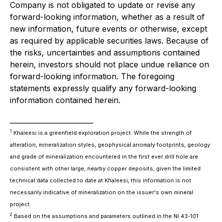
Company is not obligated to update or revise any
forward-looking information, whether as a result of
new information, future events or otherwise, except
as required by applicable securities laws. Because of
the risks, uncertainties and assumptions contained
herein, investors should not place undue reliance on
forward-looking information. The foregoing
statements expressly qualify any forward-looking
information contained herein.
________________________
1
Khaleesi is a greenfield exploration project. While the strength of
alteration, mineralization styles, geophysical anomaly footprints, geology
and grade of mineralization encountered in the first ever drill hole are
consistent with other large, nearby copper deposits, given the limited
technical data collected to date at Khaleesi, this information is not
necessarily indicative of mineralization on the issuer's own mineral
project.
2
Based on the assumptions and parameters outlined in the NI 43-101