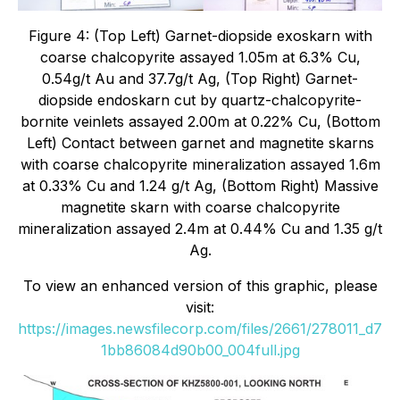
Figure 4: (Top Left) Garnet-diopside exoskarn with
coarse chalcopyrite assayed 1.05m at 6.3% Cu,
0.54g/t Au and 37.7g/t Ag, (Top Right) Garnet-
diopside endoskarn cut by quartz-chalcopyrite-
bornite veinlets assayed 2.00m at 0.22% Cu, (Bottom
Left) Contact between garnet and magnetite skarns
with coarse chalcopyrite mineralization assayed 1.6m
at 0.33% Cu and 1.24 g/t Ag, (Bottom Right) Massive
magnetite skarn with coarse chalcopyrite
mineralization assayed 2.4m at 0.44% Cu and 1.35 g/t
Ag.
To view an enhanced version of this graphic, please
visit:
https://images.newsfilecorp.com/files/2661/278011_d7
1bb86084d90b00_004full.jpg