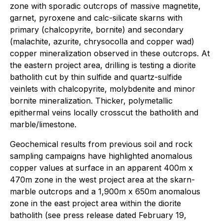
zone with sporadic outcrops of massive magnetite,
garnet, pyroxene and calc-silicate skarns with
primary (chalcopyrite, bornite) and secondary
(malachite, azurite, chrysocolla and copper wad)
copper mineralization observed in these outcrops. At
the eastern project area, drilling is testing a diorite
batholith cut by thin sulfide and quartz-sulfide
veinlets with chalcopyrite, molybdenite and minor
bornite mineralization. Thicker, polymetallic
epithermal veins locally crosscut the batholith and
marble/limestone.
Geochemical results from previous soil and rock
sampling campaigns have highlighted anomalous
copper values at surface in an apparent 400m x
470m zone in the west project area at the skarn-
marble outcrops and a 1,900m x 650m anomalous
zone in the east project area within the diorite
batholith (see press release dated February 19,