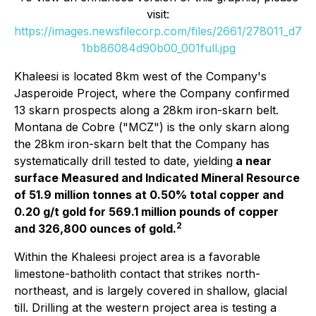
visit:
https://images.newsfilecorp.com/files/2661/278011_d7
1bb86084d90b00_001full.jpg
Khaleesi is located 8km west of the Company's
Jasperoide Project, where the Company confirmed
13 skarn prospects along a 28km iron-skarn belt.
Montana de Cobre ("MCZ") is the only skarn along
the 28km iron-skarn belt that the Company has
systematically drill tested to date, yielding
a near
surface Measured and Indicated Mineral Resource
of 51.9 million tonnes at 0.50% total copper and
0.20 g/t gold for 569.1 million pounds of copper
2
and 326,800 ounces of gold.
Within the Khaleesi project area is a favorable
limestone-batholith contact that strikes north-
northeast, and is largely covered in shallow, glacial
till. Drilling at the western project area is testing a