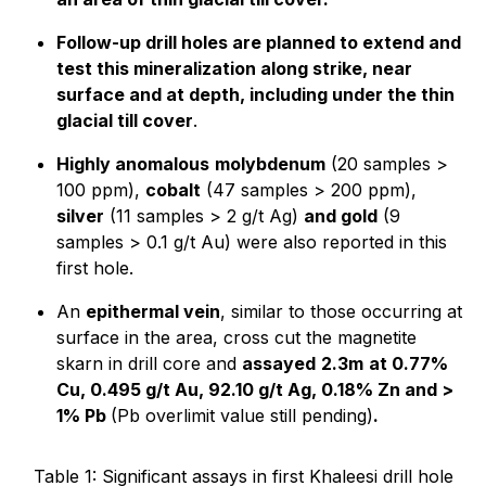
Follow-up drill holes are planned to extend and
test this mineralization along strike, near
surface and at depth, including under the thin
glacial till cover
.
Highly anomalous
molybdenum
(20 samples >
100 ppm),
cobalt
(47 samples > 200 ppm),
silver
(11 samples > 2 g/t Ag)
and gold
(9
samples > 0.1 g/t Au) were also reported in this
first hole.
An
epithermal vein
, similar to those occurring at
surface in the area, cross cut the magnetite
skarn in drill core and
assayed
2.3m
at 0.77%
Cu, 0.495 g/t Au, 92.10 g/t Ag, 0.18% Zn and >
1% Pb
(Pb overlimit value still pending)
.
Table 1: Significant assays in first Khaleesi drill hole