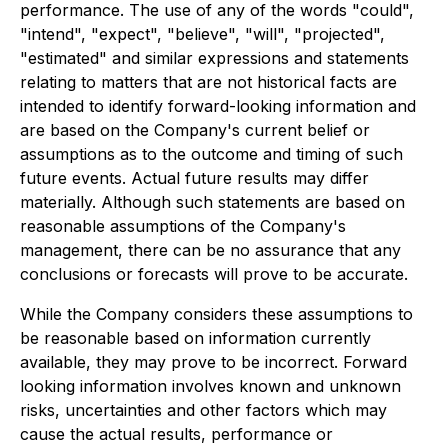
performance. The use of any of the words "could",
"intend", "expect", "believe", "will", "projected",
"estimated" and similar expressions and statements
relating to matters that are not historical facts are
intended to identify forward-looking information and
are based on the Company's current belief or
assumptions as to the outcome and timing of such
future events. Actual future results may differ
materially. Although such statements are based on
reasonable assumptions of the Company's
management, there can be no assurance that any
conclusions or forecasts will prove to be accurate.
While the Company considers these assumptions to
be reasonable based on information currently
available, they may prove to be incorrect. Forward
looking information involves known and unknown
risks, uncertainties and other factors which may
cause the actual results, performance or