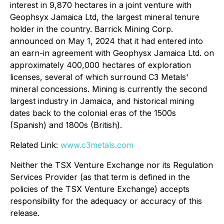
interest in 9,870 hectares in a joint venture with
Geophsyx Jamaica Ltd, the largest mineral tenure
holder in the country. Barrick Mining Corp.
announced on May 1, 2024 that it had entered into
an earn-in agreement with Geophysx Jamaica Ltd. on
approximately 400,000 hectares of exploration
licenses, several of which surround C3 Metals'
mineral concessions. Mining is currently the second
largest industry in Jamaica, and historical mining
dates back to the colonial eras of the 1500s
(Spanish) and 1800s (British).
Related Link:
www.c3metals.com
Neither the TSX Venture Exchange nor its Regulation
Services Provider (as that term is defined in the
policies of the TSX Venture Exchange) accepts
responsibility for the adequacy or accuracy of this
release.