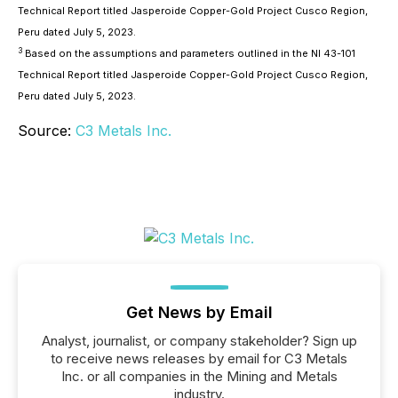
Technical Report titled Jasperoide Copper-Gold Project Cusco Region,
Peru dated July 5, 2023.
3
Based on the assumptions and parameters outlined in the NI 43-101
Technical Report titled Jasperoide Copper-Gold Project Cusco Region,
Peru dated July 5, 2023.
Source:
C3 Metals Inc.
Get News by Email
Analyst, journalist, or company stakeholder? Sign up
to receive news releases by email for C3 Metals
Inc. or all companies in the Mining and Metals
industry.