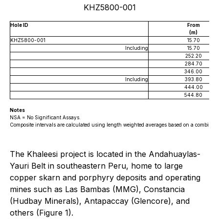
KHZ5800-001
Hole ID
From
(m)
KHZ5800-001
15.70
Including
15.70
252.20
284.70
346.00
Including
393.80
444.00
544.80
Notes
NSA = No Significant Assays.
Composite intervals are calculated using length weighted averages based on a combination
The Khaleesi project is located in the Andahuaylas-
Yauri Belt in southeastern Peru, home to large
copper skarn and porphyry deposits and operating
mines such as Las Bambas (MMG), Constancia
(Hudbay Minerals), Antapaccay (Glencore), and
others (Figure 1).