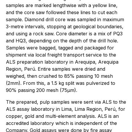
samples are marked lengthwise with a yellow line,
and the core saw followed these lines to cut each
sample. Diamond drill core was sampled in maximum
3-metre intervals, stopping at geological boundaries,
and using a rock saw. Core diameter is a mix of PQ3
and HQ3, depending on the depth of the drill hole.
Samples were bagged, tagged and packaged for
shipment via local freight transport service to the
ALS preparation laboratory in Arequipa, Arequipa
Region, Perú. Entire samples were dried and
weighed, then crushed to 85% passing 10 mesh
(2mm). From this, a 1.5 kg split was pulverized to
90% passing 200 mesh (75µm).
The prepared, pulp samples were sent via ALS to the
ALS assay laboratory in Lima, Lima Region, Perú, for
copper, gold and multi-element analysis. ALS is an
accredited laboratory which is independent of the
Company. Gold assays were done by fire assay