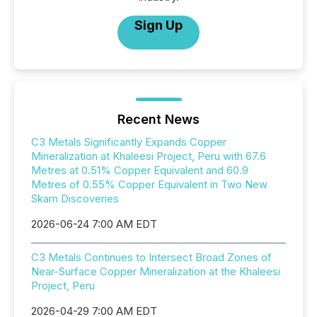
Sign Up
Recent News
C3 Metals Significantly Expands Copper
Mineralization at Khaleesi Project, Peru with 67.6
Metres at 0.51% Copper Equivalent and 60.9
Metres of 0.55% Copper Equivalent in Two New
Skarn Discoveries
2026-06-24 7:00 AM EDT
C3 Metals Continues to Intersect Broad Zones of
Near-Surface Copper Mineralization at the Khaleesi
Project, Peru
2026-04-29 7:00 AM EDT