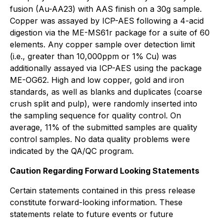
fusion (Au-AA23) with AAS finish on a 30g sample.
Copper was assayed by ICP-AES following a 4-acid
digestion via the ME-MS61r package for a suite of 60
elements. Any copper sample over detection limit
(i.e., greater than 10,000ppm or 1% Cu) was
additionally assayed via ICP-AES using the package
ME-OG62. High and low copper, gold and iron
standards, as well as blanks and duplicates (coarse
crush split and pulp), were randomly inserted into
the sampling sequence for quality control. On
average, 11% of the submitted samples are quality
control samples. No data quality problems were
indicated by the QA/QC program.
Caution Regarding Forward Looking Statements
Certain statements contained in this press release
constitute forward-looking information. These
statements relate to future events or future