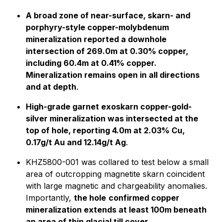
A broad zone of near-surface, skarn- and
porphyry-style copper-molybdenum
mineralization reported a downhole
intersection of 269.0m at 0.30% copper,
including 60.4m at 0.41% copper.
Mineralization remains open in all directions
and at depth
.
High-grade garnet exoskarn copper-gold-
silver mineralization was intersected at the
top of hole, reporting 4.0m at 2.03% Cu,
0.17g/t Au and 12.14g/t Ag
.
KHZ5800-001 was collared to test below a small
area of outcropping magnetite skarn coincident
with large magnetic and chargeability anomalies.
Importantly,
the hole
confirmed copper
mineralization extends at least 100m beneath
an area of thin glacial till cover.