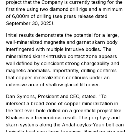
project that the Company is currently testing for the
first time using two diamond drill rigs and a minimum
of 6,000m of drilling (see press release dated
September 30, 2025).
Initial results demonstrate the potential for a large,
well-mineralized magnetite and garnet skarn body
interfingered with multiple intrusive bodies. The
mineralized skarn-intrusive contact zone appears
well defined by coincident strong chargeability and
magnetic anomalies. Importantly, drilling confirms
that copper mineralization continues under an
extensive area of shallow glacial till cover.
Dan Symons, President and CEO, stated
, "To
intersect a broad zone of copper mineralization in
the first ever hole drilled on a greenfield project like
Khaleesi is a tremendous result. The porphyry and
skarn systems along the Andahuaylas-Yauri belt can
typically host very large tonnages. Based on size and