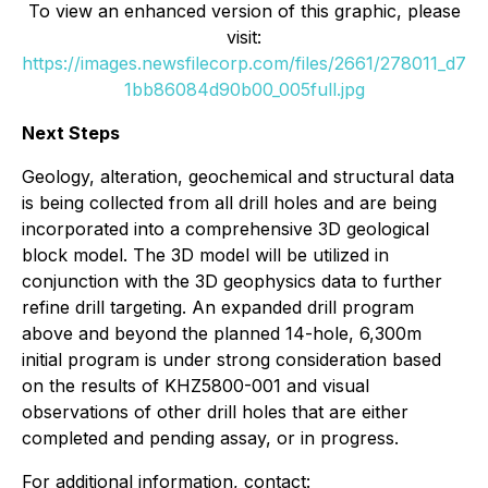
To view an enhanced version of this graphic, please
visit:
https://images.newsfilecorp.com/files/2661/278011_d7
1bb86084d90b00_005full.jpg
Next Steps
Geology, alteration, geochemical and structural data
is being collected from all drill holes and are being
incorporated into a comprehensive 3D geological
block model. The 3D model will be utilized in
conjunction with the 3D geophysics data to further
refine drill targeting. An expanded drill program
above and beyond the planned 14-hole, 6,300m
initial program is under strong consideration based
on the results of KHZ5800-001 and visual
observations of other drill holes that are either
completed and pending assay, or in progress.
For additional information, contact: