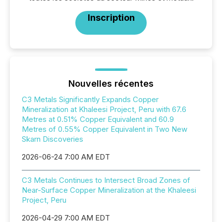
Inscription
Nouvelles récentes
C3 Metals Significantly Expands Copper
Mineralization at Khaleesi Project, Peru with 67.6
Metres at 0.51% Copper Equivalent and 60.9
Metres of 0.55% Copper Equivalent in Two New
Skarn Discoveries
2026-06-24 7:00 AM EDT
C3 Metals Continues to Intersect Broad Zones of
Near-Surface Copper Mineralization at the Khaleesi
Project, Peru
2026-04-29 7:00 AM EDT