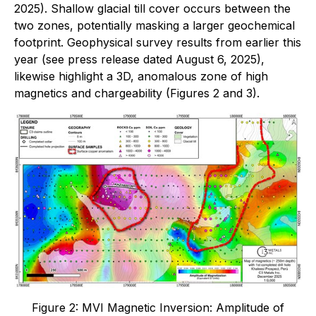
2025). Shallow glacial till cover occurs between the
two zones, potentially masking a larger geochemical
footprint. Geophysical survey results from earlier this
year (see press release dated August 6, 2025),
likewise highlight a 3D, anomalous zone of high
magnetics and chargeability (Figures 2 and 3).
Figure 2: MVI Magnetic Inversion: Amplitude of