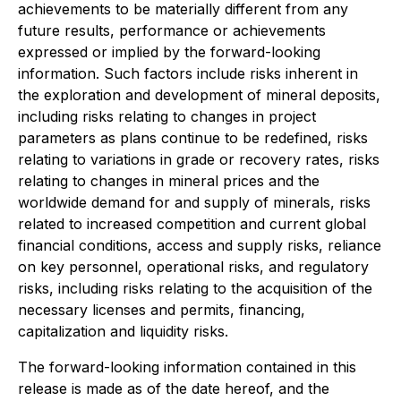
achievements to be materially different from any
future results, performance or achievements
expressed or implied by the forward-looking
information. Such factors include risks inherent in
the exploration and development of mineral deposits,
including risks relating to changes in project
parameters as plans continue to be redefined, risks
relating to variations in grade or recovery rates, risks
relating to changes in mineral prices and the
worldwide demand for and supply of minerals, risks
related to increased competition and current global
financial conditions, access and supply risks, reliance
on key personnel, operational risks, and regulatory
risks, including risks relating to the acquisition of the
necessary licenses and permits, financing,
capitalization and liquidity risks.
The forward-looking information contained in this
release is made as of the date hereof, and the