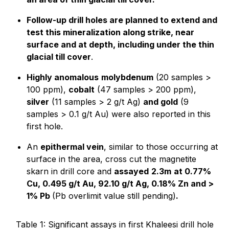
Follow-up drill holes are planned to extend and
test this mineralization along strike, near
surface and at depth, including under the thin
glacial till cover
.
Highly anomalous
molybdenum
(20 samples >
100 ppm),
cobalt
(47 samples > 200 ppm),
silver
(11 samples > 2 g/t Ag)
and gold
(9
samples > 0.1 g/t Au) were also reported in this
first hole.
An
epithermal vein
, similar to those occurring at
surface in the area, cross cut the magnetite
skarn in drill core and
assayed
2.3m
at 0.77%
Cu, 0.495 g/t Au, 92.10 g/t Ag, 0.18% Zn and >
1% Pb
(Pb overlimit value still pending)
.
Table 1: Significant assays in first Khaleesi drill hole