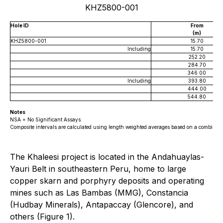
KHZ5800-001
Hole ID
From
(m)
KHZ5800-001
15.70
Including
15.70
252.20
284.70
346.00
Including
393.80
444.00
544.80
Notes
NSA = No Significant Assays.
Composite intervals are calculated using length weighted averages based on a combination
The Khaleesi project is located in the Andahuaylas-
Yauri Belt in southeastern Peru, home to large
copper skarn and porphyry deposits and operating
mines such as Las Bambas (MMG), Constancia
(Hudbay Minerals), Antapaccay (Glencore), and
others (Figure 1).