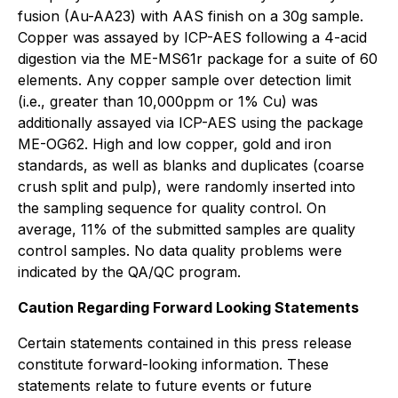
fusion (Au-AA23) with AAS finish on a 30g sample.
Copper was assayed by ICP-AES following a 4-acid
digestion via the ME-MS61r package for a suite of 60
elements. Any copper sample over detection limit
(i.e., greater than 10,000ppm or 1% Cu) was
additionally assayed via ICP-AES using the package
ME-OG62. High and low copper, gold and iron
standards, as well as blanks and duplicates (coarse
crush split and pulp), were randomly inserted into
the sampling sequence for quality control. On
average, 11% of the submitted samples are quality
control samples. No data quality problems were
indicated by the QA/QC program.
Caution Regarding Forward Looking Statements
Certain statements contained in this press release
constitute forward-looking information. These
statements relate to future events or future