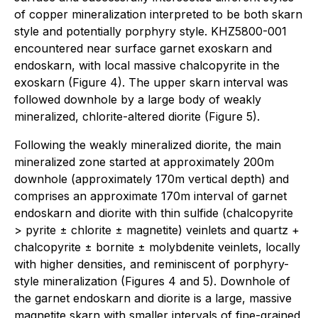
of copper mineralization interpreted to be both skarn
style and potentially porphyry style. KHZ5800-001
encountered near surface garnet exoskarn and
endoskarn, with local massive chalcopyrite in the
exoskarn (Figure 4). The upper skarn interval was
followed downhole by a large body of weakly
mineralized, chlorite-altered diorite (Figure 5).
Following the weakly mineralized diorite, the main
mineralized zone started at approximately 200m
downhole (approximately 170m vertical depth) and
comprises an approximate 170m interval of garnet
endoskarn and diorite with thin sulfide (chalcopyrite
> pyrite ± chlorite ± magnetite) veinlets and quartz +
chalcopyrite ± bornite ± molybdenite veinlets, locally
with higher densities, and reminiscent of porphyry-
style mineralization (Figures 4 and 5). Downhole of
the garnet endoskarn and diorite is a large, massive
magnetite skarn with smaller intervals of fine-grained,