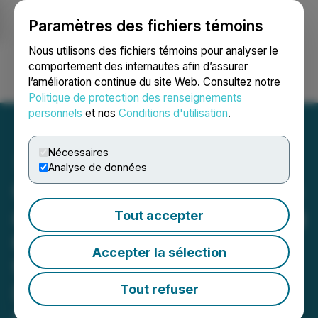
Paramètres des fichiers témoins
NEWSFILE
Nous utilisons des fichiers témoins pour analyser le
comportement des internautes afin d’assurer
l’amélioration continue du site Web. Consultez notre
Ouvrir une session
Recherche
English
Politique de protection des renseignements
personnels
et nos
Conditions d'utilisation
.
Nécessaires
Analyse de données
C3 Metals Intersects 269m
at 0.30% Copper, Including
Tout accepter
60.4m at 0.41% Copper
Accepter la sélection
from 346m in First Ever
Drill Hole at Khaleesi
Tout refuser