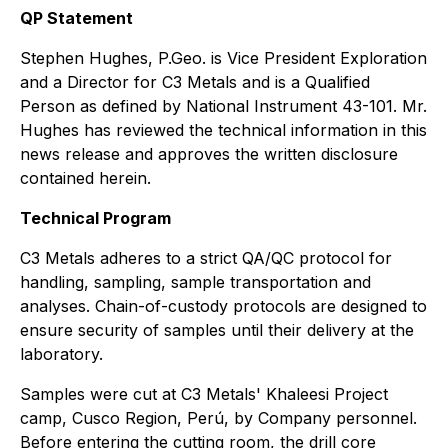
QP Statement
Stephen Hughes, P.Geo. is Vice President Exploration
and a Director for C3 Metals and is a Qualified
Person as defined by National Instrument 43-101. Mr.
Hughes has reviewed the technical information in this
news release and approves the written disclosure
contained herein.
Technical Program
C3 Metals adheres to a strict QA/QC protocol for
handling, sampling, sample transportation and
analyses. Chain-of-custody protocols are designed to
ensure security of samples until their delivery at the
laboratory.
Samples were cut at C3 Metals' Khaleesi Project
camp, Cusco Region, Perú, by Company personnel.
Before entering the cutting room, the drill core