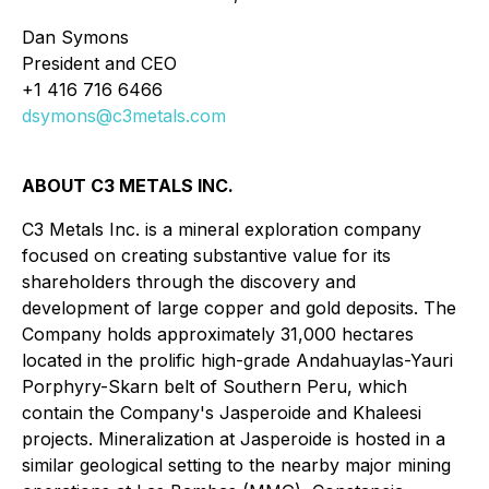
Dan Symons
President and CEO
+1 416 716 6466
dsymons@c3metals.com
ABOUT C3 METALS INC.
C3 Metals Inc. is a mineral exploration company
focused on creating substantive value for its
shareholders through the discovery and
development of large copper and gold deposits. The
Company holds approximately 31,000 hectares
located in the prolific high-grade Andahuaylas-Yauri
Porphyry-Skarn belt of Southern Peru, which
contain the Company's Jasperoide and Khaleesi
projects. Mineralization at Jasperoide is hosted in a
similar geological setting to the nearby major mining