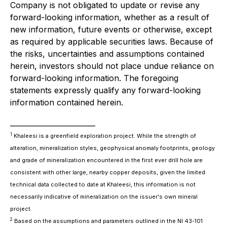
Company is not obligated to update or revise any
forward-looking information, whether as a result of
new information, future events or otherwise, except
as required by applicable securities laws. Because of
the risks, uncertainties and assumptions contained
herein, investors should not place undue reliance on
forward-looking information. The foregoing
statements expressly qualify any forward-looking
information contained herein.
________________________
1
Khaleesi is a greenfield exploration project. While the strength of
alteration, mineralization styles, geophysical anomaly footprints, geology
and grade of mineralization encountered in the first ever drill hole are
consistent with other large, nearby copper deposits, given the limited
technical data collected to date at Khaleesi, this information is not
necessarily indicative of mineralization on the issuer's own mineral
project.
2
Based on the assumptions and parameters outlined in the NI 43-101