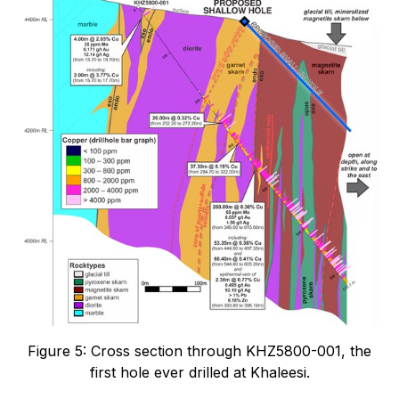
Figure 5: Cross section through KHZ5800-001, the
first hole ever drilled at Khaleesi.