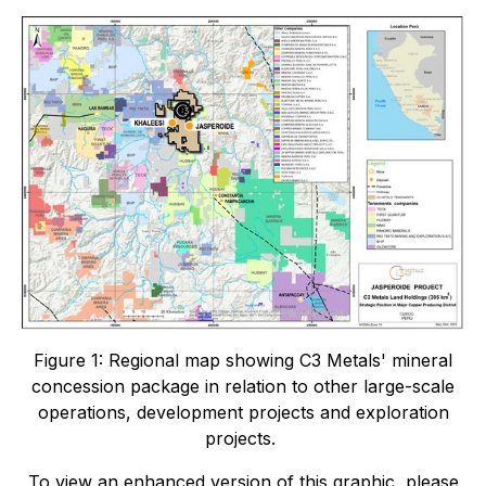
Figure 1: Regional map showing C3 Metals' mineral
concession package in relation to other large-scale
operations, development projects and exploration
projects.
To view an enhanced version of this graphic, please