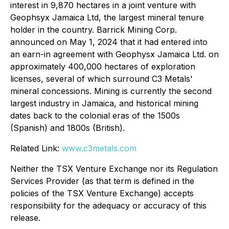
interest in 9,870 hectares in a joint venture with
Geophsyx Jamaica Ltd, the largest mineral tenure
holder in the country. Barrick Mining Corp.
announced on May 1, 2024 that it had entered into
an earn-in agreement with Geophysx Jamaica Ltd. on
approximately 400,000 hectares of exploration
licenses, several of which surround C3 Metals'
mineral concessions. Mining is currently the second
largest industry in Jamaica, and historical mining
dates back to the colonial eras of the 1500s
(Spanish) and 1800s (British).
Related Link:
www.c3metals.com
Neither the TSX Venture Exchange nor its Regulation
Services Provider (as that term is defined in the
policies of the TSX Venture Exchange) accepts
responsibility for the adequacy or accuracy of this
release.