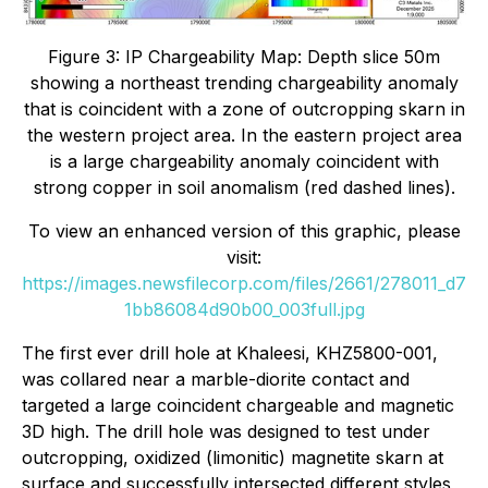
Figure 3: IP Chargeability Map: Depth slice 50m
showing a northeast trending chargeability anomaly
that is coincident with a zone of outcropping skarn in
the western project area. In the eastern project area
is a large chargeability anomaly coincident with
strong copper in soil anomalism (red dashed lines).
To view an enhanced version of this graphic, please
visit:
https://images.newsfilecorp.com/files/2661/278011_d7
1bb86084d90b00_003full.jpg
The first ever drill hole at Khaleesi, KHZ5800-001,
was collared near a marble-diorite contact and
targeted a large coincident chargeable and magnetic
3D high. The drill hole was designed to test under
outcropping, oxidized (limonitic) magnetite skarn at
surface and successfully intersected different styles