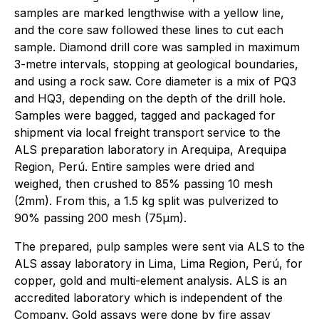
samples are marked lengthwise with a yellow line,
and the core saw followed these lines to cut each
sample. Diamond drill core was sampled in maximum
3-metre intervals, stopping at geological boundaries,
and using a rock saw. Core diameter is a mix of PQ3
and HQ3, depending on the depth of the drill hole.
Samples were bagged, tagged and packaged for
shipment via local freight transport service to the
ALS preparation laboratory in Arequipa, Arequipa
Region, Perú. Entire samples were dried and
weighed, then crushed to 85% passing 10 mesh
(2mm). From this, a 1.5 kg split was pulverized to
90% passing 200 mesh (75µm).
The prepared, pulp samples were sent via ALS to the
ALS assay laboratory in Lima, Lima Region, Perú, for
copper, gold and multi-element analysis. ALS is an
accredited laboratory which is independent of the
Company. Gold assays were done by fire assay