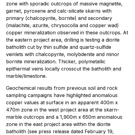
zone with sporadic outcrops of massive magnetite,
garnet, pyroxene and calc-silicate skarns with
primary (chalcopyrite, bornite) and secondary
(malachite, azurite, chrysocolla and copper wad)
copper mineralization observed in these outcrops. At
the eastern project area, drilling is testing a diorite
batholith cut by thin sulfide and quartz-sulfide
veinlets with chalcopyrite, molybdenite and minor
bornite mineralization. Thicker, polymetallic
epithermal veins locally crosscut the batholith and
marble/limestone.
Geochemical results from previous soil and rock
sampling campaigns have highlighted anomalous
copper values at surface in an apparent 400m x
470m zone in the west project area at the skarn-
marble outcrops and a 1,900m x 650m anomalous
zone in the east project area within the diorite
batholith (see press release dated February 19,