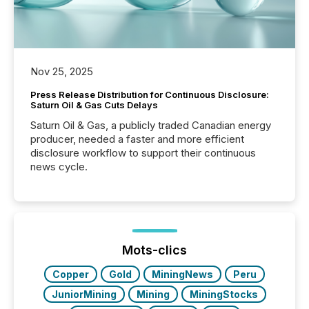
Nov 25, 2025
Press Release Distribution for Continuous Disclosure:
Saturn Oil & Gas Cuts Delays
Saturn Oil & Gas, a publicly traded Canadian energy
producer, needed a faster and more efficient
disclosure workflow to support their continuous
news cycle.
Mots-clics
Copper
Gold
MiningNews
Peru
JuniorMining
Mining
MiningStocks