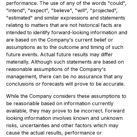
performance. The use of any of the words "could",
"intend", "expect", "believe", "will", "projected",
"estimated" and similar expressions and statements
relating to matters that are not historical facts are
intended to identify forward-looking information and
are based on the Company's current belief or
assumptions as to the outcome and timing of such
future events. Actual future results may differ
materially. Although such statements are based on
reasonable assumptions of the Company's
management, there can be no assurance that any
conclusions or forecasts will prove to be accurate.
While the Company considers these assumptions to
be reasonable based on information currently
available, they may prove to be incorrect. Forward
looking information involves known and unknown
risks, uncertainties and other factors which may
cause the actual results, performance or