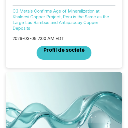
C3 Metals Confirms Age of Mineralization at
Khaleesi Copper Project, Peru is the Same as the
Large Las Bambas and Antapaccay Copper
Deposits
2026-03-09 7:00 AM EDT
Profil de société