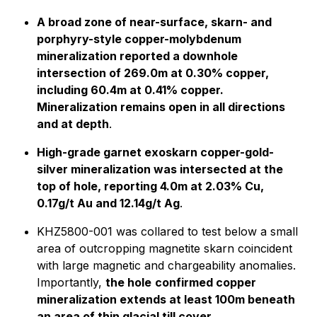
A broad zone of near-surface, skarn- and
porphyry-style copper-molybdenum
mineralization reported a downhole
intersection of 269.0m at 0.30% copper,
including 60.4m at 0.41% copper.
Mineralization remains open in all directions
and at depth
.
High-grade garnet exoskarn copper-gold-
silver mineralization was intersected at the
top of hole, reporting 4.0m at 2.03% Cu,
0.17g/t Au and 12.14g/t Ag
.
KHZ5800-001 was collared to test below a small
area of outcropping magnetite skarn coincident
with large magnetic and chargeability anomalies.
Importantly,
the hole
confirmed copper
mineralization extends at least 100m beneath
an area of thin glacial till cover.