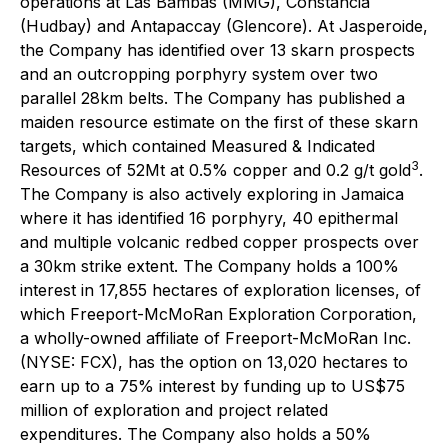
operations at Las Bambas (MMG), Constancia
(Hudbay) and Antapaccay (Glencore). At Jasperoide,
the Company has identified over 13 skarn prospects
and an outcropping porphyry system over two
parallel 28km belts. The Company has published a
maiden resource estimate on the first of these skarn
targets, which contained Measured & Indicated
3
Resources of 52Mt at 0.5% copper and 0.2 g/t gold
.
The Company is also actively exploring in Jamaica
where it has identified 16 porphyry, 40 epithermal
and multiple volcanic redbed copper prospects over
a 30km strike extent. The Company holds a 100%
interest in 17,855 hectares of exploration licenses, of
which Freeport-McMoRan Exploration Corporation,
a wholly-owned affiliate of Freeport-McMoRan Inc.
(NYSE: FCX), has the option on 13,020 hectares to
earn up to a 75% interest by funding up to US$75
million of exploration and project related
expenditures. The Company also holds a 50%