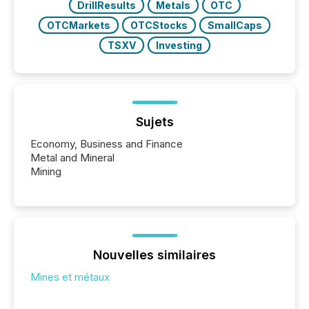
DrillResults
Metals
OTC
OTCMarkets
OTCStocks
SmallCaps
TSXV
Investing
Sujets
Economy, Business and Finance
Metal and Mineral
Mining
Nouvelles similaires
Mines et métaux