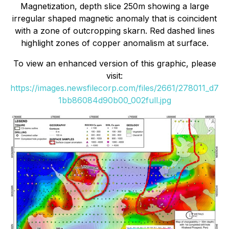
Magnetization, depth slice 250m showing a large
irregular shaped magnetic anomaly that is coincident
with a zone of outcropping skarn. Red dashed lines
highlight zones of copper anomalism at surface.
To view an enhanced version of this graphic, please
visit:
https://images.newsfilecorp.com/files/2661/278011_d7
1bb86084d90b00_002full.jpg