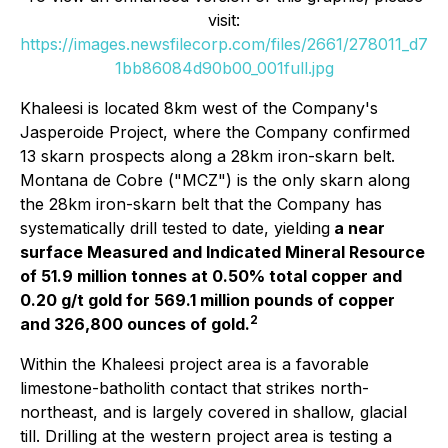
visit:
https://images.newsfilecorp.com/files/2661/278011_d7
1bb86084d90b00_001full.jpg
Khaleesi is located 8km west of the Company's
Jasperoide Project, where the Company confirmed
13 skarn prospects along a 28km iron-skarn belt.
Montana de Cobre ("MCZ") is the only skarn along
the 28km iron-skarn belt that the Company has
systematically drill tested to date, yielding
a near
surface Measured and Indicated Mineral Resource
of 51.9 million tonnes at 0.50% total copper and
0.20 g/t gold for 569.1 million pounds of copper
2
and 326,800 ounces of gold.
Within the Khaleesi project area is a favorable
limestone-batholith contact that strikes north-
northeast, and is largely covered in shallow, glacial
till. Drilling at the western project area is testing a