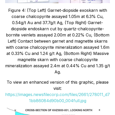
Figure 4: (Top Left) Garnet-diopside exoskarn with
coarse chalcopyrite assayed 1.05m at 6.3% Cu,
0.54g/t Au and 37.7g/t Ag, (Top Right) Garnet-
diopside endoskarn cut by quartz-chalcopyrite-
bornite veinlets assayed 2.00m at 0.22% Cu, (Bottom
Left) Contact between garnet and magnetite skarns
with coarse chalcopyrite mineralization assayed 1.6m
at 0.33% Cu and 1.24 g/t Ag, (Bottom Right) Massive
magnetite skarn with coarse chalcopyrite
mineralization assayed 2.4m at 0.44% Cu and 1.35 g/t
Ag.
To view an enhanced version of this graphic, please
visit:
https://images.newsfilecorp.com/files/2661/278011_d7
1bb86084d90b00_004full.jpg