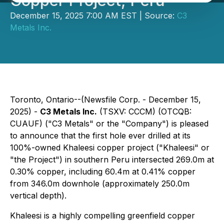
Copper Project, Peru
December 15, 2025 7:00 AM EST | Source:
C3
Metals Inc.
Toronto, Ontario--(Newsfile Corp. - December 15,
2025) -
C3 Metals Inc.
(TSXV: CCCM) (OTCQB:
CUAUF) ("C3 Metals" or the "Company") is pleased
to announce that the first hole ever drilled at its
100%-owned Khaleesi copper project ("Khaleesi" or
"the Project") in southern Peru intersected 269.0m at
0.30% copper, including 60.4m at 0.41% copper
from 346.0m downhole (approximately 250.0m
vertical depth).
Khaleesi is a highly compelling greenfield copper