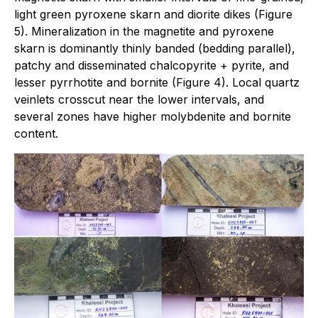
light green pyroxene skarn and diorite dikes (Figure
5). Mineralization in the magnetite and pyroxene
skarn is dominantly thinly banded (bedding parallel),
patchy and disseminated chalcopyrite + pyrite, and
lesser pyrrhotite and bornite (Figure 4). Local quartz
veinlets crosscut near the lower intervals, and
several zones have higher molybdenite and bornite
content.