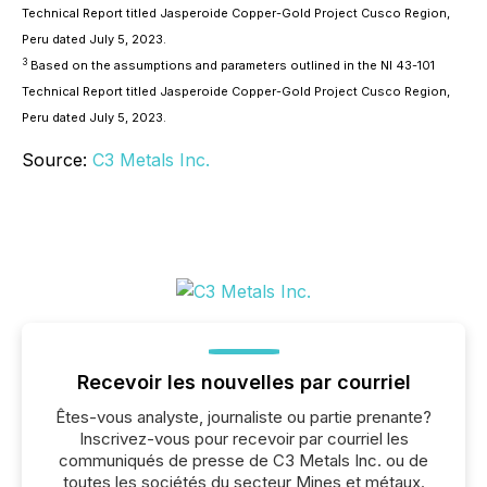
Technical Report titled Jasperoide Copper-Gold Project Cusco Region,
Peru dated July 5, 2023.
3
Based on the assumptions and parameters outlined in the NI 43-101
Technical Report titled Jasperoide Copper-Gold Project Cusco Region,
Peru dated July 5, 2023.
Source:
C3 Metals Inc.
Recevoir les nouvelles par courriel
Êtes-vous analyste, journaliste ou partie prenante?
Inscrivez-vous pour recevoir par courriel les
communiqués de presse de C3 Metals Inc. ou de
toutes les sociétés du secteur Mines et métaux.