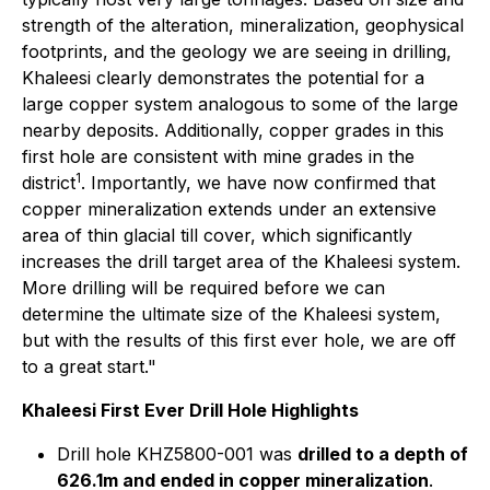
strength of the alteration, mineralization, geophysical
footprints, and the geology we are seeing in drilling,
Khaleesi clearly demonstrates the potential for a
large copper system analogous to some of the large
nearby deposits. Additionally, copper grades in this
first hole are consistent with mine grades in the
1
district
. Importantly, we have now confirmed that
copper mineralization extends under an extensive
area of thin glacial till cover, which significantly
increases the drill target area of the Khaleesi system.
More drilling will be required before we can
determine the ultimate size of the Khaleesi system,
but with the results of this first ever hole, we are off
to a great start."
Khaleesi First Ever Drill Hole Highlights
Drill hole KHZ5800-001 was
drilled to a depth of
626.1m and ended in copper mineralization
.