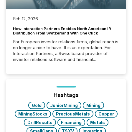
Feb 12, 2026
How Interaction Partners Enables North American IR
Distribution From Switzerland With One Click
For European investor relations firms, global reach is
no longer a nice to have. It is an expectation. For
Interaction Partners, a Swiss based provider of
investor relations software and financial
communications services, the challenge was not
capability. It was geography. By partnering with TMX
Newsfile, they found a way to bridge the gap
between European markets and North American
press release distribution through a shared
approach to execution. “Switzerland and Canada
Hashtags
really do seem to...
Gold
JuniorMining
Mining
MiningStocks
PreciousMetals
Copper
DrillResults
Financing
Metals
SmallCaps
TSXV
Investing