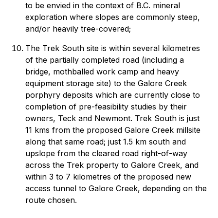
to be envied in the context of B.C. mineral
exploration where slopes are commonly steep,
and/or heavily tree-covered;
The Trek South site is within several kilometres
of the partially completed road (including a
bridge, mothballed work camp and heavy
equipment storage site) to the Galore Creek
porphyry deposits which are currently close to
completion of pre-feasibility studies by their
owners, Teck and Newmont. Trek South is just
11 kms from the proposed Galore Creek millsite
along that same road; just 1.5 km south and
upslope from the cleared road right-of-way
across the Trek property to Galore Creek, and
within 3 to 7 kilometres of the proposed new
access tunnel to Galore Creek, depending on the
route chosen.