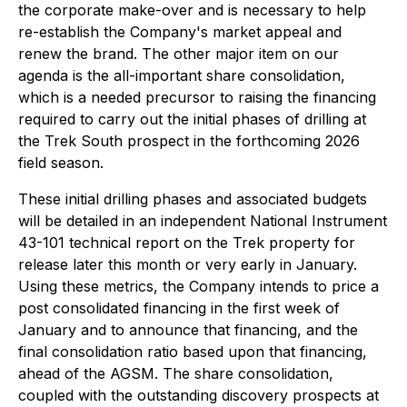
the corporate make-over and is necessary to help
re-establish the Company's market appeal and
renew the brand. The other major item on our
agenda is the all-important share consolidation,
which is a needed precursor to raising the financing
required to carry out the initial phases of drilling at
the Trek South prospect in the forthcoming 2026
field season.
These initial drilling phases and associated budgets
will be detailed in an independent National Instrument
43-101 technical report on the Trek property for
release later this month or very early in January.
Using these metrics, the Company intends to price a
post consolidated financing in the first week of
January and to announce that financing, and the
final consolidation ratio based upon that financing,
ahead of the AGSM. The share consolidation,
coupled with the outstanding discovery prospects at