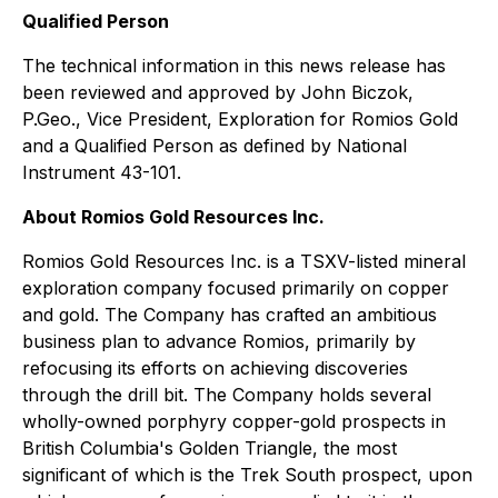
Qualified Person
The technical information in this news release has
been reviewed and approved by John Biczok,
P.Geo., Vice President, Exploration for Romios Gold
and a Qualified Person as defined by National
Instrument 43-101.
About Romios Gold Resources Inc.
Romios Gold Resources Inc. is a TSXV-listed mineral
exploration company focused primarily on copper
and gold. The Company has crafted an ambitious
business plan to advance Romios, primarily by
refocusing its efforts on achieving discoveries
through the drill bit. The Company holds several
wholly-owned porphyry copper-gold prospects in
British Columbia's Golden Triangle, the most
significant of which is the Trek South prospect, upon