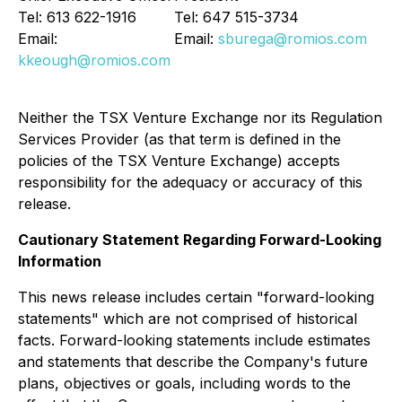
Tel: 613 622-1916
Tel: 647 515-3734
Email:
Email:
sburega@romios.com
kkeough@romios.com
Neither the TSX Venture Exchange nor its Regulation
Services Provider (as that term is defined in the
policies of the TSX Venture Exchange) accepts
responsibility for the adequacy or accuracy of this
release.
Cautionary Statement Regarding Forward-Looking
Information
This news release includes certain "forward-looking
statements" which are not comprised of historical
facts. Forward-looking statements include estimates
and statements that describe the Company's future
plans, objectives or goals, including words to the