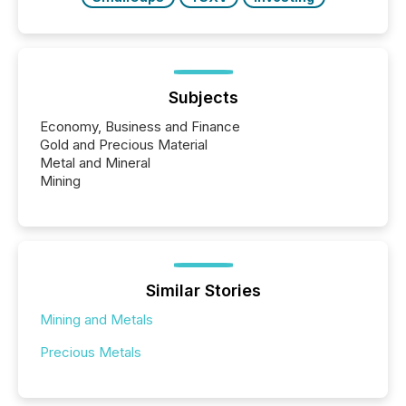
Subjects
Economy, Business and Finance
Gold and Precious Material
Metal and Mineral
Mining
Similar Stories
Mining and Metals
Precious Metals