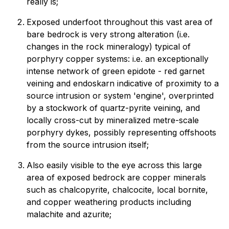
really is;
Exposed underfoot throughout this vast area of
bare bedrock is very strong alteration (i.e.
changes in the rock mineralogy) typical of
porphyry copper systems: i.e. an exceptionally
intense network of green epidote - red garnet
veining and endoskarn indicative of proximity to a
source intrusion or system 'engine', overprinted
by a stockwork of quartz-pyrite veining, and
locally cross-cut by mineralized metre-scale
porphyry dykes, possibly representing offshoots
from the source intrusion itself;
Also easily visible to the eye across this large
area of exposed bedrock are copper minerals
such as chalcopyrite, chalcocite, local bornite,
and copper weathering products including
malachite and azurite;