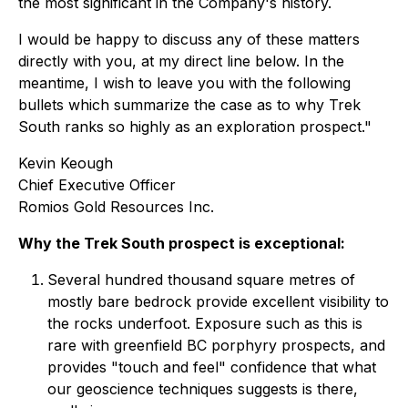
the most significant in the Company's history.
I would be happy to discuss any of these matters
directly with you, at my direct line below. In the
meantime, I wish to leave you with the following
bullets which summarize the case as to why Trek
South ranks so highly as an exploration prospect."
Kevin Keough
Chief Executive Officer
Romios Gold Resources Inc.
Why the Trek South prospect is exceptional:
Several hundred thousand square metres of
mostly bare bedrock provide excellent visibility to
the rocks underfoot. Exposure such as this is
rare with greenfield BC porphyry prospects, and
provides "touch and feel" confidence that what
our geoscience techniques suggests is there,