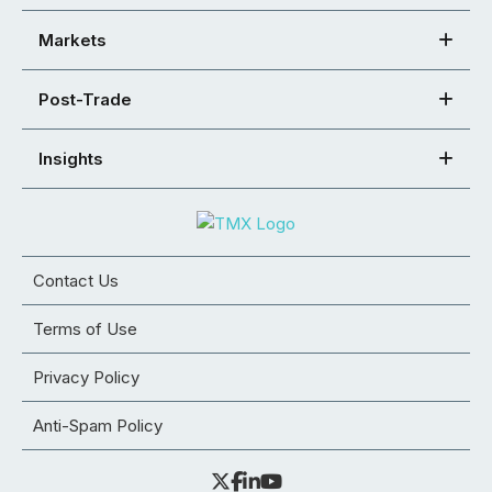
Markets
Post-Trade
Insights
Contact Us
Terms of Use
Privacy Policy
Anti-Spam Policy