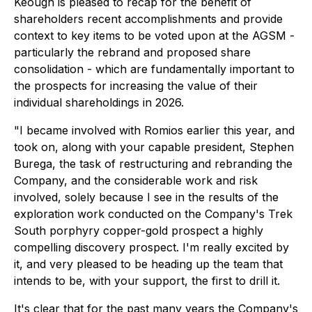
Keough is pleased to recap for the benefit of
shareholders recent accomplishments and provide
context to key items to be voted upon at the AGSM -
particularly the rebrand and proposed share
consolidation - which are fundamentally important to
the prospects for increasing the value of their
individual shareholdings in 2026.
"I became involved with Romios earlier this year, and
took on, along with your capable president, Stephen
Burega, the task of restructuring and rebranding the
Company, and the considerable work and risk
involved, solely because I see in the results of the
exploration work conducted on the Company's Trek
South porphyry copper-gold prospect a highly
compelling discovery prospect. I'm really excited by
it, and very pleased to be heading up the team that
intends to be, with your support, the first to drill it.
It's clear that for the past many years the Company's