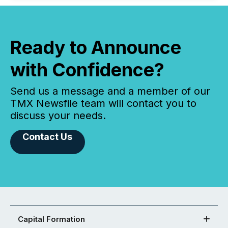
Ready to Announce
with Confidence?
Send us a message and a member of our
TMX Newsfile team will contact you to
discuss your needs.
Contact Us
Capital Formation