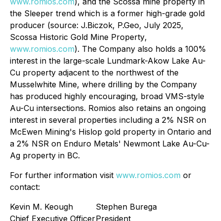
www.romios.com
), and the Scossa mine property in
the Sleeper trend which is a former high-grade gold
producer (source: J.Biczok, P.Geo, July 2025,
Scossa Historic Gold Mine Property
,
www.romios.com
). The Company also holds a 100%
interest in the large-scale Lundmark-Akow Lake Au-
Cu property adjacent to the northwest of the
Musselwhite Mine, where drilling by the Company
has produced highly encouraging, broad VMS-style
Au-Cu intersections. Romios also retains an ongoing
interest in several properties including a 2% NSR on
McEwen Mining's Hislop gold property in Ontario and
a 2% NSR on Enduro Metals' Newmont Lake Au-Cu-
Ag property in BC.
For further information visit
www.romios.com
or
contact:
Kevin M. Keough
Stephen Burega
Chief Executive Officer
President