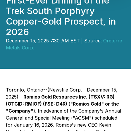
First-Ever Drilling of the
Trek South Porphyry
Copper-Gold Prospect, in
2026
December 15, 2025 7:30 AM EST | Source:
Oreterra
Metals Corp.
Toronto, Ontario--(Newsfile Corp. - December 15,
2025) -
Romios Gold Resources Inc. (TSXV: RG)
(OTCID: RMIOF) (FSE: D4R) ("Romios Gold" or the
"Company").
In advance of the Company's Annual
General and Special Meeting ("AGSM") scheduled
for January 16, 2026, Romios's new CEO Kevin