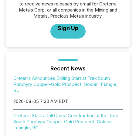
to receive news releases by email for Oreterra
Metals Corp. or all companies in the Mining and
Metals, Precious Metals industry.
Sign Up
Recent News
Oreterra Announces Drilling Start at Trek South
Porphyry Copper-Gold Prospect, Golden Triangle,
BC
2026-08-05 7:30 AM EDT
Oreterra Starts Drill Camp Construction at the Trek
South Porphyry Copper-Gold Prospect, Golden
Triangle, BC