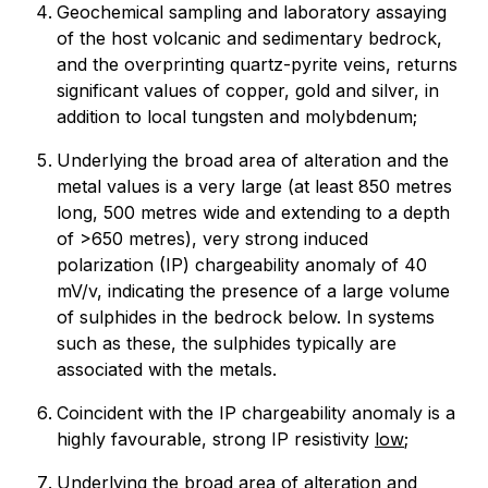
Geochemical sampling and laboratory assaying
of the host volcanic and sedimentary bedrock,
and the overprinting quartz-pyrite veins, returns
significant values of copper, gold and silver, in
addition to local tungsten and molybdenum;
Underlying the broad area of alteration and the
metal values is a very large (at least 850 metres
long, 500 metres wide and extending to a depth
of >650 metres), very strong induced
polarization (IP) chargeability anomaly of 40
mV/v, indicating the presence of a large volume
of sulphides in the bedrock below. In systems
such as these, the sulphides typically are
associated with the metals.
Coincident with the IP chargeability anomaly is a
highly favourable, strong IP resistivity
low
;
Underlying the broad area of alteration and