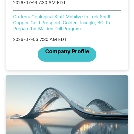
2026-07-16 7:30 AM EDT
Oreterra Geological Staff Mobilize to Trek South
Copper-Gold Prospect, Golden Triangle, BC, to
Prepare for Maiden Drill Program
2026-07-03 7:30 AM EDT
Company Profile