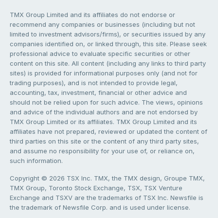
TMX Group Limited and its affiliates do not endorse or
recommend any companies or businesses (including but not
limited to investment advisors/firms), or securities issued by any
companies identified on, or linked through, this site. Please seek
professional advice to evaluate specific securities or other
content on this site. All content (including any links to third party
sites) is provided for informational purposes only (and not for
trading purposes), and is not intended to provide legal,
accounting, tax, investment, financial or other advice and
should not be relied upon for such advice. The views, opinions
and advice of the individual authors and are not endorsed by
TMX Group Limited or its affiliates. TMX Group Limited and its
affiliates have not prepared, reviewed or updated the content of
third parties on this site or the content of any third party sites,
and assume no responsibility for your use of, or reliance on,
such information.
Copyright © 2026 TSX Inc. TMX, the TMX design, Groupe TMX,
TMX Group, Toronto Stock Exchange, TSX, TSX Venture
Exchange and TSXV are the trademarks of TSX Inc. Newsfile is
the trademark of Newsfile Corp. and is used under license.