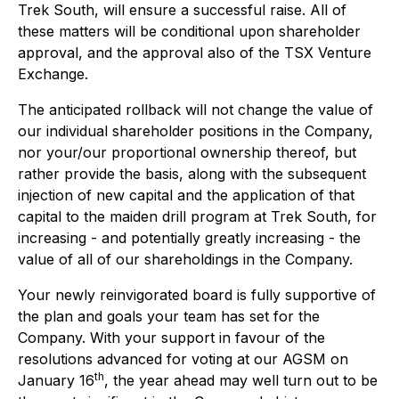
Trek South, will ensure a successful raise. All of
these matters will be conditional upon shareholder
approval, and the approval also of the TSX Venture
Exchange.
The anticipated rollback will not change the value of
our individual shareholder positions in the Company,
nor your/our proportional ownership thereof, but
rather provide the basis, along with the subsequent
injection of new capital and the application of that
capital to the maiden drill program at Trek South, for
increasing - and potentially greatly increasing - the
value of all of our shareholdings in the Company.
Your newly reinvigorated board is fully supportive of
the plan and goals your team has set for the
Company. With your support in favour of the
resolutions advanced for voting at our AGSM on
th
January 16
, the year ahead may well turn out to be