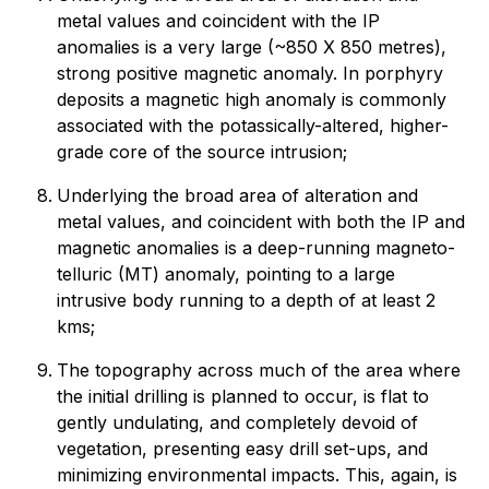
metal values and coincident with the IP
anomalies is a very large (~850 X 850 metres),
strong positive magnetic anomaly. In porphyry
deposits a magnetic high anomaly is commonly
associated with the potassically-altered, higher-
grade core of the source intrusion;
Underlying the broad area of alteration and
metal values, and coincident with both the IP and
magnetic anomalies is a deep-running magneto-
telluric (MT) anomaly, pointing to a large
intrusive body running to a depth of at least 2
kms;
The topography across much of the area where
the initial drilling is planned to occur, is flat to
gently undulating, and completely devoid of
vegetation, presenting easy drill set-ups, and
minimizing environmental impacts. This, again, is