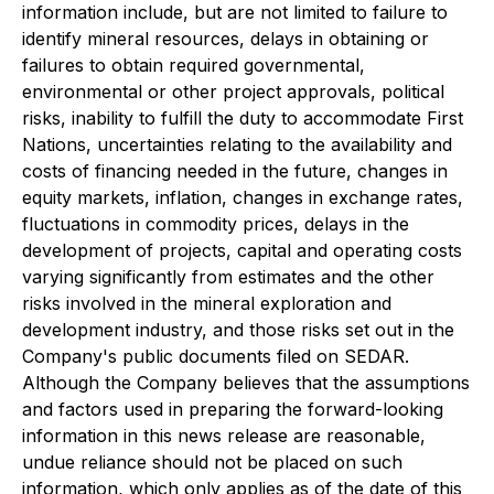
information include, but are not limited to failure to
identify mineral resources, delays in obtaining or
failures to obtain required governmental,
environmental or other project approvals, political
risks, inability to fulfill the duty to accommodate First
Nations, uncertainties relating to the availability and
costs of financing needed in the future, changes in
equity markets, inflation, changes in exchange rates,
fluctuations in commodity prices, delays in the
development of projects, capital and operating costs
varying significantly from estimates and the other
risks involved in the mineral exploration and
development industry, and those risks set out in the
Company's public documents filed on SEDAR.
Although the Company believes that the assumptions
and factors used in preparing the forward-looking
information in this news release are reasonable,
undue reliance should not be placed on such
information, which only applies as of the date of this