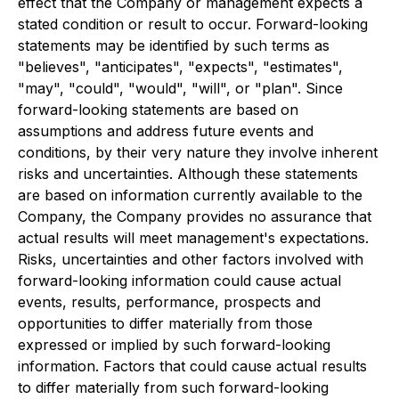
effect that the Company or management expects a
stated condition or result to occur. Forward-looking
statements may be identified by such terms as
"believes", "anticipates", "expects", "estimates",
"may", "could", "would", "will", or "plan". Since
forward-looking statements are based on
assumptions and address future events and
conditions, by their very nature they involve inherent
risks and uncertainties. Although these statements
are based on information currently available to the
Company, the Company provides no assurance that
actual results will meet management's expectations.
Risks, uncertainties and other factors involved with
forward-looking information could cause actual
events, results, performance, prospects and
opportunities to differ materially from those
expressed or implied by such forward-looking
information. Factors that could cause actual results
to differ materially from such forward-looking