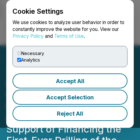
Cookie Settings
NEWSFILE
We use cookies to analyze user behavior in order to
constantly improve the website for you. View our
Privacy Policy
and
Terms of Use
.
Login
Search
Français
Necessary
Analytics
Accept All
Romios CEO Letter to
Shareholders Recaps
Accept Selection
Progress and Presents
Reject All
Case for Share Rollback in
Support of Financing the