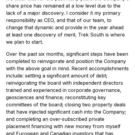
share price has remained at a low level due to the
lack of a major discovery. I consider it my primary
responsibility as CEO, and that of our team, to
change that dynamic and provide in the year ahead
at least one discovery of merit. Trek South is where
we plan to start.
Over the past six months, significant steps have been
completed to reinvigorate and position the Company
with the above goal in mind. Recent accomplishments
include: settling a significant amount of debt;
reinvigorating the board with independent directors
trained and experienced in corporate governance,
geosciences and finance; reconstituting key
committees of the board; closing two property deals
that have injected significant cash into the Company;
and completing an over-subscribed private
placement financing with new money from myself
and European and Canadian investors that has