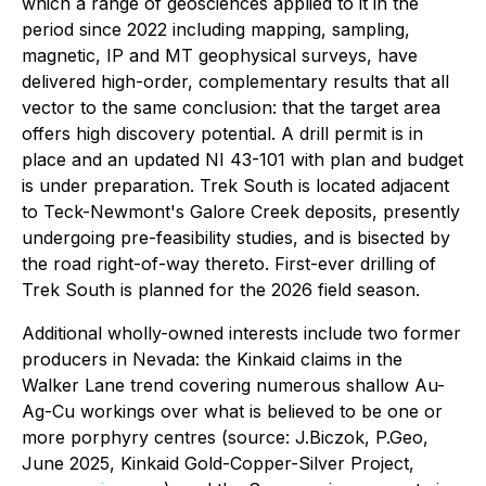
which a range of geosciences applied to it in the
period since 2022 including mapping, sampling,
magnetic, IP and MT geophysical surveys, have
delivered high-order, complementary results that all
vector to the same conclusion: that the target area
offers high discovery potential. A drill permit is in
place and an updated NI 43-101 with plan and budget
is under preparation. Trek South is located adjacent
to Teck-Newmont's Galore Creek deposits, presently
undergoing pre-feasibility studies, and is bisected by
the road right-of-way thereto. First-ever drilling of
Trek South is planned for the 2026 field season.
Additional wholly-owned interests include two former
producers in Nevada: the Kinkaid claims in the
Walker Lane trend covering numerous shallow Au-
Ag-Cu workings over what is believed to be one or
more porphyry centres (source: J.Biczok, P.Geo,
June 2025,
Kinkaid Gold-Copper-Silver Project
,