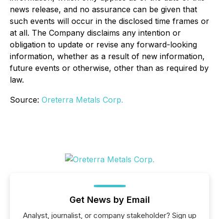
news release, and no assurance can be given that
such events will occur in the disclosed time frames or
at all. The Company disclaims any intention or
obligation to update or revise any forward-looking
information, whether as a result of new information,
future events or otherwise, other than as required by
law.
Source:
Oreterra Metals Corp.
Get News by Email
Analyst, journalist, or company stakeholder? Sign up