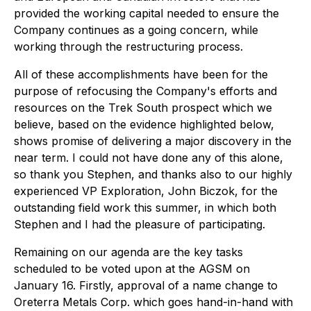
provided the working capital needed to ensure the
Company continues as a going concern, while
working through the restructuring process.
All of these accomplishments have been for the
purpose of refocusing the Company's efforts and
resources on the Trek South prospect which we
believe, based on the evidence highlighted below,
shows promise of delivering a major discovery in the
near term. I could not have done any of this alone,
so thank you Stephen, and thanks also to our highly
experienced VP Exploration, John Biczok, for the
outstanding field work this summer, in which both
Stephen and I had the pleasure of participating.
Remaining on our agenda are the key tasks
scheduled to be voted upon at the AGSM on
January 16. Firstly, approval of a name change to
Oreterra Metals Corp. which goes hand-in-hand with