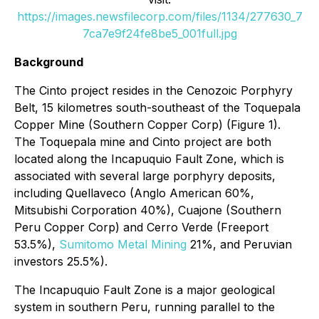
https://images.newsfilecorp.com/files/1134/277630_7
7ca7e9f24fe8be5_001full.jpg
Background
The Cinto project resides in the Cenozoic Porphyry
Belt, 15 kilometres south-southeast of the Toquepala
Copper Mine (Southern Copper Corp) (Figure 1).
The Toquepala mine and Cinto project are both
located along the Incapuquio Fault Zone, which is
associated with several large porphyry deposits,
including Quellaveco (Anglo American 60%,
Mitsubishi Corporation 40%), Cuajone (Southern
Peru Copper Corp) and Cerro Verde (Freeport
53.5%),
Sumitomo Metal Mining
21%, and Peruvian
investors 25.5%).
The Incapuquio Fault Zone is a major geological
system in southern Peru, running parallel to the