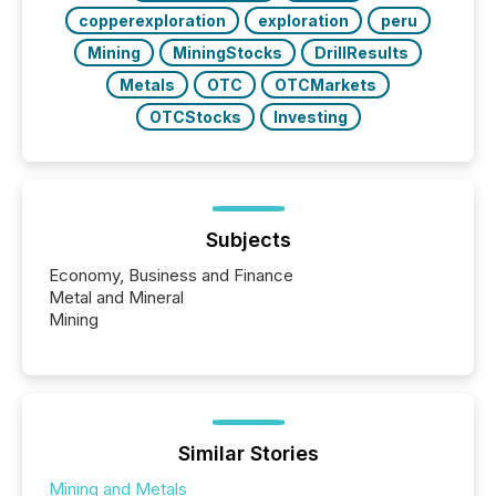
copperexploration
exploration
peru
Mining
MiningStocks
DrillResults
Metals
OTC
OTCMarkets
OTCStocks
Investing
Subjects
Economy, Business and Finance
Metal and Mineral
Mining
Similar Stories
Mining and Metals