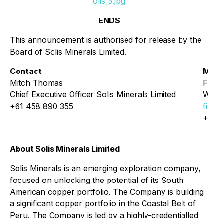
olis_5.jpg
ENDS
This announcement is authorised for release by the
Board of Solis Minerals Limited.
Contact
Med
Mitch Thomas
Fio
Chief Executive Officer Solis Minerals Limited
Whi
+61 458 890 355
fio
+61
About Solis Minerals Limited
Solis Minerals is an emerging exploration company,
focused on unlocking the potential of its South
American copper portfolio. The Company is building
a significant copper portfolio in the Coastal Belt of
Peru. The Company is led by a highly-credentialled