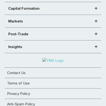
Capital Formation
Markets
Post-Trade
Insights
Contact Us
Terms of Use
Privacy Policy
Anti-Spam Policy