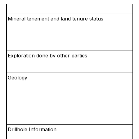
Mineral tenement and land tenure status
Exploration done by other parties
Geology
Drillhole Information