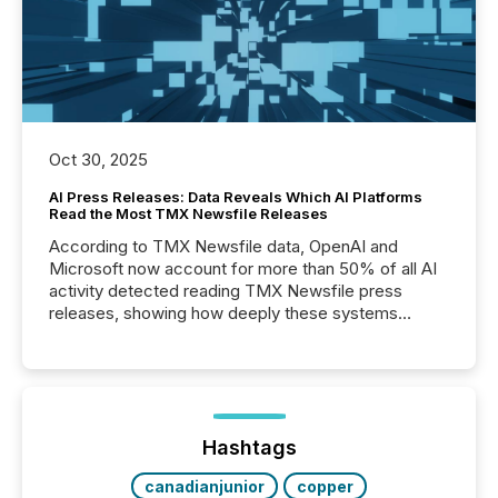
Oct 30, 2025
AI Press Releases: Data Reveals Which AI Platforms
Read the Most TMX Newsfile Releases
According to TMX Newsfile data, OpenAI and
Microsoft now account for more than 50% of all AI
activity detected reading TMX Newsfile press
releases, showing how deeply these systems
engage with corporate news.
Hashtags
canadianjunior
copper