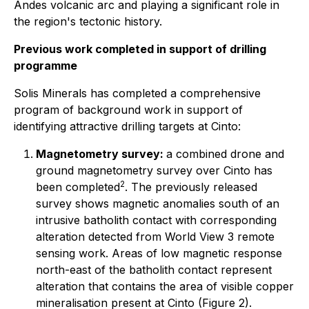
Andes volcanic arc and playing a significant role in
the region's tectonic history.
Previous work completed in support of drilling
programme
Solis Minerals has completed a comprehensive
program of background work in support of
identifying attractive drilling targets at Cinto:
Magnetometry survey:
a combined drone and
ground magnetometry survey over Cinto has
2
been completed
. The previously released
survey shows magnetic anomalies south of an
intrusive batholith contact with corresponding
alteration detected from World View 3 remote
sensing work. Areas of low magnetic response
north-east of the batholith contact represent
alteration that contains the area of visible copper
mineralisation present at Cinto (Figure 2).