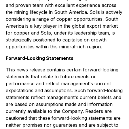
and proven team with excellent experience across
the mining lifecycle in South America. Solis is actively
considering a range of copper opportunities. South
America is a key player in the global export market
for copper and Solis, under its leadership team, is
strategically positioned to capitalise on growth
opportunities within this mineral-rich region.
Forward-Looking Statements
This news release contains certain forward-looking
statements that relate to future events or
performance and reflect management's current
expectations and assumptions. Such forward-looking
statements reflect management's current beliefs and
are based on assumptions made and information
currently available to the Company. Readers are
cautioned that these forward-looking statements are
neither promises nor guarantees and are subject to