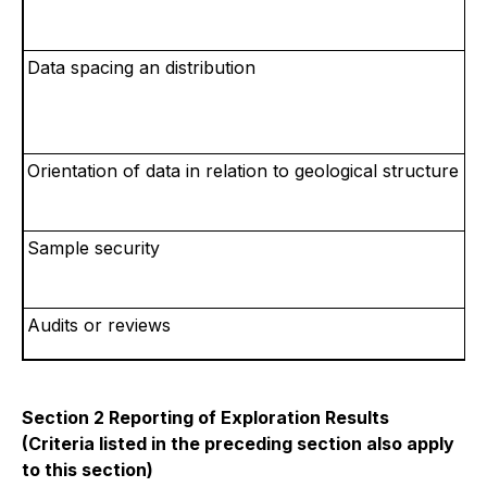
Data spacing an distribution
Orientation of data in relation to geological structure
Sample security
Audits
or reviews
Section 2 Reporting of Exploration Results
(Criteria listed in the preceding section also apply
to this section)