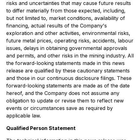
risks and uncertainties that may cause future results
to differ materially from those expected, including,
but not limited to, market conditions, availability of
financing, actual results of the Company's
exploration and other activities, environmental risks,
future metal prices, operating risks, accidents, labour
issues, delays in obtaining governmental approvals
and permits, and other risks in the mining industry. All
the forward-looking statements made in this news
release are qualified by these cautionary statements
and those in our continuous disclosure filings. These
forward-looking statements are made as of the date
hereof, and the Company does not assume any
obligation to update or revise them to reflect new
events or circumstances save as required by
applicable law.
Qualified Person Statement