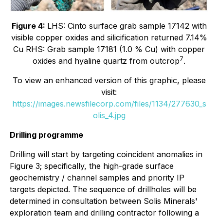
Figure 4:
LHS: Cinto surface grab sample 17142 with
visible copper oxides and silicification returned 7.14%
Cu RHS: Grab sample 17181 (1.0 % Cu) with copper
7
oxides and hyaline quartz from outcrop
.
To view an enhanced version of this graphic, please
visit:
https://images.newsfilecorp.com/files/1134/277630_s
olis_4.jpg
Drilling programme
Drilling will start by targeting coincident anomalies in
Figure 3; specifically, the high-grade surface
geochemistry / channel samples and priority IP
targets depicted. The sequence of drillholes will be
determined in consultation between Solis Minerals'
exploration team and drilling contractor following a