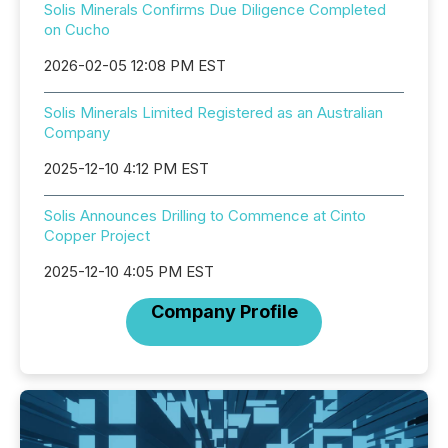
Solis Minerals Confirms Due Diligence Completed
on Cucho
2026-02-05 12:08 PM EST
Solis Minerals Limited Registered as an Australian
Company
2025-12-10 4:12 PM EST
Solis Announces Drilling to Commence at Cinto
Copper Project
2025-12-10 4:05 PM EST
Company Profile