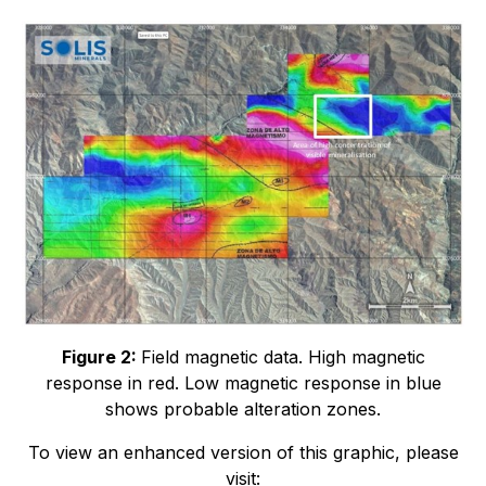
Figure 2:
Field magnetic data. High magnetic
response in red. Low magnetic response in blue
shows probable alteration zones.
To view an enhanced version of this graphic, please
visit: