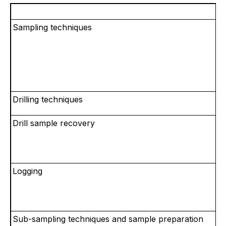
Sampling techniques
Drilling techniques
Drill sample recovery
Logging
Sub-sampling techniques and sample preparation