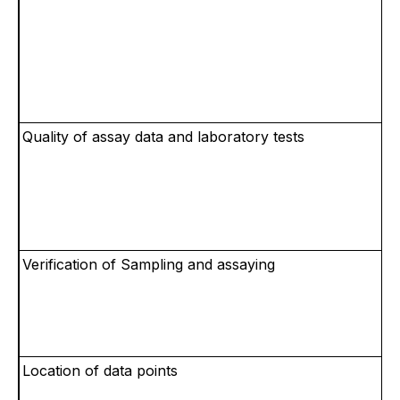
Quality of assay data and laboratory tests
Verification of Sampling and assaying
Location of data points