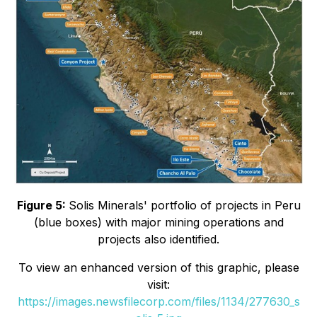
Figure 5:
Solis Minerals' portfolio of projects in Peru
(blue boxes) with major mining operations and
projects also identified.
To view an enhanced version of this graphic, please
visit:
https://images.newsfilecorp.com/files/1134/277630_s