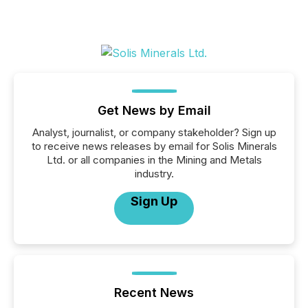
Get News by Email
Analyst, journalist, or company stakeholder? Sign up
to receive news releases by email for Solis Minerals
Ltd. or all companies in the Mining and Metals
industry.
Sign Up
Recent News