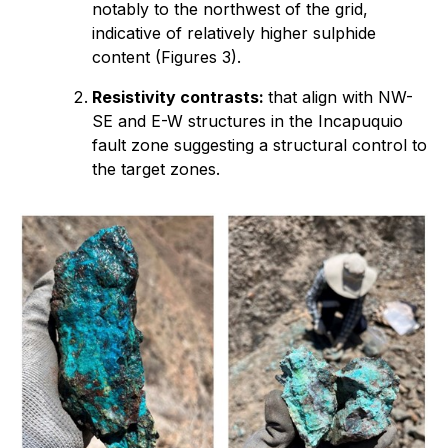
notably to the northwest of the grid,
indicative of relatively higher sulphide
content (Figures 3).
Resistivity contrasts:
that align with NW-
SE and E-W structures in the Incapuquio
fault zone suggesting a structural control to
the target zones.