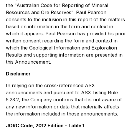
the "Australian Code for Reporting of Mineral
Resources and Ore Reserves". Paul Pearson
consents to the inclusion in this report of the matters
based on information in the form and context in
which it appears. Paul Pearson has provided his prior
written consent regarding the form and context in
which the Geological Information and Exploration
Results and supporting information are presented in
this Announcement.
Disclaimer
In relying on the cross-referenced ASX
announcements and pursuant to ASX Listing Rule
5.23.2, the Company confirms that it is not aware of
any new information or data that materially affects
the information included in those announcements.
JORC Code, 2012 Edition - Table 1