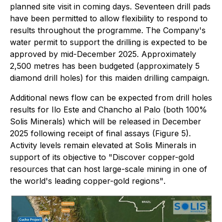
planned site visit in coming days. Seventeen drill pads
have been permitted to allow flexibility to respond to
results throughout the programme. The Company's
water permit to support the drilling is expected to be
approved by mid-December 2025. Approximately
2,500 metres has been budgeted (approximately 5
diamond drill holes) for this maiden drilling campaign.
Additional news flow can be expected from drill holes
results for Ilo Este and Chancho al Palo (both 100%
Solis Minerals) which will be released in December
2025 following receipt of final assays (Figure 5).
Activity levels remain elevated at Solis Minerals in
support of its objective to
"Discover copper-gold
resources that can host large-scale mining in one of
the world's leading copper-gold regions"
.