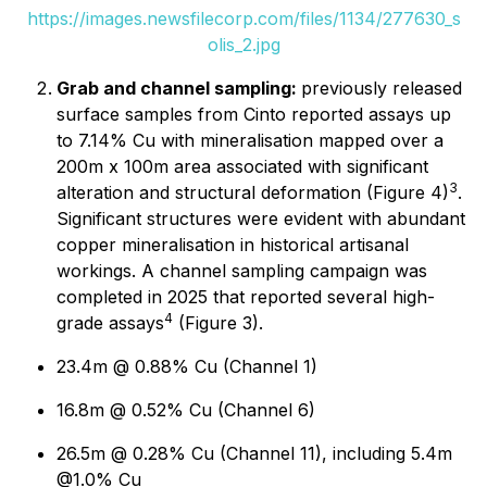
https://images.newsfilecorp.com/files/1134/277630_s
olis_2.jpg
Grab and channel sampling:
previously released
surface samples from Cinto reported assays up
to 7.14% Cu with mineralisation mapped over a
200m x 100m area associated with significant
3
alteration and structural deformation (Figure 4)
.
Significant structures were evident with abundant
copper mineralisation in historical artisanal
workings. A channel sampling campaign was
completed in 2025 that reported several high-
4
grade assays
(Figure 3).
23.4m @ 0.88% Cu (Channel 1)
16.8m @ 0.52% Cu (Channel 6)
26.5m @ 0.28% Cu (Channel 11), including 5.4m
@1.0% Cu