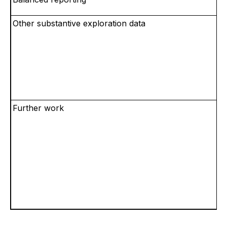
Other substantive exploration data
Further work