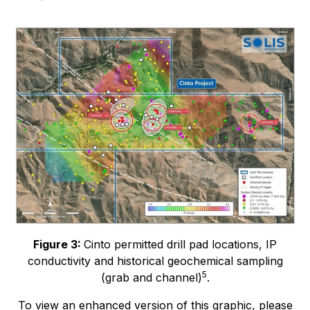
Figure 3:
Cinto permitted drill pad locations, IP
conductivity and historical geochemical sampling
5
(grab and channel)
.
To view an enhanced version of this graphic, please