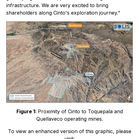
infrastructure. We are very excited to bring
shareholders along Cinto's exploration journey."
Figure 1:
Proximity of Cinto to Toquepala and
Quellaveco operating mines.
To view an enhanced version of this graphic, please
visit: