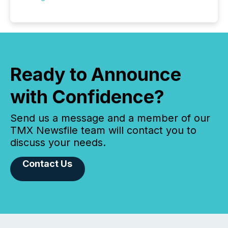
Ready to Announce
with Confidence?
Send us a message and a member of our
TMX Newsfile team will contact you to
discuss your needs.
Contact Us