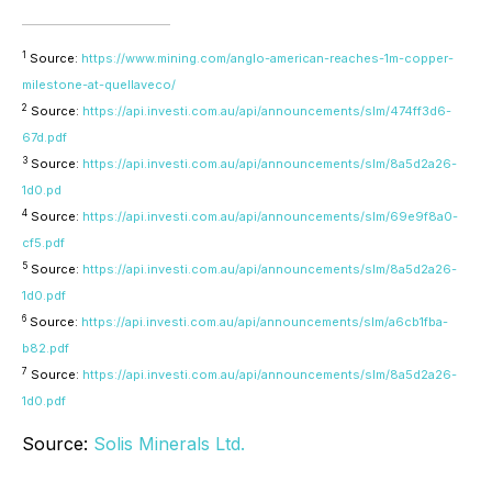
1
Source:
https://www.mining.com/anglo-american-reaches-1m-copper-
milestone-at-quellaveco/
2
Source:
https://api.investi.com.au/api/announcements/slm/474ff3d6-
67d.pdf
3
Source:
https://api.investi.com.au/api/announcements/slm/8a5d2a26-
1d0.pd
4
Source:
https://api.investi.com.au/api/announcements/slm/69e9f8a0-
cf5.pdf
5
Source:
https://api.investi.com.au/api/announcements/slm/8a5d2a26-
1d0.pdf
6
Source:
https://api.investi.com.au/api/announcements/slm/a6cb1fba-
b82.pdf
7
Source:
https://api.investi.com.au/api/announcements/slm/8a5d2a26-
1d0.pdf
Source:
Solis Minerals Ltd.