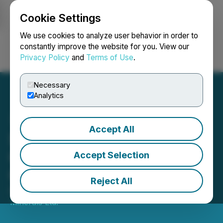
Cookie Settings
NEWSFILE
We use cookies to analyze user behavior in order to
constantly improve the website for you. View our
Privacy Policy
and
Terms of Use
.
Login
Search
Français
Necessary
Analytics
Accept All
Solis Announces Drilling to
Commence at Cinto
Accept Selection
Copper Project
Reject All
December 10, 2025 4:05 PM EST | Source:
Solis
Minerals Ltd.