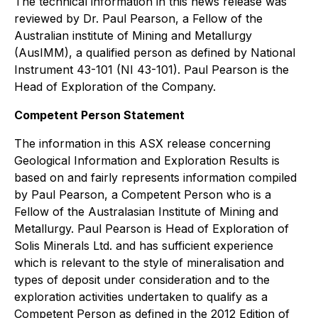
The technical information in this news release was
reviewed by Dr. Paul Pearson, a Fellow of the
Australian institute of Mining and Metallurgy
(AusIMM), a qualified person as defined by National
Instrument 43-101 (NI 43-101). Paul Pearson is the
Head of Exploration of the Company.
Competent Person Statement
The information in this ASX release concerning
Geological Information and Exploration Results is
based on and fairly represents information compiled
by Paul Pearson, a Competent Person who is a
Fellow of the Australasian Institute of Mining and
Metallurgy. Paul Pearson is Head of Exploration of
Solis Minerals Ltd. and has sufficient experience
which is relevant to the style of mineralisation and
types of deposit under consideration and to the
exploration activities undertaken to qualify as a
Competent Person as defined in the 2012 Edition of