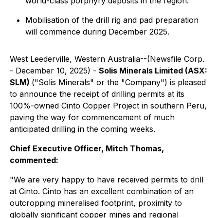
world-class porphyry deposits in the region.
Mobilisation of the drill rig and pad preparation
will commence during December 2025.
West Leederville, Western Australia--(Newsfile Corp.
- December 10, 2025) -
Solis Minerals Limited (ASX:
SLM)
("Solis Minerals" or the "Company") is pleased
to announce the receipt of drilling permits at its
100%-owned Cinto Copper Project in southern Peru,
paving the way for commencement of much
anticipated drilling in the coming weeks.
Chief Executive Officer, Mitch Thomas,
commented:
"We are very happy to have received permits to drill
at Cinto. Cinto has an excellent combination of an
outcropping mineralised footprint, proximity to
globally significant copper mines and regional