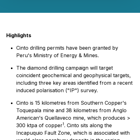
Highlights
Cinto drilling permits have been granted by
Peru's Ministry of Energy & Mines.
The diamond drilling campaign will target
coincident geochemical and geophysical targets,
including three key areas identified from a recent
induced polarisation ("IP") survey.
Cinto is 15 kilometres from Southern Copper's
Toquepala mine and 38 kilometres from Anglo
American's Quellaveco mine, which produces >
1
300 ktpa of copper
. Cinto sits along the
Incapuquio Fault Zone, which is associated with