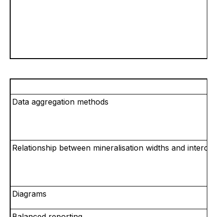
Data aggregation methods
Relationship between mineralisation widths and intercep
Diagrams
Balanced reporting