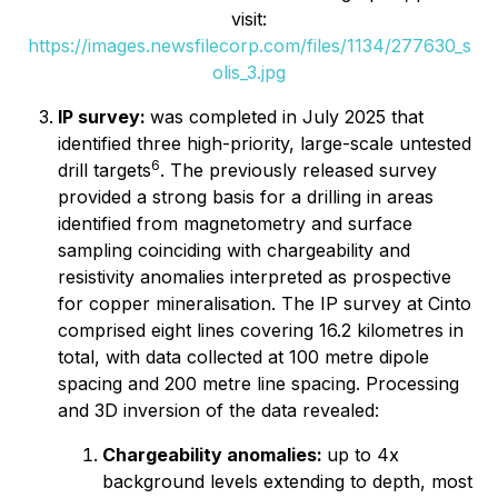
visit:
https://images.newsfilecorp.com/files/1134/277630_s
olis_3.jpg
IP survey:
was completed in July 2025 that
identified three high-priority, large-scale untested
6
drill targets
. The previously released survey
provided a strong basis for a drilling in areas
identified from magnetometry and surface
sampling coinciding with chargeability and
resistivity anomalies interpreted as prospective
for copper mineralisation. The IP survey at Cinto
comprised eight lines covering 16.2 kilometres in
total, with data collected at 100 metre dipole
spacing and 200 metre line spacing. Processing
and 3D inversion of the data revealed:
Chargeability anomalies:
up to 4x
background levels extending to depth, most