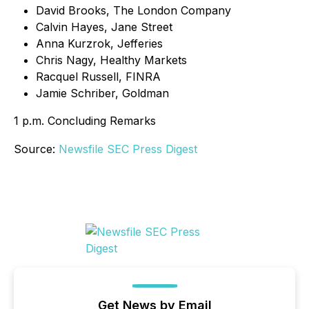
David Brooks, The London Company
Calvin Hayes, Jane Street
Anna Kurzrok, Jefferies
Chris Nagy, Healthy Markets
Racquel Russell, FINRA
Jamie Schriber, Goldman
1 p.m. Concluding Remarks
Source:
Newsfile SEC Press Digest
Get News by Email