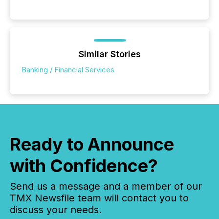
Similar Stories
Banking / Financial Services
Ready to Announce
with Confidence?
Send us a message and a member of our
TMX Newsfile team will contact you to
discuss your needs.