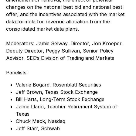
changes on the national best bid and national best
offer; and the incentives associated with the market
data formula for revenue allocation from the
consolidated market data plans.
Moderators: Jamie Selway, Director, Jon Kroeper,
Deputy Director, Peggy Sullivan, Senior Policy
Advisor, SEC’s Division of Trading and Markets
Panelists:
Valerie Bogard, Rosenblatt Securities
Jeff Brown, Texas Stock Exchange
Bill Harts, Long-Term Stock Exchange
Jaime Llano, Teacher Retirement System of
Texas
Chuck Mack, Nasdaq
Jeff Starr, Schwab