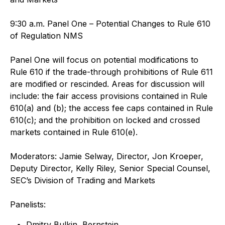
9:30 a.m. Panel One – Potential Changes to Rule 610
of Regulation NMS
Panel One will focus on potential modifications to
Rule 610 if the trade-through prohibitions of Rule 611
are modified or rescinded. Areas for discussion will
include: the fair access provisions contained in Rule
610(a) and (b); the access fee caps contained in Rule
610(c); and the prohibition on locked and crossed
markets contained in Rule 610(e).
Moderators: Jamie Selway, Director, Jon Kroeper,
Deputy Director, Kelly Riley, Senior Special Counsel,
SEC’s Division of Trading and Markets
Panelists:
Dmitry Bulkin, Bernstein