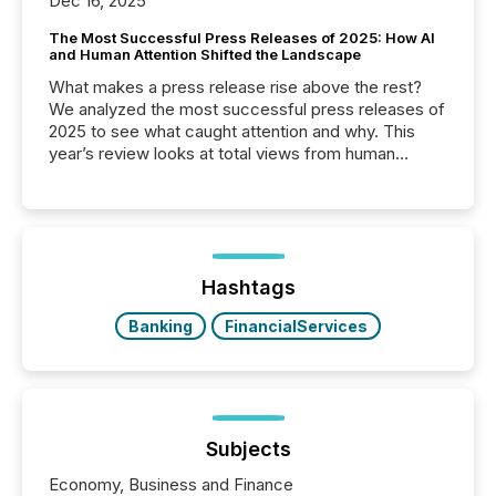
Dec 16, 2025
The Most Successful Press Releases of 2025: How AI
and Human Attention Shifted the Landscape
What makes a press release rise above the rest?
We analyzed the most successful press releases of
2025 to see what caught attention and why. This
year’s review looks at total views from human
readers and AI systems across the top five hundred
public company press releases distributed through
TMX Newsfile in 2025. These views come from all
of Newsfile’s general distribution channels, such as
Yahoo and Apple. They reflect how audiences
discovered and engaged with each announcement.
Hashtags
Key Insights...
Banking
FinancialServices
Subjects
Economy, Business and Finance