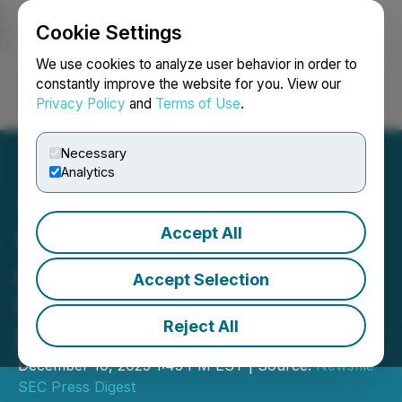
Cookie Settings
NEWSFILE
We use cookies to analyze user behavior in order to
constantly improve the website for you. View our
Privacy Policy
and
Terms of Use
.
Login
Search
Français
Necessary
Analytics
Accept All
SEC Announces Agenda
and Panelists for
Accept Selection
Roundtable on Rule 611 of
Reject All
Regulation NMS
December 10, 2025 1:45 PM EST | Source:
Newsfile
SEC Press Digest