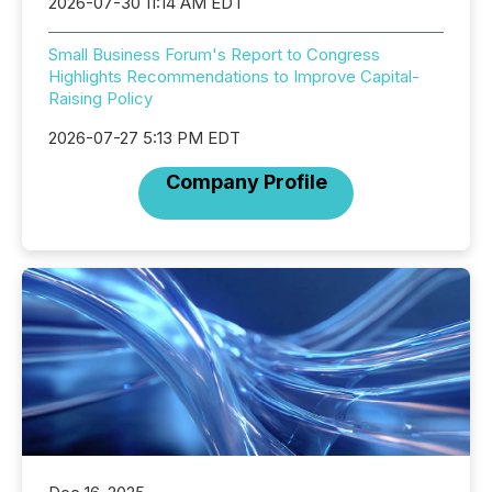
2026-07-30 11:14 AM EDT
Small Business Forum's Report to Congress
Highlights Recommendations to Improve Capital-
Raising Policy
2026-07-27 5:13 PM EDT
Company Profile