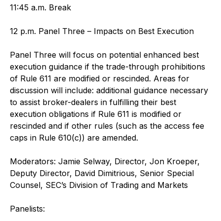
11:45 a.m. Break
12 p.m. Panel Three – Impacts on Best Execution
Panel Three will focus on potential enhanced best
execution guidance if the trade-through prohibitions
of Rule 611 are modified or rescinded. Areas for
discussion will include: additional guidance necessary
to assist broker-dealers in fulfilling their best
execution obligations if Rule 611 is modified or
rescinded and if other rules (such as the access fee
caps in Rule 610(c)) are amended.
Moderators: Jamie Selway, Director, Jon Kroeper,
Deputy Director, David Dimitrious, Senior Special
Counsel, SEC’s Division of Trading and Markets
Panelists: