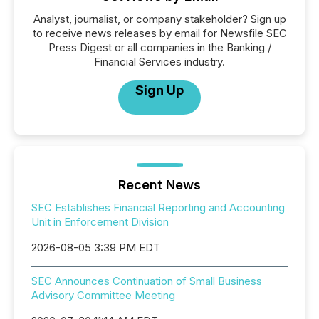
Analyst, journalist, or company stakeholder? Sign up
to receive news releases by email for Newsfile SEC
Press Digest or all companies in the Banking /
Financial Services industry.
Sign Up
Recent News
SEC Establishes Financial Reporting and Accounting
Unit in Enforcement Division
2026-08-05 3:39 PM EDT
SEC Announces Continuation of Small Business
Advisory Committee Meeting