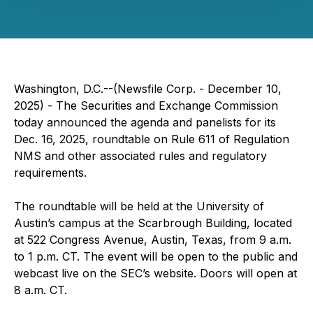
Washington, D.C.--(Newsfile Corp. - December 10,
2025) - The Securities and Exchange Commission
today announced the agenda and panelists for its
Dec. 16, 2025, roundtable on Rule 611 of Regulation
NMS and other associated rules and regulatory
requirements.
The roundtable will be held at the University of
Austin’s campus at the Scarbrough Building, located
at 522 Congress Avenue, Austin, Texas, from 9 a.m.
to 1 p.m. CT. The event will be open to the public and
webcast live on the SEC’s website. Doors will open at
8 a.m. CT.