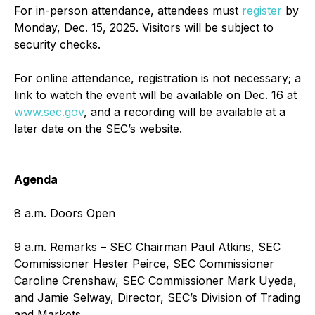
For in-person attendance, attendees must
register
by
Monday, Dec. 15, 2025. Visitors will be subject to
security checks.
For online attendance, registration is not necessary; a
link to watch the event will be available on Dec. 16 at
www.sec.gov
, and a recording will be available at a
later date on the SEC’s website.
Agenda
8 a.m. Doors Open
9 a.m. Remarks – SEC Chairman Paul Atkins, SEC
Commissioner Hester Peirce, SEC Commissioner
Caroline Crenshaw, SEC Commissioner Mark Uyeda,
and Jamie Selway, Director, SEC’s Division of Trading
and Markets