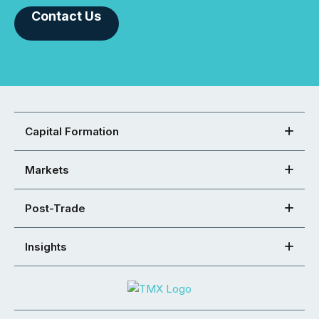
Contact Us
Capital Formation
Markets
Post-Trade
Insights