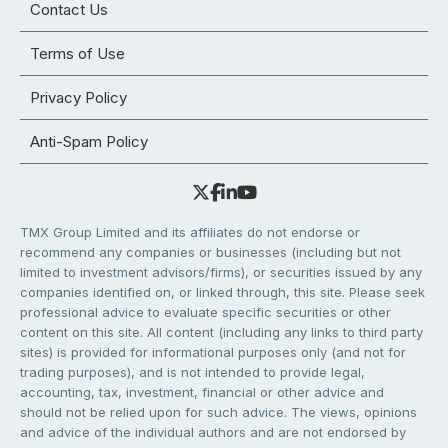
Contact Us
Terms of Use
Privacy Policy
Anti-Spam Policy
TMX Group Limited and its affiliates do not endorse or
recommend any companies or businesses (including but not
limited to investment advisors/firms), or securities issued by any
companies identified on, or linked through, this site. Please seek
professional advice to evaluate specific securities or other
content on this site. All content (including any links to third party
sites) is provided for informational purposes only (and not for
trading purposes), and is not intended to provide legal,
accounting, tax, investment, financial or other advice and
should not be relied upon for such advice. The views, opinions
and advice of the individual authors and are not endorsed by