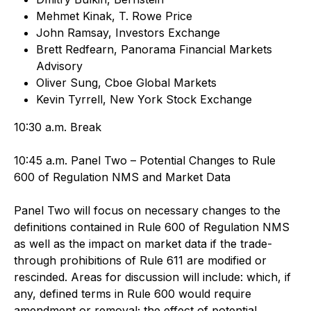
Mehmet Kinak, T. Rowe Price
John Ramsay, Investors Exchange
Brett Redfearn, Panorama Financial Markets
Advisory
Oliver Sung, Cboe Global Markets
Kevin Tyrrell, New York Stock Exchange
10:30 a.m. Break
10:45 a.m. Panel Two – Potential Changes to Rule
600 of Regulation NMS and Market Data
Panel Two will focus on necessary changes to the
definitions contained in Rule 600 of Regulation NMS
as well as the impact on market data if the trade-
through prohibitions of Rule 611 are modified or
rescinded. Areas for discussion will include: which, if
any, defined terms in Rule 600 would require
amendment or removal; the effect of potential