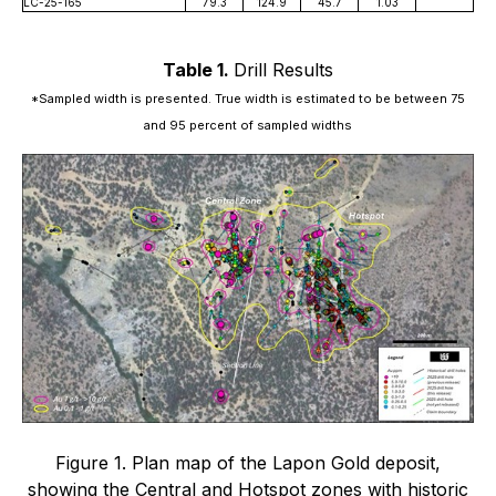
LC-25-165
79.3
124.9
45.7
1.03
Table 1.
Drill Results
*Sampled width is presented. True width is estimated to be between 75
and 95 percent of sampled widths
Figure 1. Plan map of the Lapon Gold deposit,
showing the Central and Hotspot zones with historic