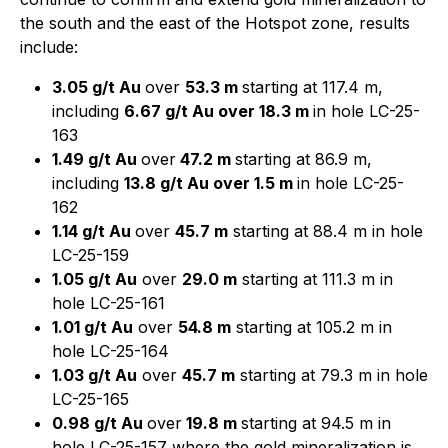
the south and the east of the Hotspot zone, results
include:
3.05 g/t Au
over
53.3 m
starting at 117.4 m,
including
6.67 g/t Au over 18.3 m
in hole LC-25-
163
1.49 g/t Au
over
47.2 m
starting at 86.9 m,
including
13.8 g/t Au over 1.5 m
in hole LC-25-
162
1.14 g/t Au
over
45.7 m
starting at 88.4 m in hole
LC-25-159
1.05 g/t Au
over
29.0 m
starting at 111.3 m in
hole LC-25-161
1.01 g/t Au
over
54.8 m
starting at 105.2 m in
hole LC-25-164
1.03 g/t Au
over
45.7 m
starting at 79.3 m in hole
LC-25-165
0.98 g/t Au
over
19.8 m
starting at 94.5 m in
hole LC-25-157 where the gold mineralization is