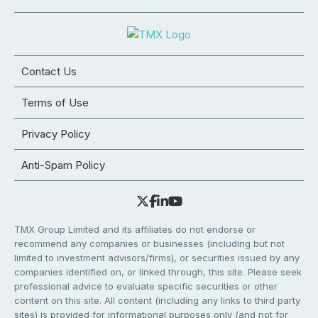
Contact Us
Terms of Use
Privacy Policy
Anti-Spam Policy
TMX Group Limited and its affiliates do not endorse or
recommend any companies or businesses (including but not
limited to investment advisors/firms), or securities issued by any
companies identified on, or linked through, this site. Please seek
professional advice to evaluate specific securities or other
content on this site. All content (including any links to third party
sites) is provided for informational purposes only (and not for