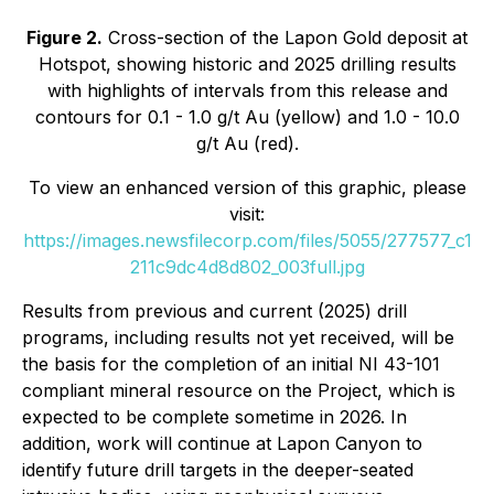
Figure 2.
Cross-section of the Lapon Gold deposit at
Hotspot, showing historic and 2025 drilling results
with highlights of intervals from this release and
contours for 0.1 - 1.0 g/t Au (yellow) and 1.0 - 10.0
g/t Au (red).
To view an enhanced version of this graphic, please
visit:
https://images.newsfilecorp.com/files/5055/277577_c1
211c9dc4d8d802_003full.jpg
Results from previous and current (2025) drill
programs, including results not yet received, will be
the basis for the completion of an initial NI 43-101
compliant mineral resource on the Project, which is
expected to be complete sometime in 2026. In
addition, work will continue at Lapon Canyon to
identify future drill targets in the deeper-seated