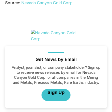
Source:
Nevada Canyon Gold Corp.
Get News by Email
Analyst, journalist, or company stakeholder? Sign up
to receive news releases by email for Nevada
Canyon Gold Corp. or all companies in the Mining
and Metals, Precious Metals, Rare Earths industry.
Sign Up