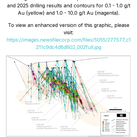
and 2025 drilling results and contours for 0.1 - 1.0 g/t
Au (yellow) and 1.0 - 10.0 g/t Au (magenta).
To view an enhanced version of this graphic, please
visit:
https://images.newsfilecorp.com/files/5055/277577_c1
211c9dc4d8d802_002full.jpg