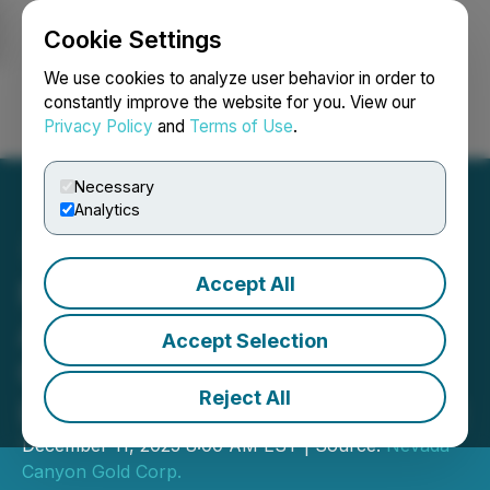
Cookie Settings
NEWSFILE
We use cookies to analyze user behavior in order to
constantly improve the website for you. View our
Privacy Policy
and
Terms of Use
.
Login
Search
Français
Necessary
Analytics
Accept All
Nevada Canyon
Announces Significant
Accept Selection
Gold Intercepts at The
Reject All
Lapon Canyon Gold Project
December 11, 2025 8:00 AM EST | Source:
Nevada
Canyon Gold Corp.