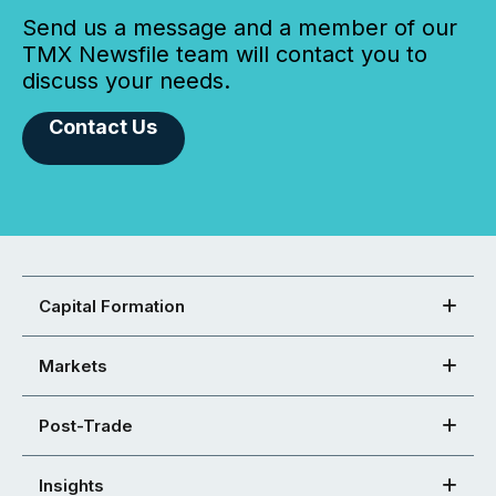
Send us a message and a member of our
TMX Newsfile team will contact you to
discuss your needs.
Contact Us
Capital Formation
Markets
Post-Trade
Insights