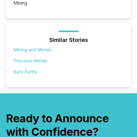
Mining
Similar Stories
Mining and Metals
Precious Metals
Rare Earths
Ready to Announce
with Confidence?