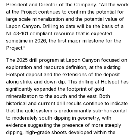
President and Director of the Company. "All the work
at the Project continues to confirm the potential for
large scale mineralization and the potential value of
Lapon Canyon. Drilling to date will be the basis of a
NI 43-101 compliant resource that is expected
sometime in 2026, the first major milestone for the
Project."
The 2025 drill program at Lapon Canyon focused on
exploration and resource definition, at the existing
Hotspot deposit and the extensions of the deposit
along strike and down dip. This drilling at Hotspot has
significantly expanded the footprint of gold
mineralization to the south and the east. Both
historical and current drill results continue to indicate
that the gold system is predominantly sub-horizontal
to moderately south-dipping in geometry, with
evidence suggesting the presence of more steeply
dipping, high-grade shoots developed within the