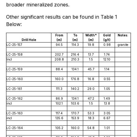
broader mineralized zones.
Other significant results can be found in Table 1
Below:
From
To
Width*
Gold
Notes:
Drill Hole
(m)
(m)
(m)
(g/t)
LC-25-157
94.5
114.3
19.8
0.98
granite
LC-25-158
202.7
216.4
13.7
1.74
Incl
208.8
210.3
1.5
12.10
LC-25-159
88.4
134.1
45.7
1.14
LC-25-160
160.0
176.8
16.8
0.55
LC-25-161
111.3
140.2
29.0
1.05
LC-25-162
86.9
134.1
47.2
1.49
incl
102.1
103.6
1.5
13.8
LC-25-163
117.4
170.7
53.3
3.05
incl
135.6
153.9
18.3
6.67
LC-25-164
105.2
160.0
54.8
1.01