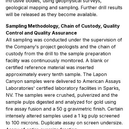
intrusive bodies, using geophysical surveys,
geological mapping and sampling. Further drill results
will be released as they become available.
Sampling Methodology, Chain of Custody, Quality
Control and Quality Assurance
All sampling was conducted under the supervision of
the Company's project geologists and the chain of
custody from the drill to the sample preparation
facility was continuously monitored. A blank or
certified reference material was inserted
approximately every tenth sample. The Lapon
Canyon samples were delivered to American Assays
Laboratories' certified laboratory facilities in Sparks,
NV. The samples were crushed, pulverized and the
sample pulps digested and analyzed for gold using
fire assay fusion and a 50 g gravimetric finish. Certain
intensely altered samples used a 1 kg pulp screened
to 100 microns. Duplicate assay on screen undersize.