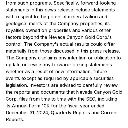
from such programs. Specifically, forward-looking
statements in this news release include statements
with respect to the potential mineralization and
geological merits of the Company properties, its
royalties owned on properties and various other
factors beyond the Nevada Canyon Gold Corp.'s
control. The Company's actual results could differ
materially from those discussed in this press release.
The Company disclaims any intention or obligation to
update or revise any forward-looking statements
whether as a result of new information, future
events except as required by applicable securities
legislation. Investors are advised to carefully review
the reports and documents that Nevada Canyon Gold
Corp. files from time to time with the SEC, including
its Annual Form 10K for the fiscal year ended
December 31, 2024, Quarterly Reports and Current
Reports.