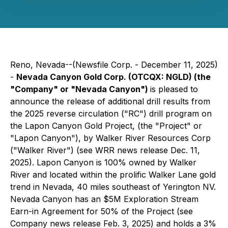
Reno, Nevada--(Newsfile Corp. - December 11, 2025)
-
Nevada Canyon Gold Corp. (OTCQX: NGLD) (the
"Company" or "Nevada Canyon")
is pleased to
announce the release of additional drill results from
the 2025 reverse circulation ("RC") drill program on
the Lapon Canyon Gold Project, (the "Project" or
"Lapon Canyon"), by Walker River Resources Corp
("Walker River") (see WRR news release Dec. 11,
2025). Lapon Canyon is 100% owned by Walker
River and located within the prolific Walker Lane gold
trend in Nevada, 40 miles southeast of Yerington NV.
Nevada Canyon has an $5M Exploration Stream
Earn-in Agreement for 50% of the Project (see
Company news release Feb. 3, 2025) and holds a 3%