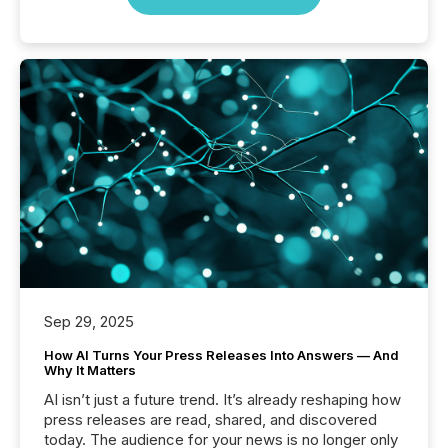
Sep 29, 2025
How AI Turns Your Press Releases Into Answers — And
Why It Matters
AI isn’t just a future trend. It’s already reshaping how
press releases are read, shared, and discovered
today. The audience for your news is no longer only