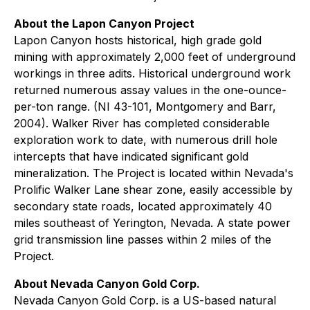
About the Lapon Canyon Project
Lapon Canyon hosts historical, high grade gold
mining with approximately 2,000 feet of underground
workings in three adits. Historical underground work
returned numerous assay values in the one-ounce-
per-ton range. (NI 43-101, Montgomery and Barr,
2004). Walker River has completed considerable
exploration work to date, with numerous drill hole
intercepts that have indicated significant gold
mineralization. The Project is located within Nevada's
Prolific Walker Lane shear zone, easily accessible by
secondary state roads, located approximately 40
miles southeast of Yerington, Nevada. A state power
grid transmission line passes within 2 miles of the
Project.
About Nevada Canyon Gold Corp.
Nevada Canyon Gold Corp. is a US-based natural