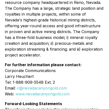
resource company headquartered in Reno, Nevada.
The Company has a large, strategic land position and
royalties in multiple projects, within some of
Nevada's highest-grade historical mining districts,
offering year-round access and good infrastructure
in proven and active mining districts. The Company
has a three-fold business model; i) mineral royalty
creation and acquisition; ii) precious-metals and
exploration streaming & financing; and iii) exploration
project accelerator.
For further information please contact:
Corporate Communications
Larry Heuchert
Tel: 1-888-909-5548 Ext. 2
Email:
ir@nevadacanyongold.com
Web:
www.nevadacanyongold.com
Forward-Looking Statements