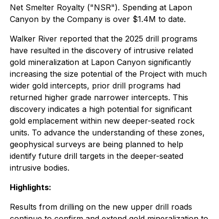
Net Smelter Royalty ("NSR"). Spending at Lapon
Canyon by the Company is over $1.4M to date.
Walker River reported that the 2025 drill programs
have resulted in the discovery of intrusive related
gold mineralization at Lapon Canyon significantly
increasing the size potential of the Project with much
wider gold intercepts, prior drill programs had
returned higher grade narrower intercepts. This
discovery indicates a high potential for significant
gold emplacement within new deeper-seated rock
units. To advance the understanding of these zones,
geophysical surveys are being planned to help
identify future drill targets in the deeper-seated
intrusive bodies.
Highlights:
Results from drilling on the new upper drill roads
continue to confirm and extend gold mineralization to