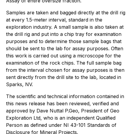
Assay of entire oversize fraction.
Samples are taken and bagged directly at the drill rig
at every 1.5-meter interval, standard in the
exploration industry. A small sample is also taken at
the drill rig and put into a chip tray for examination
purposes and to determine those sample bags that
should be sent to the lab for assay purposes. Often
this work is carried out using a microscope for the
examination of the rock chips. The full sample bag
from the interval chosen for assay purposes is then
sent directly from the drill site to the lab, located in
Sparks, NV.
The scientific and technical information contained in
this news release has been reviewed, verified and
approved by Dave Nuttal P.Geo, President of Geo
Exploration Ltd, who is an independent Qualified
Person as defined under NI 43-101 Standards of
Disclosure for Mineral Projects.