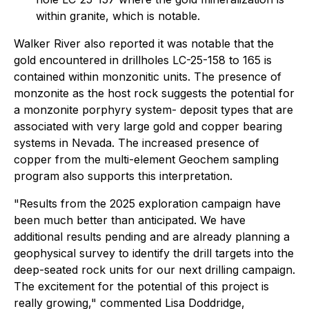
within granite, which is notable.
Walker River also reported it was notable that the
gold encountered in drillholes LC-25-158 to 165 is
contained within monzonitic units. The presence of
monzonite as the host rock suggests the potential for
a monzonite porphyry system- deposit types that are
associated with very large gold and copper bearing
systems in Nevada. The increased presence of
copper from the multi-element Geochem sampling
program also supports this interpretation.
"Results from the 2025 exploration campaign have
been much better than anticipated. We have
additional results pending and are already planning a
geophysical survey to identify the drill targets into the
deep-seated rock units for our next drilling campaign.
The excitement for the potential of this project is
really growing," commented Lisa Doddridge,