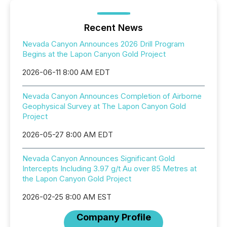
Recent News
Nevada Canyon Announces 2026 Drill Program
Begins at the Lapon Canyon Gold Project
2026-06-11 8:00 AM EDT
Nevada Canyon Announces Completion of Airborne
Geophysical Survey at The Lapon Canyon Gold
Project
2026-05-27 8:00 AM EDT
Nevada Canyon Announces Significant Gold
Intercepts Including 3.97 g/t Au over 85 Metres at
the Lapon Canyon Gold Project
2026-02-25 8:00 AM EST
Company Profile