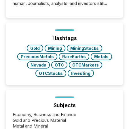
human. Journalists, analysts, and investors still
matter, but now AI systems are scanning, indexing,
and summarizing your announcements at scale.
Here are a few numbers that show the size of this
shift: 78% of companies now use AI in at least one
function (McKinsey, 2025) 92% of Fortune 500
companies are using OpenAI's technology...
Hashtags
Gold
Mining
MiningStocks
PreciousMetals
RareEarths
Metals
Nevada
OTC
OTCMarkets
OTCStocks
Investing
Subjects
Economy, Business and Finance
Gold and Precious Material
Metal and Mineral