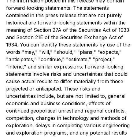
The information posted in this release may contain
forward-looking statements. The statements
contained in this press release that are not purely
historical are forward-looking statements within the
meaning of Section 27A of the Securities Act of 1933
and Section 21E of the Securities Exchange Act of
1934. You can identify these statements by use of the
words "may," "will," "should," "plans," "expects,"
"anticipates," "continue," "estimate," "project,"
"intend," and similar expressions. Forward-looking
statements involve risks and uncertainties that could
cause actual results to differ materially from those
projected or anticipated. These risks and
uncertainties include, but are not limited to, general
economic and business conditions, effects of
continued geopolitical unrest and regional conflicts,
competition, changes in technology and methods of
exploration, delays in completing various engineering
and exploration programs, and any potential results