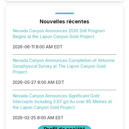
Nouvelles récentes
Nevada Canyon Announces 2026 Drill Program
Begins at the Lapon Canyon Gold Project
2026-06-11 8:00 AM EDT
Nevada Canyon Announces Completion of Airborne
Geophysical Survey at The Lapon Canyon Gold
Project
2026-05-27 8:00 AM EDT
Nevada Canyon Announces Significant Gold
Intercepts Including 3.97 g/t Au over 85 Metres at
the Lapon Canyon Gold Project
2026-02-25 8:00 AM EST