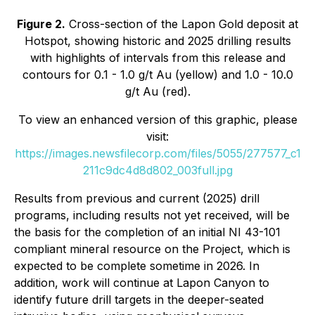
Figure 2.
Cross-section of the Lapon Gold deposit at
Hotspot, showing historic and 2025 drilling results
with highlights of intervals from this release and
contours for 0.1 - 1.0 g/t Au (yellow) and 1.0 - 10.0
g/t Au (red).
To view an enhanced version of this graphic, please
visit:
https://images.newsfilecorp.com/files/5055/277577_c1
211c9dc4d8d802_003full.jpg
Results from previous and current (2025) drill
programs, including results not yet received, will be
the basis for the completion of an initial NI 43-101
compliant mineral resource on the Project, which is
expected to be complete sometime in 2026. In
addition, work will continue at Lapon Canyon to
identify future drill targets in the deeper-seated