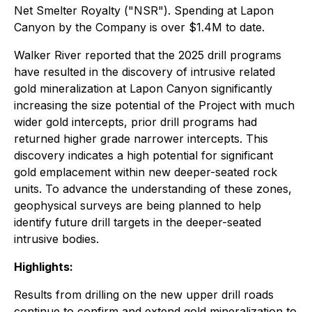
Net Smelter Royalty ("NSR"). Spending at Lapon
Canyon by the Company is over $1.4M to date.
Walker River reported that the 2025 drill programs
have resulted in the discovery of intrusive related
gold mineralization at Lapon Canyon significantly
increasing the size potential of the Project with much
wider gold intercepts, prior drill programs had
returned higher grade narrower intercepts. This
discovery indicates a high potential for significant
gold emplacement within new deeper-seated rock
units. To advance the understanding of these zones,
geophysical surveys are being planned to help
identify future drill targets in the deeper-seated
intrusive bodies.
Highlights:
Results from drilling on the new upper drill roads
continue to confirm and extend gold mineralization to