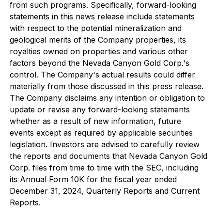
from such programs. Specifically, forward-looking
statements in this news release include statements
with respect to the potential mineralization and
geological merits of the Company properties, its
royalties owned on properties and various other
factors beyond the Nevada Canyon Gold Corp.'s
control. The Company's actual results could differ
materially from those discussed in this press release.
The Company disclaims any intention or obligation to
update or revise any forward-looking statements
whether as a result of new information, future
events except as required by applicable securities
legislation. Investors are advised to carefully review
the reports and documents that Nevada Canyon Gold
Corp. files from time to time with the SEC, including
its Annual Form 10K for the fiscal year ended
December 31, 2024, Quarterly Reports and Current
Reports.