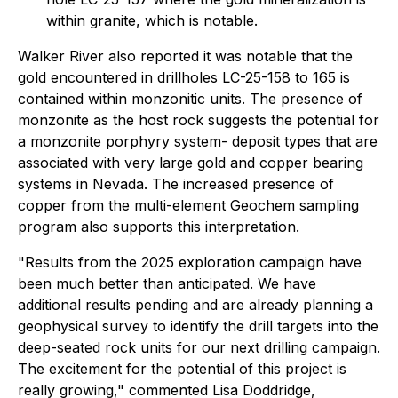
within granite, which is notable.
Walker River also reported it was notable that the
gold encountered in drillholes LC-25-158 to 165 is
contained within monzonitic units. The presence of
monzonite as the host rock suggests the potential for
a monzonite porphyry system- deposit types that are
associated with very large gold and copper bearing
systems in Nevada. The increased presence of
copper from the multi-element Geochem sampling
program also supports this interpretation.
"Results from the 2025 exploration campaign have
been much better than anticipated. We have
additional results pending and are already planning a
geophysical survey to identify the drill targets into the
deep-seated rock units for our next drilling campaign.
The excitement for the potential of this project is
really growing," commented Lisa Doddridge,