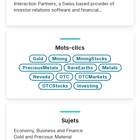
Interaction Partners, a Swiss based provider of
investor relations software and financial
communications services, the challenge was not
capability. It was geography. By partnering with TMX
Newsfile, they found a way to bridge the gap
between European markets and North American
press release distribution through a shared
approach to execution. “Switzerland and Canada
Mots-clics
really do seem to...
Gold
Mining
MiningStocks
PreciousMetals
RareEarths
Metals
Nevada
OTC
OTCMarkets
OTCStocks
Investing
Sujets
Economy, Business and Finance
Gold and Precious Material