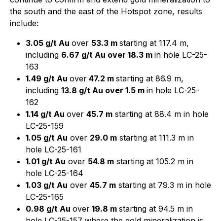
the south and the east of the Hotspot zone, results
include:
3.05 g/t Au
over
53.3 m
starting at 117.4 m,
including
6.67 g/t Au over 18.3 m
in hole LC-25-
163
1.49 g/t Au
over
47.2 m
starting at 86.9 m,
including
13.8 g/t Au over 1.5 m
in hole LC-25-
162
1.14 g/t Au
over
45.7 m
starting at 88.4 m in hole
LC-25-159
1.05 g/t Au
over
29.0 m
starting at 111.3 m in
hole LC-25-161
1.01 g/t Au
over
54.8 m
starting at 105.2 m in
hole LC-25-164
1.03 g/t Au
over
45.7 m
starting at 79.3 m in hole
LC-25-165
0.98 g/t Au
over
19.8 m
starting at 94.5 m in
hole LC-25-157 where the gold mineralization is