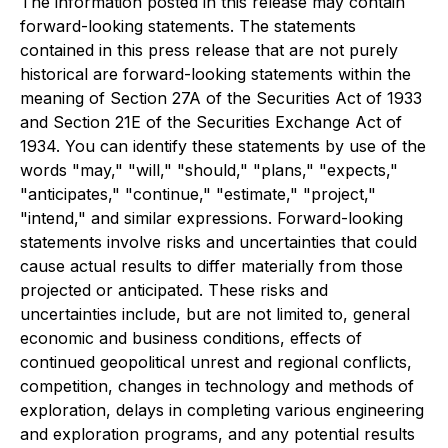
The information posted in this release may contain
forward-looking statements. The statements
contained in this press release that are not purely
historical are forward-looking statements within the
meaning of Section 27A of the Securities Act of 1933
and Section 21E of the Securities Exchange Act of
1934. You can identify these statements by use of the
words "may," "will," "should," "plans," "expects,"
"anticipates," "continue," "estimate," "project,"
"intend," and similar expressions. Forward-looking
statements involve risks and uncertainties that could
cause actual results to differ materially from those
projected or anticipated. These risks and
uncertainties include, but are not limited to, general
economic and business conditions, effects of
continued geopolitical unrest and regional conflicts,
competition, changes in technology and methods of
exploration, delays in completing various engineering
and exploration programs, and any potential results