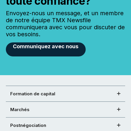
toute confiance?
Envoyez-nous un message, et un membre
de notre équipe TMX Newsfile
communiquera avec vous pour discuter de
vos besoins.
Communiquez avec nous
Formation de capital
Marchés
Postnégociation