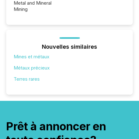
Metal and Mineral
Mining
Nouvelles similaires
Mines et métaux
Métaux précieux
Terres rares
Prêt à annoncer en