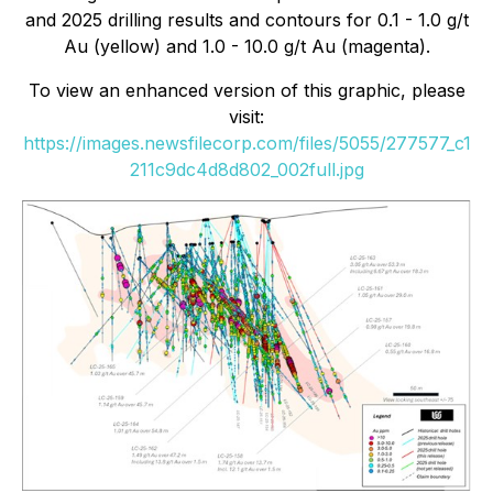
and 2025 drilling results and contours for 0.1 - 1.0 g/t
Au (yellow) and 1.0 - 10.0 g/t Au (magenta).
To view an enhanced version of this graphic, please
visit:
https://images.newsfilecorp.com/files/5055/277577_c1
211c9dc4d8d802_002full.jpg