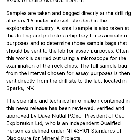
Assay of entire oversize fraction.
Samples are taken and bagged directly at the drill rig
at every 1.5-meter interval, standard in the
exploration industry. A small sample is also taken at
the drill rig and put into a chip tray for examination
purposes and to determine those sample bags that
should be sent to the lab for assay purposes. Often
this work is carried out using a microscope for the
examination of the rock chips. The full sample bag
from the interval chosen for assay purposes is then
sent directly from the drill site to the lab, located in
Sparks, NV.
The scientific and technical information contained in
this news release has been reviewed, verified and
approved by Dave Nuttal P.Geo, President of Geo
Exploration Ltd, who is an independent Qualified
Person as defined under NI 43-101 Standards of
Disclosure for Mineral Projects.