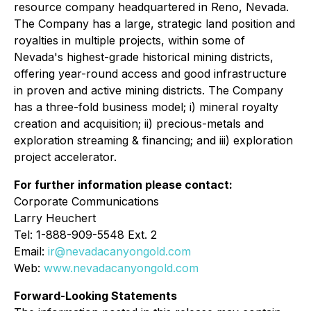
resource company headquartered in Reno, Nevada.
The Company has a large, strategic land position and
royalties in multiple projects, within some of
Nevada's highest-grade historical mining districts,
offering year-round access and good infrastructure
in proven and active mining districts. The Company
has a three-fold business model; i) mineral royalty
creation and acquisition; ii) precious-metals and
exploration streaming & financing; and iii) exploration
project accelerator.
For further information please contact:
Corporate Communications
Larry Heuchert
Tel: 1-888-909-5548 Ext. 2
Email:
ir@nevadacanyongold.com
Web:
www.nevadacanyongold.com
Forward-Looking Statements