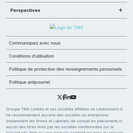
Perspectives
Communiquez avec nous
Conditions d’utilisation
Politique de protection des renseignements personnels
Politique antipourriel
Groupe TMX Limitée et ses sociétés affiliées ne cautionnent ni
ne recommandent aucune des sociétés ou entreprises
(notamment les firmes et cabinets de conseil en placement) ni
aucun des titres émis par les sociétés mentionnées sur le
présent site Web ou vers lesquels pointent les liens du présent