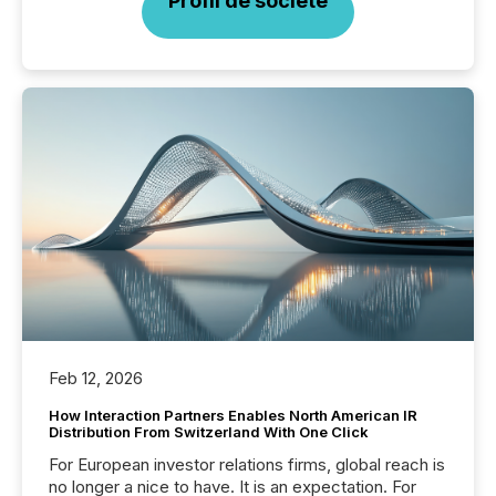
Profil de société
Feb 12, 2026
How Interaction Partners Enables North American IR
Distribution From Switzerland With One Click
For European investor relations firms, global reach is
no longer a nice to have. It is an expectation. For