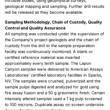
intrusive bodies, using geophysical surveys,
geological mapping and sampling. Further drill results
will be released as they become available.
Sampling Methodology, Chain of Custody, Quality
Control and Quality Assurance
All sampling was conducted under the supervision of
the Company's project geologists and the chain of
custody from the drill to the sample preparation
facility was continuously monitored. A blank or
certified reference material was inserted
approximately every tenth sample. The Lapon
Canyon samples were delivered to American Assays
Laboratories' certified laboratory facilities in Sparks,
NV. The samples were crushed, pulverized and the
sample pulps digested and analyzed for gold using
fire assay fusion and a 50 g gravimetric finish. Certain
intensely altered samples used a 1 kg pulp screened
to 100 microns. Duplicate assay on screen undersize.