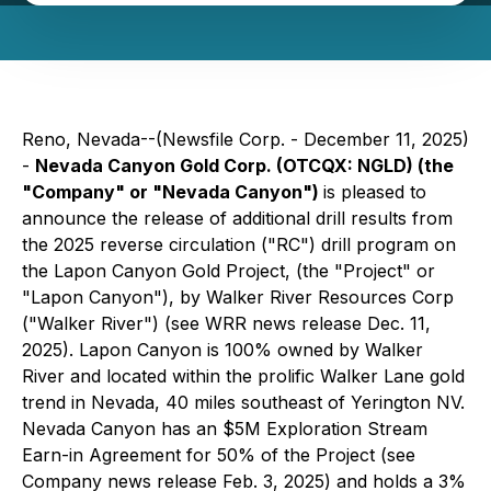
Reno, Nevada--(Newsfile Corp. - December 11, 2025)
-
Nevada Canyon Gold Corp. (OTCQX: NGLD) (the
"Company" or "Nevada Canyon")
is pleased to
announce the release of additional drill results from
the 2025 reverse circulation ("RC") drill program on
the Lapon Canyon Gold Project, (the "Project" or
"Lapon Canyon"), by Walker River Resources Corp
("Walker River") (see WRR news release Dec. 11,
2025). Lapon Canyon is 100% owned by Walker
River and located within the prolific Walker Lane gold
trend in Nevada, 40 miles southeast of Yerington NV.
Nevada Canyon has an $5M Exploration Stream
Earn-in Agreement for 50% of the Project (see
Company news release Feb. 3, 2025) and holds a 3%