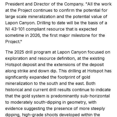
President and Director of the Company. "All the work
at the Project continues to confirm the potential for
large scale mineralization and the potential value of
Lapon Canyon. Drilling to date will be the basis of a
NI 43-101 compliant resource that is expected
sometime in 2026, the first major milestone for the
Project."
The 2025 drill program at Lapon Canyon focused on
exploration and resource definition, at the existing
Hotspot deposit and the extensions of the deposit
along strike and down dip. This drilling at Hotspot has
significantly expanded the footprint of gold
mineralization to the south and the east. Both
historical and current drill results continue to indicate
that the gold system is predominantly sub-horizontal
to moderately south-dipping in geometry, with
evidence suggesting the presence of more steeply
dipping, high-grade shoots developed within the