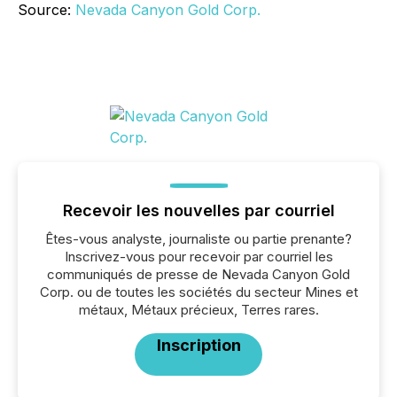
Source:
Nevada Canyon Gold Corp.
Recevoir les nouvelles par courriel
Êtes-vous analyste, journaliste ou partie prenante?
Inscrivez-vous pour recevoir par courriel les
communiqués de presse de Nevada Canyon Gold
Corp. ou de toutes les sociétés du secteur Mines et
métaux, Métaux précieux, Terres rares.
Inscription