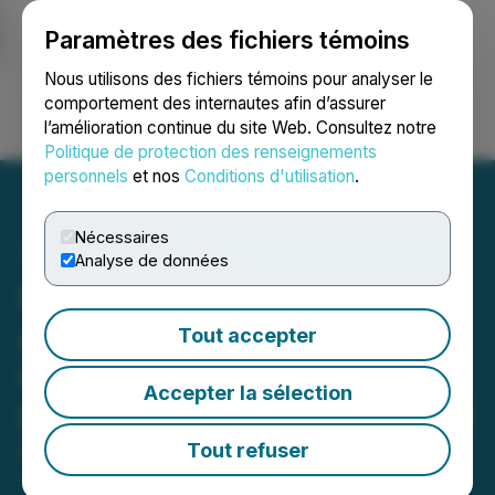
Paramètres des fichiers témoins
NEWSFILE
Nous utilisons des fichiers témoins pour analyser le
comportement des internautes afin d’assurer
l’amélioration continue du site Web. Consultez notre
Ouvrir une session
Recherche
English
Politique de protection des renseignements
personnels
et nos
Conditions d'utilisation
.
Nécessaires
Analyse de données
Nevada Canyon
Announces Significant
Tout accepter
Gold Intercepts at The
Accepter la sélection
Lapon Canyon Gold Project
Tout refuser
December 11, 2025 8:00 AM EST | Source:
Nevada
Canyon Gold Corp.