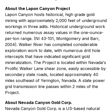
About the Lapon Canyon Project
Lapon Canyon hosts historical, high grade gold
mining with approximately 2,000 feet of underground
workings in three adits. Historical underground work
returned numerous assay values in the one-ounce-
per-ton range. (NI 43-101, Montgomery and Barr,
2004). Walker River has completed considerable
exploration work to date, with numerous drill hole
intercepts that have indicated significant gold
mineralization. The Project is located within Nevada's
Prolific Walker Lane shear zone, easily accessible by
secondary state roads, located approximately 40
miles southeast of Yerington, Nevada. A state power
grid transmission line passes within 2 miles of the
Project.
About Nevada Canyon Gold Corp.
Nevada Canyon Gold Corp. is a US-based natural