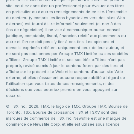
site. Veuillez consulter un professionnel pour évaluer des titres
en particulier ou d’autres renseignements de ce site. L’ensemble
du contenu (y compris les liens hypertextes vers des sites Web
externes) est fourni à titre informatif seulement (et non à des
fins de négociation). Il ne vise à communiquer aucun conseil
juridique, comptable, fiscal, financier, relatif aux placements ou
autre et l’on ne doit pas s’y fier à ces fins. Les opinions et
conseils exprimés reflètent uniquement ceux de leur auteur, et
ne sont pas cautionnés par Groupe TMX Limitée ou ses sociétés
affiliées. Groupe TMX Limitée et ses sociétés affiliées n’ont pas
préparé, révisé ou mis à jour le contenu fourni par des tiers et
affiché sur le présent site Web ni le contenu d’aucun site Web
externe, et elles n’assument aucune responsabilité à l’égard de
l’utilisation que vous faites de ces renseignements, ni des
décisions que vous pourriez prendre en vous appuyant sur
ceux-ci.
© TSX Inc., 2026. TMX, le logo de TMX, Groupe TMX, Bourse de
Toronto, TSX, Bourse de croissance TSX et TSXV sont des
marques de commerce de TSX Inc. Newsfile est une marque de
commerce de Newsfile Corp. et elle est utilisée sous licence.