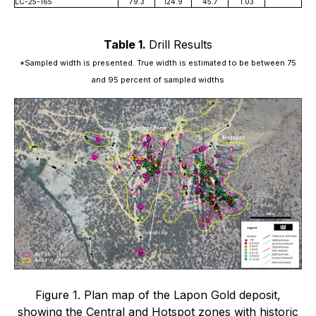
LC-25-165
79.3
124.9
45.7
1.03
Table 1.
Drill Results
*Sampled width is presented. True width is estimated to be between 75
and 95 percent of sampled widths
Figure 1. Plan map of the Lapon Gold deposit,
showing the Central and Hotspot zones with historic