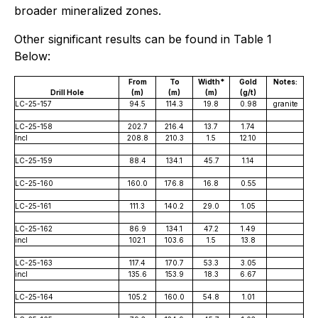
broader mineralized zones.
Other significant results can be found in Table 1
Below:
From
To
Width*
Gold
Notes:
Drill Hole
(m)
(m)
(m)
(g/t)
LC-25-157
94.5
114.3
19.8
0.98
granite
LC-25-158
202.7
216.4
13.7
1.74
Incl
208.8
210.3
1.5
12.10
LC-25-159
88.4
134.1
45.7
1.14
LC-25-160
160.0
176.8
16.8
0.55
LC-25-161
111.3
140.2
29.0
1.05
LC-25-162
86.9
134.1
47.2
1.49
incl
102.1
103.6
1.5
13.8
LC-25-163
117.4
170.7
53.3
3.05
incl
135.6
153.9
18.3
6.67
LC-25-164
105.2
160.0
54.8
1.01