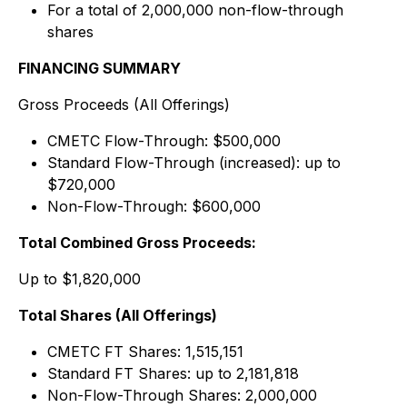
For a total of 2,000,000 non-flow-through
shares
FINANCING SUMMARY
Gross Proceeds (All Offerings)
CMETC Flow-Through: $500,000
Standard Flow-Through (increased): up to
$720,000
Non-Flow-Through: $600,000
Total Combined Gross Proceeds:
Up to $1,820,000
Total Shares (All Offerings)
CMETC FT Shares: 1,515,151
Standard FT Shares: up to 2,181,818
Non-Flow-Through Shares: 2,000,000