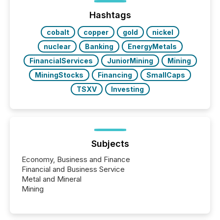
press release distribution through a shared
approach to execution. “Switzerland and Canada
Hashtags
really do seem to...
cobalt
copper
gold
nickel
nuclear
Banking
EnergyMetals
FinancialServices
JuniorMining
Mining
MiningStocks
Financing
SmallCaps
TSXV
Investing
Subjects
Economy, Business and Finance
Financial and Business Service
Metal and Mineral
Mining