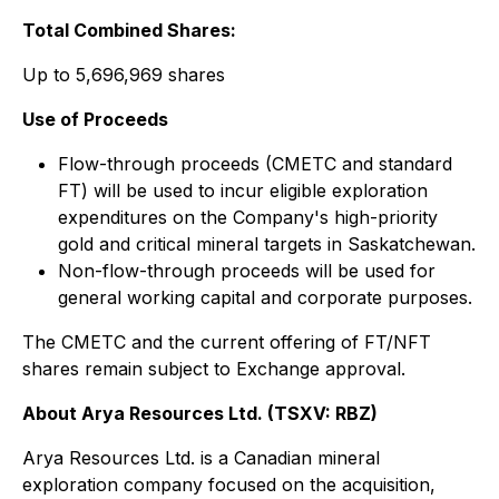
Total Combined Shares:
Up to 5,696,969 shares
Use of Proceeds
Flow-through proceeds (CMETC and standard
FT) will be used to incur eligible exploration
expenditures on the Company's high-priority
gold and critical mineral targets in Saskatchewan.
Non-flow-through proceeds will be used for
general working capital and corporate purposes.
The CMETC and the current offering of FT/NFT
shares remain subject to Exchange approval.
About Arya Resources Ltd. (TSXV: RBZ)
Arya Resources Ltd. is a Canadian mineral
exploration company focused on the acquisition,