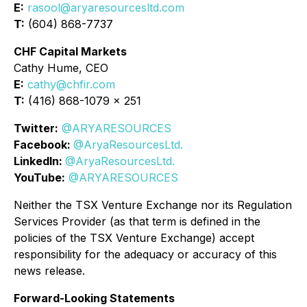
E:
rasool@aryaresourcesltd.com
T:
(604) 868-7737
CHF Capital Markets
Cathy Hume, CEO
E:
cathy@chfir.com
T:
(416) 868-1079 x 251
Twitter:
@ARYARESOURCES
Facebook:
@AryaResourcesLtd.
LinkedIn:
@AryaResourcesLtd.
YouTube:
@ARYARESOURCES
Neither the TSX Venture Exchange nor its Regulation
Services Provider (as that term is defined in the
policies of the TSX Venture Exchange) accept
responsibility for the adequacy or accuracy of this
news release.
Forward-Looking Statements