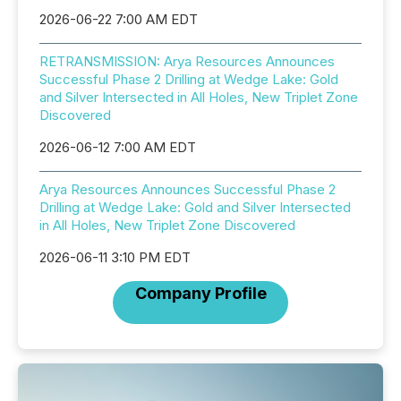
2026-06-22 7:00 AM EDT
RETRANSMISSION: Arya Resources Announces
Successful Phase 2 Drilling at Wedge Lake: Gold
and Silver Intersected in All Holes, New Triplet Zone
Discovered
2026-06-12 7:00 AM EDT
Arya Resources Announces Successful Phase 2
Drilling at Wedge Lake: Gold and Silver Intersected
in All Holes, New Triplet Zone Discovered
2026-06-11 3:10 PM EDT
Company Profile