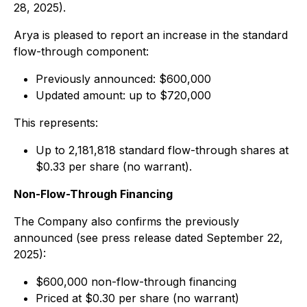
28, 2025).
Arya is pleased to report an increase in the standard
flow-through component:
Previously announced: $600,000
Updated amount: up to $720,000
This represents:
Up to 2,181,818 standard flow-through shares at
$0.33 per share (no warrant).
Non-Flow-Through Financing
The Company also confirms the previously
announced (see press release dated September 22,
2025):
$600,000 non-flow-through financing
Priced at $0.30 per share (no warrant)