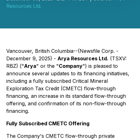
Resources Ltd.
Vancouver, British Columbia--(Newsfile Corp. -
December 9, 2025) -
Arya Resources Ltd.
(TSXV:
RBZ) ("
Arya
" or the "
Company
") is pleased to
announce several updates to its financing initiatives,
including a fully subscribed Critical Mineral
Exploration Tax Credit (CMETC) flow-through
financing, an increase in its standard flow-through
offering, and confirmation of its non-flow-through
financing.
Fully Subscribed CMETC Offering
The Company's CMETC flow-through private