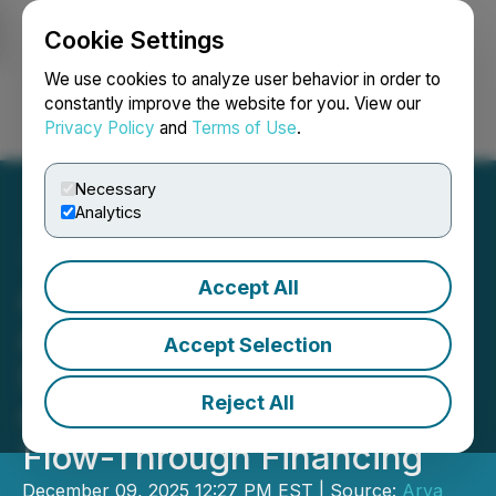
Cookie Settings
NEWSFILE
We use cookies to analyze user behavior in order to
constantly improve the website for you. View our
Privacy Policy
and
Terms of Use
.
Login
Search
Français
Necessary
Analytics
Accept All
Arya Resources
Announces Fully
Accept Selection
Subscribed CMETC
Reject All
Offering, and Increase in
Flow-Through Financing
December 09, 2025 12:27 PM EST | Source:
Arya