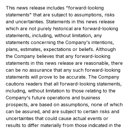
This news release includes "forward-looking
statements" that are subject to assumptions, risks
and uncertainties. Statements in this news release
which are not purely historical are forward-looking
statements, including, without limitation, any
statements concerning the Company's intentions,
plans, estimates, expectations or beliefs. Although
the Company believes that any forward-looking
statements in this news release are reasonable, there
can be no assurance that any such forward-looking
statements will prove to be accurate. The Company
cautions readers that all forward-looking statements,
including, without limitation to those relating to the
Company's future operations and business
prospects, are based on assumptions, none of which
can be assured, and are subject to certain risks and
uncertainties that could cause actual events or
results to differ materially from those indicated in the