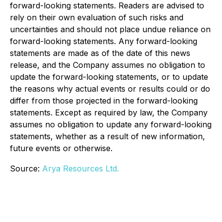
forward-looking statements. Readers are advised to
rely on their own evaluation of such risks and
uncertainties and should not place undue reliance on
forward-looking statements. Any forward-looking
statements are made as of the date of this news
release, and the Company assumes no obligation to
update the forward-looking statements, or to update
the reasons why actual events or results could or do
differ from those projected in the forward-looking
statements. Except as required by law, the Company
assumes no obligation to update any forward-looking
statements, whether as a result of new information,
future events or otherwise.
Source:
Arya Resources Ltd.