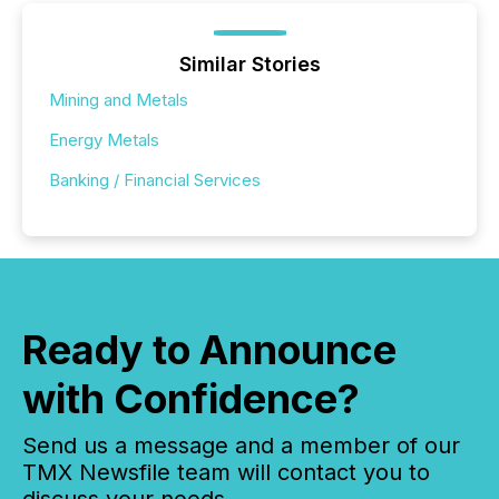
Similar Stories
Mining and Metals
Energy Metals
Banking / Financial Services
Ready to Announce
with Confidence?
Send us a message and a member of our
TMX Newsfile team will contact you to