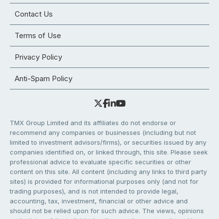
Contact Us
Terms of Use
Privacy Policy
Anti-Spam Policy
TMX Group Limited and its affiliates do not endorse or
recommend any companies or businesses (including but not
limited to investment advisors/firms), or securities issued by any
companies identified on, or linked through, this site. Please seek
professional advice to evaluate specific securities or other
content on this site. All content (including any links to third party
sites) is provided for informational purposes only (and not for
trading purposes), and is not intended to provide legal,
accounting, tax, investment, financial or other advice and
should not be relied upon for such advice. The views, opinions