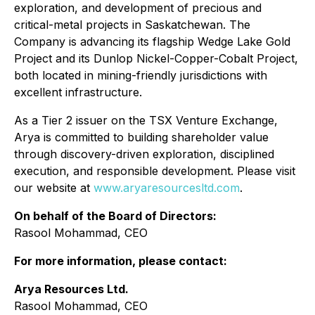
exploration, and development of precious and
critical-metal projects in Saskatchewan. The
Company is advancing its flagship Wedge Lake Gold
Project and its Dunlop Nickel-Copper-Cobalt Project,
both located in mining-friendly jurisdictions with
excellent infrastructure.
As a Tier 2 issuer on the TSX Venture Exchange,
Arya is committed to building shareholder value
through discovery-driven exploration, disciplined
execution, and responsible development. Please visit
our website at
www.aryaresourcesltd.com
.
On behalf of the Board of Directors:
Rasool Mohammad, CEO
For more information, please contact:
Arya Resources Ltd.
Rasool Mohammad, CEO