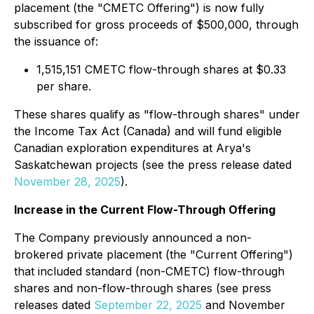
placement (the "CMETC Offering") is now fully
subscribed for gross proceeds of $500,000, through
the issuance of:
1,515,151 CMETC flow-through shares at $0.33
per share.
These shares qualify as "flow-through shares" under
the Income Tax Act (Canada) and will fund eligible
Canadian exploration expenditures at Arya's
Saskatchewan projects (see the press release dated
November 28, 2025
).
Increase in the Current Flow-Through Offering
The Company previously announced a non-
brokered private placement (the "Current Offering")
that included standard (non-CMETC) flow-through
shares and non-flow-through shares (see press
releases dated
September 22, 2025
and November