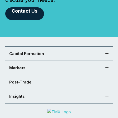
discuss your needs.
Contact Us
Capital Formation
Markets
Post-Trade
Insights