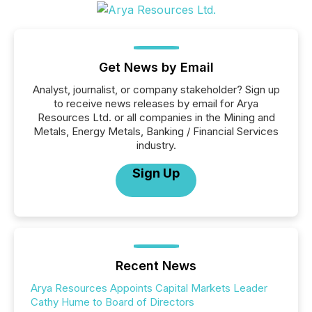
Get News by Email
Analyst, journalist, or company stakeholder? Sign up
to receive news releases by email for Arya
Resources Ltd. or all companies in the Mining and
Metals, Energy Metals, Banking / Financial Services
industry.
Sign Up
Recent News
Arya Resources Appoints Capital Markets Leader
Cathy Hume to Board of Directors