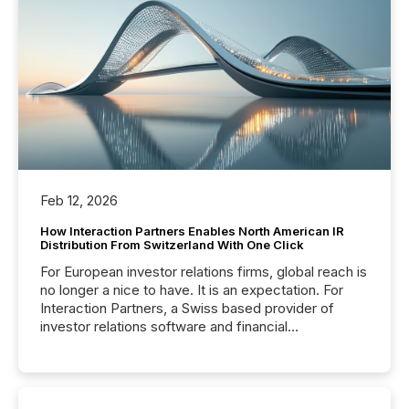
Feb 12, 2026
How Interaction Partners Enables North American IR
Distribution From Switzerland With One Click
For European investor relations firms, global reach is
no longer a nice to have. It is an expectation. For
Interaction Partners, a Swiss based provider of
investor relations software and financial
communications services, the challenge was not
capability. It was geography. By partnering with TMX
Newsfile, they found a way to bridge the gap
between European markets and North American