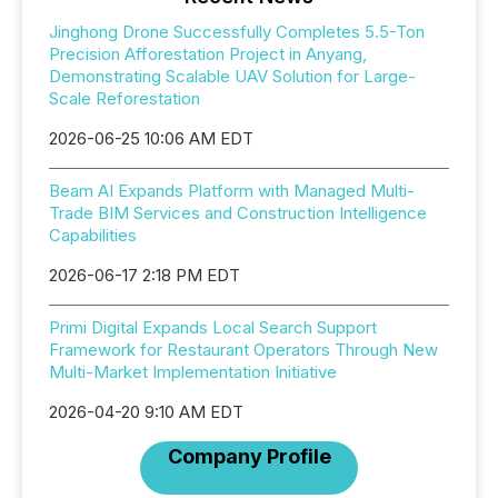
Jinghong Drone Successfully Completes 5.5-Ton
Precision Afforestation Project in Anyang,
Demonstrating Scalable UAV Solution for Large-
Scale Reforestation
2026-06-25 10:06 AM EDT
Beam AI Expands Platform with Managed Multi-
Trade BIM Services and Construction Intelligence
Capabilities
2026-06-17 2:18 PM EDT
Primi Digital Expands Local Search Support
Framework for Restaurant Operators Through New
Multi-Market Implementation Initiative
2026-04-20 9:10 AM EDT
Company Profile