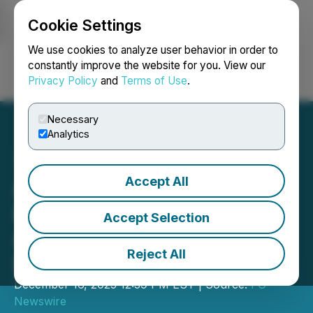
Cookie Settings
NEWSFILE
We use cookies to analyze user behavior in order to
constantly improve the website for you. View our
Privacy Policy
and
Terms of Use
.
Login
Search
Français
Necessary
Analytics
Accept All
Appinventiv Unveils Multi-
Layered Mobile Security
Accept Selection
Architecture to Counter AI-
Reject All
Driven Identity Threats
December 16, 2025 12:39 PM EST | Source:
FG
Newswire