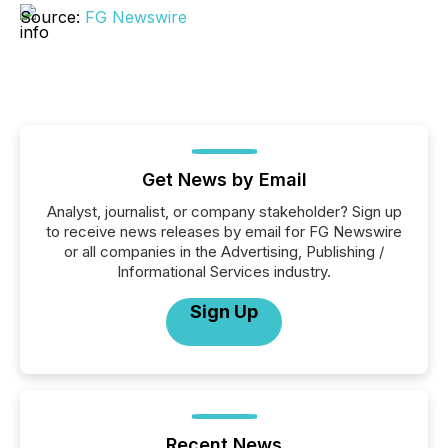
Source:
FG Newswire
Get News by Email
Analyst, journalist, or company stakeholder? Sign up
to receive news releases by email for FG Newswire
or all companies in the Advertising, Publishing /
Informational Services industry.
Sign Up
Recent News