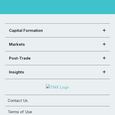
Capital Formation
Markets
Post-Trade
Insights
Contact Us
Terms of Use