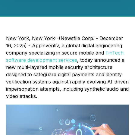
New York, New York--(Newsfile Corp. - December
16, 2025) - Appinventiv, a global digital engineering
company specializing in secure mobile and
FinTech
software development services
, today announced a
new multi-layered mobile security architecture
designed to safeguard digital payments and identity
verification systems against rapidly evolving AI-driven
impersonation attempts, including synthetic audio and
video attacks.