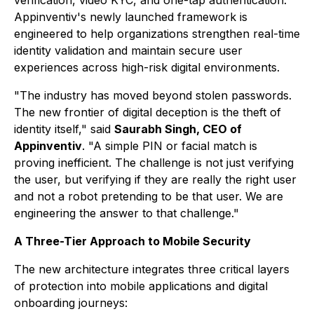
Appinventiv's newly launched framework is
engineered to help organizations strengthen real-time
identity validation and maintain secure user
experiences across high-risk digital environments.
"The industry has moved beyond stolen passwords.
The new frontier of digital deception is the theft of
identity itself," said
Saurabh Singh, CEO of
Appinventiv
. "A simple PIN or facial match is
proving inefficient. The challenge is not just verifying
the user, but verifying if they are really the right user
and not a robot pretending to be that user. We are
engineering the answer to that challenge."
A Three-Tier Approach to Mobile Security
The new architecture integrates three critical layers
of protection into mobile applications and digital
onboarding journeys: