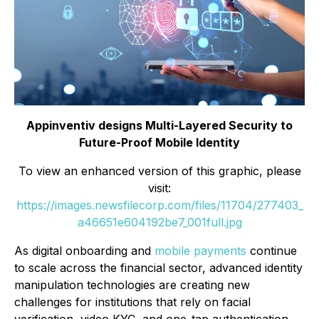
Appinventiv designs Multi-Layered Security to
Future-Proof Mobile Identity
To view an enhanced version of this graphic, please
visit:
https://images.newsfilecorp.com/files/11704/277403_
a46651e604192be7_001full.jpg
As digital onboarding and
mobile payments
continue
to scale across the financial sector, advanced identity
manipulation technologies are creating new
challenges for institutions that rely on facial
verification, video KYC, and one-tap authentication.