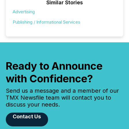
Similar Stories
Advertising
Publishing / Informational Services
Ready to Announce
with Confidence?
Send us a message and a member of our
TMX Newsfile team will contact you to
discuss your needs.
Contact Us