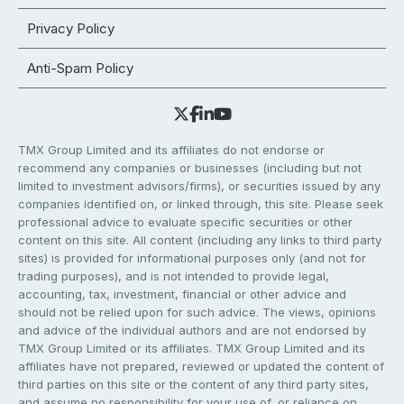
Privacy Policy
Anti-Spam Policy
TMX Group Limited and its affiliates do not endorse or
recommend any companies or businesses (including but not
limited to investment advisors/firms), or securities issued by any
companies identified on, or linked through, this site. Please seek
professional advice to evaluate specific securities or other
content on this site. All content (including any links to third party
sites) is provided for informational purposes only (and not for
trading purposes), and is not intended to provide legal,
accounting, tax, investment, financial or other advice and
should not be relied upon for such advice. The views, opinions
and advice of the individual authors and are not endorsed by
TMX Group Limited or its affiliates. TMX Group Limited and its
affiliates have not prepared, reviewed or updated the content of
third parties on this site or the content of any third party sites,
and assume no responsibility for your use of, or reliance on,