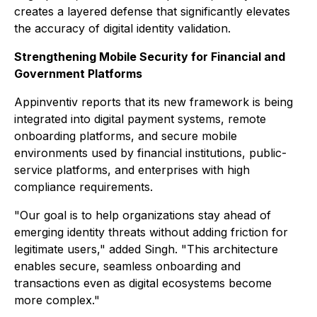
creates a layered defense that significantly elevates
the accuracy of digital identity validation.
Strengthening Mobile Security for Financial and
Government Platforms
Appinventiv reports that its new framework is being
integrated into digital payment systems, remote
onboarding platforms, and secure mobile
environments used by financial institutions, public-
service platforms, and enterprises with high
compliance requirements.
"Our goal is to help organizations stay ahead of
emerging identity threats without adding friction for
legitimate users," added Singh. "This architecture
enables secure, seamless onboarding and
transactions even as digital ecosystems become
more complex."