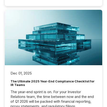
Dec 01, 2025
The Ultimate 2025 Year-End Compliance Checklist for
IR Teams
The year-end sprint is on. For your Investor
Relations team, the time between now and the end
of Q1 2026 will be packed with financial reporting,
proxy statements, and regulatory filings.