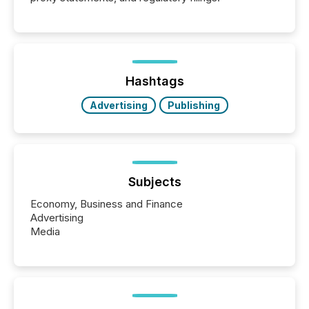
Hashtags
Advertising
Publishing
Subjects
Economy, Business and Finance
Advertising
Media