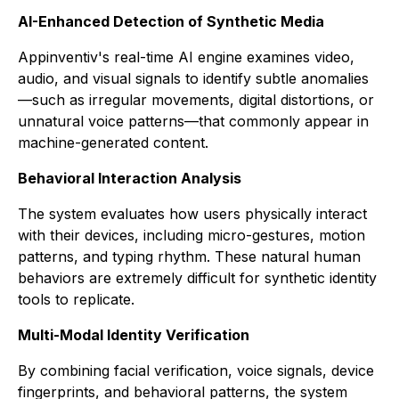
AI-Enhanced Detection of Synthetic Media
Appinventiv's real-time AI engine examines video,
audio, and visual signals to identify subtle anomalies
—such as irregular movements, digital distortions, or
unnatural voice patterns—that commonly appear in
machine-generated content.
Behavioral Interaction Analysis
The system evaluates how users physically interact
with their devices, including micro-gestures, motion
patterns, and typing rhythm. These natural human
behaviors are extremely difficult for synthetic identity
tools to replicate.
Multi-Modal Identity Verification
By combining facial verification, voice signals, device
fingerprints, and behavioral patterns, the system