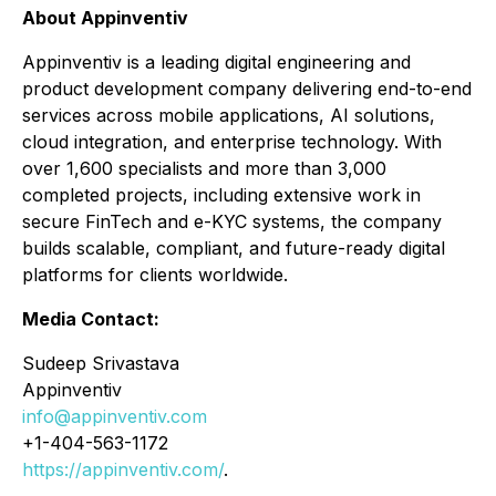
About Appinventiv
Appinventiv is a leading digital engineering and
product development company delivering end-to-end
services across mobile applications, AI solutions,
cloud integration, and enterprise technology. With
over 1,600 specialists and more than 3,000
completed projects, including extensive work in
secure FinTech and e-KYC systems, the company
builds scalable, compliant, and future-ready digital
platforms for clients worldwide.
Media Contact:
Sudeep Srivastava
Appinventiv
info@appinventiv.com
+1-404-563-1172
https://appinventiv.com/
.