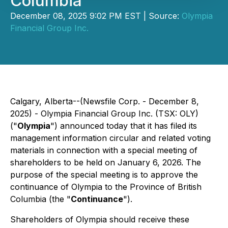
Columbia
December 08, 2025 9:02 PM EST | Source:
Olympia
Financial Group Inc.
Calgary, Alberta--(Newsfile Corp. - December 8,
2025) - Olympia Financial Group Inc. (TSX: OLY)
("
Olympia
") announced today that it has filed its
management information circular and related voting
materials in connection with a special meeting of
shareholders to be held on January 6, 2026. The
purpose of the special meeting is to approve the
continuance of Olympia to the Province of British
Columbia (the "
Continuance
").
Shareholders of Olympia should receive these