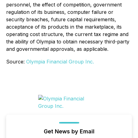
personnel, the effect of competition, government
regulation of its business, computer failure or
security breaches, future capital requirements,
acceptance of its products in the marketplace, its
operating cost structure, the current tax regime and
the ability of Olympia to obtain necessary third-party
and governmental approvals, as applicable.
Source:
Olympia Financial Group Inc.
Get News by Email