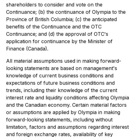
shareholders to consider and vote on the
Continuance; (b) the continuance of Olympia to the
Province of British Columbia; (c) the anticipated
benefits of the Continuance and the OTC
Continuance; and (d) the approval of OTC's
application for continuance by the Minister of
Finance (Canada).
All material assumptions used in making forward-
looking statements are based on management's
knowledge of current business conditions and
expectations of future business conditions and
trends, including their knowledge of the current
interest rate and liquidity conditions affecting Olympia
and the Canadian economy. Certain material factors
or assumptions are applied by Olympia in making
forward-looking statements, including without
limitation, factors and assumptions regarding interest
and foreign exchange rates, availability of key