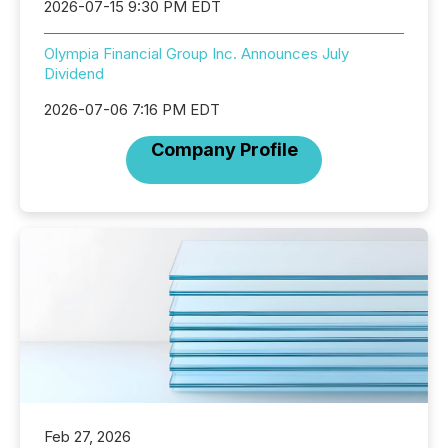
2026-07-15 9:30 PM EDT
Olympia Financial Group Inc. Announces July
Dividend
2026-07-06 7:16 PM EDT
Company Profile
Feb 27, 2026