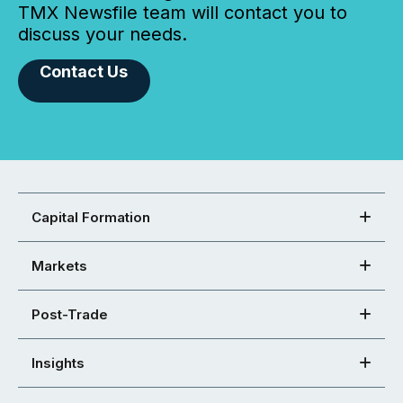
TMX Newsfile team will contact you to
discuss your needs.
Contact Us
Capital Formation
Markets
Post-Trade
Insights