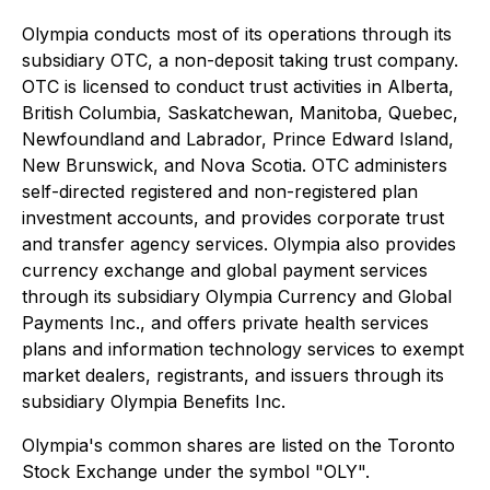
Olympia conducts most of its operations through its
subsidiary OTC, a non-deposit taking trust company.
OTC is licensed to conduct trust activities in Alberta,
British Columbia, Saskatchewan, Manitoba, Quebec,
Newfoundland and Labrador, Prince Edward Island,
New Brunswick, and Nova Scotia. OTC administers
self-directed registered and non-registered plan
investment accounts, and provides corporate trust
and transfer agency services. Olympia also provides
currency exchange and global payment services
through its subsidiary Olympia Currency and Global
Payments Inc., and offers private health services
plans and information technology services to exempt
market dealers, registrants, and issuers through its
subsidiary Olympia Benefits Inc.
Olympia's common shares are listed on the Toronto
Stock Exchange under the symbol "OLY".