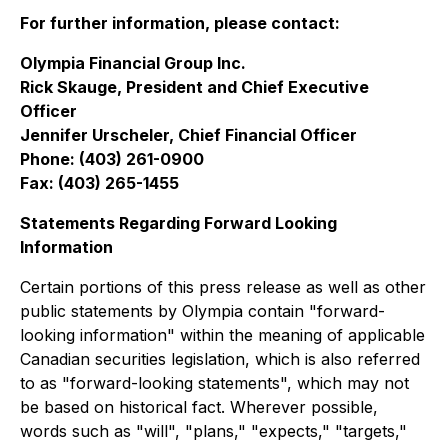
For further information, please contact:
Olympia Financial Group Inc.
Rick Skauge, President and Chief Executive
Officer
Jennifer Urscheler, Chief Financial Officer
Phone: (403) 261-0900
Fax: (403) 265-1455
Statements Regarding Forward Looking
Information
Certain portions of this press release as well as other
public statements by Olympia contain "forward-
looking information" within the meaning of applicable
Canadian securities legislation, which is also referred
to as "forward-looking statements", which may not
be based on historical fact. Wherever possible,
words such as "will", "plans," "expects," "targets,"