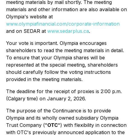
meeting materials by mail shortly. The meeting
materials and other information are also available on
Olympia's website at
www.olympiafinancial.com/corporate-information
and on SEDAR at
www.sedarplus.ca
.
Your vote is important. Olympia encourages
shareholders to read the meeting materials in detail.
To ensure that your Olympia shares will be
represented at the special meeting, shareholders
should carefully follow the voting instructions
provided in the meeting materials.
The deadline for the receipt of proxies is 2:00 p.m.
(Calgary time) on January 2, 2026.
The purpose of the Continuance is to provide
Olympia and its wholly owned subsidiary Olympia
Trust Company ("
OTC
") with flexibility in connection
with OTC's previously announced application to the