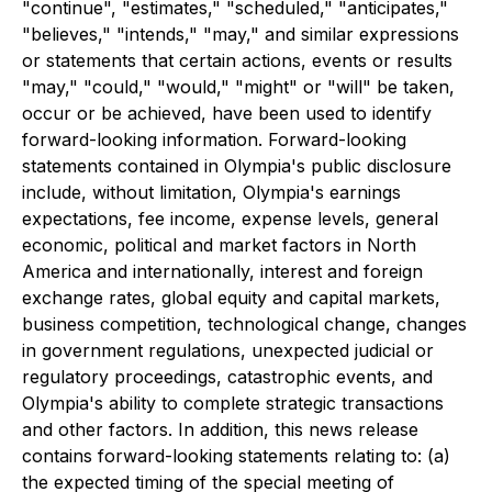
"continue", "estimates," "scheduled," "anticipates,"
"believes," "intends," "may," and similar expressions
or statements that certain actions, events or results
"may," "could," "would," "might" or "will" be taken,
occur or be achieved, have been used to identify
forward-looking information. Forward-looking
statements contained in Olympia's public disclosure
include, without limitation, Olympia's earnings
expectations, fee income, expense levels, general
economic, political and market factors in North
America and internationally, interest and foreign
exchange rates, global equity and capital markets,
business competition, technological change, changes
in government regulations, unexpected judicial or
regulatory proceedings, catastrophic events, and
Olympia's ability to complete strategic transactions
and other factors. In addition, this news release
contains forward-looking statements relating to: (a)
the expected timing of the special meeting of