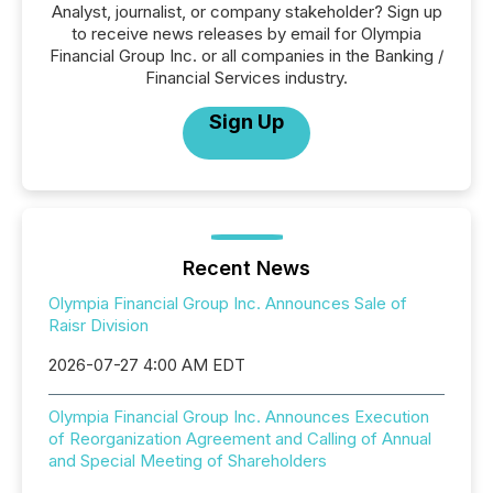
Analyst, journalist, or company stakeholder? Sign up
to receive news releases by email for Olympia
Financial Group Inc. or all companies in the Banking /
Financial Services industry.
Sign Up
Recent News
Olympia Financial Group Inc. Announces Sale of
Raisr Division
2026-07-27 4:00 AM EDT
Olympia Financial Group Inc. Announces Execution
of Reorganization Agreement and Calling of Annual
and Special Meeting of Shareholders