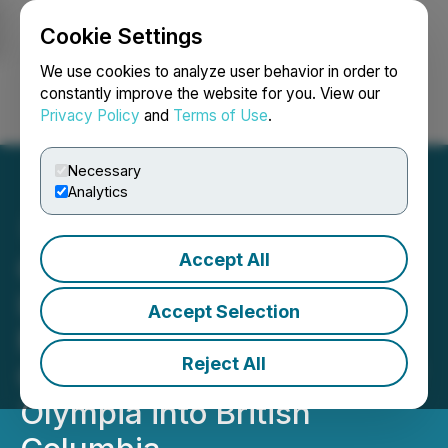
Cookie Settings
NEWSFILE
We use cookies to analyze user behavior in order to
constantly improve the website for you. View our
Privacy Policy
and
Terms of Use
.
Login
Search
Français
Necessary
Analytics
Accept All
Olympia Financial Group
Inc. Announces Filing of
Accept Selection
Management Information
Reject All
Circular for Continuance of
Olympia into British