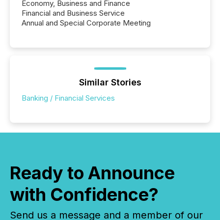
Economy, Business and Finance
Financial and Business Service
Annual and Special Corporate Meeting
Similar Stories
Banking / Financial Services
Ready to Announce
with Confidence?
Send us a message and a member of our