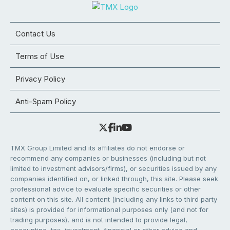
Contact Us
Terms of Use
Privacy Policy
Anti-Spam Policy
TMX Group Limited and its affiliates do not endorse or
recommend any companies or businesses (including but not
limited to investment advisors/firms), or securities issued by any
companies identified on, or linked through, this site. Please seek
professional advice to evaluate specific securities or other
content on this site. All content (including any links to third party
sites) is provided for informational purposes only (and not for
trading purposes), and is not intended to provide legal,