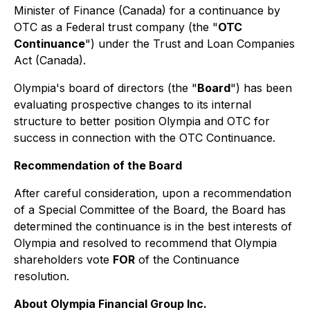
Minister of Finance (Canada) for a continuance by
OTC as a Federal trust company (the "
OTC
Continuance
") under the
Trust and Loan Companies
Act
(Canada).
Olympia's board of directors (the "
Board
") has been
evaluating prospective changes to its internal
structure to better position Olympia and OTC for
success in connection with the OTC Continuance.
Recommendation of the Board
After careful consideration, upon a recommendation
of a Special Committee of the Board, the Board has
determined the continuance is in the best interests of
Olympia and resolved to recommend that Olympia
shareholders vote
FOR
of the Continuance
resolution.
About Olympia Financial Group Inc.