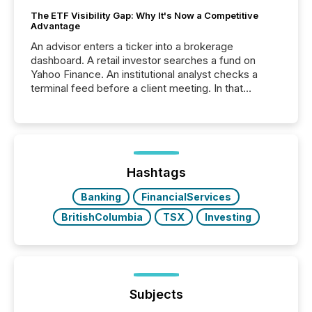
The ETF Visibility Gap: Why It's Now a Competitive
Advantage
An advisor enters a ticker into a brokerage
dashboard. A retail investor searches a fund on
Yahoo Finance. An institutional analyst checks a
terminal feed before a client meeting. In that
moment, they are not simply looking for a price
quote. They are looking for context. And
increasingly, what they see is silence. The global
ETF market now exceeds $20 trillion in assets under
management. At the end of November 2025, the
industry included more than 15,600 products and
Hashtags
over 30,000 ...
Banking
FinancialServices
BritishColumbia
TSX
Investing
Subjects