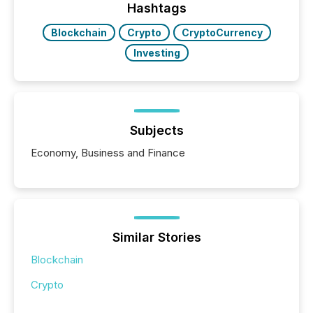
Hashtags
Blockchain
Crypto
CryptoCurrency
Investing
Subjects
Economy, Business and Finance
Similar Stories
Blockchain
Crypto