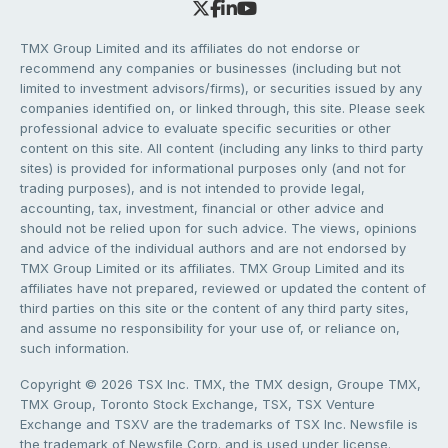
TMX Group Limited and its affiliates do not endorse or
recommend any companies or businesses (including but not
limited to investment advisors/firms), or securities issued by any
companies identified on, or linked through, this site. Please seek
professional advice to evaluate specific securities or other
content on this site. All content (including any links to third party
sites) is provided for informational purposes only (and not for
trading purposes), and is not intended to provide legal,
accounting, tax, investment, financial or other advice and
should not be relied upon for such advice. The views, opinions
and advice of the individual authors and are not endorsed by
TMX Group Limited or its affiliates. TMX Group Limited and its
affiliates have not prepared, reviewed or updated the content of
third parties on this site or the content of any third party sites,
and assume no responsibility for your use of, or reliance on,
such information.
Copyright © 2026 TSX Inc. TMX, the TMX design, Groupe TMX,
TMX Group, Toronto Stock Exchange, TSX, TSX Venture
Exchange and TSXV are the trademarks of TSX Inc. Newsfile is
the trademark of Newsfile Corp. and is used under license.