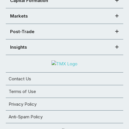
Capital Formation
Markets
Post-Trade
Insights
Contact Us
Terms of Use
Privacy Policy
Anti-Spam Policy