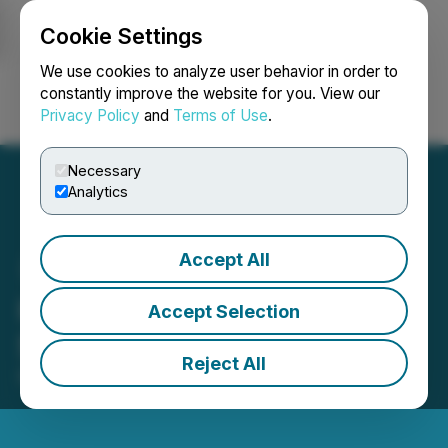
Cookie Settings
NEWSFILE
We use cookies to analyze user behavior in order to
constantly improve the website for you. View our
Privacy Policy
and
Terms of Use
.
Login
Search
Français
Necessary
Analytics
Accept All
HTX Opens Trading for
Accept Selection
STABLE (Stable)
Reject All
December 08, 2025 4:19 AM EST | Source:
HTX