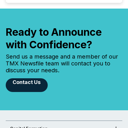
Ready to Announce
with Confidence?
Send us a message and a member of our
TMX Newsfile team will contact you to
discuss your needs.
Contact Us