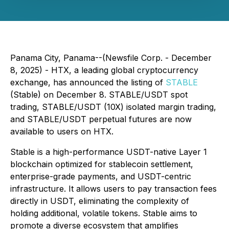
Panama City, Panama--(Newsfile Corp. - December
8, 2025) - HTX, a leading global cryptocurrency
exchange, has announced the listing of
STABLE
(Stable) on December 8. STABLE/USDT spot
trading, STABLE/USDT (10X) isolated margin trading,
and STABLE/USDT perpetual futures are now
available to users on HTX.
Stable is a high-performance USDT-native Layer 1
blockchain optimized for stablecoin settlement,
enterprise-grade payments, and USDT-centric
infrastructure. It allows users to pay transaction fees
directly in USDT, eliminating the complexity of
holding additional, volatile tokens. Stable aims to
promote a diverse ecosystem that amplifies