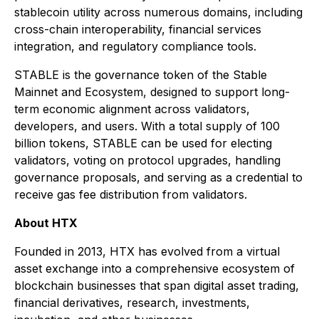
stablecoin utility across numerous domains, including
cross-chain interoperability, financial services
integration, and regulatory compliance tools.
STABLE is the governance token of the Stable
Mainnet and Ecosystem, designed to support long-
term economic alignment across validators,
developers, and users. With a total supply of 100
billion tokens, STABLE can be used for electing
validators, voting on protocol upgrades, handling
governance proposals, and serving as a credential to
receive gas fee distribution from validators.
About HTX
Founded in 2013, HTX has evolved from a virtual
asset exchange into a comprehensive ecosystem of
blockchain businesses that span digital asset trading,
financial derivatives, research, investments,