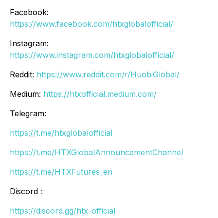
Facebook:
https://www.facebook.com/htxglobalofficial/
Instagram:
https://www.instagram.com/htxglobalofficial/
Reddit:
https://www.reddit.com/r/HuobiGlobal/
Medium:
https://htxofficial.medium.com/
Telegram:
https://t.me/htxglobalofficial
https://t.me/HTXGlobalAnnouncementChannel
https://t.me/HTXFutures_en
Discord：
https://discord.gg/htx-official