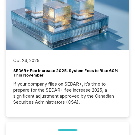
Oct 24, 2025
SEDAR+ Fee Increase 2025: System Fees to Rise 60%
This November
If your company files on SEDAR+, it’s time to
prepare for the SEDAR+ fee increase 2025, a
significant adjustment approved by the Canadian
Securities Administrators (CSA).