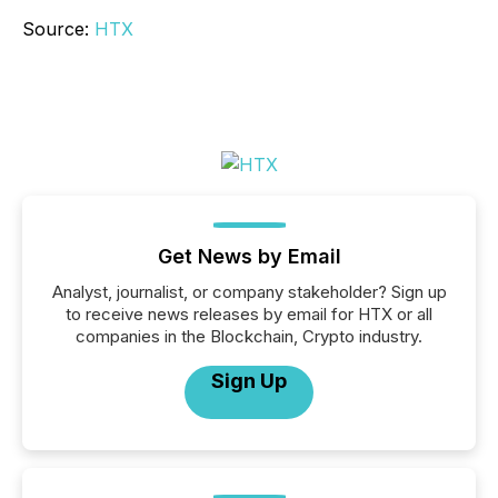
Source:
HTX
Get News by Email
Analyst, journalist, or company stakeholder? Sign up
to receive news releases by email for HTX or all
companies in the Blockchain, Crypto industry.
Sign Up