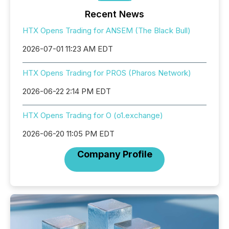
Recent News
HTX Opens Trading for ANSEM (The Black Bull)
2026-07-01 11:23 AM EDT
HTX Opens Trading for PROS (Pharos Network)
2026-06-22 2:14 PM EDT
HTX Opens Trading for O (o1.exchange)
2026-06-20 11:05 PM EDT
Company Profile