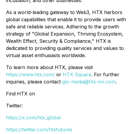
incubation, and other businesses.
As a world-leading gateway to Web3, HTX harbors
global capabilities that enable it to provide users with
safe and reliable services. Adhering to the growth
strategy of "Global Expansion, Thriving Ecosystem,
Wealth Effect, Security & Compliance," HTX is
dedicated to providing quality services and values to
virtual asset enthusiasts worldwide.
To learn more about HTX, please visit
https://www.htx.com/
or
HTX Square
. For further
inquiries, please contact
glo-media@htx-inc.com
.
Find HTX on
Twitter:
https://x.com/htx_global
https://twitter.com/htxfutures