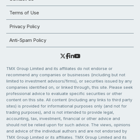
Terms of Use
Privacy Policy
Anti-Spam Policy
TMX Group Limited and its affiliates do not endorse or
recommend any companies or businesses (including but not
limited to investment advisors/firms), or securities issued by any
companies identified on, or linked through, this site. Please seek
professional advice to evaluate specific securities or other
content on this site. All content (including any links to third party
sites) is provided for informational purposes only (and not for
trading purposes), and is not intended to provide legal,
accounting, tax, investment, financial or other advice and
should not be relied upon for such advice. The views, opinions
and advice of the individual authors and are not endorsed by
TMX Group Limited or its affiliates. TMX Group Limited and its