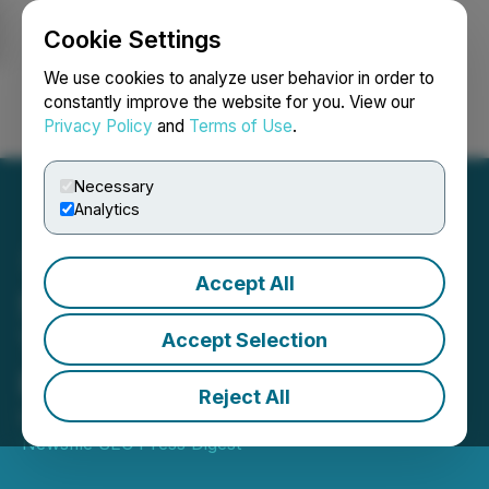
Cookie Settings
NEWSFILE
We use cookies to analyze user behavior in order to
constantly improve the website for you. View our
Privacy Policy
and
Terms of Use
.
Login
Search
Français
Necessary
Analytics
Accept All
SEC to Host Webinar for
Transfer Agents on
Accept Selection
Regulation S-P
Reject All
December 05, 2025 10:30 AM EST | Source:
Newsfile SEC Press Digest