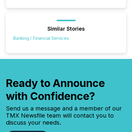
Similar Stories
Banking / Financial Services
Ready to Announce
with Confidence?
Send us a message and a member of our
TMX Newsfile team will contact you to
discuss your needs.