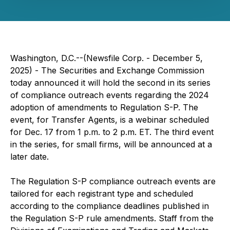
Washington, D.C.--(Newsfile Corp. - December 5,
2025) - The Securities and Exchange Commission
today announced it will hold the second in its series
of compliance outreach events regarding the 2024
adoption of amendments to Regulation S-P. The
event, for Transfer Agents, is a webinar scheduled
for Dec. 17 from 1 p.m. to 2 p.m. ET. The third event
in the series, for small firms, will be announced at a
later date.
The Regulation S-P compliance outreach events are
tailored for each registrant type and scheduled
according to the compliance deadlines published in
the Regulation S-P rule amendments. Staff from the