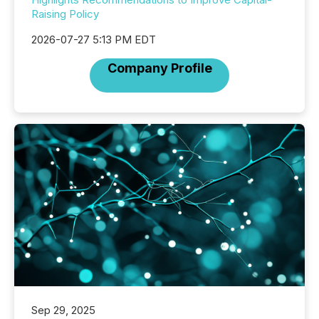
Raising Policy
2026-07-27 5:13 PM EDT
Company Profile
Sep 29, 2025