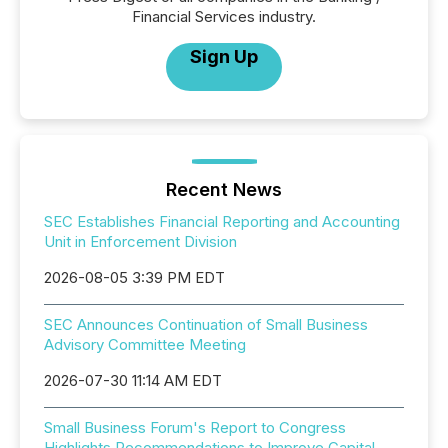
Financial Services industry.
Sign Up
Recent News
SEC Establishes Financial Reporting and Accounting
Unit in Enforcement Division
2026-08-05 3:39 PM EDT
SEC Announces Continuation of Small Business
Advisory Committee Meeting
2026-07-30 11:14 AM EDT
Small Business Forum's Report to Congress
Highlights Recommendations to Improve Capital-