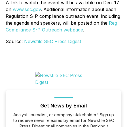
A link to watch the event will be available on Dec. 17
on
www.sec.gov
. Additional information about each
Regulation S-P compliance outreach event, including
the agenda and speakers, will be posted on the
Reg
Compliance S-P Outreach webpage
.
Source:
Newsfile SEC Press Digest
Get News by Email
Analyst, journalist, or company stakeholder? Sign up
to receive news releases by email for Newsfile SEC
Press Digest or all companies in the Banking /