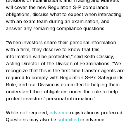
Divisions of Examinations and Trading and Markets
will cover the new Regulation S-P compliance
obligations, discuss what to expect when interacting
with an exam team during an examination, and
answer any remaining compliance questions.
“When investors share their personal information
with a firm, they deserve to know that this
information will be protected,” said Keith Cassidy,
Acting Director of the Division of Examinations. “We
recognize that this is the first time transfer agents are
required to comply with Regulation S-P’s Safeguards
Rule, and our Division is committed to helping them
understand their obligations under the rule to help
protect investors’ personal information.”
While not required,
advance
registration is preferred.
Questions may also be
submitted
in advance.