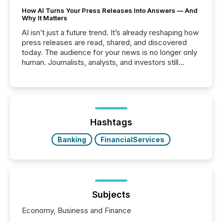
How AI Turns Your Press Releases Into Answers — And
Why It Matters
AI isn’t just a future trend. It’s already reshaping how
press releases are read, shared, and discovered
today. The audience for your news is no longer only
human. Journalists, analysts, and investors still
matter, but now AI systems are scanning, indexing,
and summarizing your announcements at scale.
Here are a few numbers that show the size of this
shift: 78% of companies now use AI in at least one
function (McKinsey, 2025) 92% of Fortune 500
companies are using OpenAI's technology...
Hashtags
Banking
FinancialServices
Subjects
Economy, Business and Finance