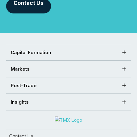
Contact Us
Capital Formation
Markets
Post-Trade
Insights
Contact Us