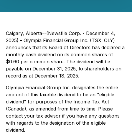
Calgary, Alberta--(Newsfile Corp. - December 4,
2025) - Olympia Financial Group Inc. (TSX: OLY)
announces that its Board of Directors has declared a
monthly cash dividend on its common shares of
$0.60 per common share. The dividend will be
payable on December 31, 2025, to shareholders on
record as at December 18, 2025.
Olympia Financial Group Inc. designates the entire
amount of this taxable dividend to be an "eligible
dividend" for purposes of the
Income Tax Act
(Canada), as amended from time to time. Please
contact your tax advisor if you have any questions
with regards to the designation of the eligible
dividend.