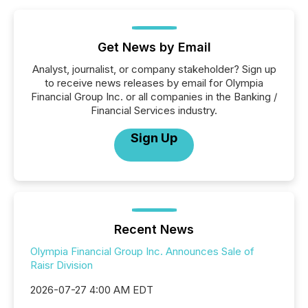
Get News by Email
Analyst, journalist, or company stakeholder? Sign up
to receive news releases by email for Olympia
Financial Group Inc. or all companies in the Banking /
Financial Services industry.
Sign Up
Recent News
Olympia Financial Group Inc. Announces Sale of
Raisr Division
2026-07-27 4:00 AM EDT