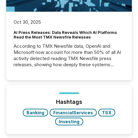
Oct 30, 2025
AI Press Releases: Data Reveals Which AI Platforms
Read the Most TMX Newsfile Releases
According to TMX Newsfile data, OpenAI and
Microsoft now account for more than 50% of all AI
activity detected reading TMX Newsfile press
releases, showing how deeply these systems
engage with corporate news.
Hashtags
Banking
FinancialServices
TSX
Investing