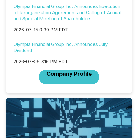
Olympia Financial Group Inc. Announces Execution
of Reorganization Agreement and Calling of Annual
and Special Meeting of Shareholders
2026-07-15 9:30 PM EDT
Olympia Financial Group Inc. Announces July
Dividend
2026-07-06 7:16 PM EDT
Company Profile