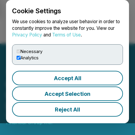
Cookie Settings
NEWSFILE
We use cookies to analyze user behavior in order to
constantly improve the website for you. View our
Privacy Policy
and
Terms of Use
.
Login
Search
Français
Necessary
Analytics
Accept All
Olympia Financial Group
Inc. Announces December
Accept Selection
Dividend
Reject All
December 04, 2025 7:09 PM EST | Source:
Olympia
Financial Group Inc.