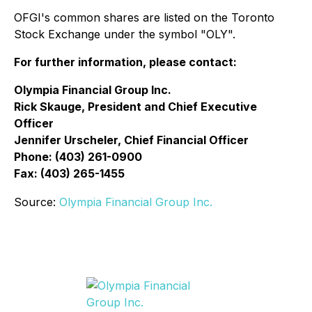
OFGI's common shares are listed on the Toronto
Stock Exchange under the symbol "OLY".
For further information, please contact:
Olympia Financial Group Inc.
Rick Skauge, President and Chief Executive
Officer
Jennifer Urscheler, Chief Financial Officer
Phone: (403) 261-0900
Fax: (403) 265-1455
Source:
Olympia Financial Group Inc.