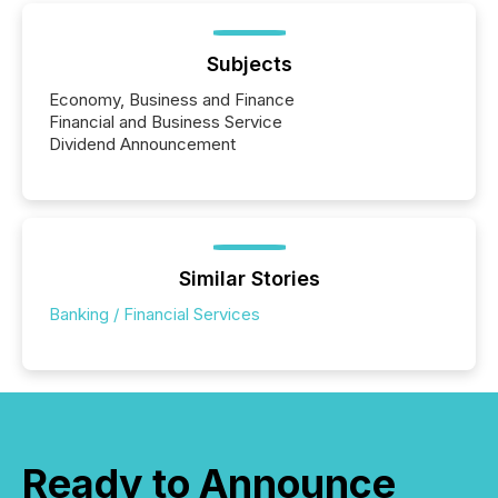
Subjects
Economy, Business and Finance
Financial and Business Service
Dividend Announcement
Similar Stories
Banking / Financial Services
Ready to Announce