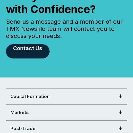
with Confidence?
Send us a message and a member of our
TMX Newsfile team will contact you to
discuss your needs.
Contact Us
Capital Formation
Markets
Post-Trade