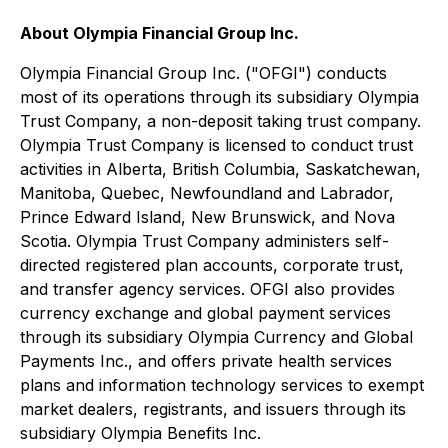
About Olympia Financial Group Inc.
Olympia Financial Group Inc. ("OFGI") conducts
most of its operations through its subsidiary Olympia
Trust Company, a non-deposit taking trust company.
Olympia Trust Company is licensed to conduct trust
activities in Alberta, British Columbia, Saskatchewan,
Manitoba, Quebec, Newfoundland and Labrador,
Prince Edward Island, New Brunswick, and Nova
Scotia. Olympia Trust Company administers self-
directed registered plan accounts, corporate trust,
and transfer agency services. OFGI also provides
currency exchange and global payment services
through its subsidiary Olympia Currency and Global
Payments Inc., and offers private health services
plans and information technology services to exempt
market dealers, registrants, and issuers through its
subsidiary Olympia Benefits Inc.