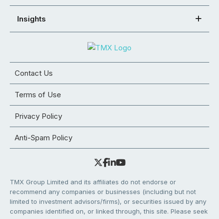
Insights
Contact Us
Terms of Use
Privacy Policy
Anti-Spam Policy
TMX Group Limited and its affiliates do not endorse or
recommend any companies or businesses (including but not
limited to investment advisors/firms), or securities issued by any
companies identified on, or linked through, this site. Please seek