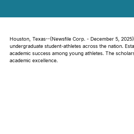
Houston, Texas--(Newsfile Corp. - December 5, 2025
undergraduate student-athletes across the nation. Estab
academic success among young athletes. The scholarsh
academic excellence.