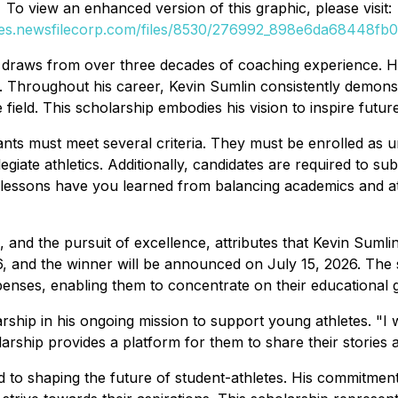
To view an enhanced version of this graphic, please visit:
ges.newsfilecorp.com/files/8530/276992_898e6da68448fb06
 draws from over three decades of coaching experience. His
 Throughout his career, Kevin Sumlin consistently demonstr
field. This scholarship embodies his vision to inspire futu
nts must meet several criteria. They must be enrolled as un
llegiate athletics. Additionally, candidates are required to 
 lessons have you learned from balancing academics and at
e, and the pursuit of excellence, attributes that Kevin Sumli
6, and the winner will be announced on July 15, 2026. The 
xpenses, enabling them to concentrate on their educational g
ship in his ongoing mission to support young athletes. "I 
larship provides a platform for them to share their stories a
 to shaping the future of student-athletes. His commitment 