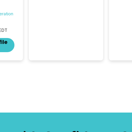
data platforms, and
brokerage systems start
eration
processing corporate
announcements within
seconds of publication.
 EDT
Before many investors read a
press release, machines
ile
identify companies, extract
key facts,...