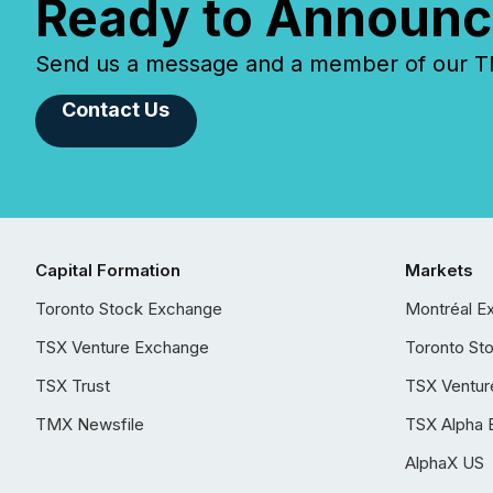
Ready to Announc
Send us a message and a member of our TMX
Contact Us
Capital Formation
Markets
Toronto Stock Exchange
Montréal E
TSX Venture Exchange
Toronto St
TSX Trust
TSX Ventur
TMX Newsfile
TSX Alpha 
AlphaX US