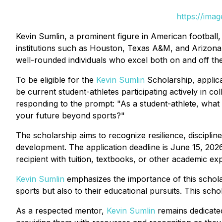
https://ima
Kevin Sumlin, a prominent figure in American football,
institutions such as Houston, Texas A&M, and Arizona.
well-rounded individuals who excel both on and off the 
To be eligible for the
Kevin Sumlin
Scholarship, applica
be current student-athletes participating actively in co
responding to the prompt: "As a student-athlete, what
your future beyond sports?"
The scholarship aims to recognize resilience, disciplin
development. The application deadline is June 15, 202
recipient with tuition, textbooks, or other academic e
Kevin Sumlin
emphasizes the importance of this scholar
sports but also to their educational pursuits. This scho
As a respected mentor,
Kevin Sumlin
remains dedicated