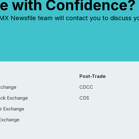
e with Confidence?
 Newsfile team will contact you to discuss y
Post-Trade
xchange
CDCC
ock Exchange
CDS
e Exchange
Exchange