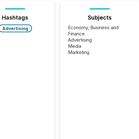
Hashtags
Subjects
Economy, Business and
Advertising
Finance
Advertising
Media
Marketing