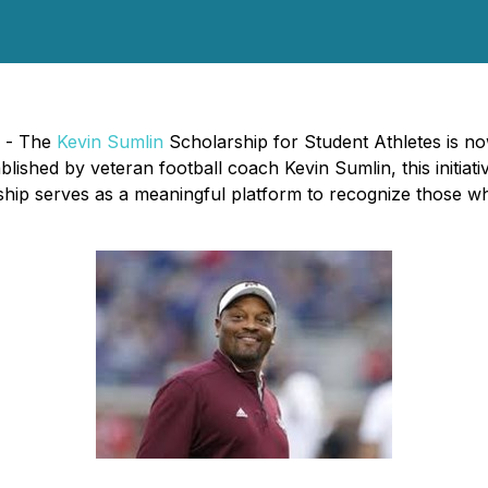
) - The
Kevin Sumlin
Scholarship for Student Athletes is no
lished by veteran football coach Kevin Sumlin, this initiat
ip serves as a meaningful platform to recognize those wh