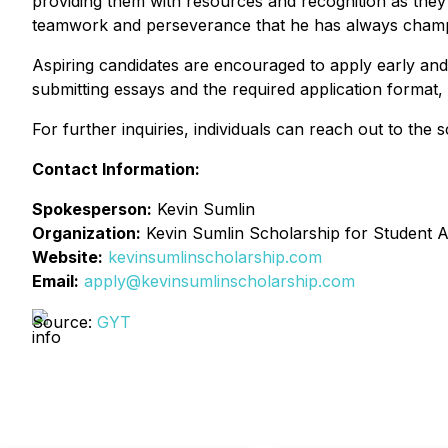
providing them with resources and recognition as they 
teamwork and perseverance that he has always cham
Aspiring candidates are encouraged to apply early and s
submitting essays and the required application format,
For further inquiries, individuals can reach out to the
Contact Information:
Spokesperson:
Kevin Sumlin
Organization:
Kevin Sumlin Scholarship for Student A
Website:
kevinsumlinscholarship.com
Email:
apply@kevinsumlinscholarship.com
Source:
GYT