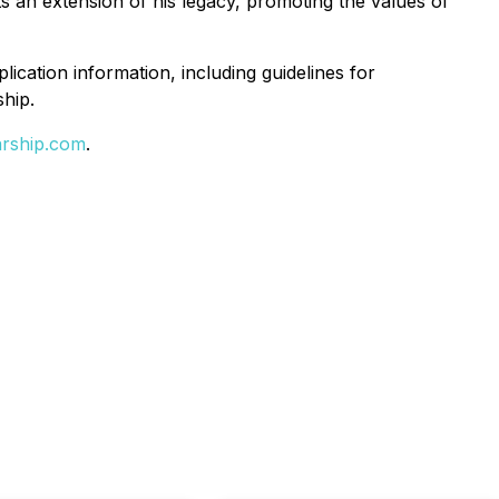
ts an extension of his legacy, promoting the values of
ication information, including guidelines for
hip.
arship.com
.