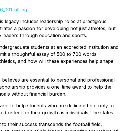
_001full.jpg
 legacy includes leadership roles at prestigious
ates a passion for developing not just athletes, but
re leaders through education and sports.
dergraduate students at an accredited institution and
submit a thoughtful essay of 500 to 700 words
hletics, and how will these experiences help shape
n believes are essential to personal and professional
scholarship provides a one-time award to help the
oals without financial burden.
want to help students who are dedicated not only to
nd reflect on their growth as individuals," he states.
to their success transcends the football field,