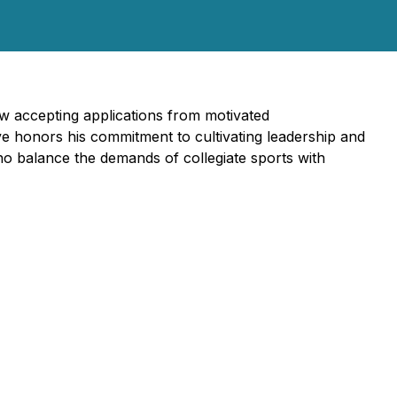
w accepting applications from motivated
ive honors his commitment to cultivating leadership and
o balance the demands of collegiate sports with