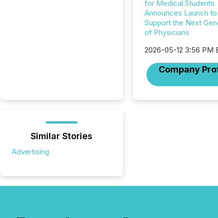
for Medical Students
Announces Launch to
Support the Next Gen
of Physicians
2026-05-12 3:56 PM
Company Prof
Similar Stories
Advertising