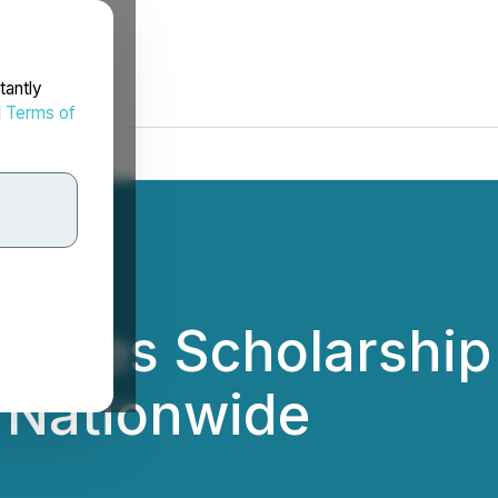
tantly
d
Terms of
nches Scholarship
 Nationwide