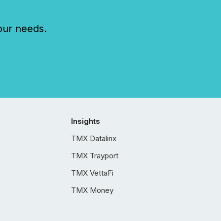
our needs.
Insights
TMX Datalinx
TMX Trayport
TMX VettaFi
TMX Money