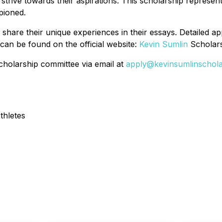
strive towards their aspirations. This scholarship represen
pioned.
hare their unique experiences in their essays. Detailed appl
 can be found on the official website:
Kevin Sumlin
Scholars
 scholarship committee via email at
apply@kevinsumlinschol
thletes