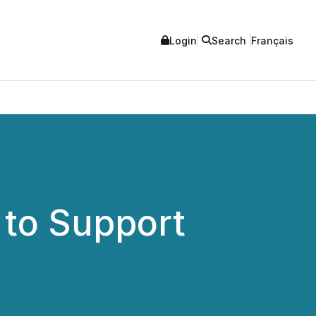
Login
Search
Français
 to Support