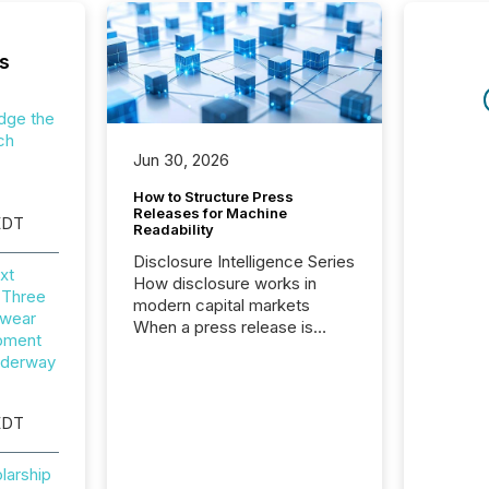
s
dge the
ch
Jun 30, 2026
How to Structure Press
Releases for Machine
EDT
Readability
Disclosure Intelligence Series
xt
How disclosure works in
 Three
modern capital markets
wear
When a press release is
opment
distributed, most issuer
nderway
teams consider the
communication complete.
But in reality, this is the point
EDT
at which another audience
begins reading it. Search
larship
engines, AI models, financial