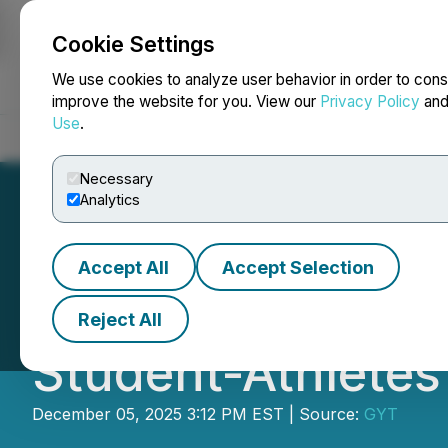
Cookie Settings
NEWSFILE
We use cookies to analyze user behavior in order to cons
improve the website for you. View our
Privacy Policy
an
Use
.
Home
About
Services
Newsroom
Blog
Contact
Necessary
Analytics
Accept All
Accept Selection
Kevin Sumlin Lau
Reject All
Student-Athletes
December 05, 2025 3:12 PM EST | Source:
GYT