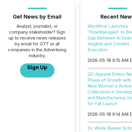
Get News by Email
Recent New
Analyst, journalist, or
Wordflow Launches
company stakeholder? Sign
'FlowManaged' to Bri
up to receive news releases
Gap Between AI Sear
by email for GYT or all
Insights and Content
companies in the Advertising
Execution
industry.
2026-05-18 9:15 AM 
Sign Up
QD Apparel Enters Ne
Phase of Growth with
New Women's Active
Collections in Devel
and Manufacturing U
for Fall Launch
2026-05-18 9:14 AM 
Dr. Wade Banker Scho