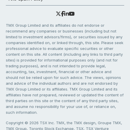
TMX Group Limited and its affiliates do not endorse or
recommend any companies or businesses (including but not
limited to investment advisors/firms), or securities issued by any
companies identified on, or linked through, this site. Please seek
professional advice to evaluate specific securities or other
content on this site. All content (including any links to third party
sites) is provided for informational purposes only (and not for
trading purposes), and is not intended to provide legal,
accounting, tax, investment, financial or other advice and
should not be relied upon for such advice. The views, opinions
and advice of the individual authors and are not endorsed by
TMX Group Limited or its affiliates. TMX Group Limited and its
affiliates have not prepared, reviewed or updated the content of
third parties on this site or the content of any third party sites,
and assume no responsibility for your use of, or reliance on,
such information.
Copyright © 2026 TSX Inc. TMX, the TMX design, Groupe TMX,
TMX Group, Toronto Stock Exchange, TSX, TSX Venture