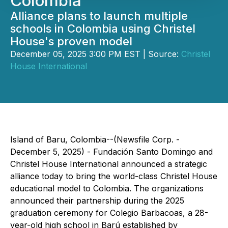
Colombia
Alliance plans to launch multiple
schools in Colombia using Christel
House's proven model
December 05, 2025 3:00 PM EST | Source:
Christel
House International
Island of Baru, Colombia--(Newsfile Corp. -
December 5, 2025) - Fundación Santo Domingo and
Christel House International announced a strategic
alliance today to bring the world-class Christel House
educational model to Colombia. The organizations
announced their partnership during the 2025
graduation ceremony for Colegio Barbacoas, a 28-
year-old high school in Barú established by