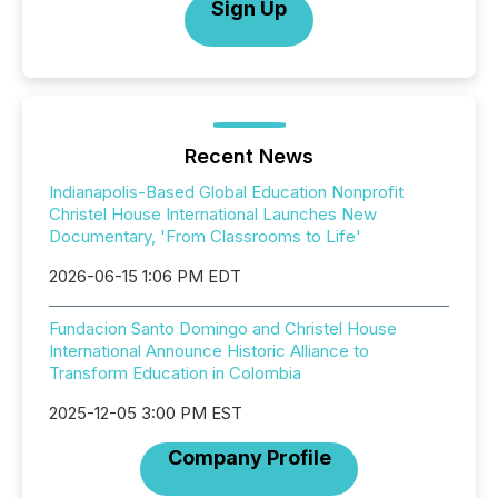
Sign Up
Recent News
Indianapolis-Based Global Education Nonprofit
Christel House International Launches New
Documentary, 'From Classrooms to Life'
2026-06-15 1:06 PM EDT
Fundacion Santo Domingo and Christel House
International Announce Historic Alliance to
Transform Education in Colombia
2025-12-05 3:00 PM EST
Company Profile