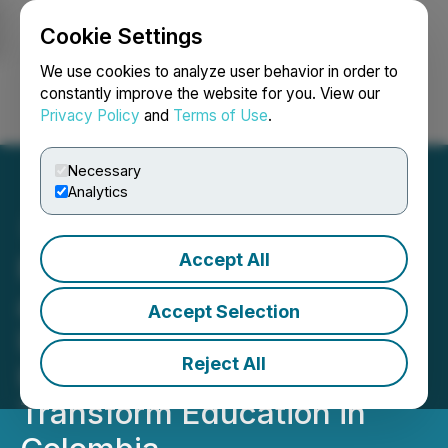
Cookie Settings
NEWSFILE
We use cookies to analyze user behavior in order to
constantly improve the website for you. View our
Privacy Policy
and
Terms of Use
.
Login
Search
Français
Necessary
Analytics
Accept All
Fundacion Santo Domingo
and Christel House
Accept Selection
International Announce
Reject All
Historic Alliance to
Transform Education in