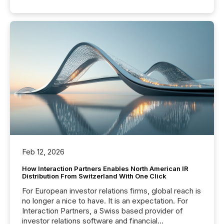
Feb 12, 2026
How Interaction Partners Enables North American IR
Distribution From Switzerland With One Click
For European investor relations firms, global reach is
no longer a nice to have. It is an expectation. For
Interaction Partners, a Swiss based provider of
investor relations software and financial