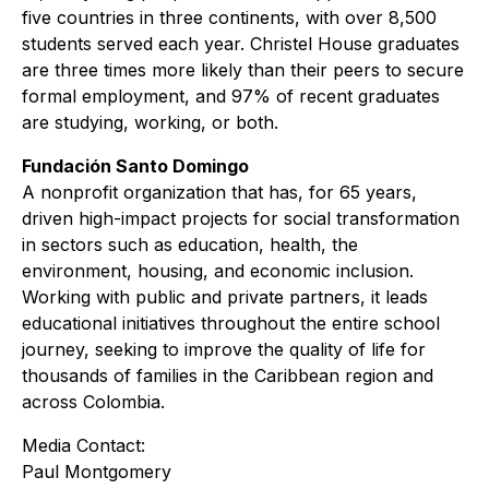
five countries in three continents, with over 8,500
students served each year. Christel House graduates
are three times more likely than their peers to secure
formal employment, and 97% of recent graduates
are studying, working, or both.
Fundación Santo Domingo
A nonprofit organization that has, for 65 years,
driven high-impact projects for social transformation
in sectors such as education, health, the
environment, housing, and economic inclusion.
Working with public and private partners, it leads
educational initiatives throughout the entire school
journey, seeking to improve the quality of life for
thousands of families in the Caribbean region and
across Colombia.
Media Contact:
Paul Montgomery