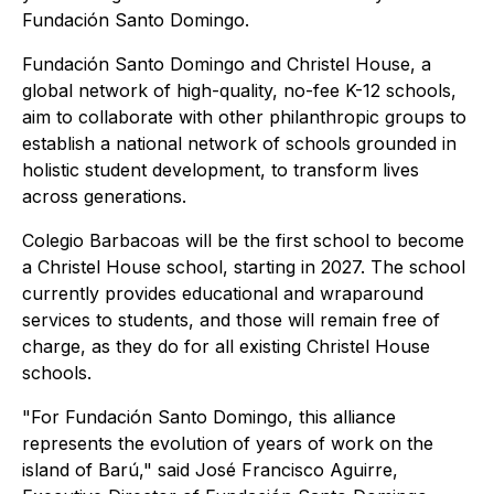
Fundación Santo Domingo.
Fundación Santo Domingo and Christel House, a
global network of high-quality, no-fee K-12 schools,
aim to collaborate with other philanthropic groups to
establish a national network of schools grounded in
holistic student development, to transform lives
across generations.
Colegio Barbacoas will be the first school to become
a Christel House school, starting in 2027. The school
currently provides educational and wraparound
services to students, and those will remain free of
charge, as they do for all existing Christel House
schools.
"For Fundación Santo Domingo, this alliance
represents the evolution of years of work on the
island of Barú," said José Francisco Aguirre,