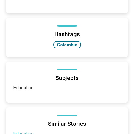
communications services, the challenge was not
capability. It was geography. By partnering with TMX
Newsfile, they found a way to bridge the gap
between European markets and North American
press release distribution through a shared
approach to execution. “Switzerland and Canada
Hashtags
really do seem to...
Colombia
Subjects
Education
Similar Stories
Education