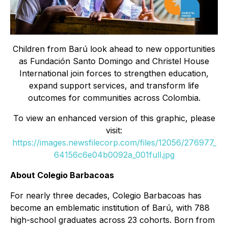
Children from Barú look ahead to new opportunities
as Fundación Santo Domingo and Christel House
International join forces to strengthen education,
expand support services, and transform life
outcomes for communities across Colombia.
To view an enhanced version of this graphic, please
visit:
https://images.newsfilecorp.com/files/12056/276977_
64156c6e04b0092a_001full.jpg
About Colegio Barbacoas
For nearly three decades, Colegio Barbacoas has
become an emblematic institution of Barú, with 788
high-school graduates across 23 cohorts. Born from