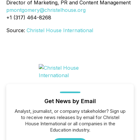
Director of Marketing, PR and Content Management
pmontgomery@christelhouse.org
+1 (317) 464-8268
Source:
Christel House International
Get News by Email
Analyst, journalist, or company stakeholder? Sign up
to receive news releases by email for Christel
House International or all companies in the
Education industry.