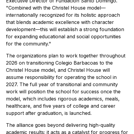
Executive Director of Fundación Santo Domingo.
"Combined with the Christel House model—
internationally recognized for its holistic approach
that blends academic excellence with character
development—this will establish a strong foundation
for expanding educational and social opportunities
for the community."
The organizations plan to work together throughout
2026 on transitioning Colegio Barbacoas to the
Christel House model, and Christel House will
assume responsibility for operating the school in
2027. The full year of transitional and community
work will position the school for success once the
model, which includes rigorous academics, meals,
healthcare, and five years of college and career
support after graduation, is launched.
The alliance goes beyond delivering high-quality
academic results; it acts as a catalyst for progress for