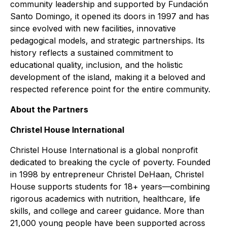
community leadership and supported by Fundación
Santo Domingo, it opened its doors in 1997 and has
since evolved with new facilities, innovative
pedagogical models, and strategic partnerships. Its
history reflects a sustained commitment to
educational quality, inclusion, and the holistic
development of the island, making it a beloved and
respected reference point for the entire community.
About the Partners
Christel House International
Christel House International is a global nonprofit
dedicated to breaking the cycle of poverty. Founded
in 1998 by entrepreneur Christel DeHaan, Christel
House supports students for 18+ years—combining
rigorous academics with nutrition, healthcare, life
skills, and college and career guidance. More than
21,000 young people have been supported across