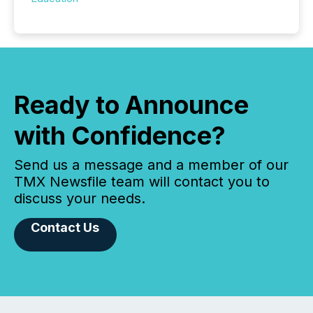
Ready to Announce
with Confidence?
Send us a message and a member of our
TMX Newsfile team will contact you to
discuss your needs.
Contact Us