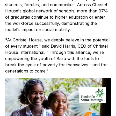
students, families, and communities. Across Christel
House's global network of schools, more than 97%
of graduates continue to higher education or enter
the workforce successfully, demonstrating the
model's impact on social mobility.
"At Christel House, we deeply believe in the potential
of every student," said David Harris, CEO of Christel
House International. "Through this alliance, we're
empowering the youth of Barú with the tools to
break the cycle of poverty for themselves—and for
generations to come."