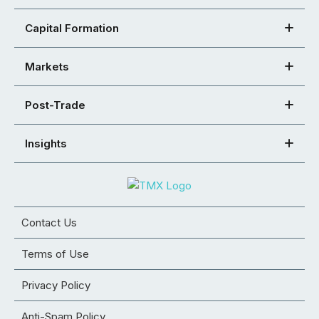
Capital Formation
Markets
Post-Trade
Insights
Contact Us
Terms of Use
Privacy Policy
Anti-Spam Policy