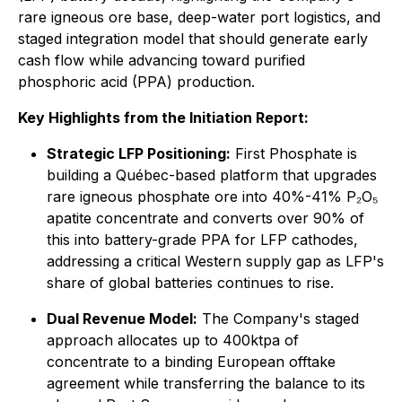
rare igneous ore base, deep-water port logistics, and
staged integration model that should generate early
cash flow while advancing toward purified
phosphoric acid (PPA) production.
Key Highlights from the Initiation Report:
Strategic LFP Positioning:
First Phosphate is
building a Québec-based platform that upgrades
rare igneous phosphate ore into 40%-41% P₂O₅
apatite concentrate and converts over 90% of
this into battery-grade PPA for LFP cathodes,
addressing a critical Western supply gap as LFP's
share of global batteries continues to rise.
Dual Revenue Model:
The Company's staged
approach allocates up to 400ktpa of
concentrate to a binding European offtake
agreement while transferring the balance to its