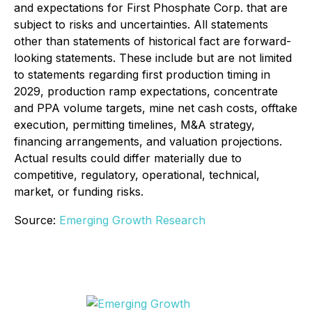
and expectations for First Phosphate Corp. that are
subject to risks and uncertainties. All statements
other than statements of historical fact are forward-
looking statements. These include but are not limited
to statements regarding first production timing in
2029, production ramp expectations, concentrate
and PPA volume targets, mine net cash costs, offtake
execution, permitting timelines, M&A strategy,
financing arrangements, and valuation projections.
Actual results could differ materially due to
competitive, regulatory, operational, technical,
market, or funding risks.
Source:
Emerging Growth Research