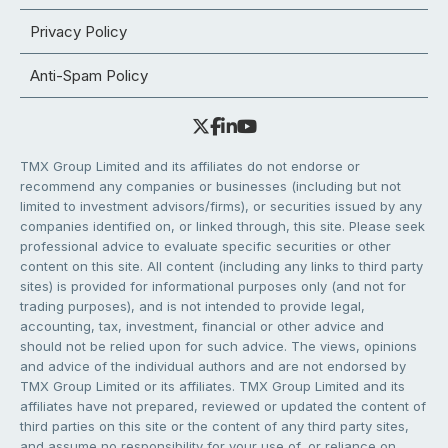
Privacy Policy
Anti-Spam Policy
TMX Group Limited and its affiliates do not endorse or
recommend any companies or businesses (including but not
limited to investment advisors/firms), or securities issued by any
companies identified on, or linked through, this site. Please seek
professional advice to evaluate specific securities or other
content on this site. All content (including any links to third party
sites) is provided for informational purposes only (and not for
trading purposes), and is not intended to provide legal,
accounting, tax, investment, financial or other advice and
should not be relied upon for such advice. The views, opinions
and advice of the individual authors and are not endorsed by
TMX Group Limited or its affiliates. TMX Group Limited and its
affiliates have not prepared, reviewed or updated the content of
third parties on this site or the content of any third party sites,
and assume no responsibility for your use of, or reliance on,