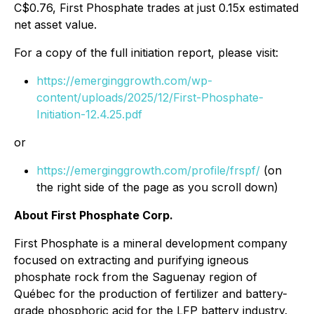
C$0.76, First Phosphate trades at just 0.15x estimated
net asset value.
For a copy of the full initiation report, please visit:
https://emerginggrowth.com/wp-
content/uploads/2025/12/First-Phosphate-
Initiation-12.4.25.pdf
or
https://emerginggrowth.com/profile/frspf/
(on
the right side of the page as you scroll down)
About First Phosphate Corp.
First Phosphate is a mineral development company
focused on extracting and purifying igneous
phosphate rock from the Saguenay region of
Québec for the production of fertilizer and battery-
grade phosphoric acid for the LFP battery industry.