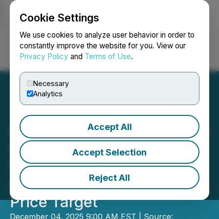
Cookie Settings
NEWSFILE
We use cookies to analyze user behavior in order to
constantly improve the website for you. View our
Privacy Policy
and
Terms of Use
.
Login
Search
Français
Necessary
Analytics
Accept All
Emerging Growth Research
Initiates Coverage on First
Accept Selection
Phosphate Corp. with a
Reject All
Buy Rating and C$4.93
Price Target
December 04, 2025 9:00 AM EST | Source: