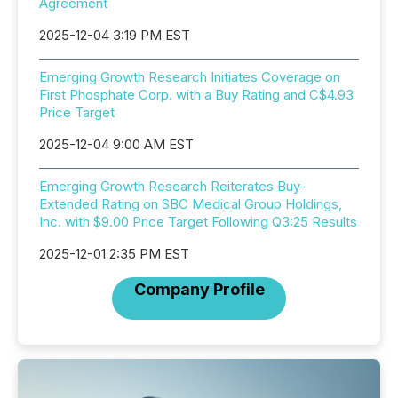
Agreement
2025-12-04 3:19 PM EST
Emerging Growth Research Initiates Coverage on
First Phosphate Corp. with a Buy Rating and C$4.93
Price Target
2025-12-04 9:00 AM EST
Emerging Growth Research Reiterates Buy-
Extended Rating on SBC Medical Group Holdings,
Inc. with $9.00 Price Target Following Q3:25 Results
2025-12-01 2:35 PM EST
Company Profile