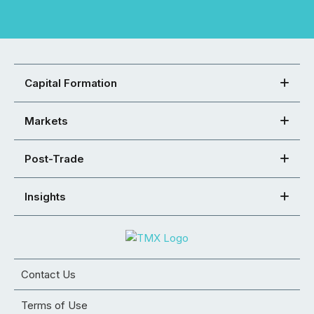
Capital Formation
Markets
Post-Trade
Insights
Contact Us
Terms of Use