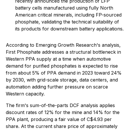
recently announced the production of LFP
battery cells manufactured using fully North
American critical minerals, including FP-sourced
phosphate, validating the technical suitability of
its products for downstream battery applications.
According to Emerging Growth Research's analysis,
First Phosphate addresses a structural bottleneck in
Western PPA supply at a time when automotive
demand for purified phosphates is expected to rise
from about 5% of PPA demand in 2023 toward 24%
by 2030, with grid-scale storage, data centers, and
automation adding further pressure on scarce
Western capacity.
The firm's sum-of-the-parts DCF analysis applies
discount rates of 12% for the mine and 14% for the
PPA plant, producing a fair value of C$4.93 per
share. At the current share price of approximately