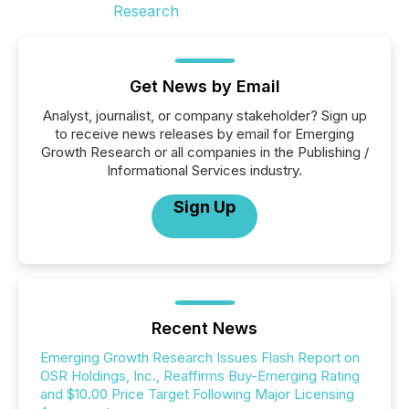
Get News by Email
Analyst, journalist, or company stakeholder? Sign up
to receive news releases by email for Emerging
Growth Research or all companies in the Publishing /
Informational Services industry.
Sign Up
Recent News
Emerging Growth Research Issues Flash Report on
OSR Holdings, Inc., Reaffirms Buy-Emerging Rating
and $10.00 Price Target Following Major Licensing