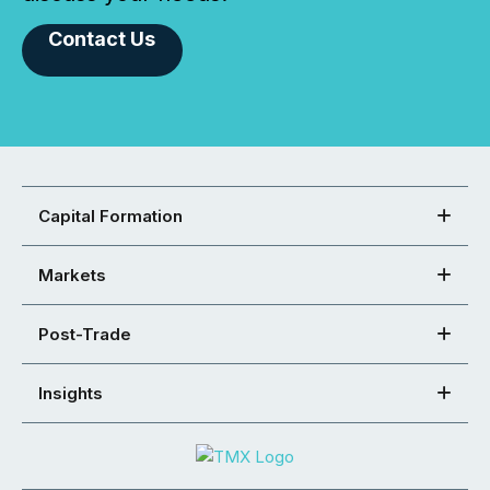
Contact Us
Capital Formation
Markets
Post-Trade
Insights