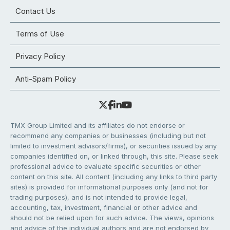
Contact Us
Terms of Use
Privacy Policy
Anti-Spam Policy
TMX Group Limited and its affiliates do not endorse or
recommend any companies or businesses (including but not
limited to investment advisors/firms), or securities issued by any
companies identified on, or linked through, this site. Please seek
professional advice to evaluate specific securities or other
content on this site. All content (including any links to third party
sites) is provided for informational purposes only (and not for
trading purposes), and is not intended to provide legal,
accounting, tax, investment, financial or other advice and
should not be relied upon for such advice. The views, opinions
and advice of the individual authors and are not endorsed by