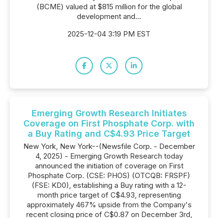
(BCME) valued at $815 million for the global
development and...
2025-12-04 3:19 PM EST
Emerging Growth Research Initiates
Coverage on First Phosphate Corp. with
a Buy Rating and C$4.93 Price Target
New York, New York--(Newsfile Corp. - December
4, 2025) - Emerging Growth Research today
announced the initiation of coverage on First
Phosphate Corp. (CSE: PHOS) (OTCQB: FRSPF)
(FSE: KD0), establishing a Buy rating with a 12-
month price target of C$4.93, representing
approximately 467% upside from the Company's
recent closing price of C$0.87 on December 3rd,