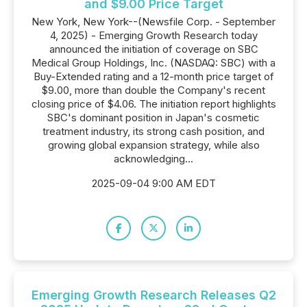
and $9.00 Price Target
New York, New York--(Newsfile Corp. - September
4, 2025) - Emerging Growth Research today
announced the initiation of coverage on SBC
Medical Group Holdings, Inc. (NASDAQ: SBC) with a
Buy-Extended rating and a 12-month price target of
$9.00, more than double the Company's recent
closing price of $4.06. The initiation report highlights
SBC's dominant position in Japan's cosmetic
treatment industry, its strong cash position, and
growing global expansion strategy, while also
acknowledging...
2025-09-04 9:00 AM EDT
Emerging Growth Research Releases Q2