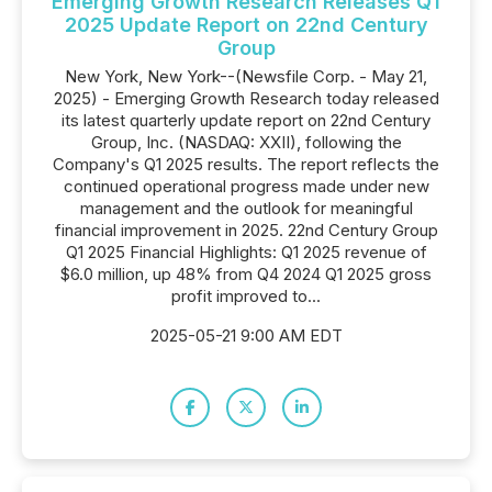
Emerging Growth Research Releases Q1
2025 Update Report on 22nd Century
Group
New York, New York--(Newsfile Corp. - May 21,
2025) - Emerging Growth Research today released
its latest quarterly update report on 22nd Century
Group, Inc. (NASDAQ: XXII), following the
Company's Q1 2025 results. The report reflects the
continued operational progress made under new
management and the outlook for meaningful
financial improvement in 2025. 22nd Century Group
Q1 2025 Financial Highlights: Q1 2025 revenue of
$6.0 million, up 48% from Q4 2024 Q1 2025 gross
profit improved to...
2025-05-21 9:00 AM EDT