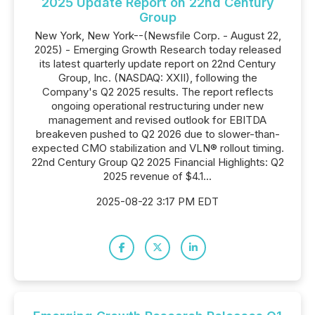
2025 Update Report on 22nd Century
Group
New York, New York--(Newsfile Corp. - August 22,
2025) - Emerging Growth Research today released
its latest quarterly update report on 22nd Century
Group, Inc. (NASDAQ: XXII), following the
Company's Q2 2025 results. The report reflects
ongoing operational restructuring under new
management and revised outlook for EBITDA
breakeven pushed to Q2 2026 due to slower-than-
expected CMO stabilization and VLN® rollout timing.
22nd Century Group Q2 2025 Financial Highlights: Q2
2025 revenue of $4.1...
2025-08-22 3:17 PM EDT