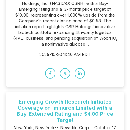
Holdings, Inc. (NASDAQ: OSRH) with a Buy-
Emerging rating and a 12-month price target of
$10.00, representing over 1,600% upside from the
Company's recent closing price of $0.58. The
initiation report highlights OSR Holdings' innovative
biotech portfolio, expanding 4th-party logistics
(4PL) business, and pending acquisition of Woori IO,
a noninvasive glucose...
2025-10-20 11:40 AM EDT
Emerging Growth Research Initiates
Coverage on Immuron Limited with a
Buy-Extended Rating and $4.00 Price
Target
New York, New York--(Newsfile Corp. - October 17,