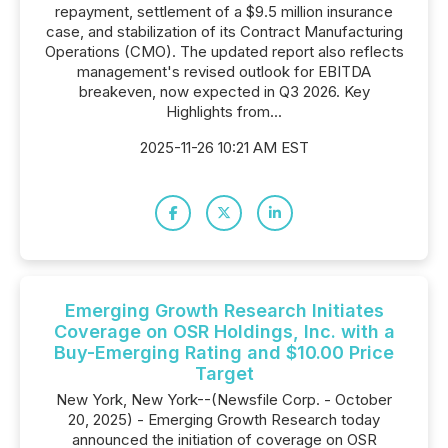
repayment, settlement of a $9.5 million insurance
case, and stabilization of its Contract Manufacturing
Operations (CMO). The updated report also reflects
management's revised outlook for EBITDA
breakeven, now expected in Q3 2026. Key
Highlights from...
2025-11-26 10:21 AM EST
Emerging Growth Research Initiates
Coverage on OSR Holdings, Inc. with a
Buy-Emerging Rating and $10.00 Price
Target
New York, New York--(Newsfile Corp. - October
20, 2025) - Emerging Growth Research today
announced the initiation of coverage on OSR