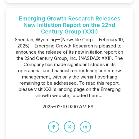
Emerging Growth Research Releases
New Initiation Report on the 22nd
Century Group (XXII)
Sheridan, Wyoming--(Newsfile Corp. - February 19,
2025) - Emerging Growth Research is pleased to
announce the release of its new initiation report on
the 22nd Century Group, Inc. (NASDAQ: XXII). The
Company has made significant strides in its
operational and financial restructuring under new
management, with only the warrant overhang
remaining to be addressed. To read this report,
please visit XXII's landing page on the Emerging
Growth website, located here:...
2025-02-19 9:00 AM EST