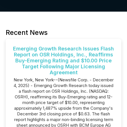
Recent News
Emerging Growth Research Issues Flash
Report on OSR Holdings, Inc., Reaffirms
Buy-Emerging Rating and $10.00 Price
Target Following Major Licensing
Agreement
New York, New York--(Newsfile Corp. - December
4, 2025) - Emerging Growth Research today issued
a flash report on OSR Holdings, Inc. (NASDAQ:
OSRH), reaffirming its Buy-Emerging rating and 12-
month price target of $10.00, representing
approximately 1,487% upside from the Company's
December 3rd closing price of $0.63. The flash
report highlights a major non-binding licensing term
sheet announced by OSRH with BCM Europe AG