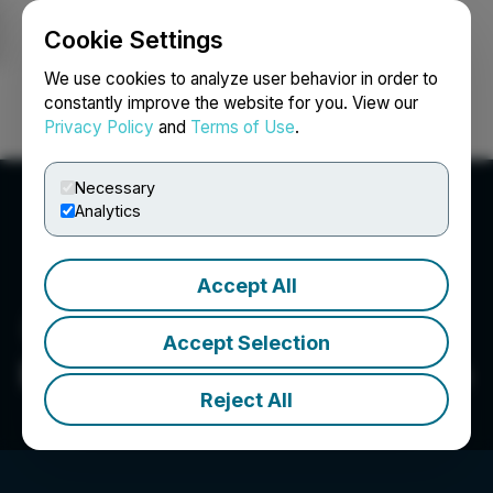
Cookie Settings
NEWSFILE
We use cookies to analyze user behavior in order to
constantly improve the website for you. View our
Privacy Policy
and
Terms of Use
.
Login
Search
Français
Necessary
Analytics
Accept All
Accept Selection
Emerging Growth Research
Reject All