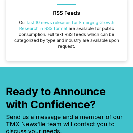
RSS Feeds
Our
last 10 news releases for Emerging Growth
Research in RSS format
are available for public
consumption. Full text RSS feeds which can be
categorized by type and industry are available upon
request.
Ready to Announce
with Confidence?
Send us a message and a member of our
TMX Newsfile team will contact you to
discuss your needs.