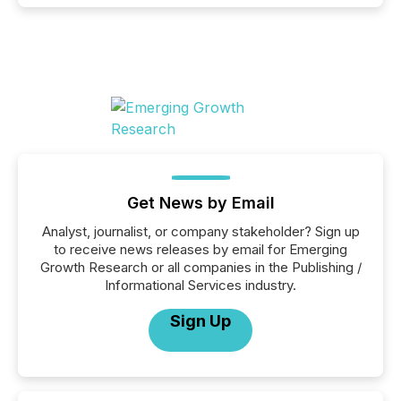
Get News by Email
Analyst, journalist, or company stakeholder? Sign up
to receive news releases by email for Emerging
Growth Research or all companies in the Publishing /
Informational Services industry.
Sign Up