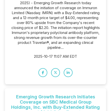
2025) - Emerging Growth Research today
announced the initiation of coverage on Immuron
Limited (Nasdaq: IMRN) with a Buy-Extended rating
and a 12-month price target of $4.00, representing
over 80% upside from the Company's recent
closing price of $2.20. The initiation report highlights
Immuron's proprietary polyclonal antibody platform,
strong revenue growth from its over-the-counter
product Travelan®, and an expanding clinical
pipeline...
2025-10-17 11:07 AM EDT
Emerging Growth Research Initiates
Coverage on SBC Medical Group
Holdings, Inc. with Buy-Extended Rating