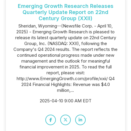
Emerging Growth Research Releases
Quarterly Update Report on 22nd
Century Group (XXII)
Sheridan, Wyoming--(Newsfile Corp. - April 10,
2025) - Emerging Growth Research is pleased to
release its latest quarterly update on 22nd Century
Group, Inc. (NASDAQ: XXII), following the
Company's Q4 2024 results. The report reflects the
continued operational progress made under new
management and the outlook for meaningful
financial improvement in 2025. To read the full
report, please visit:
http://www.EmergingGrowth.com/profile/xxii/ Q4
2024 Financial Highlights: Revenue was $4.0
million,...
2025-04-10 9:00 AM EDT