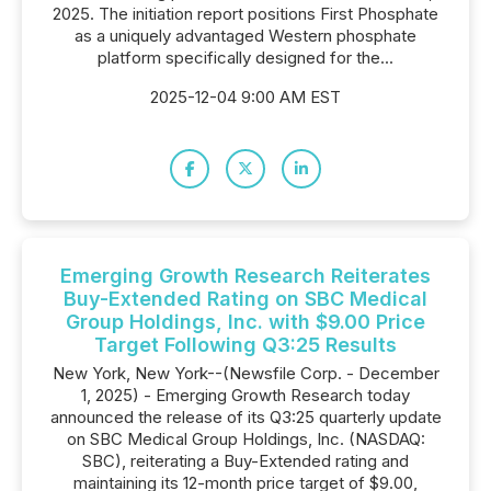
2025. The initiation report positions First Phosphate
as a uniquely advantaged Western phosphate
platform specifically designed for the...
2025-12-04 9:00 AM EST
Emerging Growth Research Reiterates
Buy-Extended Rating on SBC Medical
Group Holdings, Inc. with $9.00 Price
Target Following Q3:25 Results
New York, New York--(Newsfile Corp. - December
1, 2025) - Emerging Growth Research today
announced the release of its Q3:25 quarterly update
on SBC Medical Group Holdings, Inc. (NASDAQ:
SBC), reiterating a Buy-Extended rating and
maintaining its 12-month price target of $9.00,