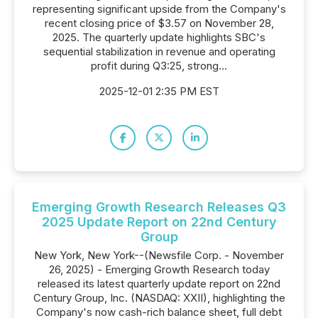
representing significant upside from the Company's
recent closing price of $3.57 on November 28,
2025. The quarterly update highlights SBC's
sequential stabilization in revenue and operating
profit during Q3:25, strong...
2025-12-01 2:35 PM EST
Emerging Growth Research Releases Q3
2025 Update Report on 22nd Century
Group
New York, New York--(Newsfile Corp. - November
26, 2025) - Emerging Growth Research today
released its latest quarterly update report on 22nd
Century Group, Inc. (NASDAQ: XXII), highlighting the
Company's now cash-rich balance sheet, full debt