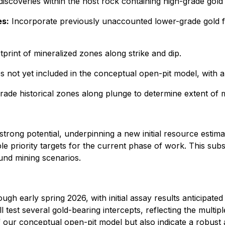
discoveries within the host rock containing high-grade gol
es:
Incorporate previously unaccounted lower-grade gold 
tprint of mineralized zones along strike and dip.
 not yet included in the conceptual open-pit model, with a
rade historical zones along plunge to determine extent of mi
rong potential, underpinning a new initial resource estimat
ple priority targets for the current phase of work. This su
und mining scenarios.
ugh early spring 2026, with initial assay results anticipated
test several gold-bearing intercepts, reflecting the multipl
f our conceptual open-pit model but also indicate a robust a