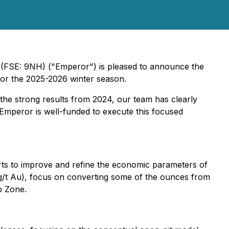
(FSE: 9NH) ("Emperor") is pleased to announce the
 for the 2025-2026 winter season.
 the strong results from 2024, our team has clearly
), Emperor is well-funded to execute this focused
fforts to improve and refine the economic parameters of
 g/t Au), focus on converting some of the ounces from
p Zone.