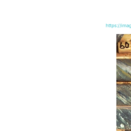
https://im