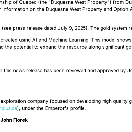
wnship of Quebec (the "Duquesne West Property") from Dup
er information on the Duquesne West Property and Option 
 (see press release dated July 9, 2025). The gold system r
as created using AI and Machine Learning. This model shows
 the potential to expand the resource along significant g
in this news release has been reviewed and approved by Jo
exploration company focused on developing high quality gol
plus.ca
), under the Emperor's profile.
John Florek