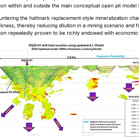
ion within and outside the main conceptual open pit model (
ntering the hallmark replacement-style mineralization chara
kness, thereby reducing dilution in a mining scenario and 
gion repeatedly proven to be richly endowed with economic 