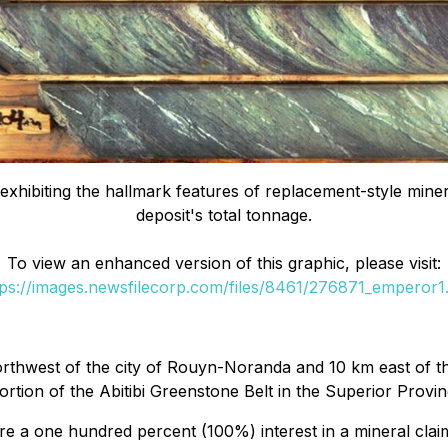
xhibiting the hallmark features of replacement-style mineral
deposit's total tonnage.
To view an enhanced version of this graphic, please visit:
tps://images.newsfilecorp.com/files/8461/276871_emperor1.
thwest of the city of Rouyn-Noranda and 10 km east of the
rtion of the Abitibi Greenstone Belt in the Superior Provin
 a one hundred percent (100%) interest in a mineral clai