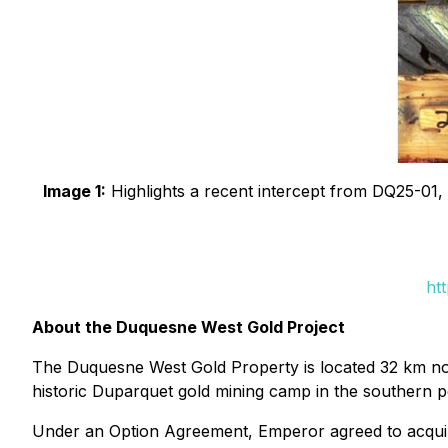
Image 1:
Highlights a recent intercept from DQ25-01, e
ht
About the Duquesne West Gold Project
The Duquesne West Gold Property is located 32 km nor
historic Duparquet gold mining camp in the southern po
Under an Option Agreement, Emperor agreed to acquire