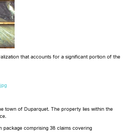
ization that accounts for a significant portion of the
jpg
 town of Duparquet. The property lies within the
ce.
m package comprising 38 claims covering