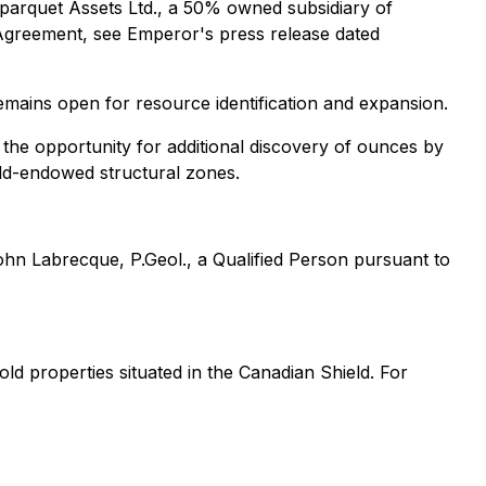
arquet Assets Ltd., a 50% owned subsidiary of
Agreement, see Emperor's press release dated
emains open for resource identification and expansion.
 the opportunity for additional discovery of ounces by
old-endowed structural zones.
hn Labrecque, P.Geol., a Qualified Person pursuant to
d properties situated in the Canadian Shield. For