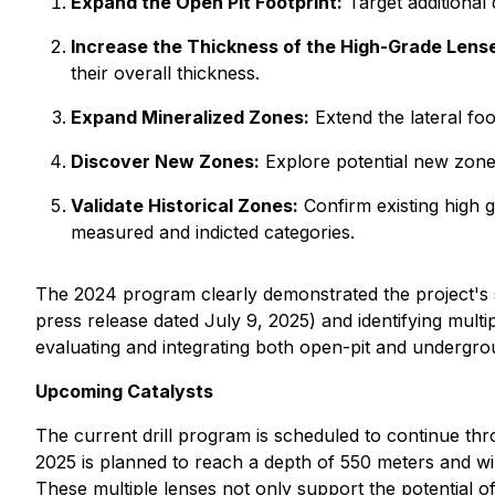
Expand the Open Pit Footprint:
Target additional 
Increase the Thickness of the High-Grade Lens
their overall thickness.
Expand Mineralized Zones:
Extend the lateral foo
Discover New Zones:
Explore potential new zones
Validate Historical Zones:
Confirm existing high g
measured and indicted categories.
The 2024 program clearly demonstrated the project's st
press release dated July 9, 2025) and identifying multi
evaluating and integrating both open-pit and undergro
Upcoming Catalysts
The current drill program is scheduled to continue thro
2025 is planned to reach a depth of 550 meters and will 
These multiple lenses not only support the potential o