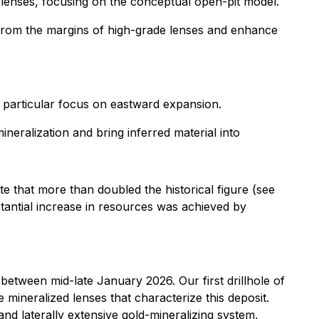
d lenses, focusing on the conceptual open-pit model.
from the margins of high-grade lenses and enhance
 particular focus on eastward expansion.
neralization and bring inferred material into
e that more than doubled the historical figure (see
bstantial increase in resources was achieved by
 between mid-late January 2026. Our first drillhole of
e mineralized lenses that characterize this deposit.
nd laterally extensive gold-mineralizing system,