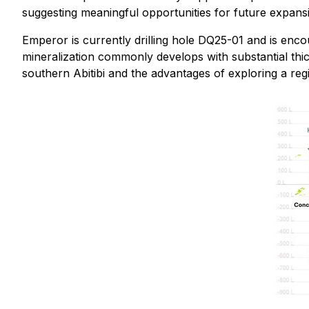
suggesting meaningful opportunities for future expans
Emperor is currently drilling hole DQ25-01 and is encou
mineralization commonly develops with substantial thic
southern Abitibi and the advantages of exploring a re