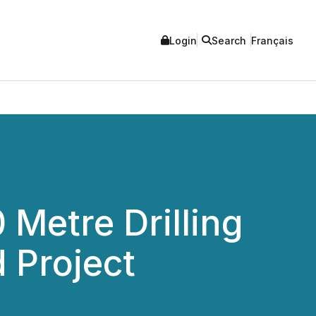
Login
Search
Français
Metre Drilling
 Project