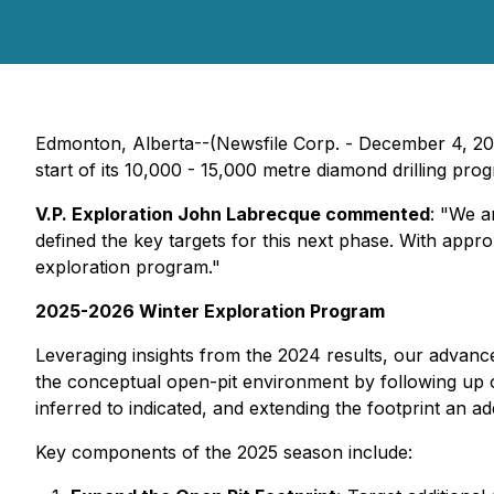
Edmonton, Alberta--(Newsfile Corp. - December 4, 2
start of its 10,000 - 15,000 metre diamond drilling pr
V.P. Exploration John Labrecque commented
:
"We ar
defined the key targets for this next phase. With appro
exploration program."
2025-2026 Winter Exploration Program
Leveraging insights from the 2024 results, our advanced
the conceptual open-pit environment by following up 
inferred to indicated, and extending the footprint an a
Key components of the 2025 season include: