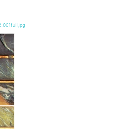
001full.jpg