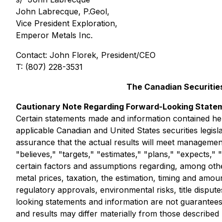
John Labrecque, P.Geol,
Vice President Exploration,
Emperor Metals Inc.
Contact: John Florek, President/CEO
T: (807) 228-3531
The Canadian Securities
Cautionary Note Regarding Forward-Looking State
Certain statements made and information contained he
applicable Canadian and United States securities legis
assurance that the actual results will meet managemen
"believes," "targets," "estimates," "plans," "expects,
certain factors and assumptions regarding, among other
metal prices, taxation, the estimation, timing and amoun
regulatory approvals, environmental risks, title dispu
looking statements and information are not guarantee
and results may differ materially from those describe