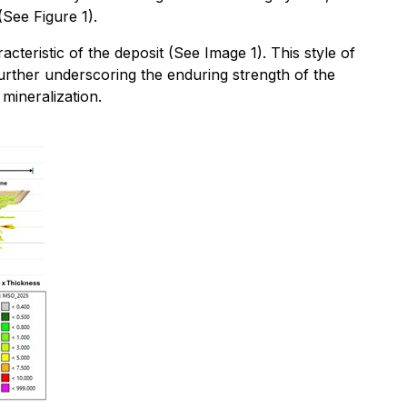
See Figure 1).
cteristic of the deposit (See Image 1). This style of
further underscoring the enduring strength of the
mineralization.