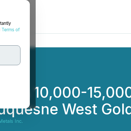
tantly
d
Terms of
es 10,000-15,000 
uquesne West Gold
etals Inc.