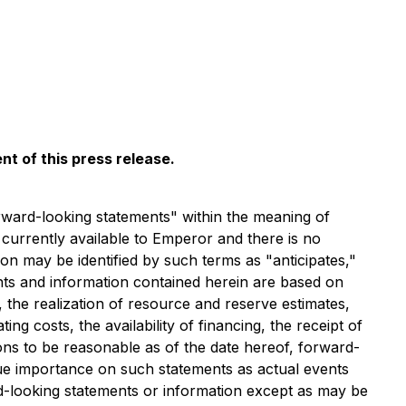
t of this press release.
rward-looking statements" within the meaning of
 currently available to Emperor and there is no
n may be identified by such terms as "anticipates,"
ents and information contained herein are based on
 the realization of resource and reserve estimates,
ng costs, the availability of financing, the receipt of
ons to be reasonable as of the date hereof, forward-
ue importance on such statements as actual events
d-looking statements or information except as may be