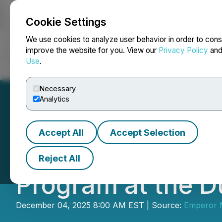
Cookie Settings
NEWSFILE
We use cookies to analyze user behavior in order to cons
improve the website for you. View our
Privacy Policy
an
Use
.
Home
About
Services
Newsroom
Blog
Contact
Necessary
Analytics
Accept All
Accept Selection
Emperor Commenc
Reject All
Program at the D
December 04, 2025 8:00 AM EST | Source:
Emperor M