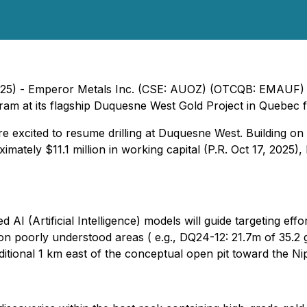
025) - Emperor Metals Inc. (CSE: AUOZ) (OTCQB: EMAUF) 
ogram at its flagship Duquesne West Gold Project in Quebec
e excited to resume drilling at Duquesne West. Building on
ximately $11.1 million in working capital (P.R. Oct 17, 2025
 AI (Artificial Intelligence) models will guide targeting e
on poorly understood areas ( e.g., DQ24-12: 21.7m of 35.2
dditional 1 km east of the conceptual open pit toward the Ni