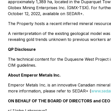
approximately 1,389 ha, located in the Duparquet To
Globex Mining Enterprises Inc. (GMX-TSX). For furth
October 12, 2022, available on SEDAR+.
The Property hosts a recent inferred mineral resource
A reinterpretation of the existing geological model w
revealing gold trends unknown to previous workers and
QP Disclosure
The technical content for the Duquesne West Project 
CIM guidelines.
About Emperor Metals Inc.
Emperor Metals Inc. is an innovative Canadian mineral 
more information, please refer to SEDAR+ (
www.sedar
ON BEHALF OF THE BOARD OF DIRECTORS and CEO 
s/ "John Labrecque"