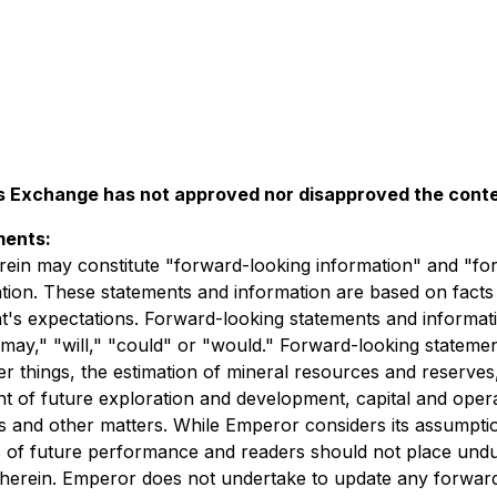
 Exchange has not approved nor disapproved the conten
ments:
rein may constitute "forward-looking information" and "fo
lation. These statements and information are based on facts
t's expectations. Forward-looking statements and informatio
" "may," "will," "could" or "would." Forward-looking statem
 things, the estimation of mineral resources and reserves,
t of future exploration and development, capital and operati
tes and other matters. While Emperor considers its assumpti
s of future performance and readers should not place und
d herein. Emperor does not undertake to update any forwar