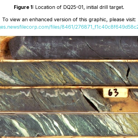
Figure 1:
Location of DQ25-01, initial drill target.
To view an enhanced version of this graphic, please visit:
ages.newsfilecorp.com/files/8461/276871_f1c40c8f649d58c2_