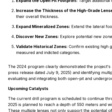
Expand the Open Pit Footprint:
Target additional 
Increase the Thickness of the High-Grade Lens
their overall thickness.
Expand Mineralized Zones:
Extend the lateral foo
Discover New Zones:
Explore potential new zones
Validate Historical Zones:
Confirm existing high g
measured and indicted categories.
The 2024 program clearly demonstrated the project's st
press release dated July 9, 2025) and identifying multi
evaluating and integrating both open-pit and undergro
Upcoming Catalysts
The current drill program is scheduled to continue thro
2025 is planned to reach a depth of 550 meters and will 
These multiple lenses not only support the potential o