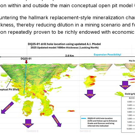
ion within and outside the main conceptual open pit model (
ntering the hallmark replacement-style mineralization chara
kness, thereby reducing dilution in a mining scenario and 
gion repeatedly proven to be richly endowed with economic 