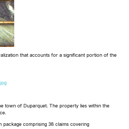
ization that accounts for a significant portion of the
jpg
 town of Duparquet. The property lies within the
ce.
m package comprising 38 claims covering