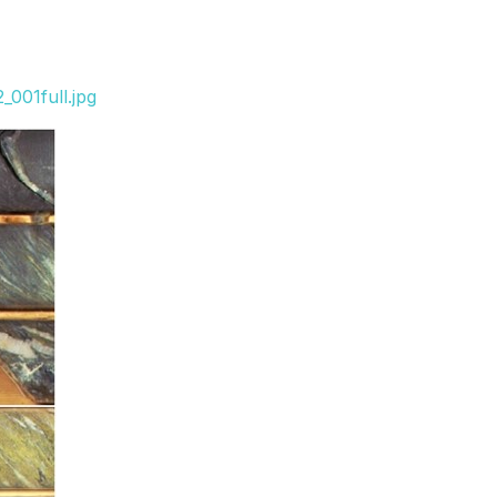
001full.jpg