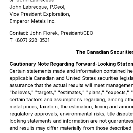
John Labrecque, P.Geol,
Vice President Exploration,
Emperor Metals Inc.
Contact: John Florek, President/CEO
T: (807) 228-3531
The Canadian Securities
Cautionary Note Regarding Forward-Looking State
Certain statements made and information contained he
applicable Canadian and United States securities legis
assurance that the actual results will meet managemen
"believes," "targets," "estimates," "plans," "expects,
certain factors and assumptions regarding, among other
metal prices, taxation, the estimation, timing and amoun
regulatory approvals, environmental risks, title dispu
looking statements and information are not guarantee
and results may differ materially from those describe