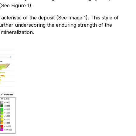
See Figure 1).
cteristic of the deposit (See Image 1). This style of
further underscoring the enduring strength of the
mineralization.