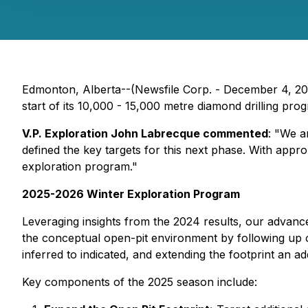
Edmonton, Alberta--(Newsfile Corp. - December 4, 2
start of its 10,000 - 15,000 metre diamond drilling pr
V.P. Exploration John Labrecque commented
:
"We ar
defined the key targets for this next phase. With appro
exploration program."
2025-2026 Winter Exploration Program
Leveraging insights from the 2024 results, our advanced
the conceptual open-pit environment by following up 
inferred to indicated, and extending the footprint an a
Key components of the 2025 season include: