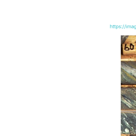
https://im