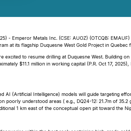
025) - Emperor Metals Inc. (CSE: AUOZ) (OTCQB: EMAUF) 
ogram at its flagship Duquesne West Gold Project in Quebec
e excited to resume drilling at Duquesne West. Building on
ximately $11.1 million in working capital (P.R. Oct 17, 2025
 AI (Artificial Intelligence) models will guide targeting e
on poorly understood areas ( e.g., DQ24-12: 21.7m of 35.2
dditional 1 km east of the conceptual open pit toward the Ni