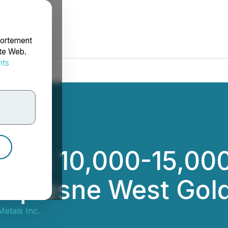
portement
ite Web.
nts
rdonnées
es 10,000-15,000 
uquesne West Gold
etals Inc.