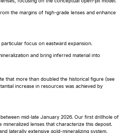
d lenses, focusing on the conceptual open-pit model.
from the margins of high-grade lenses and enhance
 particular focus on eastward expansion.
neralization and bring inferred material into
e that more than doubled the historical figure (see
bstantial increase in resources was achieved by
 between mid-late January 2026. Our first drillhole of
e mineralized lenses that characterize this deposit.
nd laterally extensive gold-mineralizing system,