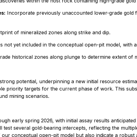
discoveries within the host rock containing high-grade gol
es:
Incorporate previously unaccounted lower-grade gold 
tprint of mineralized zones along strike and dip.
 not yet included in the conceptual open-pit model, with a
rade historical zones along plunge to determine extent of mi
rong potential, underpinning a new initial resource estimat
ple priority targets for the current phase of work. This su
und mining scenarios.
ugh early spring 2026, with initial assay results anticipated
test several gold-bearing intercepts, reflecting the multipl
f our conceptual open-pit model but also indicate a robust a