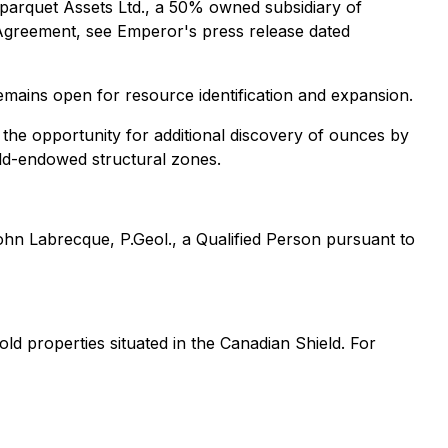
arquet Assets Ltd., a 50% owned subsidiary of
Agreement, see Emperor's press release dated
emains open for resource identification and expansion.
 the opportunity for additional discovery of ounces by
old-endowed structural zones.
hn Labrecque, P.Geol., a Qualified Person pursuant to
d properties situated in the Canadian Shield. For