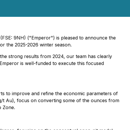
(FSE: 9NH) ("Emperor") is pleased to announce the
 for the 2025-2026 winter season.
 the strong results from 2024, our team has clearly
), Emperor is well-funded to execute this focused
fforts to improve and refine the economic parameters of
 g/t Au), focus on converting some of the ounces from
p Zone.