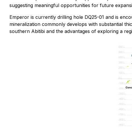
suggesting meaningful opportunities for future expans
Emperor is currently drilling hole DQ25-01 and is encou
mineralization commonly develops with substantial thic
southern Abitibi and the advantages of exploring a re