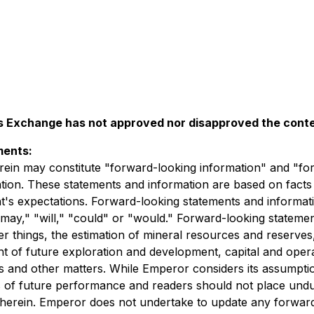
 Exchange has not approved nor disapproved the conten
ments:
rein may constitute "forward-looking information" and "fo
lation. These statements and information are based on facts
t's expectations. Forward-looking statements and informatio
" "may," "will," "could" or "would." Forward-looking statem
 things, the estimation of mineral resources and reserves,
t of future exploration and development, capital and operati
tes and other matters. While Emperor considers its assumpti
s of future performance and readers should not place und
d herein. Emperor does not undertake to update any forwar