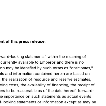
t of this press release.
rward-looking statements" within the meaning of
 currently available to Emperor and there is no
n may be identified by such terms as "anticipates,"
ents and information contained herein are based on
 the realization of resource and reserve estimates,
ng costs, the availability of financing, the receipt of
ons to be reasonable as of the date hereof, forward-
ue importance on such statements as actual events
d-looking statements or information except as may be