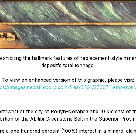
xhibiting the hallmark features of replacement-style mineral
deposit's total tonnage.
To view an enhanced version of this graphic, please visit:
tps://images.newsfilecorp.com/files/8461/276871_emperor1.
thwest of the city of Rouyn-Noranda and 10 km east of the
rtion of the Abitibi Greenstone Belt in the Superior Provin
 a one hundred percent (100%) interest in a mineral clai