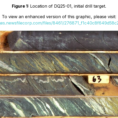
Figure 1:
Location of DQ25-01, initial drill target.
To view an enhanced version of this graphic, please visit:
ages.newsfilecorp.com/files/8461/276871_f1c40c8f649d58c2_