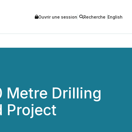
Ouvrir une session
Recherche
English
Metre Drilling
 Project