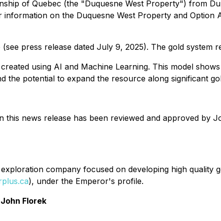
wnship of Quebec (the "Duquesne West Property") from Dup
er information on the Duquesne West Property and Option 
 (see press release dated July 9, 2025). The gold system r
as created using AI and Machine Learning. This model shows
 the potential to expand the resource along significant g
in this news release has been reviewed and approved by Jo
exploration company focused on developing high quality gol
plus.ca
), under the Emperor's profile.
John Florek