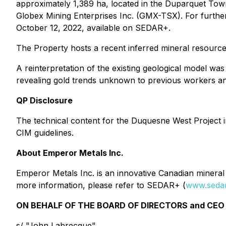
approximately 1,389 ha, located in the Duparquet To
Globex Mining Enterprises Inc. (GMX-TSX). For furth
October 12, 2022, available on SEDAR+.
The Property hosts a recent inferred mineral resource
A reinterpretation of the existing geological model w
revealing gold trends unknown to previous workers and
QP Disclosure
The technical content for the Duquesne West Project 
CIM guidelines.
About Emperor Metals Inc.
Emperor Metals Inc. is an innovative Canadian mineral 
more information, please refer to SEDAR+ (
www.sedar
ON BEHALF OF THE BOARD OF DIRECTORS and CEO 
s/ "John Labrecque"