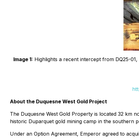
Image 1:
Highlights a recent intercept from DQ25-01, e
ht
About the Duquesne West Gold Project
The Duquesne West Gold Property is located 32 km nor
historic Duparquet gold mining camp in the southern po
Under an Option Agreement, Emperor agreed to acquire