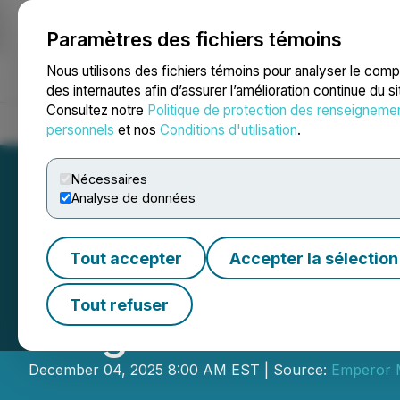
Paramètres des fichiers témoins
NEWSFILE
Nous utilisons des fichiers témoins pour analyser le com
des internautes afin d’assurer l’amélioration continue du s
Consultez notre
Politique de protection des renseigneme
Accueil
À propos
Services
Salle de presse
Blogue
Coo
personnels
et nos
Conditions d'utilisation
.
Nécessaires
Analyse de données
Tout accepter
Accepter la sélection
Emperor Commenc
Tout refuser
Program at the D
December 04, 2025 8:00 AM EST | Source:
Emperor M