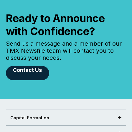
Ready to Announce
with Confidence?
Send us a message and a member of our
TMX Newsfile team will contact you to
discuss your needs.
Contact Us
Capital Formation