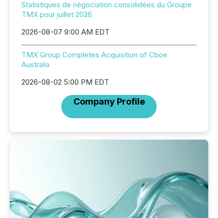
Statistiques de négociation consolidées du Groupe
TMX pour juillet 2026
2026-08-07 9:00 AM EDT
TMX Group Completes Acquisition of Cboe
Australia
2026-08-02 5:00 PM EDT
Company Profile