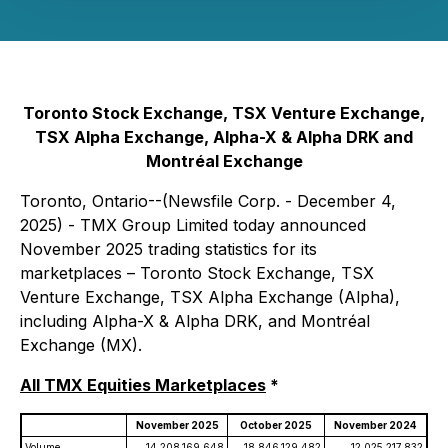
Toronto Stock Exchange, TSX Venture Exchange,
TSX Alpha Exchange, Alpha-X & Alpha DRK and
Montréal Exchange
Toronto, Ontario--(Newsfile Corp. - December 4,
2025) - TMX Group Limited today announced
November 2025 trading statistics for its
marketplaces – Toronto Stock Exchange, TSX
Venture Exchange, TSX Alpha Exchange (Alpha),
including Alpha-X & Alpha DRK, and Montréal
Exchange (MX).
All TMX Equities Marketplaces
*
November 2025
October 2025
November 2024
Volume
14,208,169,648
18,846,129,482
12,025,217,832