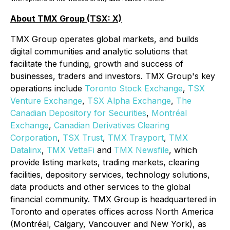
About TMX Group (TSX: X)
TMX Group operates global markets, and builds
digital communities and analytic solutions that
facilitate the funding, growth and success of
businesses, traders and investors. TMX Group's key
operations include
Toronto Stock Exchange
,
TSX
Venture Exchange
,
TSX Alpha Exchange
,
The
Canadian Depository for Securities
,
Montréal
Exchange
,
Canadian Derivatives Clearing
Corporation
,
TSX Trust
,
TMX Trayport
,
TMX
Datalinx
,
TMX VettaFi
and
TMX Newsfile
, which
provide listing markets, trading markets, clearing
facilities, depository services, technology solutions,
data products and other services to the global
financial community. TMX Group is headquartered in
Toronto and operates offices across North America
(Montréal, Calgary, Vancouver and New York), as