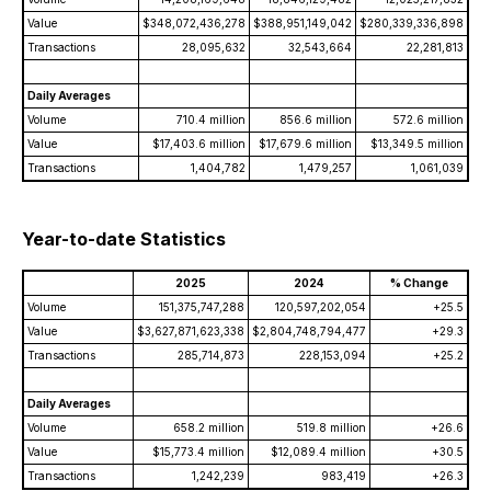
Value
$348,072,436,278
$388,951,149,042
$280,339,336,898
Transactions
28,095,632
32,543,664
22,281,813
Daily Averages
Volume
710.4 million
856.6 million
572.6 million
Value
$17,403.6 million
$17,679.6 million
$13,349.5 million
Transactions
1,404,782
1,479,257
1,061,039
Year-to-date Statistics
2025
2024
% Change
Volume
151,375,747,288
120,597,202,054
+25.5
Value
$3,627,871,623,338
$2,804,748,794,477
+29.3
Transactions
285,714,873
228,153,094
+25.2
Daily Averages
Volume
658.2 million
519.8 million
+26.6
Value
$15,773.4 million
$12,089.4 million
+30.5
Transactions
1,242,239
983,419
+26.3