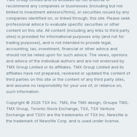
recommend any companies or businesses (including but not
limited to investment advisors/firms), or securities issued by any
companies identified on, or linked through, this site. Please seek
professional advice to evaluate specific securities or other
content on this site. All content (including any links to third party
sites) is provided for informational purposes only (and not for
trading purposes), and is not intended to provide legal,
accounting, tax, investment, financial or other advice and
should not be relied upon for such advice. The views, opinions
and advice of the individual authors and are not endorsed by
TMX Group Limited or its affiliates. TMX Group Limited and its
affiliates have not prepared, reviewed or updated the content of
third parties on this site or the content of any third party sites,
and assume no responsibility for your use of, or reliance on,
such information.
Copyright © 2026 TSX Inc. TMX, the TMX design, Groupe TMX,
TMX Group, Toronto Stock Exchange, TSX, TSX Venture
Exchange and TSXV are the trademarks of TSX Inc. Newsfile is
the trademark of Newsfile Corp. and is used under license.