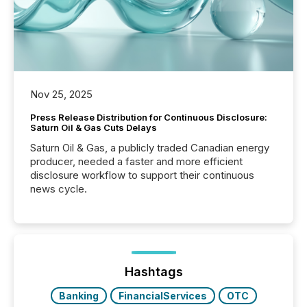
Nov 25, 2025
Press Release Distribution for Continuous Disclosure:
Saturn Oil & Gas Cuts Delays
Saturn Oil & Gas, a publicly traded Canadian energy
producer, needed a faster and more efficient
disclosure workflow to support their continuous
news cycle.
Hashtags
Banking
FinancialServices
OTC