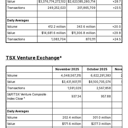
Value
$3,376,774,272,102
$2,623,185,280,714
+28.7
Transactions
249,252,023
201,865,709
+23.5
Daily Averages
Volume
412.2 million
343.6 million
+20.0
Value
$14,681.6 million
$11,306.8 million
+29.8
Transactions
1,083,704
870,111
+24.5
TSX Venture Exchange
*
November 2025
October 2025
Novembe
Volume
4,048,567,315
6,622,291,383
2,86
Value
$3,431,901,111
$6,100,705,074
$1,3
Transactions
1,591,029
2,567,858
S&P/TSX Venture Composite
937.34
957.88
Index Close ^
Daily Averages
Volume
202.4 million
301.0 million
136
Value
$171.6 million
$277.3 million
$65.