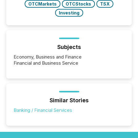
OTCMarkets
OTCStocks
TSX
Investing
Subjects
Economy, Business and Finance
Financial and Business Service
Similar Stories
Banking / Financial Services