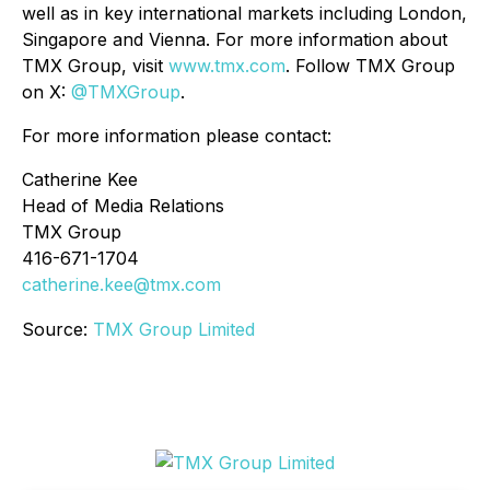
well as in key international markets including London,
Singapore and Vienna. For more information about
TMX Group, visit
www.tmx.com
. Follow TMX Group
on X:
@TMXGroup
.
For more information please contact:
Catherine Kee
Head of Media Relations
TMX Group
416-671-1704
catherine.kee@tmx.com
Source:
TMX Group Limited