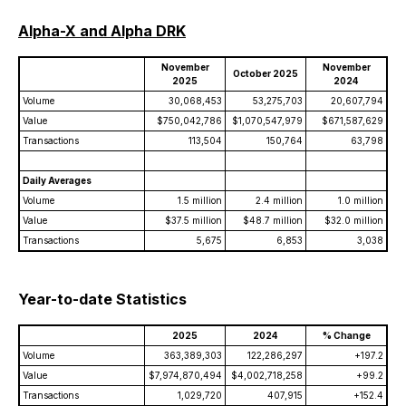
Alpha-X and Alpha DRK
November
November
October 2025
2025
2024
Volume
30,068,453
53,275,703
20,607,794
Value
$750,042,786
$1,070,547,979
$671,587,629
Transactions
113,504
150,764
63,798
Daily Averages
Volume
1.5 million
2.4 million
1.0 million
Value
$37.5 million
$48.7 million
$32.0 million
Transactions
5,675
6,853
3,038
Year-to-date Statistics
2025
2024
% Change
Volume
363,389,303
122,286,297
+197.2
Value
$7,974,870,494
$4,002,718,258
+99.2
Transactions
1,029,720
407,915
+152.4