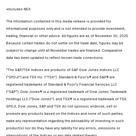
*Includes NEX
The information contained in this media release is provided for
informational purposes only and is not intended to provide investment,
trading, financial or other advice. All figures are as of November 30, 2025.
Because certain trades do not settle on the trade date, figures may be
subject to change until all November trades are finalized. Comparative
data has been updated to reflect known trade corrections.
^The S&P/TSX Indices are products of S&P Dow Jones Indices LLC
("SPDJI") and TSX Inc. ("TSX"). Standard & Poor's® and S&P® are
registered trademarks of Standard & Poor's Financial Services LLC
("S&P"); Dow Jones® is a registered trademark of Dow Jones Trademark
Holdings LLC ("Dow Jones"); and TSX® is a registered trademark of TSX.
SPDJI, Dow Jones, S&P and TSX do not sponsor, endorse, sell or
promote any products based on the Indices and none of such parties
make any representation regarding the advisability of investing in such
product(s) nor do they have any liability for any errors, omissions or
interruptions of the Indices or any data related thereto.