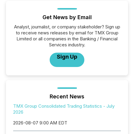
Get News by Email
Analyst, journalist, or company stakeholder? Sign up
to receive news releases by email for TMX Group
Limited or all companies in the Banking / Financial
Services industry.
Sign Up
Recent News
TMX Group Consolidated Trading Statistics - July
2026
2026-08-07 9:00 AM EDT