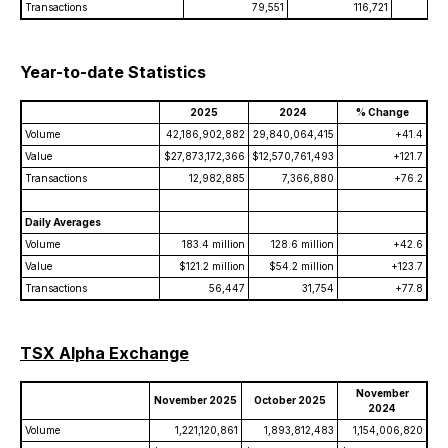
Transactions
79,551
116,721
Year-to-date Statistics
2025
2024
% Change
Volume
42,186,902,882
29,840,064,415
+41.4
Value
$27,873,172,366
$12,570,761,493
+121.7
Transactions
12,982,885
7,366,880
+76.2
Daily Averages
Volume
183.4 million
128.6 million
+42.6
Value
$121.2 million
$54.2 million
+123.7
Transactions
56,447
31,754
+77.8
TSX Alpha Exchange
November
November 2025
October 2025
2024
Volume
1,221,120,861
1,893,812,483
1,154,006,820