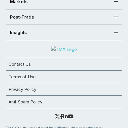
Markets
Post-Trade
Insights
Contact Us
Terms of Use
Privacy Policy
Anti-Spam Policy
TMX Group Limited and its affiliates do not endorse or