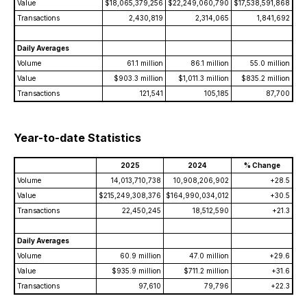
Value
$18,065,379,256
$22,249,060,790
$17,538,591,868
Transactions
2,430,819
2,314,065
1,841,692
Daily Averages
Volume
61.1 million
86.1 million
55.0 million
Value
$903.3 million
$1,011.3 million
$835.2 million
Transactions
121,541
105,185
87,700
Year-to-date Statistics
2025
2024
% Change
Volume
14,013,710,738
10,908,206,902
+28.5
Value
$215,249,308,376
$164,990,034,012
+30.5
Transactions
22,450,245
18,512,590
+21.3
Daily Averages
Volume
60.9 million
47.0 million
+29.6
Value
$935.9 million
$711.2 million
+31.6
Transactions
97,610
79,796
+22.3