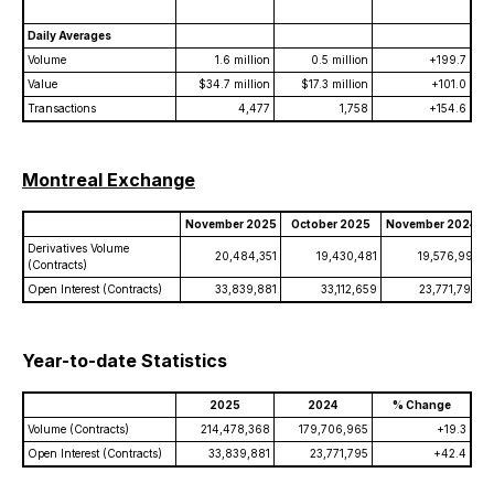
Daily Averages
Volume
1.6 million
0.5 million
+199.7
Value
$34.7 million
$17.3 million
+101.0
Transactions
4,477
1,758
+154.6
Montreal Exchange
November 2025
October 2025
November 2024
Derivatives Volume
20,484,351
19,430,481
19,576,991
(Contracts)
Open Interest (Contracts)
33,839,881
33,112,659
23,771,795
Year-to-date Statistics
2025
2024
% Change
Volume (Contracts)
214,478,368
179,706,965
+19.3
Open Interest (Contracts)
33,839,881
23,771,795
+42.4