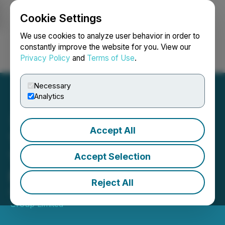
Cookie Settings
NEWSFILE
We use cookies to analyze user behavior in order to
constantly improve the website for you. View our
Privacy Policy
and
Terms of Use
.
Login
Search
Français
Necessary
Analytics
Accept All
TMX Group Consolidated
Trading Statistics -
Accept Selection
November 2025
Reject All
December 04, 2025 9:00 AM EST | Source:
TMX
Group Limited