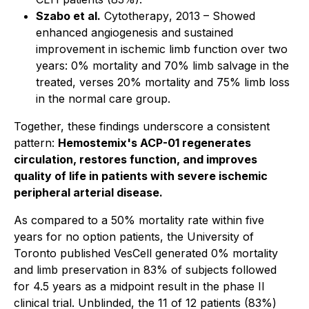
Szabo et al.
Cytotherapy
, 2013 – Showed
enhanced angiogenesis and sustained
improvement in ischemic limb function over two
years: 0% mortality and 70% limb salvage in the
treated, verses 20% mortality and 75% limb loss
in the normal care group.
Together, these findings underscore a consistent
pattern:
Hemostemix's ACP-01 regenerates
circulation, restores function, and improves
quality of life in patients with severe ischemic
peripheral arterial disease.
As compared to a 50% mortality rate within five
years for no option patients, the University of
Toronto published VesCell generated 0% mortality
and limb preservation in 83% of subjects followed
for 4.5 years as a midpoint result in the phase II
clinical trial. Unblinded, the 11 of 12 patients (83%)