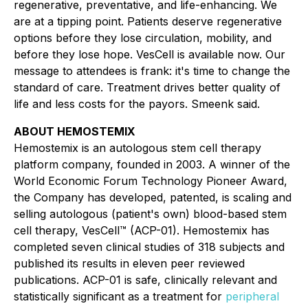
regenerative, preventative, and life-enhancing. We
are at a tipping point. Patients deserve regenerative
options before they lose circulation, mobility, and
before they lose hope. VesCell is available now. Our
message to attendees is frank: it's time to change the
standard of care. Treatment drives better quality of
life and less costs for the payors. Smeenk said.
ABOUT HEMOSTEMIX
Hemostemix is an autologous stem cell therapy
platform company, founded in 2003. A winner of the
World Economic Forum Technology Pioneer Award,
the Company has developed, patented, is scaling and
selling autologous (patient's own) blood-based stem
cell therapy, VesCell™ (ACP-01). Hemostemix has
completed seven clinical studies of 318 subjects and
published its results in eleven peer reviewed
publications. ACP-01 is safe, clinically relevant and
statistically significant as a treatment for
peripheral