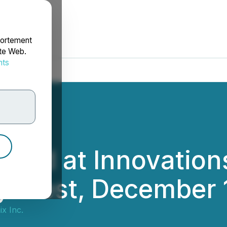
portement
ite Web.
nts
rdonnées
ured at Innovation
y West, December 
x Inc.