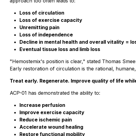
approach too often leads to:
Loss of circulation
Loss of exercise capacity
Unremitting pain
Loss of independence
Decline in mental health and overall vitality = los
Eventual tissue loss and limb loss
"Hemostemix's position is clear," stated Thomas Smeenk
Early restoration of circulation is the rational, huma
Treat early. Regenerate. Improve quality of life while 
ACP-01 has demonstrated the ability to:
Increase perfusion
Improve exercise capacity
Reduce ischemic pain
Accelerate wound healing
Restore functional mobility