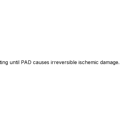
iting until PAD causes irreversible ischemic damage.