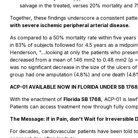
salvage in the treated, verses 20% mortality and 
Together, these findings underscore a consistent patt
with severe ischemic peripheral arterial disease.
As compared to a 50% mortality rate within five years 
in 83% of subjects followed for 4.5 years as a midpoint 
Henderson, "…looking at only the patients who present
decreased from a mean of 146 mm2 to 0.48 mm2 (p = 0.
was no significant decrease in the size of the ulcers 
group had one amputation (4.8%) and one death (4.8%
ACP-01 AVAILABLE NOW IN FLORIDA UNDER SB 1768
With the enactment of
Florida SB 1768
, ACP-01 is law
Patients can access treatment now through fully compli
The Message: If in Pain, don't Wait for Irreversible
For decades, cardiovascular patients have been told to