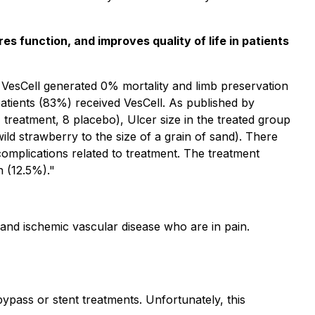
s function, and improves quality of life in patients
d VesCell generated 0% mortality and limb preservation
2 patients (83%) received VesCell. As published by
treatment, 8 placebo), Ulcer size in the treated group
 strawberry to the size of a grain of sand). There
complications related to treatment. The treatment
 (12.5%)."
, and ischemic vascular disease who are in pain.
bypass or stent treatments. Unfortunately, this