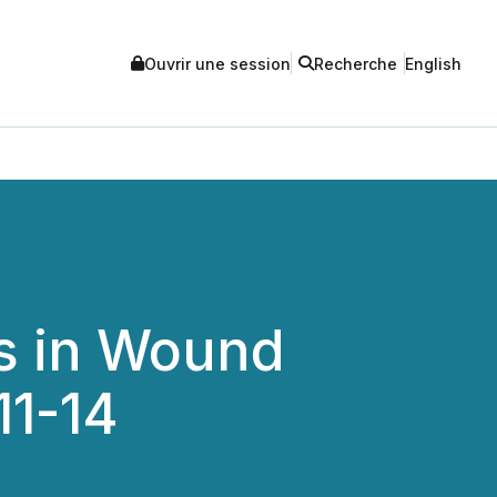
Ouvrir une session
Recherche
English
s in Wound
11-14