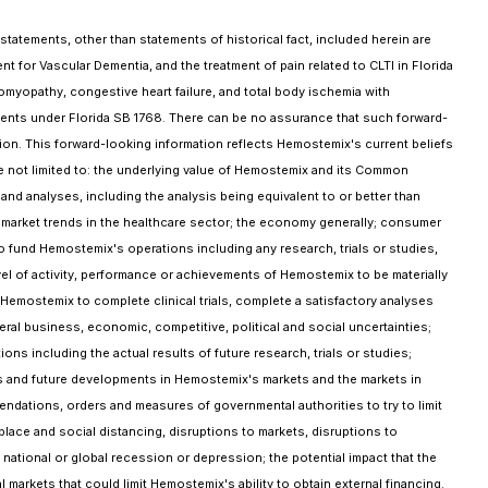
tatements, other than statements of historical fact, included herein are
ent for Vascular Dementia, and the treatment of pain related to CLTI in Florida
iomyopathy, congestive heart failure, and total body ischemia with
ments under Florida SB 1768. There can be no assurance that such forward-
ation. This forward-looking information reflects Hemostemix's current beliefs
 not limited to: the underlying value of Hemostemix and its Common
 and analyses, including the analysis being equivalent to or better than
 and market trends in the healthcare sector; the economy generally; consumer
 fund Hemostemix's operations including any research, trials or studies,
vel of activity, performance or achievements of Hemostemix to be materially
f Hemostemix to complete clinical trials, complete a satisfactory analyses
eneral business, economic, competitive, political and social uncertainties;
ions including the actual results of future research, trials or studies;
nts and future developments in Hemostemix's markets and the markets in
mendations, orders and measures of governmental authorities to try to limit
place and social distancing, disruptions to markets, disruptions to
national or global recession or depression; the potential impact that the
rkets that could limit Hemostemix's ability to obtain external financing.