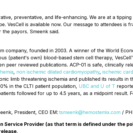
rative, preventative, and life-enhancing. We are at a tippin
pe. VesCell is available now. Our message to attendees is fr
or the payors. Smeenk said.
form company, founded in 2003. A winner of the World E
ogous (patient's own) blood-based stem cell therapy, VesCe
en peer reviewed publications. ACP-01 is safe, clinically rele
chemia
,
non ischemic dilated cardiomyopathy
,
ischemic car
onic limb threatening ischemia and published its results in 
50% in the CLTI patient population,
UBC and U of T
reporte
atients followed for up to 4.5 years, as a midpoint result. F
enk, President, CEO EM:
tsmeenk@hemostemix.com
/ PH
n Service Provider (as that term is defined under the p
release
.