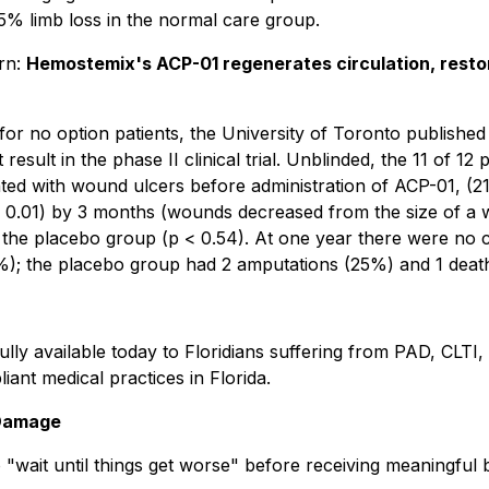
75% limb loss in the normal care group.
ern:
Hemostemix's ACP-01 regenerates circulation, restore
for no option patients, the University of Toronto publishe
result in the phase II clinical trial. Unblinded, the 11 of 1
ed with wound ulcers before administration of ACP-01, (21 
01) by 3 months (wounds decreased from the size of a wild
of the placebo group (p < 0.54). At one year there were no 
); the placebo group had 2 amputations (25%) and 1 death
fully available today to Floridians suffering from PAD, CLTI
ant medical practices in Florida.
 Damage
 "wait until things get worse" before receiving meaningful 