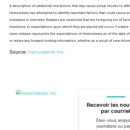
A description of additional risk factors that may cause actual results to 
Hemostemix has attempted to identify important factors that could cause actu
estimated or intended. Readers are cautioned that the foregoing list of fac
intentions or expectations upon which they are placed will occur. Forward-l
news release represents the expectations of Hemostemix as of the date of t
or revise any forward-looking information, whether as a result of new inform
Source:
Hemostemix Inc.
Recevoir les nou
par courrie
Êtes-vous analys
journaliste ou par