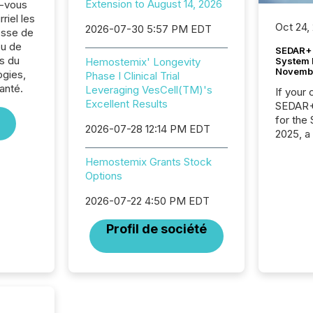
Extension to August 14, 2026
z-vous
riel les
Oct 24,
2026-07-30 5:57 PM EDT
sse de
ou de
SEDAR+ 
s du
System 
Hemostemix' Longevity
Novemb
ogies,
Phase I Clinical Trial
anté.
Leveraging VesCell(TM)'s
If your
Excellent Results
SEDAR+,
for the
2026-07-28 12:14 PM EDT
2025, a
approve
Securit
Hemostemix Grants Stock
(CSA).
Options
2026-07-22 4:50 PM EDT
Profil de société