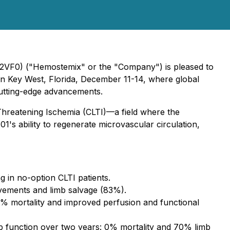
2VF0) ("Hemostemix" or the "Company") is pleased to
n Key West, Florida, December 11-14, where global
cutting-edge advancements.
b-Threatening Ischemia (CLTI)—a field where the
1's ability to regenerate microvascular circulation,
 in no-option CLTI patients.
rovements and limb salvage (83%).
% mortality and improved perfusion and functional
b function over two years: 0% mortality and 70% limb