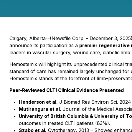
Calgary, Alberta--(Newsfile Corp. - December 3, 20
announce its participation as a
premier regenerative
leaders in vascular surgery, wound care, diabetic lim
Hemostemix will highlight its unprecedented clinical tr
standard of care has remained largely unchanged for dec
Hemostemix stands at the forefront of limb-preservati
Peer-Reviewed CLTI Clinical Evidence Presented
Henderson et al.
J Biomed Res Environ Sci.
2024 
Mutirangura et al.
Journal of the Medical Associa
University of British Columbia & University of T
outcomes in treated CLTI patients (83%).
Szabo et al.
Cytotherapy
, 2013 – Showed enhance