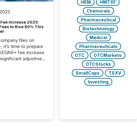
HEM
HMTXF
Chemicals
 2025
Pharmaceutical
Fee Increase 2025:
Fees to Rise 60% This
Biotechnology
er
Medical
 company files on
 it’s time to prepare
Pharmaceuticals
 SEDAR+ fee increase
OTC
OTCMarkets
 significant adjustment
OTCStocks
d by the Canadian
ies Administrators
SmallCaps
TSXV
Investing