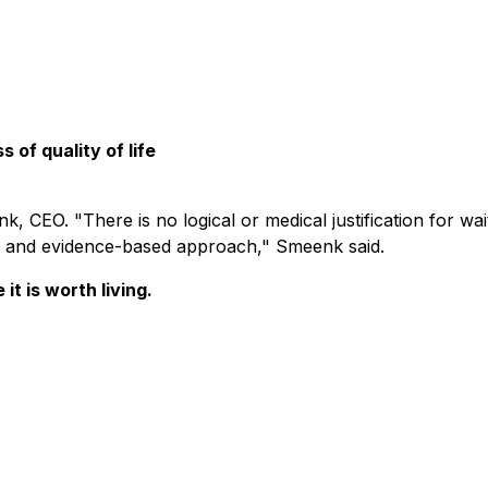
s of quality of life
, CEO. "There is no logical or medical justification for wa
ne, and evidence-based approach," Smeenk said.
it is worth living.