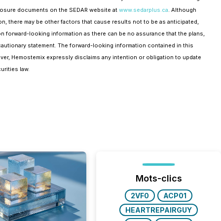
disclosure documents on the SEDAR website at
www.sedarplus.ca
. Although
n, there may be other factors that cause results not to be as anticipated,
 on forward-looking information as there can be no assurance that the plans,
cautionary statement. The forward-looking information contained in this
ver, Hemostemix expressly disclaims any intention or obligation to update
rities law.
Mots-clics
2VF0
ACP01
HEARTREPAIRGUY