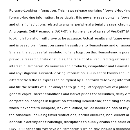
Forward-Looking Information: This news release contains "forward-looking in
forward-looking information. In particular, this news release contains forward
and other jurisdictions related to angina, peripheral arterial disease, chr
Angiogenic Cell Precursors (ACP-01) in furtherance of sales of VesCell™ (
looking information will prove to be accurate. Actual results and future eve
and is based on information currently available to Hemostemix and on ass
Shares; the successful resolution of any litigation that Hemostemix is pursui
previous research, trials or studies; the receipt of all required regulatory 
interest in Hemostemix's services and products; competition and Hemostemi
and any Litigation. Forward-looking information is Subject to known and unk
different from those expressed or implied by such forward-looking informatio
and file the results of such analyses to gain regulatory approval of a phase I
general capital market conditions and market prices for securities; delay or f
competition; changes in legislation affecting Hemostemix; the timing and av
which it expects to compete; lack of qualified, skilled labour or loss of k
the pandemic, including travel restrictions, border closures, non-essential
economic activity and financings, disruptions to supply chains and sales c
COVID-19 pandemic may have on Hemostemix which may include a decreased dem