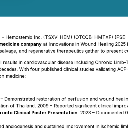
25) - Hemostemix Inc. (TSXV: HEM) (OTCQB: HMTXF) (FSE: 
 medicine company
at
Innovations in Wound Healing 2025
i
b salvage, and regenerative therapeutics gather to present 
ial results in cardiovascular disease including Chronic Lim
ades. With four published clinical studies validating ACP-0
on medicine:
– Demonstrated restoration of perfusion and wound healing
tion of Thailand
, 2009 – Reported significant clinical imp
oronto Clinical Poster Presentation
, 2023 – Documented 0
d angiogenesis and sustained improvement in ischemic lim