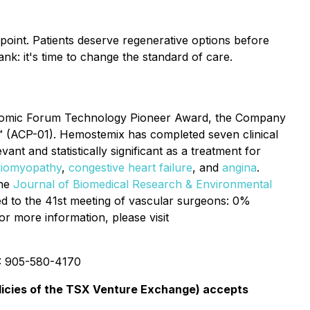
g point. Patients deserve regenerative options before
ank: it's time to change the standard of care.
conomic Forum Technology Pioneer Award, the Company
ll™ (ACP-01). Hemostemix has completed seven clinical
vant and statistically significant as a treatment for
diomyopathy
,
congestive heart failure
, and
angina
.
the
Journal of Biomedical Research & Environmental
d to the 41st meeting of vascular surgeons: 0%
or more information, please visit
: 905-580-4170
olicies of the TSX Venture Exchange) accepts