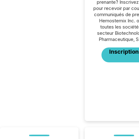
prenante? Inscrive
pour recevoir par cour
communiqués de pre
Hemostemix Inc. 
toutes les société
secteur Biotechnol
Pharmaceutique, S
Inscription