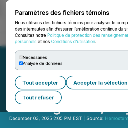
Paramètres des fichiers témoins
NEWSFILE
Nous utilisons des fichiers témoins pour analyser le com
des internautes afin d’assurer l’amélioration continue du s
Consultez notre
Politique de protection des renseigneme
Accueil
À propos
Services
Salle de presse
Blogue
Coo
personnels
et nos
Conditions d'utilisation
.
Nécessaires
Analyse de données
Tout accepter
Accepter la sélection
Hemostemix Feat
Tout refuser
Healing 2025, Ke
December 03, 2025 2:05 PM EST | Source:
Hemostemi