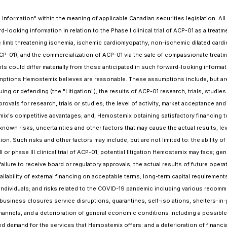
formation" within the meaning of applicable Canadian securities legislation. All s
-looking information in relation to the Phase I clinical trial of ACP-01 as a treatm
onic limb threatening ischemia, ischemic cardiomyopathy, non-ischemic dilated card
ACP-01), and the commercialization of ACP-01 via the sale of compassionate treat
nts could differ materially from those anticipated in such forward-looking inform
umptions Hemostemix believes are reasonable. These assumptions include, but are
ng or defending (the "Litigation"); the results of ACP-01 research, trials, studies
approvals for research, trials or studies; the level of activity, market acceptance
x's competitive advantages; and, Hemostemix obtaining satisfactory financing to
nown risks, uncertainties and other factors that may cause the actual results, le
n. Such risks and other factors may include, but are not limited to: the ability o
I or phase III clinical trial of ACP-01; potential litigation Hemostemix may face; g
ailure to receive board or regulatory approvals; the actual results of future operat
ailability of external financing on acceptable terms; long-term capital requireme
ey individuals; and risks related to the COVID-19 pandemic including various recom
 business closures service disruptions, quarantines, self-isolations, shelters-in-
hannels, and a deterioration of general economic conditions including a possible 
and for the services that Hemostemix offers; and a deterioration of financial ma