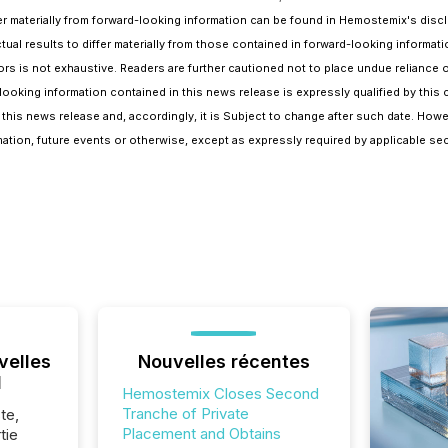
differ materially from forward-looking information can be found in Hemostemix's 
al results to differ materially from those contained in forward-looking informatio
tors is not exhaustive. Readers are further cautioned not to place undue reliance
ooking information contained in this news release is expressly qualified by this 
his news release and, accordingly, it is Subject to change after such date. Howe
ation, future events or otherwise, except as expressly required by applicable secu
velles
Nouvelles récentes
l
Hemostemix Closes Second
Tranche of Private
te,
Placement and Obtains
tie