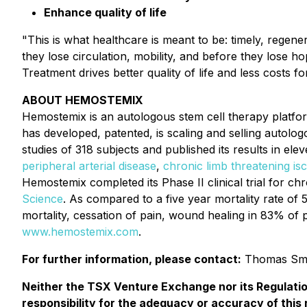
Enhance quality of life
"This is what healthcare is meant to be: timely, regene
they lose circulation, mobility, and before they lose ho
Treatment drives better quality of life and less costs f
ABOUT HEMOSTEMIX
Hemostemix is an autologous stem cell therapy plat
has developed, patented, is scaling and selling autol
studies of 318 subjects and published its results in elev
peripheral arterial disease
,
chronic limb threatening is
Hemostemix completed its Phase II clinical trial for chr
Science
. As compared to a five year mortality rate of 
mortality, cessation of pain, wound healing in 83% of p
www.hemostemix.com
.
For further information, please contact:
Thomas Sme
Neither the TSX Venture Exchange nor its Regulatio
responsibility for the adequacy or accuracy of this 