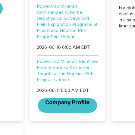
Powermax Minerals
For glo
Commences Airborne
disclos
Geophysical Surveys and
in a sin
Field Exploration Programs at
time zon
Pinard and Hopkins REE
time-se
Properties, Ontario
coordin
contine
2026-06-16 6:00 AM EDT
Resourc
listed 
Powermax Minerals Identifies
operati
Priority Rare Earth Element
Guinea,
Targets at the Hopkins REE
Australi
Project, Ontario
disclosu
generati
2026-06-11 6:00 AM EDT
about e
precise
Company Profile
coordin
zones. “
24/7 wi