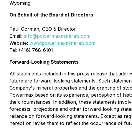
Wyoming.
On Behalf of the Board of Directors
Paul Gorman, CEO & Director
Email:
info@powermaxminerals.com
Website:
www.powermaxminerals.com
Tel: (416) 768-6101
Forward-Looking Statements
All statements included in this press release that addr
future are forward-looking statements. Such statements
Company's mineral properties and the granting of sto
Powermax based on its experience, perception of histor
the circumstances. In addition, these statements involv
forecasts, projections and other forward-looking sta
reliance on forward-looking statements. Except as req
hereof or revise them to reflect the occurrence of fut