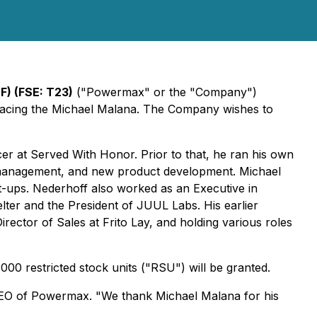
) (FSE: T23)
("Powermax" or the "Company")
eplacing the Michael Malana. The Company wishes to
cer at Served With Honor. Prior to that, he ran his own
nd management, and new product development. Michael
t-ups. Nederhoff also worked as an Executive in
ter and the President of JUUL Labs. His earlier
rector of Sales at Frito Lay, and holding various roles
00 restricted stock units ("RSU") will be granted.
CEO of Powermax. "We thank Michael Malana for his