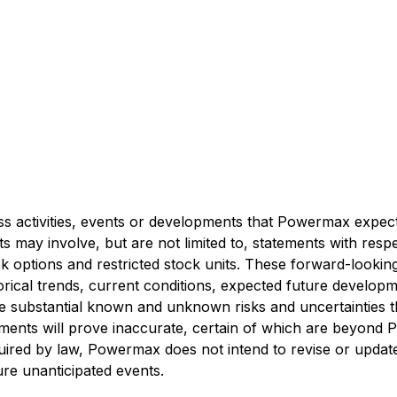
ess activities, events or developments that Powermax expects
 may involve, but are not limited to, statements with resp
ck options and restricted stock units. These forward-look
ical trends, current conditions, expected future developme
e substantial known and unknown risks and uncertainties that
tements will prove inaccurate, certain of which are beyond
uired by law, Powermax does not intend to revise or update
ure unanticipated events.