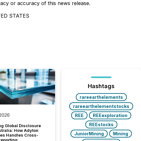
uacy or accuracy of this news release.
TED STATES
Hashtags
rareearthelements
rareearthelementstocks
 2026
REE
REEexploration
REEstocks
g Global Disclosure
stralia: How Adyton
JuniorMining
Mining
es Handles Cross-
Reporting