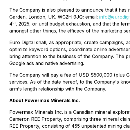
The Company is also pleased to announce that it has r
Garden, London, UK. WC2H 9JQ; ​email:
info@eurodigi
th
4
, 2025​, or until budget exhaustion, and that the t
amongst other things, the efficacy of the marketing ser
Euro Digital shall, as appropriate, create campaigns,
optimize keyword options, coordinate online advertise
bring attention to the business of the Company. The pr
Google ads and native advertising.
The Company will pay a fee of USD $500,000 (plus GST)
services. As of the date hereof, to the Company's know
arm's length relationship with the Company.
About Powermax Minerals Inc.
Powermax Minerals Inc. is a Canadian mineral explora
Cameron REE Property, comprising three mineral claim
REE Property, consisting of 455 unpatented mining cl