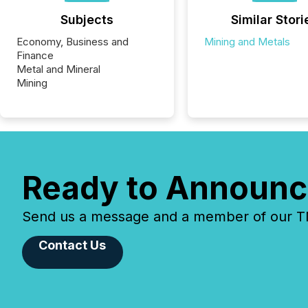
Subjects
Similar Stori
Economy, Business and
Mining and Metals
Finance
Metal and Mineral
Mining
Ready to Announc
Send us a message and a member of our TMX
Contact Us