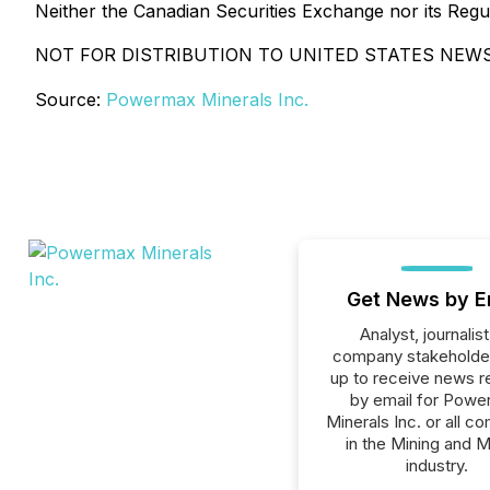
Neither the Canadian Securities Exchange nor its Regul
NOT FOR DISTRIBUTION TO UNITED STATES NEWS
Source:
Powermax Minerals Inc.
Get News by E
Analyst, journalist
company stakeholde
up to receive news r
by email for Pow
Minerals Inc. or all c
in the Mining and M
industry.