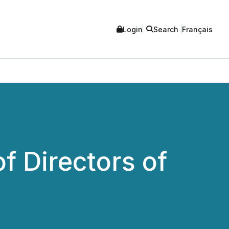
Login
Search
Français
f Directors of