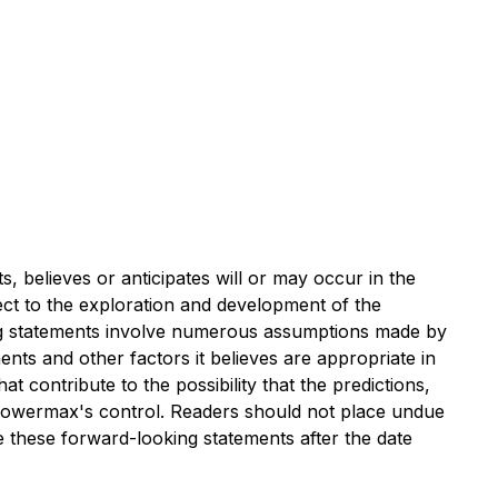
, believes or anticipates will or may occur in the
ect to the exploration and development of the
ing statements involve numerous assumptions made by
nts and other factors it believes are appropriate in
 contribute to the possibility that the predictions,
 Powermax's control. Readers should not place undue
 these forward-looking statements after the date