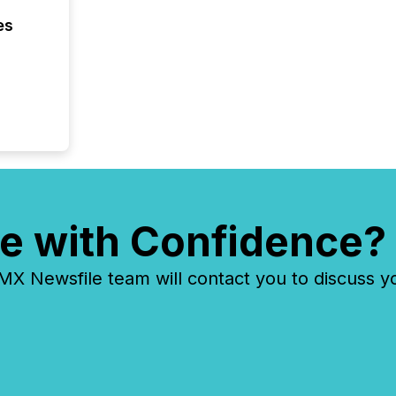
es
e with Confidence?
 Newsfile team will contact you to discuss y