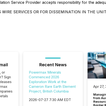
ation Service Provider accepts responsibility for the adeq
 WIRE SERVICES OR FOR DISSEMINATION IN THE UNI
mail
Recent News
, or
Powermax Minerals
r? Sign
Commenced 2026
eleases
Exploration Work at the
ermax
Cameron Rare Earth Element
Apr 27,
ompanies
Project, British Columbia
Managin
etals
from Au
2026-07-27 7:30 AM EDT
Resourc
Border 