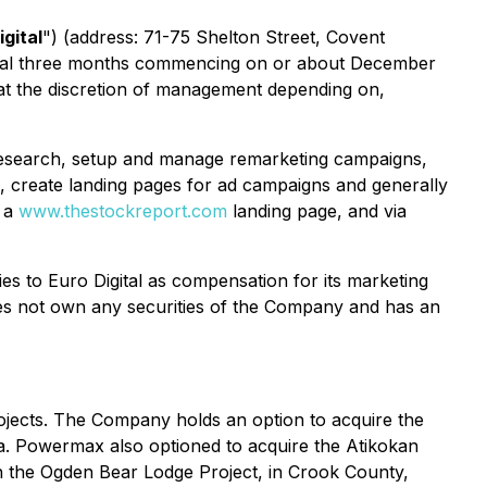
igital
") ​(address: 71-75 Shelton Street, Covent
tional three months commencing on or about December
 at the discretion of management depending on,
d research, setup and manage remarketing campaigns,
, create landing pages for ad campaigns and generally
n a
www.thestockreport.com
landing page, and via
s to Euro Digital as compensation for its marketing
does not own any securities of the Company and has an
jects. The Company holds an option to acquire the
ia. Powermax also optioned to acquire the Atikokan
n the Ogden Bear Lodge Project, in Crook County,