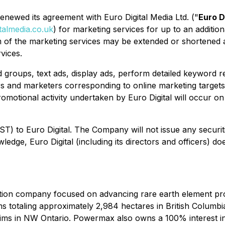
enewed its agreement with Euro Digital Media Ltd. ("
Euro D
talmedia.co.uk
) for marketing services for up to an addi
erm of the marketing services may be extended or shortened
vices.
 ad groups, text ads, display ads, perform detailed keywor
rs and marketers corresponding to online marketing targets
omotional activity undertaken by Euro Digital will occur o
 to Euro Digital. The Company will not issue any securitie
ledge, Euro Digital (including its directors and officers) 
tion company focused on advancing rare earth element pro
s totaling approximately 2,984 hectares in British Columb
aims in NW Ontario. Powermax also owns a 100% interest i