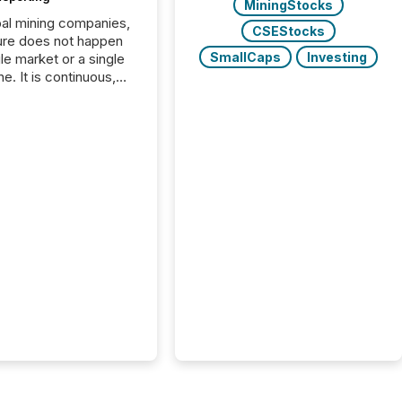
MiningStocks
bal mining companies,
CSEStocks
ure does not happen
SmallCaps
Investing
gle market or a single
e. It is continuous,
nsitive, and often
ated across
nts. Adyton
es is a TSX Venture-
exploration company
ng in Papua New
 with its team based in
a. In this environment,
re is not just about
ng information. It is
xecuting it with
 timing and
ation across time
The ability to file
th immediate...