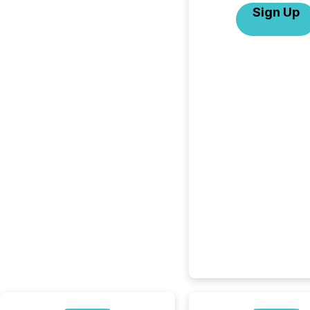
Sign Up