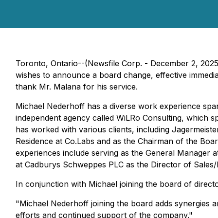
Toronto, Ontario--(Newsfile Corp. - December 2, 202
wishes to announce a board change, effective immediat
thank Mr. Malana for his service.
Michael Nederhoff has a diverse work experience spanni
independent agency called WiLRo Consulting, which spe
has worked with various clients, including Jagermeist
Residence at Co.Labs and as the Chairman of the Board
experiences include serving as the General Manager at 
at Cadburys Schweppes PLC as the Director of Sale
In conjunction with Michael joining the board of direc
"Michael Nederhoff joining the board adds synergies
efforts and continued support of the company."