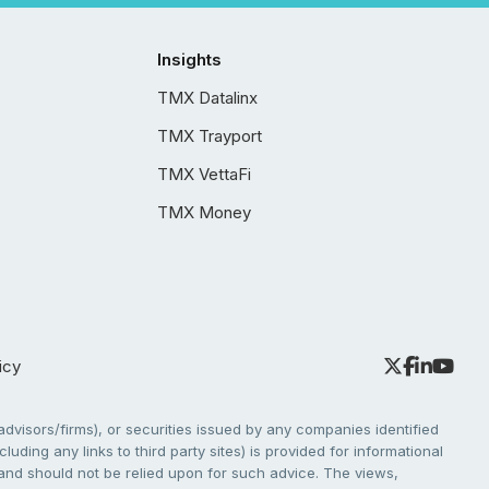
Insights
TMX Datalinx
TMX Trayport
TMX VettaFi
TMX Money
icy
dvisors/firms), or securities issued by any companies identified
cluding any links to third party sites) is provided for informational
e and should not be relied upon for such advice. The views,