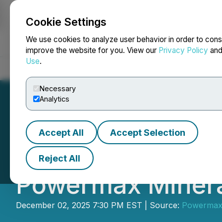
Cookie Settings
NEWSFILE
We use cookies to analyze user behavior in order to cons
improve the website for you. View our
Privacy Policy
an
Use
.
Home
About
Services
Newsroom
Blog
Contact
Necessary
Analytics
Accept All
Accept Selection
Michael Nederhoff
Reject All
Powermax Minera
December 02, 2025 7:30 PM EST | Source:
Powermax 