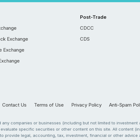
Post-Trade
xchange
CDCC
ock Exchange
CDS
e Exchange
Exchange
Contact Us
Terms of Use
Privacy Policy
Anti-Spam Pol
any companies or businesses (including but not limited to investment a
evaluate specific securities or other content on this site. All content (in
to provide legal, accounting, tax, investment, financial or other advic