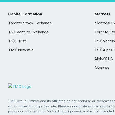
Capital Formation
Markets
Toronto Stock Exchange
Montréal E
TSX Venture Exchange
Toronto St
TSX Trust
TSX Ventur
TMX Newsfile
TSX Alpha 
AlphaX US
Shorcan
TMX Group Limited and its affiliates do not endorse or recommend 
on, or linked through, this site. Please seek professional advice to 
purposes only (and not for trading purposes), and is not intended 