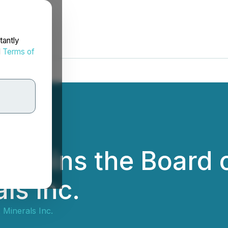
tantly
d
Terms of
 Joins the Board o
ls Inc.
Minerals Inc.