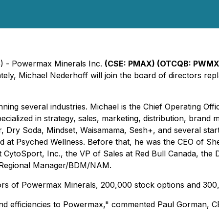
5) - Powermax Minerals Inc.
(CSE: PMAX) (OTCQB: PWMXF
ely, Michael Nederhoff will join the board of directors r
ng several industries. Michael is the Chief Operating Offi
cialized in strategy, sales, marketing, distribution, bra
er, Dry Soda, Mindset, Waisamama, Sesh+, and several star
 at Psyched Wellness. Before that, he was the CEO of Shel
CytoSport, Inc., the VP of Sales at Red Bull Canada, the Di
s/Regional Manager/BDM/NAM.
tors of Powermax Minerals, 200,000 stock options and 300,0
 and efficiencies to Powermax," commented Paul Gorman, 