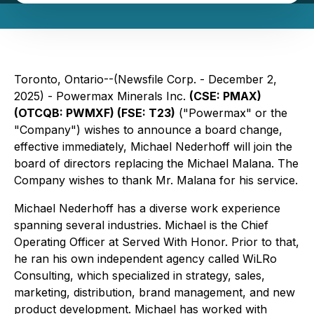
Toronto, Ontario--(Newsfile Corp. - December 2,
2025) - Powermax Minerals Inc.
(CSE: PMAX)
(OTCQB: PWMXF) (FSE: T23)
("Powermax" or the
"Company") wishes to announce a board change,
effective immediately, Michael Nederhoff will join the
board of directors replacing the Michael Malana. The
Company wishes to thank Mr. Malana for his service.
Michael Nederhoff has a diverse work experience
spanning several industries. Michael is the Chief
Operating Officer at Served With Honor. Prior to that,
he ran his own independent agency called WiLRo
Consulting, which specialized in strategy, sales,
marketing, distribution, brand management, and new
product development. Michael has worked with