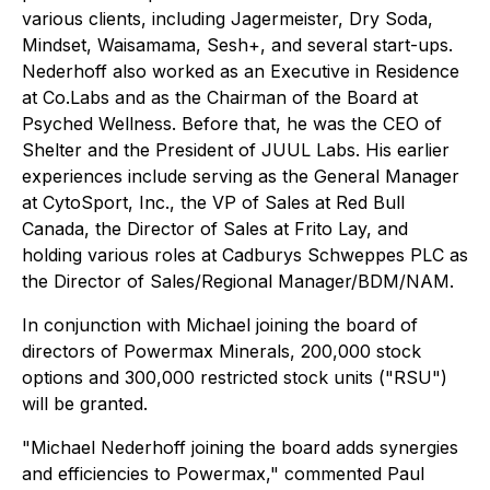
various clients, including Jagermeister, Dry Soda,
Mindset, Waisamama, Sesh+, and several start-ups.
Nederhoff also worked as an Executive in Residence
at Co.Labs and as the Chairman of the Board at
Psyched Wellness. Before that, he was the CEO of
Shelter and the President of JUUL Labs. His earlier
experiences include serving as the General Manager
at CytoSport, Inc., the VP of Sales at Red Bull
Canada, the Director of Sales at Frito Lay, and
holding various roles at Cadburys Schweppes PLC as
the Director of Sales/Regional Manager/BDM/NAM.
In conjunction with Michael joining the board of
directors of Powermax Minerals, 200,000 stock
options and 300,000 restricted stock units ("RSU")
will be granted.
"Michael Nederhoff joining the board adds synergies
and efficiencies to Powermax," commented Paul