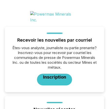
Recevoir les nouvelles par courriel
Êtes-vous analyste, journaliste ou partie prenante?
Inscrivez-vous pour recevoir par courriel les
communiqués de presse de Powermax Minerals
Inc. ou de toutes les sociétés du secteur Mines et
métaux.
Inscription