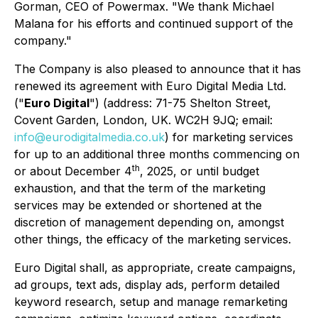
Gorman, CEO of Powermax. "We thank Michael
Malana for his efforts and continued support of the
company."
The Company is also pleased to announce that it has
renewed its agreement with Euro Digital Media Ltd.
("
Euro Digital
") ​(address: 71-75 Shelton Street,
Covent Garden, London, UK. WC2H 9JQ; ​email:
info@eurodigitalmedia.co.uk
) for marketing services
for up to an additional three months commencing on
th
or about December 4
, 2025​, or until budget
exhaustion, and that the term of the marketing
services may be extended or shortened at the
discretion of management depending on, amongst
other things, the efficacy of the marketing services.
Euro Digital shall, as appropriate, create campaigns,
ad groups, text ads, display ads, perform detailed
keyword research, setup and manage remarketing