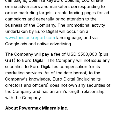
campaigns, optimize keyword options, coordinate
online advertisers and marketers corresponding to
online marketing targets, create landing pages for ad
campaigns and generally bring attention to the
business of the Company. The promotional activity
undertaken by Euro Digital will occur on a
www.thestockreport.com
landing page, and via
Google ads and native advertising.
The Company will pay a fee of USD $500,000 (plus
GST) to Euro Digital. The Company will not issue any
securities to Euro Digital as compensation for its
marketing services. As of the date hereof, to the
Company's knowledge, Euro Digital (including its
directors and officers) does not own any securities of
the Company and has an arm's length relationship
with the Company.
About Powermax Minerals Inc.