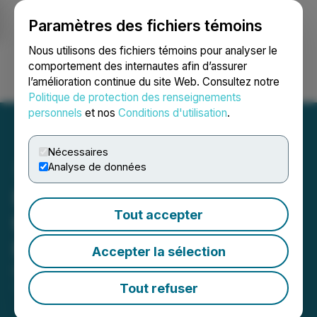
Paramètres des fichiers témoins
NEWSFILE
Nous utilisons des fichiers témoins pour analyser le
comportement des internautes afin d’assurer
l’amélioration continue du site Web. Consultez notre
Ouvrir une session
Recherche
English
Politique de protection des renseignements
personnels
et nos
Conditions d'utilisation
.
Nécessaires
Analyse de données
Michael Nederhoff Joins
Tout accepter
the Board of Directors of
Powermax Minerals Inc.
Accepter la sélection
December 02, 2025 7:30 PM EST | Source:
Powermax Minerals Inc.
Tout refuser