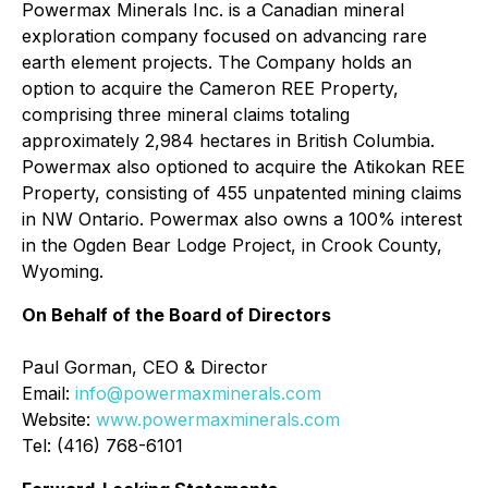
Powermax Minerals Inc. is a Canadian mineral
exploration company focused on advancing rare
earth element projects. The Company holds an
option to acquire the Cameron REE Property,
comprising three mineral claims totaling
approximately 2,984 hectares in British Columbia.
Powermax also optioned to acquire the Atikokan REE
Property, consisting of 455 unpatented mining claims
in NW Ontario. Powermax also owns a 100% interest
in the Ogden Bear Lodge Project, in Crook County,
Wyoming.
On Behalf of the Board of Directors
Paul Gorman, CEO & Director
Email:
info@powermaxminerals.com
Website:
www.powermaxminerals.com
Tel: (416) 768-6101