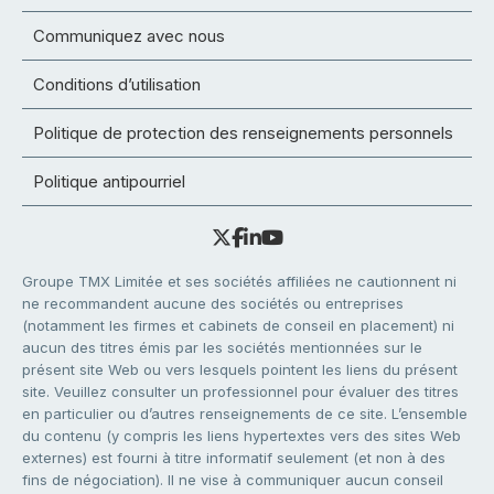
Communiquez avec nous
Conditions d’utilisation
Politique de protection des renseignements personnels
Politique antipourriel
Groupe TMX Limitée et ses sociétés affiliées ne cautionnent ni
ne recommandent aucune des sociétés ou entreprises
(notamment les firmes et cabinets de conseil en placement) ni
aucun des titres émis par les sociétés mentionnées sur le
présent site Web ou vers lesquels pointent les liens du présent
site. Veuillez consulter un professionnel pour évaluer des titres
en particulier ou d’autres renseignements de ce site. L’ensemble
du contenu (y compris les liens hypertextes vers des sites Web
externes) est fourni à titre informatif seulement (et non à des
fins de négociation). Il ne vise à communiquer aucun conseil