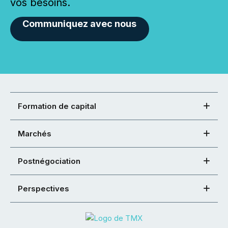
vos besoins.
Communiquez avec nous
Formation de capital
Marchés
Postnégociation
Perspectives