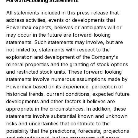
Forward-Looking Statements
All statements included in this press release that
address activities, events or developments that
Powermax expects, believes or anticipates will or
may occur in the future are forward-looking
statements. Such statements may involve, but are
not limited to, statements with respect to the
exploration and development of the Company's
mineral properties and the granting of stock options
and restricted stock units. These forward-looking
statements involve numerous assumptions made by
Powermax based on its experience, perception of
historical trends, current conditions, expected future
developments and other factors it believes are
appropriate in the circumstances. In addition, these
statements involve substantial known and unknown
risks and uncertainties that contribute to the
possibility that the predictions, forecasts, projections