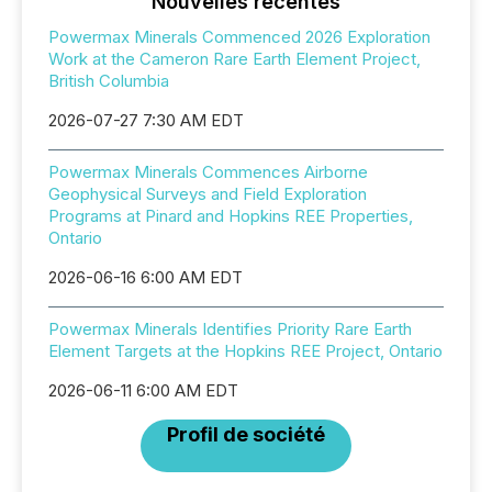
Nouvelles récentes
Powermax Minerals Commenced 2026 Exploration
Work at the Cameron Rare Earth Element Project,
British Columbia
2026-07-27 7:30 AM EDT
Powermax Minerals Commences Airborne
Geophysical Surveys and Field Exploration
Programs at Pinard and Hopkins REE Properties,
Ontario
2026-06-16 6:00 AM EDT
Powermax Minerals Identifies Priority Rare Earth
Element Targets at the Hopkins REE Project, Ontario
2026-06-11 6:00 AM EDT
Profil de société