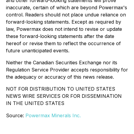
and other forward-looking statements will prove
inaccurate, certain of which are beyond Powermax's
control. Readers should not place undue reliance on
forward-looking statements. Except as required by
law, Powermax does not intend to revise or update
these forward-looking statements after the date
hereof or revise them to reflect the occurrence of
future unanticipated events.
Neither the Canadian Securities Exchange nor its
Regulation Service Provider accepts responsibility for
the adequacy or accuracy of this news release.
NOT FOR DISTRIBUTION TO UNITED STATES
NEWS WIRE SERVICES OR FOR DISSEMINATION
IN THE UNITED STATES
Source:
Powermax Minerals Inc.