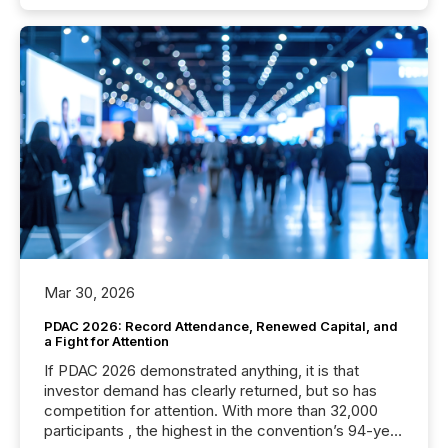
Mar 30, 2026
PDAC 2026: Record Attendance, Renewed Capital, and
a Fight for Attention
If PDAC 2026 demonstrated anything, it is that
investor demand has clearly returned, but so has
competition for attention. With more than 32,000
participants , the highest in the convention’s 94-year