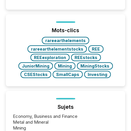
history , the Metro Toronto Convention Centre was
filled with issuers, investors, and deal makers from
around the world. As a media partner of PDAC 2026,
TMX Newsfile was on the ground throughout the
week, connecting with clients and prospects across
the conference. Optimism was evident, with...
Mots-clics
rareearthelements
rareearthelementstocks
REE
REEexploration
REEstocks
JuniorMining
Mining
MiningStocks
CSEStocks
SmallCaps
Investing
Sujets
Economy, Business and Finance
Metal and Mineral
Mining