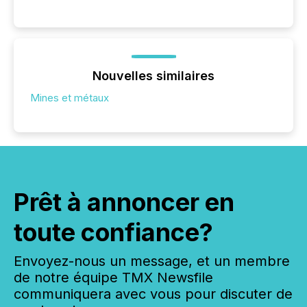
Nouvelles similaires
Mines et métaux
Prêt à annoncer en
toute confiance?
Envoyez-nous un message, et un membre
de notre équipe TMX Newsfile
communiquera avec vous pour discuter de