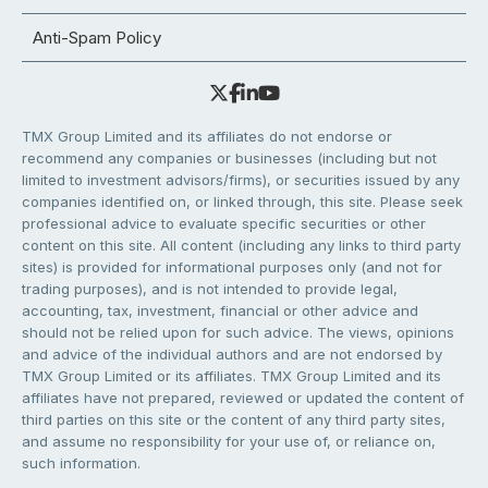
Anti-Spam Policy
TMX Group Limited and its affiliates do not endorse or
recommend any companies or businesses (including but not
limited to investment advisors/firms), or securities issued by any
companies identified on, or linked through, this site. Please seek
professional advice to evaluate specific securities or other
content on this site. All content (including any links to third party
sites) is provided for informational purposes only (and not for
trading purposes), and is not intended to provide legal,
accounting, tax, investment, financial or other advice and
should not be relied upon for such advice. The views, opinions
and advice of the individual authors and are not endorsed by
TMX Group Limited or its affiliates. TMX Group Limited and its
affiliates have not prepared, reviewed or updated the content of
third parties on this site or the content of any third party sites,
and assume no responsibility for your use of, or reliance on,
such information.