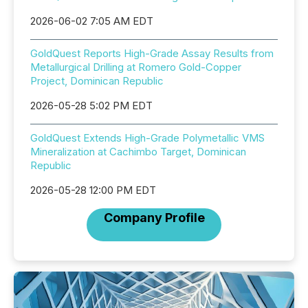
2026-06-02 7:05 AM EDT
GoldQuest Reports High-Grade Assay Results from
Metallurgical Drilling at Romero Gold-Copper
Project, Dominican Republic
2026-05-28 5:02 PM EDT
GoldQuest Extends High-Grade Polymetallic VMS
Mineralization at Cachimbo Target, Dominican
Republic
2026-05-28 12:00 PM EDT
Company Profile