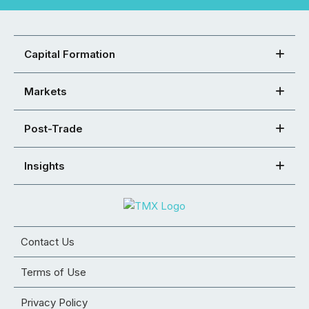
Capital Formation
Markets
Post-Trade
Insights
Contact Us
Terms of Use
Privacy Policy