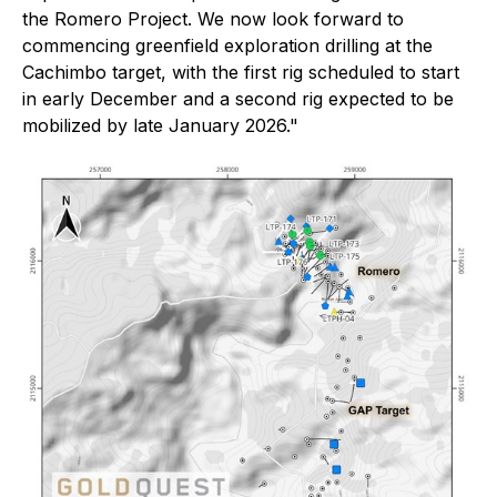
the Romero Project. We now look forward to
commencing greenfield exploration drilling at the
Cachimbo target, with the first rig scheduled to start
in early December and a second rig expected to be
mobilized by late January 2026."