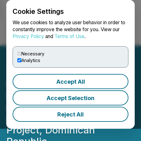
Cookie Settings
NEWSFILE
We use cookies to analyze user behavior in order to
constantly improve the website for you. View our
Privacy Policy
and
Terms of Use
.
Login
Search
Français
Necessary
Analytics
Accept All
GoldQuest Provides
Update on 2025 Drilling
Accept Selection
and Metallurgical Program
Reject All
at Romero Gold-Copper
Project, Dominican