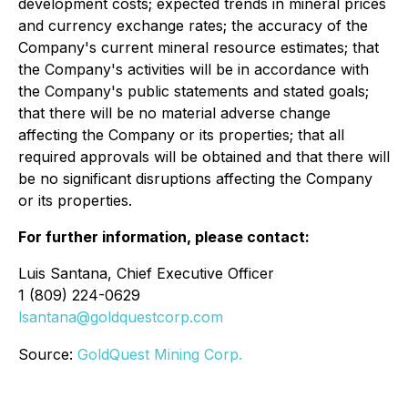
development costs; expected trends in mineral prices
and currency exchange rates; the accuracy of the
Company's current mineral resource estimates; that
the Company's activities will be in accordance with
the Company's public statements and stated goals;
that there will be no material adverse change
affecting the Company or its properties; that all
required approvals will be obtained and that there will
be no significant disruptions affecting the Company
or its properties.
For further information, please contact:
Luis Santana, Chief Executive Officer
1 (809) 224-0629
lsantana@goldquestcorp.com
Source:
GoldQuest Mining Corp.