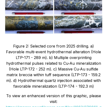
Figure 2: Selected core from 2025 drilling. a)
Favorable multi-event hydrothermal alteration (Hole
LTP-171 - 289 m). b) Multiple overprinting
hydrothermal pulses related to Cu-Au mineralization
(Hole LTP-172 - 252 m). c) Massive Cu-Au sulfide
matrix breccia within tuff sequence (LTP-173 - 159.2
m). d) Hydrothermal quartz injection associated with
favorable mineralization (LTP-174 - 192.3 m)
To view an enhanced version of this graphic, please
visit: