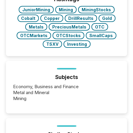
JuniorMining
Mining
MiningStocks
Cobalt
Copper
DrillResults
Gold
Metals
PreciousMetals
OTC
OTCMarkets
OTCStocks
SmallCaps
TSXV
Investing
Subjects
Economy, Business and Finance
Metal and Mineral
Mining