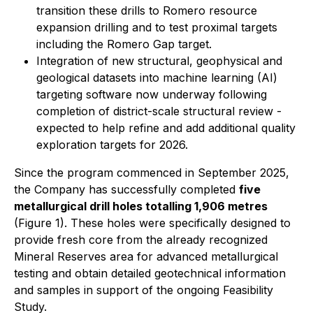
transition these drills to Romero resource
expansion drilling and to test proximal targets
including the Romero Gap target.
Integration of new structural, geophysical and
geological datasets into machine learning (AI)
targeting software now underway following
completion of district-scale structural review -
expected to help refine and add additional quality
exploration targets for 2026.
Since the program commenced in September 2025,
the Company has successfully completed
five
metallurgical drill holes totalling 1,906 metres
(Figure 1). These holes were specifically designed to
provide fresh core from the already recognized
Mineral Reserves area for advanced metallurgical
testing and obtain detailed geotechnical information
and samples in support of the ongoing Feasibility
Study.