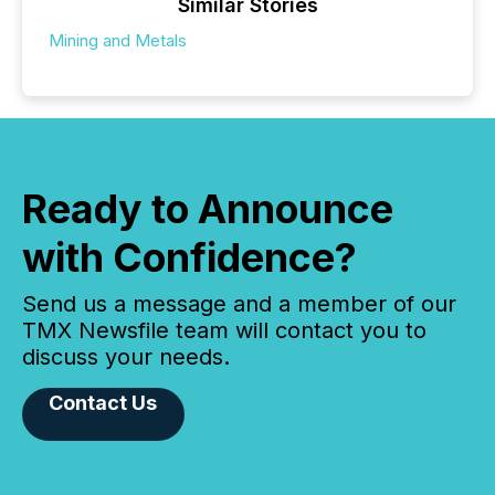
Similar Stories
Mining and Metals
Ready to Announce
with Confidence?
Send us a message and a member of our
TMX Newsfile team will contact you to
discuss your needs.
Contact Us