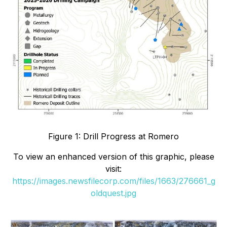
Figure 1: Drill Progress at Romero
To view an enhanced version of this graphic, please
visit:
https://images.newsfilecorp.com/files/1663/276661_g
oldquest.jpg