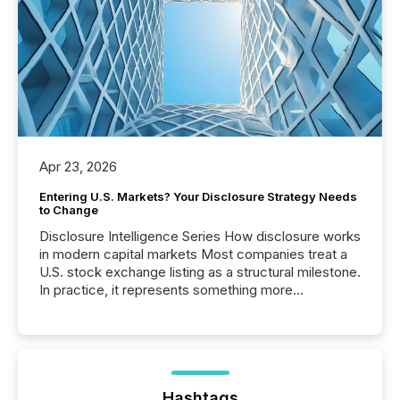
Apr 23, 2026
Entering U.S. Markets? Your Disclosure Strategy Needs
to Change
Disclosure Intelligence Series How disclosure works
in modern capital markets Most companies treat a
U.S. stock exchange listing as a structural milestone.
In practice, it represents something more
significant. Entering U.S. markets is not just a listing
event. It is a fundamental shift in how a company’s
information is communicated, interpreted, and acted
on. As of March 2026, 187 TSX and TSX Venture
issuers are interlisted on U.S. exchanges, within a
broader group of 258 interlisted...
Hashtags