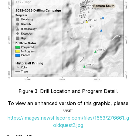
Figure 3: Drill Location and Program Detail.
To view an enhanced version of this graphic, please
visit:
https://images.newsfilecorp.com/files/1663/276661_g
oldquest2.jpg