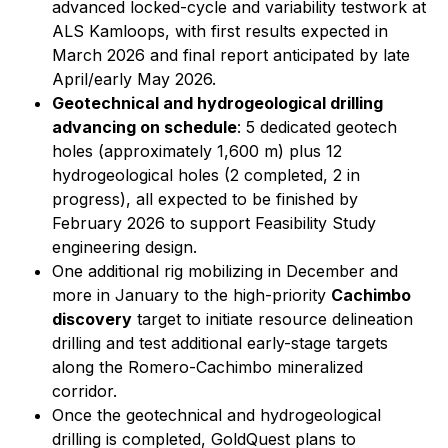
advanced locked-cycle and variability testwork at
ALS Kamloops, with first results expected in
March 2026 and final report anticipated by late
April/early May 2026.
Geotechnical and hydrogeological drilling
advancing on schedule
: 5 dedicated geotech
holes (approximately 1,600 m) plus 12
hydrogeological holes (2 completed, 2 in
progress), all expected to be finished by
February 2026 to support Feasibility Study
engineering design.
One additional rig mobilizing in December and
more in January to the high-priority
Cachimbo
discovery
target to initiate resource delineation
drilling and test additional early-stage targets
along the Romero-Cachimbo mineralized
corridor.
Once the geotechnical and hydrogeological
drilling is completed, GoldQuest plans to