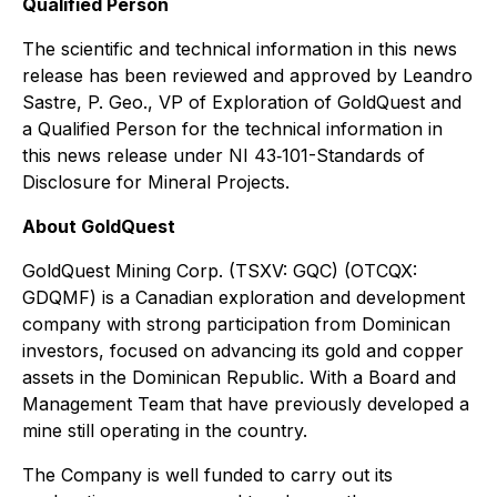
Qualified Person
The scientific and technical information in this news
release has been reviewed and approved by Leandro
Sastre, P. Geo., VP of Exploration of GoldQuest and
a Qualified Person for the technical information in
this news release under NI 43‐101-
Standards of
Disclosure for Mineral Projects
.
About GoldQuest
GoldQuest Mining Corp. (TSXV: GQC) (OTCQX:
GDQMF) is a Canadian exploration and development
company with strong participation from Dominican
investors, focused on advancing its gold and copper
assets in the Dominican Republic. With a Board and
Management Team that have previously developed a
mine still operating in the country.
The Company is well funded to carry out its