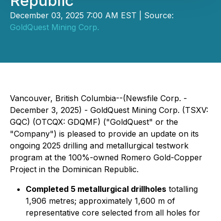
Republic
December 03, 2025 7:00 AM EST | Source:
GoldQuest Mining Corp.
Vancouver, British Columbia--(Newsfile Corp. -
December 3, 2025) -
GoldQuest Mining Corp. (TSXV:
GQC) (OTCQX: GDQMF)
("GoldQuest" or the
"Company") is pleased to provide an update on its
ongoing 2025 drilling and metallurgical testwork
program at the 100%-owned Romero Gold-Copper
Project in the Dominican Republic.
Completed 5 metallurgical drillholes
totalling
1,906 metres; approximately 1,600 m of
representative core selected from all holes for