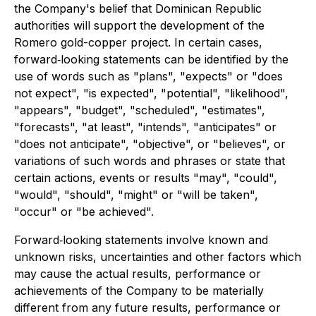
the Company's belief that Dominican Republic
authorities will support the development of the
Romero gold-copper project. In certain cases,
forward‐looking statements can be identified by the
use of words such as "plans", "expects" or "does
not expect", "is expected", "potential", "likelihood",
"appears", "budget", "scheduled", "estimates",
"forecasts", "at least", "intends", "anticipates" or
"does not anticipate", "objective", or "believes", or
variations of such words and phrases or state that
certain actions, events or results "may", "could",
"would", "should", "might" or "will be taken",
"occur" or "be achieved".
Forward‐looking statements involve known and
unknown risks, uncertainties and other factors which
may cause the actual results, performance or
achievements of the Company to be materially
different from any future results, performance or