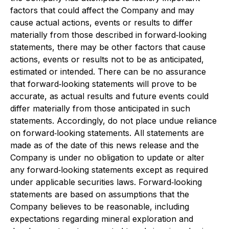
factors that could affect the Company and may
cause actual actions, events or results to differ
materially from those described in forward‐looking
statements, there may be other factors that cause
actions, events or results not to be as anticipated,
estimated or intended. There can be no assurance
that forward‐looking statements will prove to be
accurate, as actual results and future events could
differ materially from those anticipated in such
statements. Accordingly, do not place undue reliance
on forward‐looking statements. All statements are
made as of the date of this news release and the
Company is under no obligation to update or alter
any forward‐looking statements except as required
under applicable securities laws. Forward‐looking
statements are based on assumptions that the
Company believes to be reasonable, including
expectations regarding mineral exploration and