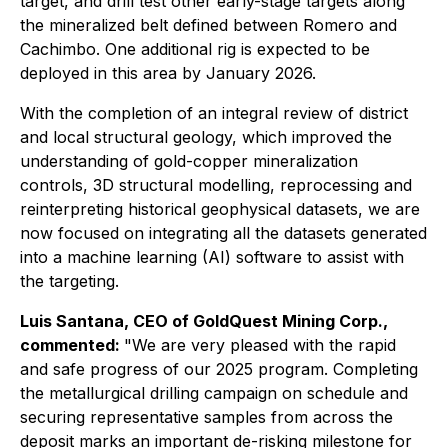
target, and drill test other early-stage targets along
the mineralized belt defined between Romero and
Cachimbo. One additional rig is expected to be
deployed in this area by January 2026.
With the completion of an integral review of district
and local structural geology, which improved the
understanding of gold-copper mineralization
controls, 3D structural modelling, reprocessing and
reinterpreting historical geophysical datasets, we are
now focused on integrating all the datasets generated
into a machine learning (AI) software to assist with
the targeting.
Luis Santana, CEO of GoldQuest Mining Corp.,
commented:
"We are very pleased with the rapid
and safe progress of our 2025 program. Completing
the metallurgical drilling campaign on schedule and
securing representative samples from across the
deposit marks an important de-risking milestone for