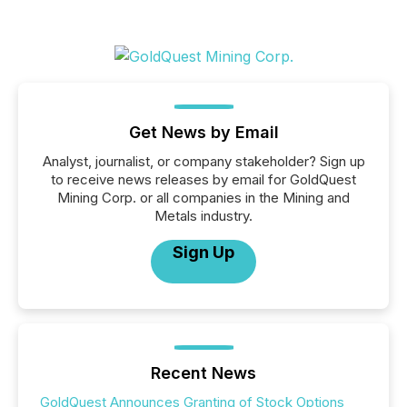
Get News by Email
Analyst, journalist, or company stakeholder? Sign up
to receive news releases by email for GoldQuest
Mining Corp. or all companies in the Mining and
Metals industry.
Sign Up
Recent News
GoldQuest Announces Granting of Stock Options