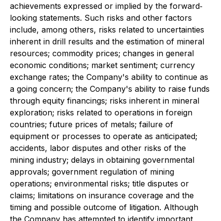
achievements expressed or implied by the forward‐
looking statements. Such risks and other factors
include, among others, risks related to uncertainties
inherent in drill results and the estimation of mineral
resources; commodity prices; changes in general
economic conditions; market sentiment; currency
exchange rates; the Company's ability to continue as
a going concern; the Company's ability to raise funds
through equity financings; risks inherent in mineral
exploration; risks related to operations in foreign
countries; future prices of metals; failure of
equipment or processes to operate as anticipated;
accidents, labor disputes and other risks of the
mining industry; delays in obtaining governmental
approvals; government regulation of mining
operations; environmental risks; title disputes or
claims; limitations on insurance coverage and the
timing and possible outcome of litigation. Although
the Company has attempted to identify important