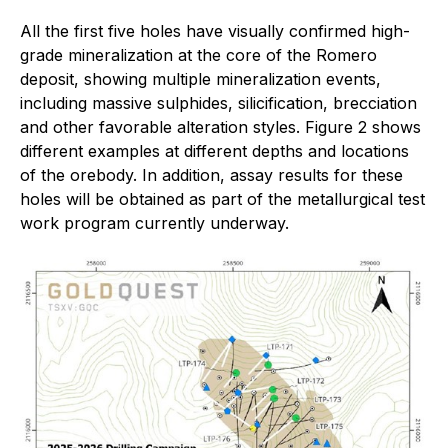
All the first five holes have visually confirmed high-
grade mineralization at the core of the Romero
deposit, showing multiple mineralization events,
including massive sulphides, silicification, brecciation
and other favorable alteration styles. Figure 2 shows
different examples at different depths and locations
of the orebody. In addition, assay results for these
holes will be obtained as part of the metallurgical test
work program currently underway.