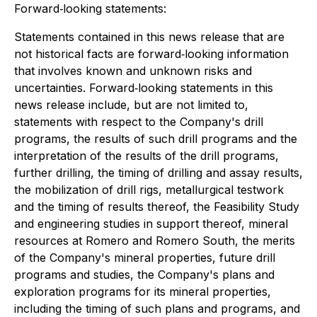
Forward‐looking statements:
Statements contained in this news release that are
not historical facts are forward‐looking information
that involves known and unknown risks and
uncertainties. Forward‐looking statements in this
news release include, but are not limited to,
statements with respect to the Company's drill
programs, the results of such drill programs and the
interpretation of the results of the drill programs,
further drilling, the timing of drilling and assay results,
the mobilization of drill rigs, metallurgical testwork
and the timing of results thereof, the Feasibility Study
and engineering studies in support thereof, mineral
resources at Romero and Romero South, the merits
of the Company's mineral properties, future drill
programs and studies, the Company's plans and
exploration programs for its mineral properties,
including the timing of such plans and programs, and