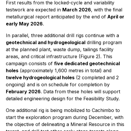
First results from the locked-cycle and variability
testwork are expected in
March 2026
, with the final
metallurgical report anticipated by the end of
April or
early May 2026
.
In parallel, three additional drill rigs continue with a
geotechnical and hydrogeological
drilling program
at the planned plant, waste dump, tailings facility
areas, and critical infrastructure (Figure 2). This
campaign consists of
five dedicated geotechnical
holes
(approximately 1,600 metres in total) and
twelve hydrogeological holes
(2 completed and 2
ongoing) and is on schedule for completion by
February 2026
. Data from these holes will support
detailed engineering design for the Feasibility Study.
One additional rig is being mobilized to Cachimbo to
start the exploration program during December, with
the objective of delineating a Mineral Resource in this