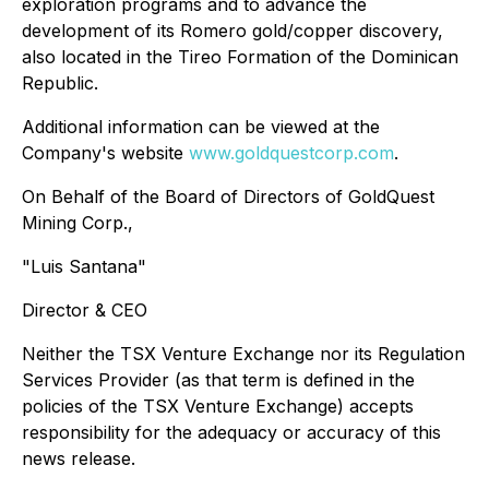
exploration programs and to advance the
development of its Romero gold/copper discovery,
also located in the Tireo Formation of the Dominican
Republic.
Additional information can be viewed at the
Company's website
www.goldquestcorp.com
.
On Behalf of the Board of Directors of GoldQuest
Mining Corp.,
"Luis Santana"
Director & CEO
Neither the TSX Venture Exchange nor its Regulation
Services Provider (as that term is defined in the
policies of the TSX Venture Exchange) accepts
responsibility for the adequacy or accuracy of this
news release.