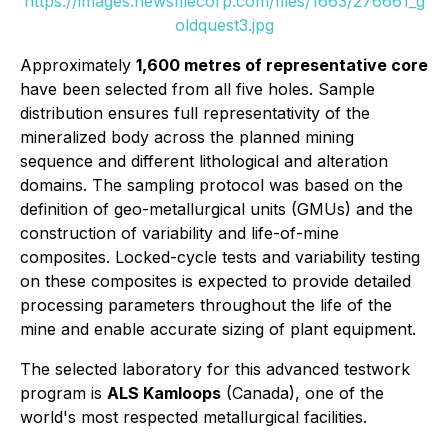
https://images.newsfilecorp.com/files/1663/276661_g
oldquest3.jpg
Approximately
1,600 metres of representative core
have been selected from all five holes. Sample
distribution ensures full representativity of the
mineralized body across the planned mining
sequence and different lithological and alteration
domains. The sampling protocol was based on the
definition of geo-metallurgical units (GMUs) and the
construction of variability and life-of-mine
composites. Locked-cycle tests and variability testing
on these composites is expected to provide detailed
processing parameters throughout the life of the
mine and enable accurate sizing of plant equipment.
The selected laboratory for this advanced testwork
program is
ALS Kamloops
(Canada), one of the
world's most respected metallurgical facilities.