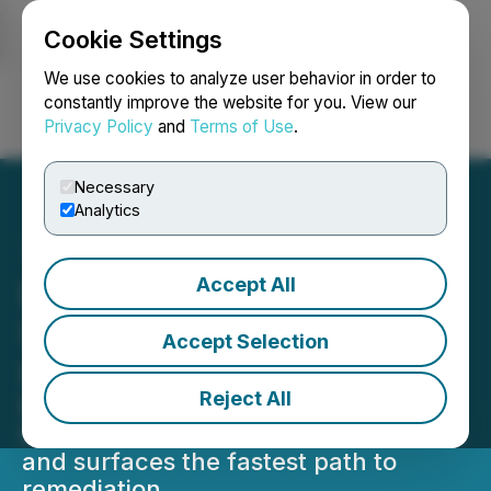
Cookie Settings
NEWSFILE
We use cookies to analyze user behavior in order to
constantly improve the website for you. View our
Privacy Policy
and
Terms of Use
.
Login
Search
Français
Necessary
Analytics
Accept All
Datadog Launches Bits AI
SRE Agent to Resolve
Accept Selection
Incidents Faster
Reject All
Bits AI SRE is an on-call 24/7 agent
that autonomously investigates alerts
and surfaces the fastest path to
remediation