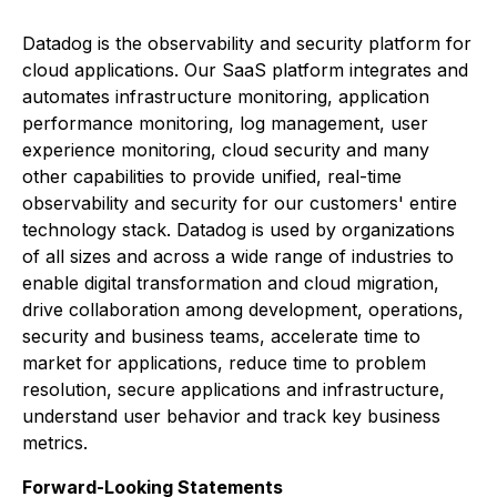
Datadog is the observability and security platform for
cloud applications. Our SaaS platform integrates and
automates infrastructure monitoring, application
performance monitoring, log management, user
experience monitoring, cloud security and many
other capabilities to provide unified, real-time
observability and security for our customers' entire
technology stack. Datadog is used by organizations
of all sizes and across a wide range of industries to
enable digital transformation and cloud migration,
drive collaboration among development, operations,
security and business teams, accelerate time to
market for applications, reduce time to problem
resolution, secure applications and infrastructure,
understand user behavior and track key business
metrics.
Forward-Looking Statements