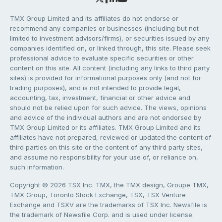
TMX Group Limited and its affiliates do not endorse or
recommend any companies or businesses (including but not
limited to investment advisors/firms), or securities issued by any
companies identified on, or linked through, this site. Please seek
professional advice to evaluate specific securities or other
content on this site. All content (including any links to third party
sites) is provided for informational purposes only (and not for
trading purposes), and is not intended to provide legal,
accounting, tax, investment, financial or other advice and
should not be relied upon for such advice. The views, opinions
and advice of the individual authors and are not endorsed by
TMX Group Limited or its affiliates. TMX Group Limited and its
affiliates have not prepared, reviewed or updated the content of
third parties on this site or the content of any third party sites,
and assume no responsibility for your use of, or reliance on,
such information.
Copyright © 2026 TSX Inc. TMX, the TMX design, Groupe TMX,
TMX Group, Toronto Stock Exchange, TSX, TSX Venture
Exchange and TSXV are the trademarks of TSX Inc. Newsfile is
the trademark of Newsfile Corp. and is used under license.