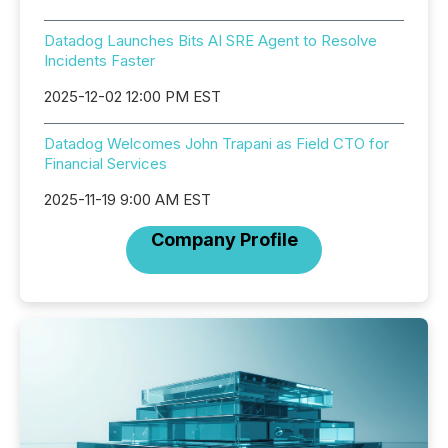
Datadog Launches Bits AI SRE Agent to Resolve
Incidents Faster
2025-12-02 12:00 PM EST
Datadog Welcomes John Trapani as Field CTO for
Financial Services
2025-11-19 9:00 AM EST
Company Profile