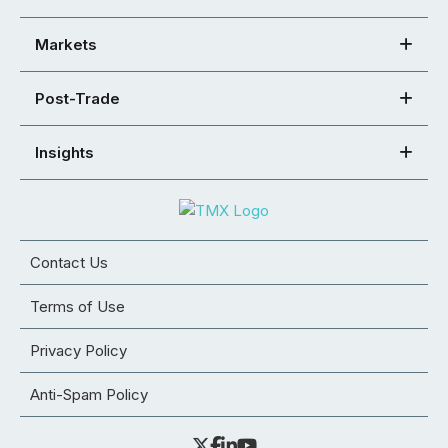
Markets
Post-Trade
Insights
Contact Us
Terms of Use
Privacy Policy
Anti-Spam Policy