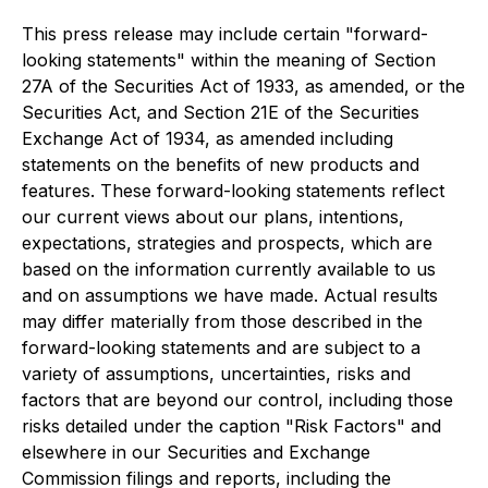
This press release may include certain "forward-
looking statements" within the meaning of Section
27A of the Securities Act of 1933, as amended, or the
Securities Act, and Section 21E of the Securities
Exchange Act of 1934, as amended including
statements on the benefits of new products and
features. These forward-looking statements reflect
our current views about our plans, intentions,
expectations, strategies and prospects, which are
based on the information currently available to us
and on assumptions we have made. Actual results
may differ materially from those described in the
forward-looking statements and are subject to a
variety of assumptions, uncertainties, risks and
factors that are beyond our control, including those
risks detailed under the caption "Risk Factors" and
elsewhere in our Securities and Exchange
Commission filings and reports, including the