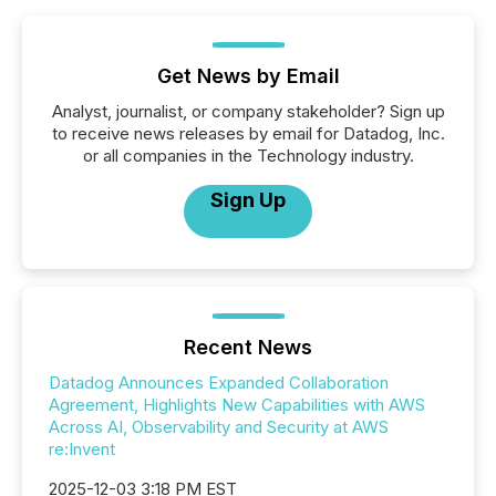
Get News by Email
Analyst, journalist, or company stakeholder? Sign up
to receive news releases by email for Datadog, Inc.
or all companies in the Technology industry.
Sign Up
Recent News
Datadog Announces Expanded Collaboration
Agreement, Highlights New Capabilities with AWS
Across AI, Observability and Security at AWS
re:Invent
2025-12-03 3:18 PM EST