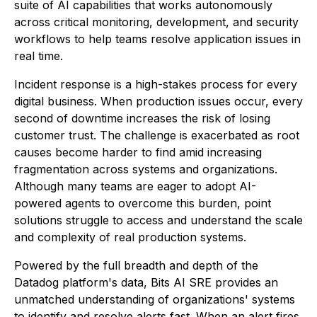
suite of AI capabilities that works autonomously
across critical monitoring, development, and security
workflows to help teams resolve application issues in
real time.
Incident response is a high-stakes process for every
digital business. When production issues occur, every
second of downtime increases the risk of losing
customer trust. The challenge is exacerbated as root
causes become harder to find amid increasing
fragmentation across systems and organizations.
Although many teams are eager to adopt AI-
powered agents to overcome this burden, point
solutions struggle to access and understand the scale
and complexity of real production systems.
Powered by the full breadth and depth of the
Datadog platform's data, Bits AI SRE provides an
unmatched understanding of organizations' systems
to identify and resolve alerts fast. When an alert fires,