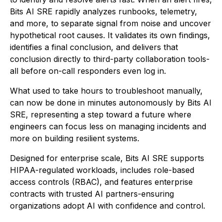
Bits AI SRE rapidly analyzes runbooks, telemetry,
and more, to separate signal from noise and uncover
hypothetical root causes. It validates its own findings,
identifies a final conclusion, and delivers that
conclusion directly to third-party collaboration tools-
all before on-call responders even log in.
What used to take hours to troubleshoot manually,
can now be done in minutes autonomously by Bits AI
SRE, representing a step toward a future where
engineers can focus less on managing incidents and
more on building resilient systems.
Designed for enterprise scale, Bits AI SRE supports
HIPAA-regulated workloads, includes role-based
access controls (RBAC), and features enterprise
contracts with trusted AI partners-ensuring
organizations adopt AI with confidence and control.