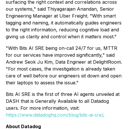
surfacing the right context and correlations across
our systems," said Thiyagarajan Anandan, Senior
Engineering Manager at Uber Freight. "With smart
tagging and naming, it automatically guides engineers
to the right information, reducing cognitive load and
giving us clarity and control when it matters most."
"With Bits AI SRE being on-call 24/7 for us, MTTR
for our services have improved significantly," said
Andrew Seok Ju Kim, Data Engineer at DelightRoom.
"For most cases, the investigation is already taken
care of well before our engineers sit down and open
their laptops to assess the issue."
Bits AI SRE is the first of three AI agents unveiled at
DASH that is Generally Available to all Datadog
users. For more information, visit:
https://www.datadoghq.com/blog/bits-ai-sre/
.
About Datadog