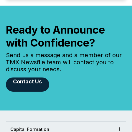
Ready to Announce
with Confidence?
Send us a message and a member of our
TMX Newsfile team will contact you to
discuss your needs.
Contact Us
Capital Formation