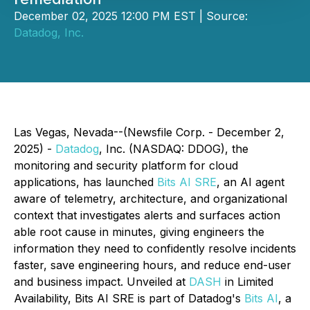
December 02, 2025 12:00 PM EST | Source:
Datadog, Inc.
Las Vegas, Nevada--(Newsfile Corp. - December 2,
2025) -
Datadog
, Inc. (NASDAQ: DDOG), the
monitoring and security platform for cloud
applications, has launched
Bits AI SRE
, an AI agent
aware of telemetry, architecture, and organizational
context that investigates alerts and surfaces action
able root cause in minutes, giving engineers the
information they need to confidently resolve incidents
faster, save engineering hours, and reduce end-user
and business impact. Unveiled at
DASH
in Limited
Availability, Bits AI SRE is part of Datadog's
Bits AI
, a