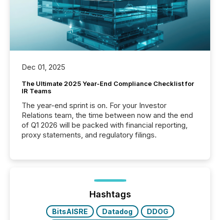
Dec 01, 2025
The Ultimate 2025 Year-End Compliance Checklist for
IR Teams
The year-end sprint is on. For your Investor
Relations team, the time between now and the end
of Q1 2026 will be packed with financial reporting,
proxy statements, and regulatory filings.
Hashtags
BitsAISRE
Datadog
DDOG