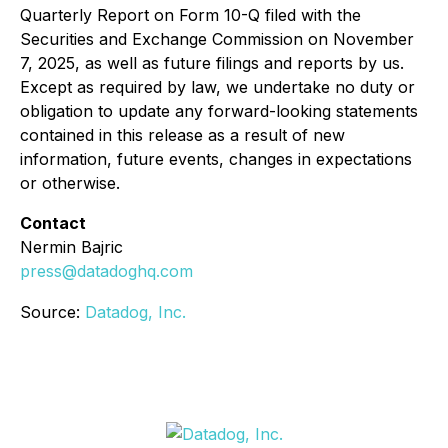
Quarterly Report on Form 10-Q filed with the
Securities and Exchange Commission on November
7, 2025, as well as future filings and reports by us.
Except as required by law, we undertake no duty or
obligation to update any forward-looking statements
contained in this release as a result of new
information, future events, changes in expectations
or otherwise.
Contact
Nermin Bajric
press@datadoghq.com
Source:
Datadog, Inc.