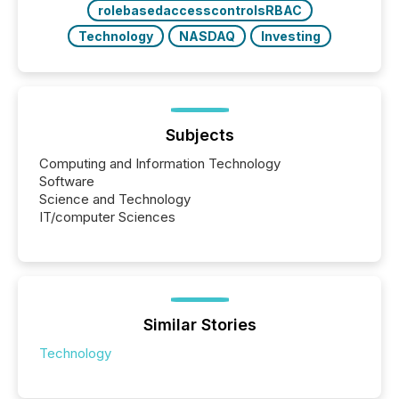
rolebasedaccesscontrolsRBAC
Technology
NASDAQ
Investing
Subjects
Computing and Information Technology
Software
Science and Technology
IT/computer Sciences
Similar Stories
Technology