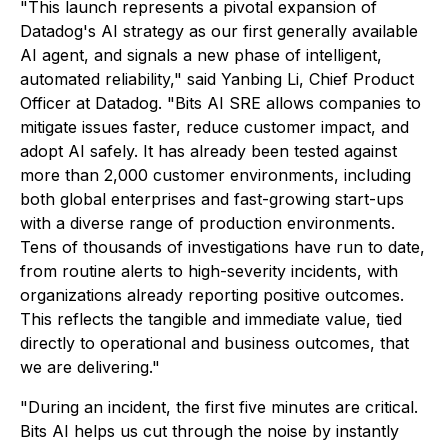
"This launch represents a pivotal expansion of
Datadog's AI strategy as our first generally available
AI agent, and signals a new phase of intelligent,
automated reliability," said Yanbing Li, Chief Product
Officer at Datadog. "Bits AI SRE allows companies to
mitigate issues faster, reduce customer impact, and
adopt AI safely. It has already been tested against
more than 2,000 customer environments, including
both global enterprises and fast-growing start-ups
with a diverse range of production environments.
Tens of thousands of investigations have run to date,
from routine alerts to high-severity incidents, with
organizations already reporting positive outcomes.
This reflects the tangible and immediate value, tied
directly to operational and business outcomes, that
we are delivering."
"During an incident, the first five minutes are critical.
Bits AI helps us cut through the noise by instantly