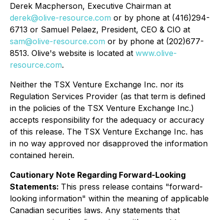
Derek Macpherson, Executive Chairman at
derek@olive-resource.com
or by phone at (416)294-
6713 or Samuel Pelaez, President, CEO & CIO at
sam@olive-resource.com
or by phone at (202)677-
8513. Olive's website is located at
www.olive-
resource.com
.
Neither the TSX Venture Exchange Inc. nor its
Regulation Services Provider (as that term is defined
in the policies of the TSX Venture Exchange Inc.)
accepts responsibility for the adequacy or accuracy
of this release. The TSX Venture Exchange Inc. has
in no way approved nor disapproved the information
contained herein.
Cautionary Note Regarding Forward-Looking
Statements:
This press release contains "forward-
looking information" within the meaning of applicable
Canadian securities laws. Any statements that