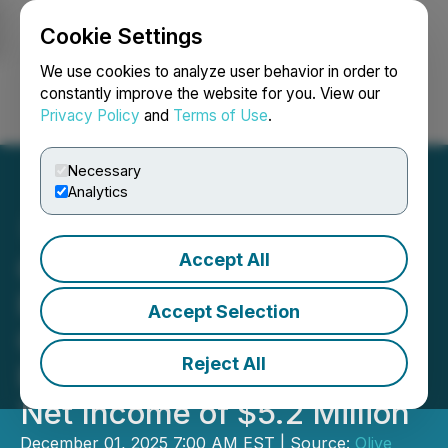
Cookie Settings
NEWSFILE
We use cookies to analyze user behavior in order to
constantly improve the website for you. View our
Privacy Policy
and
Terms of Use
.
Login
Search
Français
Necessary
Analytics
Accept All
Olive Resource Capital
Reports Record Third
Accept Selection
Quarter Investment
Reject All
Performance of 61.8% and
Net Income of $5.2 Million
December 01, 2025 7:00 AM EST | Source:
Olive