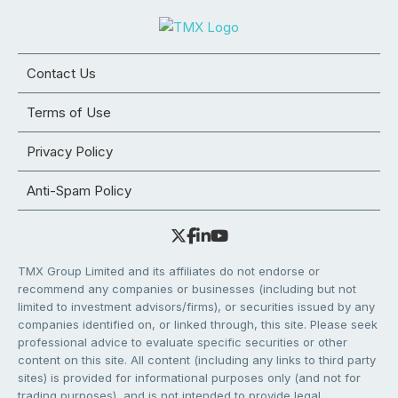
Contact Us
Terms of Use
Privacy Policy
Anti-Spam Policy
TMX Group Limited and its affiliates do not endorse or
recommend any companies or businesses (including but not
limited to investment advisors/firms), or securities issued by any
companies identified on, or linked through, this site. Please seek
professional advice to evaluate specific securities or other
content on this site. All content (including any links to third party
sites) is provided for informational purposes only (and not for
trading purposes), and is not intended to provide legal,