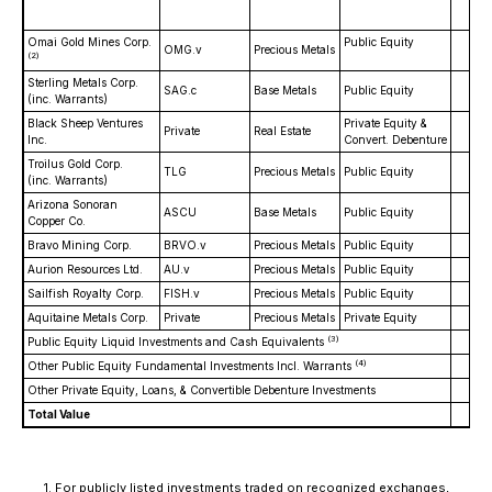
Omai Gold Mines Corp.
Public Equity
$
OMG.v
Precious Metals
(2)
Sterling Metals Corp.
SAG.c
Base Metals
Public Equity
(inc. Warrants)
Black Sheep Ventures
Private Equity &
Private
Real Estate
$1
Inc.
Convert. Debenture
Troilus Gold Corp.
TLG
Precious Metals
Public Equity
$
(inc. Warrants)
Arizona Sonoran
ASCU
Base Metals
Public Equity
$
Copper Co.
Bravo Mining Corp.
BRVO.v
Precious Metals
Public Equity
Aurion Resources Ltd.
AU.v
Precious Metals
Public Equity
$
Sailfish Royalty Corp.
FISH.v
Precious Metals
Public Equity
$
Aquitaine Metals Corp.
Private
Precious Metals
Private Equity
(3)
Public Equity Liquid Investments and Cash Equivalents
$
(4)
Other Public Equity Fundamental Investments Incl. Warrants
$1
Other Private Equity, Loans, & Convertible Debenture Investments
$
Total Value
$6
1.
For publicly listed investments traded on recognized exchanges,