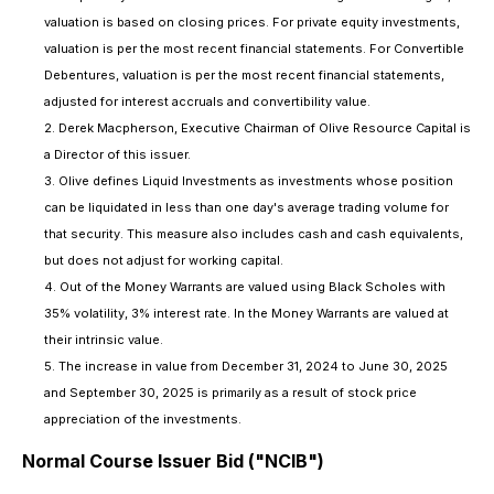
valuation is based on closing prices. For private equity investments,
valuation is per the most recent financial statements. For Convertible
Debentures, valuation is per the most recent financial statements,
adjusted for interest accruals and convertibility value.
2. Derek Macpherson, Executive Chairman of Olive Resource Capital is
a Director of this issuer.
3. Olive defines Liquid Investments as investments whose position
can be liquidated in less than one day's average trading volume for
that security. This measure also includes cash and cash equivalents,
but does not adjust for working capital.
4. Out of the Money Warrants are valued using Black Scholes with
35% volatility, 3% interest rate. In the Money Warrants are valued at
their intrinsic value.
5. The increase in value from December 31, 2024 to June 30, 2025
and September 30, 2025 is primarily as a result of stock price
appreciation of the investments.
Normal Course Issuer Bid ("NCIB")