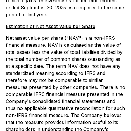
realized gains on investments for the nine months
ended September 30, 2025 as compared to the same
period of last year.
Estimation of Net Asset Value per Share
Net asset value per share ("NAV") is a non-IFRS
financial measure. NAV is calculated as the value of
total assets less the value of total liabilities divided by
the total number of common shares outstanding as
at a specific date. The term NAV does not have any
standardized meaning according to IFRS and
therefore may not be comparable to similar
measures presented by other companies. There is no
comparable IFRS financial measure presented in the
Company's consolidated financial statements and
thus no applicable quantitative reconciliation for such
non-IFRS financial measure. The Company believes
that the measure provides information useful to its
shareholders in understanding the Company's