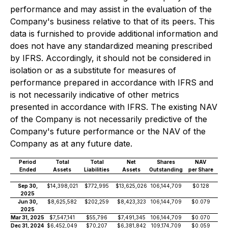
performance and may assist in the evaluation of the
Company's business relative to that of its peers. This
data is furnished to provide additional information and
does not have any standardized meaning prescribed
by IFRS. Accordingly, it should not be considered in
isolation or as a substitute for measures of
performance prepared in accordance with IFRS and
is not necessarily indicative of other metrics
presented in accordance with IFRS. The existing NAV
of the Company is not necessarily predictive of the
Company's future performance or the NAV of the
Company as at any future date.
Period
Total
Total
Net
Shares
NAV
Ended
Assets
Liabilities
Assets
Outstanding
per Share
Sep 30,
$14,398,021
$772,995
$13,625,026
106,144,709
$0.128
2025
Jun 30,
$8,625,582
$202,259
$8,423,323
106,144,709
$0.079
2025
Mar 31, 2025
$7,547,141
$55,796
$7,491,345
106,144,709
$0.070
Dec 31, 2024
$6,452,049
$70,207
$6,381,842
109,174,709
$0.059