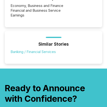
Economy, Business and Finance
Financial and Business Service
Earnings
Similar Stories
Banking / Financial Services
Ready to Announce
with Confidence?