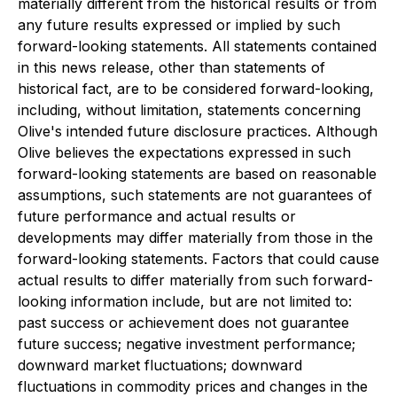
materially different from the historical results or from
any future results expressed or implied by such
forward-looking statements. All statements contained
in this news release, other than statements of
historical fact, are to be considered forward-looking,
including, without limitation, statements concerning
Olive's intended future disclosure practices. Although
Olive believes the expectations expressed in such
forward-looking statements are based on reasonable
assumptions, such statements are not guarantees of
future performance and actual results or
developments may differ materially from those in the
forward-looking statements. Factors that could cause
actual results to differ materially from such forward-
looking information include, but are not limited to:
past success or achievement does not guarantee
future success; negative investment performance;
downward market fluctuations; downward
fluctuations in commodity prices and changes in the