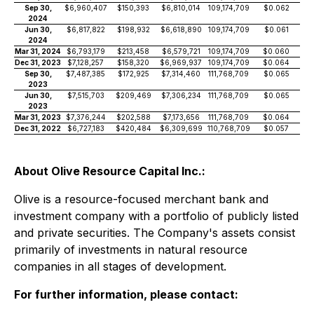
Sep 30,
$6,960,407
$150,393
$6,810,014
109,174,709
$0.062
2024
Jun 30,
$6,817,822
$198,932
$6,618,890
109,174,709
$0.061
2024
Mar 31, 2024
$6,793,179
$213,458
$6,579,721
109,174,709
$0.060
Dec 31, 2023
$7,128,257
$158,320
$6,969,937
109,174,709
$0.064
Sep 30,
$7,487,385
$172,925
$7,314,460
111,768,709
$0.065
2023
Jun 30,
$7,515,703
$209,469
$7,306,234
111,768,709
$0.065
2023
Mar 31, 2023
$7,376,244
$202,588
$7,173,656
111,768,709
$0.064
Dec 31, 2022
$6,727,183
$420,484
$6,309,699
110,768,709
$0.057
About Olive Resource Capital Inc.:
Olive is a resource-focused merchant bank and
investment company with a portfolio of publicly listed
and private securities. The Company's assets consist
primarily of investments in natural resource
companies in all stages of development.
For further information, please contact: