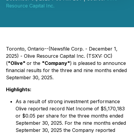
Resource Capital Inc.
Toronto, Ontario--(Newsfile Corp. - December 1,
2025) - Olive Resource Capital Inc. (TSXV: OC)
(
"Olive"
or the
"Company"
) is pleased to announce
financial results for the three and nine months ended
September 30, 2025.
Highlights:
As a result of strong investment performance
Olive reported record Net Income of $5,170,183
or $0.05 per share for the three months ended
September 30, 2025. For the nine months ended
September 30, 2025 the Company reported