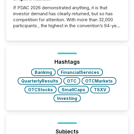
If PDAC 2026 demonstrated anything, it is that
investor demand has clearly returned, but so has
competition for attention. With more than 32,000
participants , the highest in the convention’s 94-year
history , the Metro Toronto Convention Centre was
filled with issuers, investors, and deal makers from
around the world. As a media partner of PDAC 2026,
TMX Newsfile was on the ground throughout the
week, connecting with clients and prospects across
the conference. Optimism was evident, with...
Hashtags
Banking
FinancialServices
QuarterlyResults
OTC
OTCMarkets
OTCStocks
SmallCaps
TSXV
Investing
Subjects