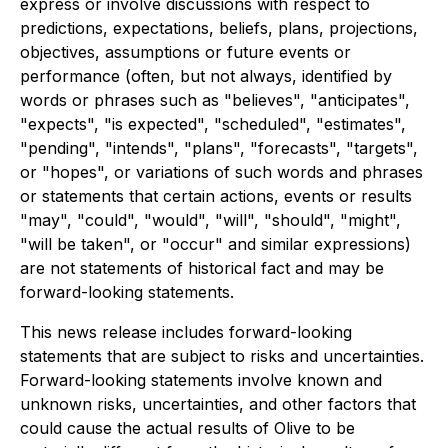
express or involve discussions with respect to
predictions, expectations, beliefs, plans, projections,
objectives, assumptions or future events or
performance (often, but not always, identified by
words or phrases such as "believes", "anticipates",
"expects", "is expected", "scheduled", "estimates",
"pending", "intends", "plans", "forecasts", "targets",
or "hopes", or variations of such words and phrases
or statements that certain actions, events or results
"may", "could", "would", "will", "should", "might",
"will be taken", or "occur" and similar expressions)
are not statements of historical fact and may be
forward-looking statements.
This news release includes forward-looking
statements that are subject to risks and uncertainties.
Forward-looking statements involve known and
unknown risks, uncertainties, and other factors that
could cause the actual results of Olive to be