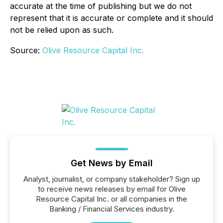
accurate at the time of publishing but we do not
represent that it is accurate or complete and it should
not be relied upon as such.
Source:
Olive Resource Capital Inc.
Get News by Email
Analyst, journalist, or company stakeholder? Sign up
to receive news releases by email for Olive
Resource Capital Inc. or all companies in the
Banking / Financial Services industry.