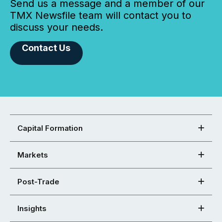
Send us a message and a member of our
TMX Newsfile team will contact you to
discuss your needs.
Contact Us
Capital Formation
Markets
Post-Trade
Insights