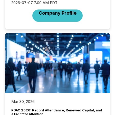
2026-07-07 7:00 AM EDT
Company Profile
Mar 30, 2026
PDAC 2026: Record Attendance, Renewed Capital, and
a Fight for Attention