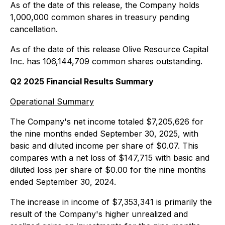
As of the date of this release, the Company holds
1,000,000 common shares in treasury pending
cancellation.
As of the date of this release Olive Resource Capital
Inc. has 106,144,709 common shares outstanding.
Q2 2025 Financial Results Summary
Operational Summary
The Company's net income totaled $7,205,626 for
the nine months ended September 30, 2025, with
basic and diluted income per share of $0.07. This
compares with a net loss of $147,715 with basic and
diluted loss per share of $0.00 for the nine months
ended September 30, 2024.
The increase in income of $7,353,341 is primarily the
result of the Company's higher unrealized and