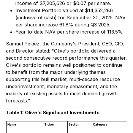
income of $7,205,626 or $0.07 per share.
Investment Portfolio valued at $14,352,286
(inclusive of cash) for September 30, 2025. NAV
per share increase 61.8% during Q3 2025.
Year-to-date NAV per share increase of 113.5%
Samuel Pelaez, the Company's President, CEO, CIO,
and Director stated: "Olive's portfolio delivered a
second consecutive record performance this quarter.
Olive's portfolio remains well positioned to continue
to benefit from the major underlying themes
supporting this bull market; multi-decade resource
underinvestment, monetary debasement, and the
inability of existing assets to meet demand growth
forecasts."
Table 1: Olive's Significant Investments
Name
Ticker
Sector
Category
(