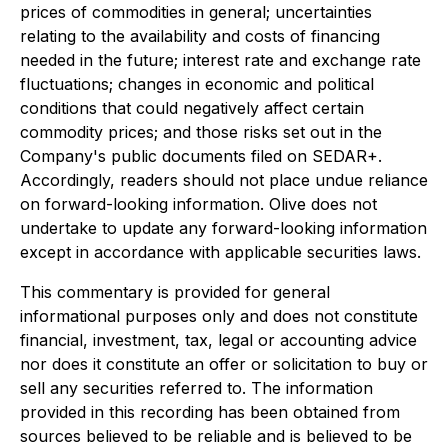
prices of commodities in general; uncertainties
relating to the availability and costs of financing
needed in the future; interest rate and exchange rate
fluctuations; changes in economic and political
conditions that could negatively affect certain
commodity prices; and those risks set out in the
Company's public documents filed on SEDAR+.
Accordingly, readers should not place undue reliance
on forward-looking information. Olive does not
undertake to update any forward-looking information
except in accordance with applicable securities laws.
This commentary is provided for general
informational purposes only and does not constitute
financial, investment, tax, legal or accounting advice
nor does it constitute an offer or solicitation to buy or
sell any securities referred to. The information
provided in this recording has been obtained from
sources believed to be reliable and is believed to be