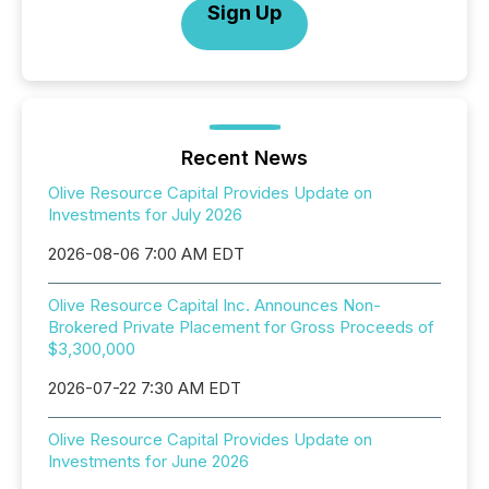
Sign Up
Recent News
Olive Resource Capital Provides Update on
Investments for July 2026
2026-08-06 7:00 AM EDT
Olive Resource Capital Inc. Announces Non-
Brokered Private Placement for Gross Proceeds of
$3,300,000
2026-07-22 7:30 AM EDT
Olive Resource Capital Provides Update on
Investments for June 2026