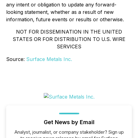
any intent or obligation to update any forward-
looking statement, whether as a result of new
information, future events or results or otherwise.
NOT FOR DISSEMINATION IN THE UNITED
STATES OR FOR DISTRIBUTION TO U.S. WIRE
SERVICES
Source:
Surface Metals Inc.
Get News by Email
Analyst, journalist, or company stakeholder? Sign up