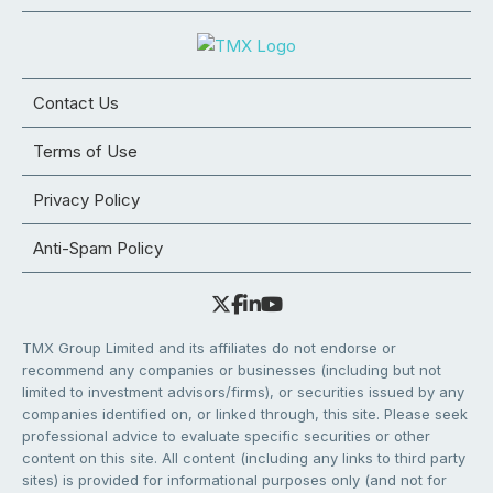
Contact Us
Terms of Use
Privacy Policy
Anti-Spam Policy
TMX Group Limited and its affiliates do not endorse or
recommend any companies or businesses (including but not
limited to investment advisors/firms), or securities issued by any
companies identified on, or linked through, this site. Please seek
professional advice to evaluate specific securities or other
content on this site. All content (including any links to third party
sites) is provided for informational purposes only (and not for