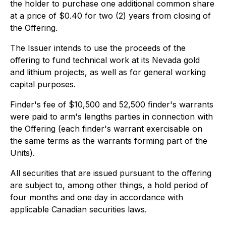
the holder to purchase one additional common share
at a price of $0.40 for two (2) years from closing of
the Offering.
The Issuer intends to use the proceeds of the
offering to fund technical work at its Nevada gold
and lithium projects, as well as for general working
capital purposes.
Finder's fee of $10,500 and 52,500 finder's warrants
were paid to arm's lengths parties in connection with
the Offering (each finder's warrant exercisable on
the same terms as the warrants forming part of the
Units).
All securities that are issued pursuant to the offering
are subject to, among other things, a hold period of
four months and one day in accordance with
applicable Canadian securities laws.