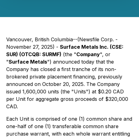
Vancouver, British Columbia--(Newsfile Corp. -
November 27, 2025) -
Surface Metals Inc. (CSE:
SUR) (OTCQB: SURMF)
(the "
Company
", or
"
Surface Metals
") announced today that the
Company has closed a first tranche of its non-
brokered private placement financing, previously
announced on October 20, 2025. The Company
issued 1,600,000 units (the "Units") at $0.20 CAD
per Unit for aggregate gross proceeds of $320,000
CAD.
Each Unit is comprised of one (1) common share and
one-half of one (1) transferable common share
purchase warrant, with each whole warrant entitling