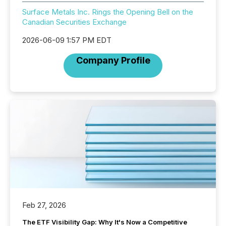
Surface Metals Inc. Rings the Opening Bell on the
Canadian Securities Exchange
2026-06-09 1:57 PM EDT
Company Profile
Feb 27, 2026
The ETF Visibility Gap: Why It's Now a Competitive