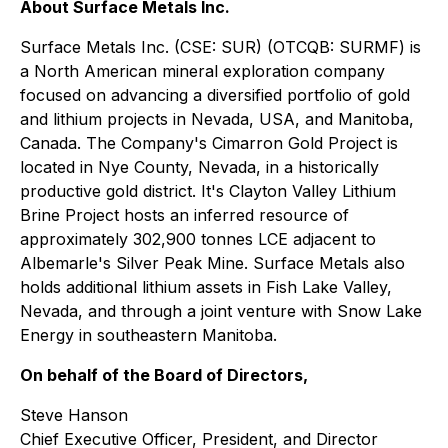
About Surface Metals Inc.
Surface Metals Inc. (CSE: SUR) (OTCQB: SURMF) is
a North American mineral exploration company
focused on advancing a diversified portfolio of gold
and lithium projects in Nevada, USA, and Manitoba,
Canada. The Company's Cimarron Gold Project is
located in Nye County, Nevada, in a historically
productive gold district. It's Clayton Valley Lithium
Brine Project hosts an inferred resource of
approximately 302,900 tonnes LCE adjacent to
Albemarle's Silver Peak Mine. Surface Metals also
holds additional lithium assets in Fish Lake Valley,
Nevada, and through a joint venture with Snow Lake
Energy in southeastern Manitoba.
On behalf of the Board of Directors,
Steve Hanson
Chief Executive Officer, President, and Director