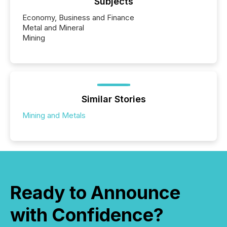
Subjects
Economy, Business and Finance
Metal and Mineral
Mining
Similar Stories
Mining and Metals
Ready to Announce
with Confidence?