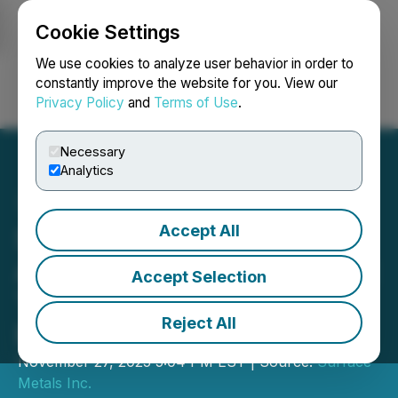
Cookie Settings
NEWSFILE
We use cookies to analyze user behavior in order to
constantly improve the website for you. View our
Privacy Policy
and
Terms of Use
.
Login
Search
Français
Necessary
Analytics
Accept All
Surface Metals Inc.
Announces Closing of First
Accept Selection
Tranche of Private
Reject All
Placement Financing
November 27, 2025 5:04 PM EST | Source:
Surface
Metals Inc.