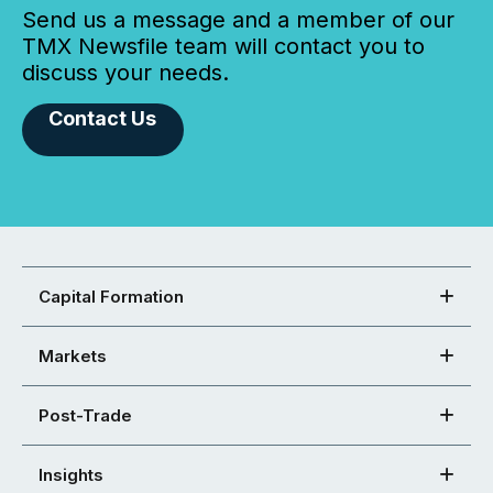
Send us a message and a member of our
TMX Newsfile team will contact you to
discuss your needs.
Contact Us
Capital Formation
Markets
Post-Trade
Insights