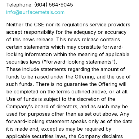
Telephone: (604) 564-9045
info@surfacemetals.com
Neither the CSE nor its regulations service providers
accept responsibility for the adequacy or accuracy
of this news release. This news release contains
certain statements which may constitute forward-
looking information within the meaning of applicable
securities laws ("forward-looking statements").
These include statements regarding the amount of
funds to be raised under the Offering, and the use of
such funds. There is no guarantee the Offering will
be completed on the terms outlined above, or at all.
Use of funds is subject to the discretion of the
Company's board of directors, and as such may be
used for purposes other than as set out above. Any
forward-looking statement speaks only as of the date
it is made and, except as may be required by
applicable securities laws, the Company disclaims