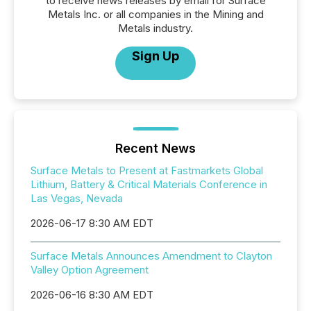
to receive news releases by email for Surface
Metals Inc. or all companies in the Mining and
Metals industry.
Sign Up
Recent News
Surface Metals to Present at Fastmarkets Global
Lithium, Battery & Critical Materials Conference in
Las Vegas, Nevada
2026-06-17 8:30 AM EDT
Surface Metals Announces Amendment to Clayton
Valley Option Agreement
2026-06-16 8:30 AM EDT