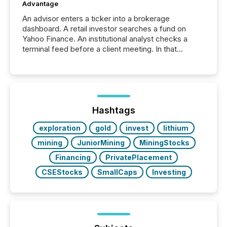
Advantage
An advisor enters a ticker into a brokerage
dashboard. A retail investor searches a fund on
Yahoo Finance. An institutional analyst checks a
terminal feed before a client meeting. In that
moment, they are not simply looking for a price
quote. They are looking for context. And
increasingly, what they see is silence. The global
ETF market now exceeds $20 trillion in assets under
management. At the end of November 2025, the
industry included more than 15,600 products and
Hashtags
over 30,000 ...
exploration
gold
invest
lithium
mining
JuniorMining
MiningStocks
Financing
PrivatePlacement
CSEStocks
SmallCaps
Investing