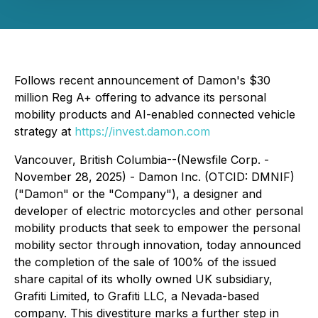
Follows recent announcement of Damon's $30
million Reg A+ offering to advance its personal
mobility products and AI-enabled connected vehicle
strategy at
https://invest.damon.com
Vancouver, British Columbia--(Newsfile Corp. -
November 28, 2025) - Damon Inc. (OTCID: DMNIF)
("Damon" or the "Company"), a designer and
developer of electric motorcycles and other personal
mobility products that seek to empower the personal
mobility sector through innovation, today announced
the completion of the sale of 100% of the issued
share capital of its wholly owned UK subsidiary,
Grafiti Limited, to Grafiti LLC, a Nevada-based
company. This divestiture marks a further step in