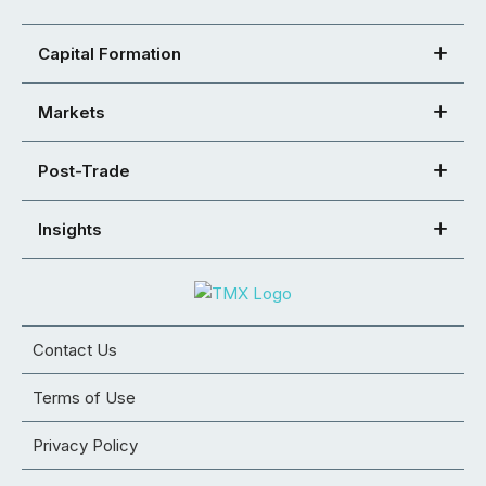
Capital Formation
Markets
Post-Trade
Insights
Contact Us
Terms of Use
Privacy Policy