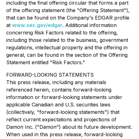
including the final offering circular that forms a part
of the offering statement (the "Offering Statement"),
that can be found on the Company's EDGAR profile
at
www.sec.gov/edgar
. Additional information
concerning Risk Factors related to the offering,
including those related to the business, government
regulations, intellectual property and the offering in
general, can be found in the section of the Offering
Statement entitled "Risk Factors."
FORWARD-LOOKING STATEMENTS
This press release, including any materials
referenced herein, contains forward-looking
information or forward-looking statements under
applicable Canadian and U.S. securities laws
(collectively, "forward-looking statements") that
reflect current expectations and projections of
Damon Inc. ("Damon") about its future development.
When used in this press release, forward-looking