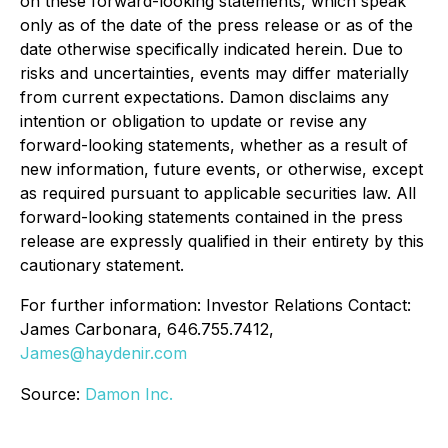
on these forward-looking statements, which speak
only as of the date of the press release or as of the
date otherwise specifically indicated herein. Due to
risks and uncertainties, events may differ materially
from current expectations. Damon disclaims any
intention or obligation to update or revise any
forward-looking statements, whether as a result of
new information, future events, or otherwise, except
as required pursuant to applicable securities law. All
forward-looking statements contained in the press
release are expressly qualified in their entirety by this
cautionary statement.
For further information: Investor Relations Contact:
James Carbonara, 646.755.7412,
James@haydenir.com
Source:
Damon Inc.