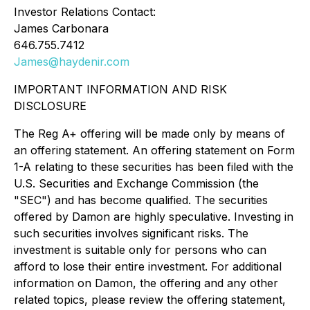
Investor Relations Contact:
James Carbonara
646.755.7412
James@haydenir.com
IMPORTANT INFORMATION AND RISK
DISCLOSURE
The Reg A+ offering will be made only by means of
an offering statement. An offering statement on Form
1-A relating to these securities has been filed with the
U.S. Securities and Exchange Commission (the
"SEC") and has become qualified. The securities
offered by Damon are highly speculative. Investing in
such securities involves significant risks. The
investment is suitable only for persons who can
afford to lose their entire investment. For additional
information on Damon, the offering and any other
related topics, please review the offering statement,