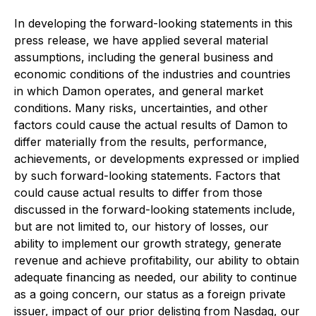
In developing the forward-looking statements in this
press release, we have applied several material
assumptions, including the general business and
economic conditions of the industries and countries
in which Damon operates, and general market
conditions. Many risks, uncertainties, and other
factors could cause the actual results of Damon to
differ materially from the results, performance,
achievements, or developments expressed or implied
by such forward-looking statements. Factors that
could cause actual results to differ from those
discussed in the forward-looking statements include,
but are not limited to, our history of losses, our
ability to implement our growth strategy, generate
revenue and achieve profitability, our ability to obtain
adequate financing as needed, our ability to continue
as a going concern, our status as a foreign private
issuer, impact of our prior delisting from Nasdaq, our