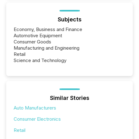
Subjects
Economy, Business and Finance
Automotive Equipment
Consumer Goods
Manufacturing and Engineering
Retail
Science and Technology
Similar Stories
Auto Manufacturers
Consumer Electronics
Retail