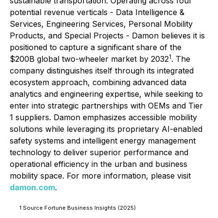
sustainable transportation. Operating across four
potential revenue verticals - Data Intelligence &
Services, Engineering Services, Personal Mobility
Products, and Special Projects - Damon believes it is
positioned to capture a significant share of the
1
$200B global two-wheeler market by 2032
. The
company distinguishes itself through its integrated
ecosystem approach, combining advanced data
analytics and engineering expertise, while seeking to
enter into strategic partnerships with OEMs and Tier
1 suppliers. Damon emphasizes accessible mobility
solutions while leveraging its proprietary AI-enabled
safety systems and intelligent energy management
technology to deliver superior performance and
operational efficiency in the urban and business
mobility space. For more information, please visit
damon.com
.
1 Source Fortune Business Insights (2025)