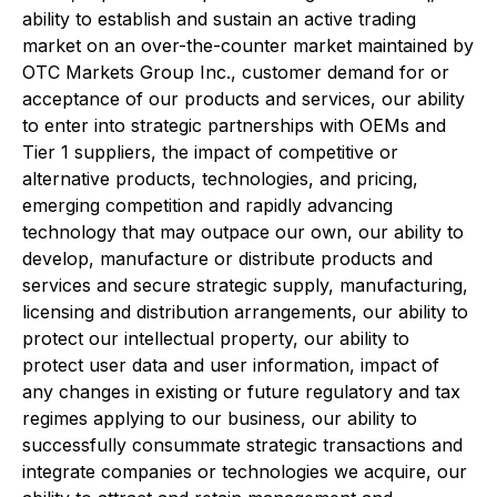
ability to establish and sustain an active trading
market on an over-the-counter market maintained by
OTC Markets Group Inc., customer demand for or
acceptance of our products and services, our ability
to enter into strategic partnerships with OEMs and
Tier 1 suppliers, the impact of competitive or
alternative products, technologies, and pricing,
emerging competition and rapidly advancing
technology that may outpace our own, our ability to
develop, manufacture or distribute products and
services and secure strategic supply, manufacturing,
licensing and distribution arrangements, our ability to
protect our intellectual property, our ability to
protect user data and user information, impact of
any changes in existing or future regulatory and tax
regimes applying to our business, our ability to
successfully consummate strategic transactions and
integrate companies or technologies we acquire, our