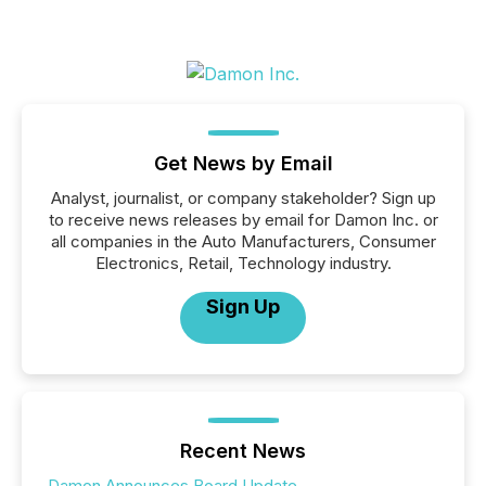
Get News by Email
Analyst, journalist, or company stakeholder? Sign up
to receive news releases by email for Damon Inc. or
all companies in the Auto Manufacturers, Consumer
Electronics, Retail, Technology industry.
Sign Up
Recent News
Damon Announces Board Update