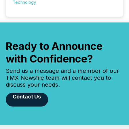
Technology
Ready to Announce
with Confidence?
Send us a message and a member of our
TMX Newsfile team will contact you to
discuss your needs.
Contact Us