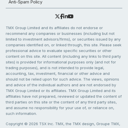
Anti-Spam Policy
TMX Group Limited and its affiliates do not endorse or
recommend any companies or businesses (including but not
limited to investment advisors/firms), or securities issued by any
companies identified on, or linked through, this site. Please seek
professional advice to evaluate specific securities or other
content on this site. All content (including any links to third party
sites) is provided for informational purposes only (and not for
trading purposes), and is not intended to provide legal,
accounting, tax, investment, financial or other advice and
should not be relied upon for such advice. The views, opinions
and advice of the individual authors and are not endorsed by
TMX Group Limited or its affiliates. TMX Group Limited and its
affiliates have not prepared, reviewed or updated the content of
third parties on this site or the content of any third party sites,
and assume no responsibility for your use of, or reliance on,
such information.
Copyright © 2026 TSX Inc. TMX, the TMX design, Groupe TMX,