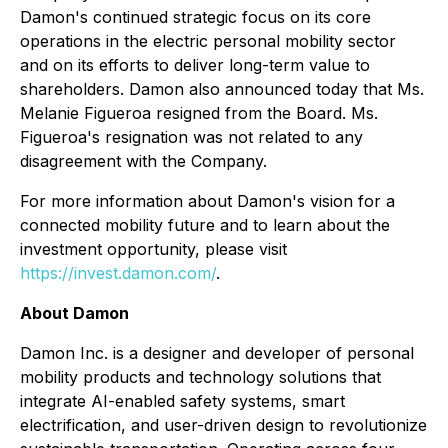
Damon's continued strategic focus on its core
operations in the electric personal mobility sector
and on its efforts to deliver long-term value to
shareholders. Damon also announced today that Ms.
Melanie Figueroa resigned from the Board. Ms.
Figueroa's resignation was not related to any
disagreement with the Company.
For more information about Damon's vision for a
connected mobility future and to learn about the
investment opportunity, please visit
https://invest.damon.com/
.
About Damon
Damon Inc. is a designer and developer of personal
mobility products and technology solutions that
integrate AI-enabled safety systems, smart
electrification, and user-driven design to revolutionize