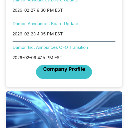
2026-02-27 8:30 PM EST
Damon Announces Board Update
2026-02-23 4:05 PM EST
Damon Inc. Announces CFO Transition
2026-02-09 4:15 PM EST
Company Profile