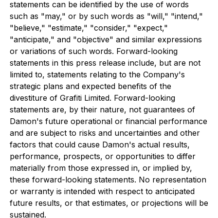
statements can be identified by the use of words
such as "may," or by such words as "will," "intend,"
"believe," "estimate," "consider," "expect,"
"anticipate," and "objective" and similar expressions
or variations of such words. Forward-looking
statements in this press release include, but are not
limited to, statements relating to the Company's
strategic plans and expected benefits of the
divestiture of Grafiti Limited. Forward-looking
statements are, by their nature, not guarantees of
Damon's future operational or financial performance
and are subject to risks and uncertainties and other
factors that could cause Damon's actual results,
performance, prospects, or opportunities to differ
materially from those expressed in, or implied by,
these forward-looking statements. No representation
or warranty is intended with respect to anticipated
future results, or that estimates, or projections will be
sustained.