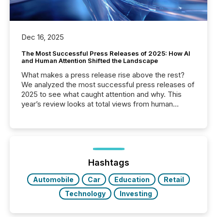
Dec 16, 2025
The Most Successful Press Releases of 2025: How AI
and Human Attention Shifted the Landscape
What makes a press release rise above the rest?
We analyzed the most successful press releases of
2025 to see what caught attention and why. This
year’s review looks at total views from human
readers and AI systems across the top five hundred
public company press releases distributed through
TMX Newsfile in 2025. These views come from all
of Newsfile’s general distribution channels, such as
Yahoo and Apple. They reflect how audiences
discovered and engaged with each announcement.
Hashtags
Key Insights...
Automobile
Car
Education
Retail
Technology
Investing