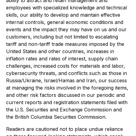
ability to attract and retain management and
employees with specialized knowledge and technical
skills, our ability to develop and maintain effective
internal controls, general economic conditions and
events and the impact they may have on us and our
customers, including but not limited to escalating
tariff and non-tariff trade measures imposed by the
United States and other countries, increases in
inflation rates and rates of interest, supply chain
challenges, increased costs for materials and labor,
cybersecurity threats, and conflicts such as those in
Russia/Ukraine, Israel/Hamas and Iran, our success
at managing the risks involved in the foregoing items,
and other risk factors discussed in our periodic and
current reports and registration statements filed with
the U.S. Securities and Exchange Commission and
the British Columbia Securities Commission.
Readers are cautioned not to place undue reliance