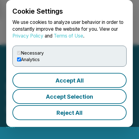
Cookie Settings
NEWSFILE
We use cookies to analyze user behavior in order to
constantly improve the website for you. View our
Privacy Policy
and
Terms of Use
.
Login
Search
Français
Necessary
Analytics
Accept All
Damon Announces
Strategic Transaction and
Accept Selection
Board Update
Reject All
November 28, 2025 1:05 PM EST | Source:
Damon
Inc.