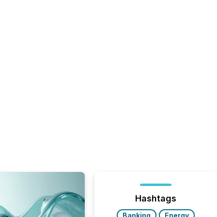
Hashtags
Banking
Energy