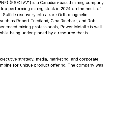
PNF) (FSE: IVV1) is a Canadian-based mining company
 top performing mining stock in 2024 on the heels of
l Sulfide discovery into a rare Orthomagmetic
rs such as Robert Friedland, Gina Rinehart, and Rob
rienced mining professionals, Power Metallic is well-
l while being under pinned by a resource that is
 executive strategy, media, marketing, and corporate
 combine for unique product offering. The company was