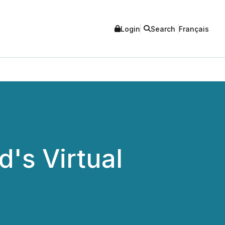
Login
Search
Français
d's Virtual