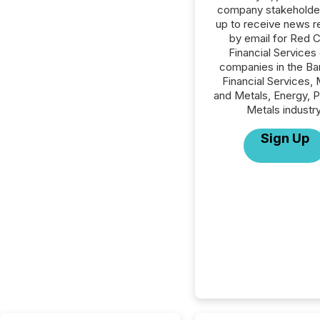
company stakeholde
up to receive news r
by email for Red 
Financial Services o
companies in the Ba
Financial Services, 
and Metals, Energy, 
Metals industry
Sign Up