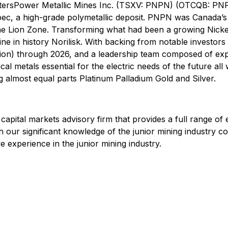
attersPower Metallic Mines Inc. (TSXV: PNPN) (OTCQB: PN
ebec, a high-grade polymetallic deposit. PNPN was Canada’s
the Lion Zone. Transforming what had been a growing Nicke
mine in history Norilisk. With backing from notable investo
ion) through 2026, and a leadership team composed of expe
cal metals essential for the electric needs of the future al
 almost equal parts Platinum Palladium Gold and Silver.
 capital markets advisory firm that provides a full range of
h our significant knowledge of the junior mining industry
 experience in the junior mining industry.