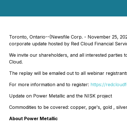
Toronto, Ontario--(Newsfile Corp. - November 25, 20
corporate update hosted by Red Cloud Financial Servi
We invite our shareholders, and all interested parties 
Cloud.
The replay will be emailed out to all webinar registran
For more information and to register:
https://redcloud
Update on Power Metallic and the NISK project
Commodities to be covered: copper, pge's, gold , silver
About Power Metallic