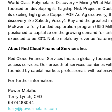
World Class Polymetallic Discovery – Mining What M
focused on developing its flagship Nisk Project in Qu
its exciting high grade Copper PGE Au Ag discovery, 
discovery like Saketti , Voisey’s Bay and the greatest 
McEwen, a fully funded exploration program ($50 Mill
positioned to capitalize on the growing demand for criti
expected to be 33% Noble metals by revenue featuring
About Red Cloud Financial Services Inc.
Red Cloud Financial Services Inc. is a globally focused
access services. Our breadth of services combines wit
founded by capital markets professionals with extensive
For further information:
Power Metallic
Terry Lynch, CEO
6474488044
terry@powermetallic.com