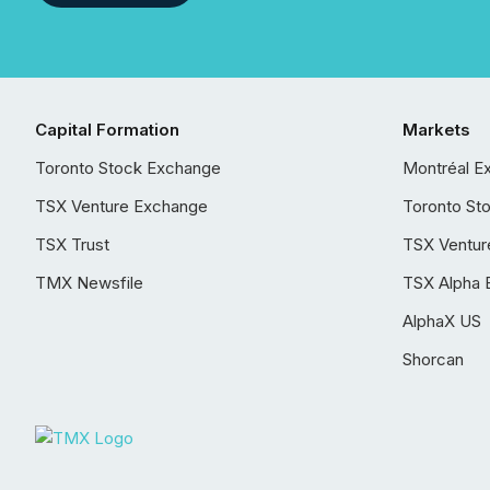
Capital Formation
Markets
Toronto Stock Exchange
Montréal E
TSX Venture Exchange
Toronto St
TSX Trust
TSX Ventur
TMX Newsfile
TSX Alpha 
AlphaX US
Shorcan