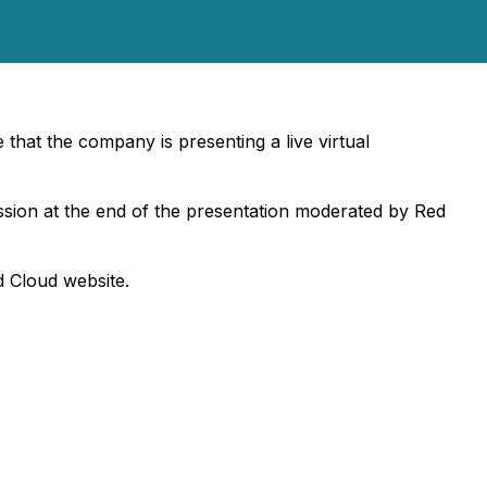
hat the company is presenting a live virtual
session at the end of the presentation moderated by Red
d Cloud website.