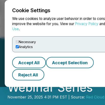
Cookie Settings
NEWSFILE
We use cookies to analyze user behavior in order to cons
improve the website for you. View our
Privacy Policy
an
Use
.
Home
About
Services
Newsroom
Blog
Contact
Necessary
Analytics
Accept All
Accept Selection
Power Metallic Pr
Reject All
Webinar Series
November 25, 2025 4:31 PM EST | Source:
Red Cloud 