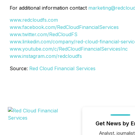
For additional information contact
marketing@redclou
www.redcloudfs.com
www.facebook.com/RedCloudFinancialServices
www.twitter.com/RedCloudFS
www.linkedin.com/company/red-cloud-financial-servic
www.youtube.com/c/RedCloudFinancialServicesInc
www.instagram.com/redcloudfs
Source:
Red Cloud Financial Services
Get News by E
Analyst, journalist