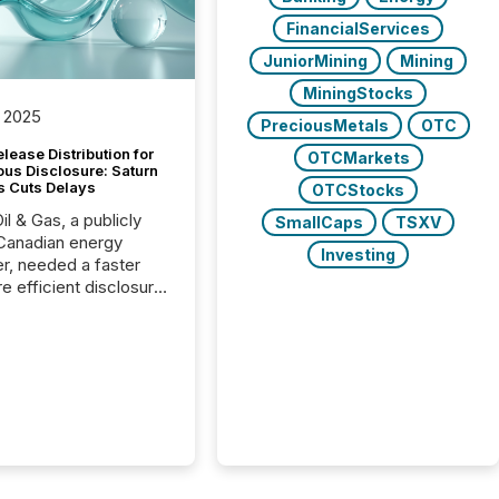
FinancialServices
JuniorMining
Mining
MiningStocks
 2025
PreciousMetals
OTC
lease Distribution for
OTCMarkets
ous Disclosure: Saturn
s Cuts Delays
OTCStocks
il & Gas, a publicly
SmallCaps
TSXV
Canadian energy
Investing
r, needed a faster
e efficient disclosure
w to support their
ous news cycle.