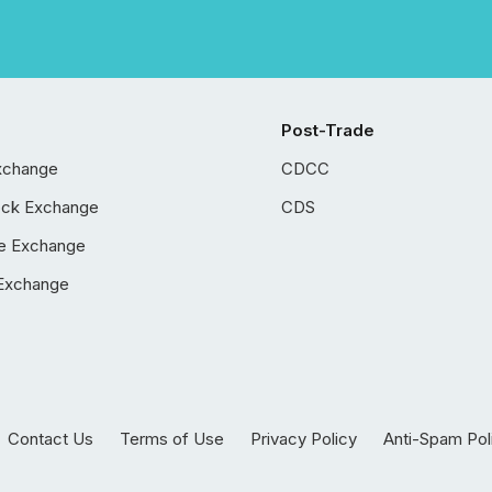
Post-Trade
xchange
CDCC
ock Exchange
CDS
e Exchange
Exchange
Contact Us
Terms of Use
Privacy Policy
Anti-Spam Pol