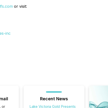
dfs.com
or visit:
es-inc
mail
Recent News
, or
Lake Victoria Gold Presents