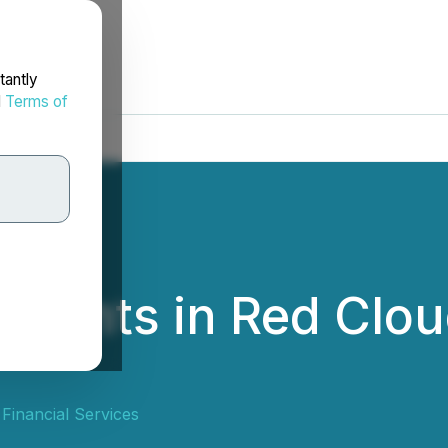
tantly
d
Terms of
esents in Red Clou
Financial Services