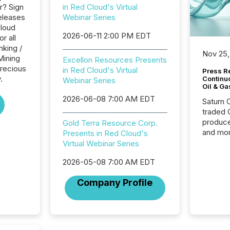
r? Sign
in Red Cloud's Virtual
eleases
Webinar Series
Cloud
2026-06-11 2:00 PM EDT
r all
nking /
Nov 25,
Mining
Excellon Resources Presents
Precious
in Red Cloud's Virtual
Press Re
.
Continu
Webinar Series
Oil & Ga
2026-06-08 7:00 AM EDT
Saturn O
traded 
produce
Gold Terra Resource Corp.
and mor
Presents in Red Cloud's
workflo
Virtual Webinar Series
continu
2026-05-08 7:00 AM EDT
Company Profile