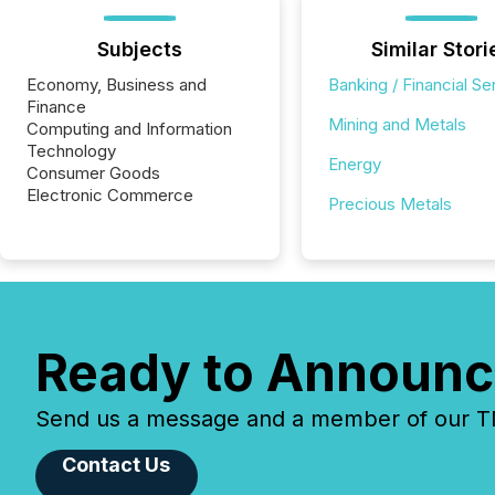
Subjects
Similar Stori
Economy, Business and
Banking / Financial Se
Finance
Mining and Metals
Computing and Information
Technology
Energy
Consumer Goods
Electronic Commerce
Precious Metals
Ready to Announc
Send us a message and a member of our TMX
Contact Us