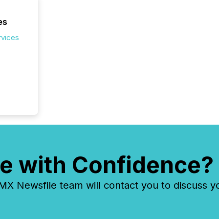
es
rvices
e with Confidence?
 Newsfile team will contact you to discuss y