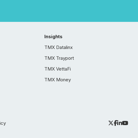
Insights
TMX Datalinx
TMX Trayport
TMX VettaFi
TMX Money
icy