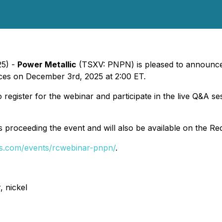
25) -
Power Metallic
(TSXV: PNPN) is pleased to announce t
ces on December 3rd, 2025 at 2:00 ET.
to register for the webinar and participate in the live Q&A 
ts proceeding the event and will also be available on the Re
fs.com/events/rcwebinar-pnpn/
.
, nickel