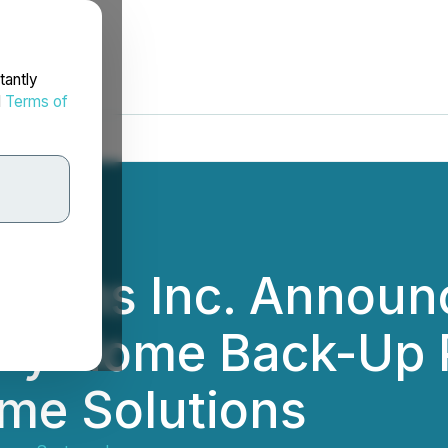
tantly
d
Terms of
ystems Inc. Annou
rafy Home Back-Up
me Solutions