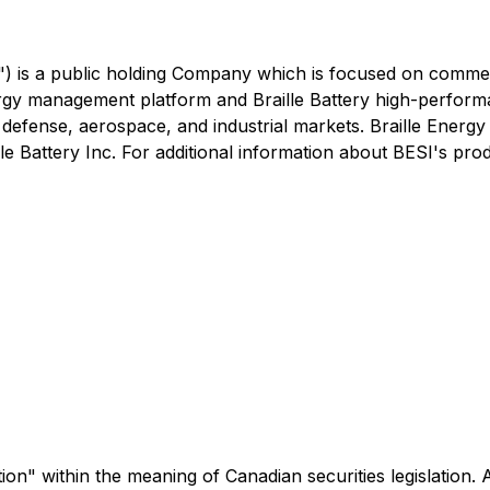
") is a public holding Company which is focused on commer
rgy management platform and Braille Battery high-perform
et, defense, aerospace, and industrial markets. Braille Energ
le Battery Inc. For additional information about BESI's produ
" within the meaning of Canadian securities legislation. Al