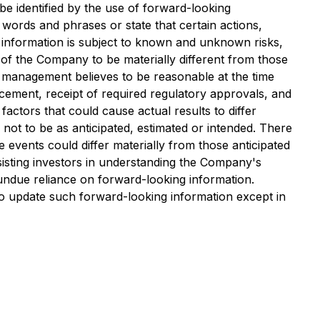
be identified by the use of forward-looking
 words and phrases or state that certain actions,
g information is subject to known and unknown risks,
s of the Company to be materially different from those
 management believes to be reasonable at the time
acement, receipt of required regulatory approvals, and
ctors that could cause actual results to differ
not to be as anticipated, estimated or intended. There
 events could differ materially from those anticipated
isting investors in understanding the Company's
undue reliance on forward-looking information.
o update such forward-looking information except in