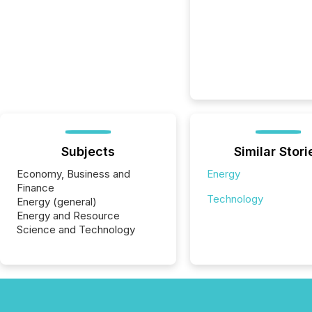
Subjects
Similar Stori
Economy, Business and
Energy
Finance
Technology
Energy (general)
Energy and Resource
Science and Technology