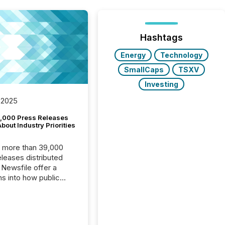
Hashtags
Energy
Technology
SmallCaps
TSXV
Investing
 2025
,000 Press Releases
bout Industry Priorities
, more than 39,000
s distributed
 Newsfile offer a
ns into how public
ies are
cating with the
At this scale,
ual announcements