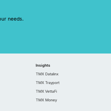
our needs.
Insights
TMX Datalinx
TMX Trayport
TMX VettaFi
TMX Money