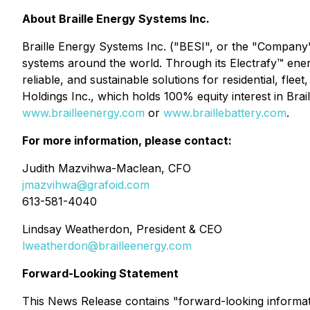
About Braille Energy Systems Inc.
Braille Energy Systems Inc. ("BESI", or the "Company
systems around the world. Through its Electrafy™ ene
reliable, and sustainable solutions for residential, fle
Holdings Inc., which holds 100% equity interest in Brail
www.brailleenergy.com
or
www.braillebattery.com
.
For more information, please contact:
Judith Mazvihwa-Maclean, CFO
jmazvihwa@grafoid.com
613-581-4040
Lindsay Weatherdon, President & CEO
lweatherdon@brailleenergy.com
Forward-Looking Statement
This News Release contains "forward-looking information