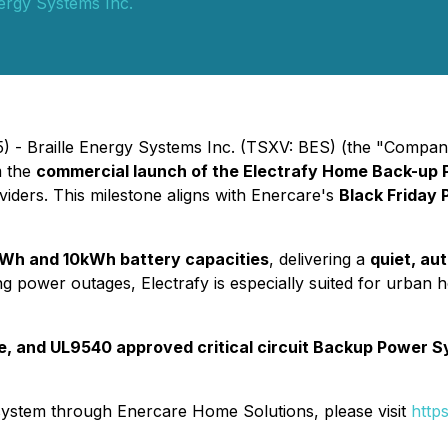
nergy Systems Inc.
) - Braille Energy Systems Inc. (TSXV: BES) (the "Compan
rm the
commercial launch of the Electrafy Home Back-up
iders. This milestone aligns with Enercare's
Black Friday 
Wh and 10kWh battery capacities
, delivering a
quiet, au
ng power outages, Electrafy is especially suited for urban
ve, and UL9540 approved critical circuit Backup Power 
system through Enercare Home Solutions, please visit
http