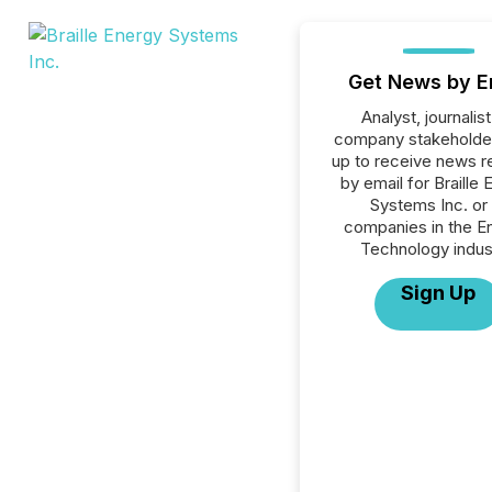
Get News by E
Analyst, journalist
company stakeholde
up to receive news r
by email for Braille
Systems Inc. or 
companies in the E
Technology indus
Sign Up