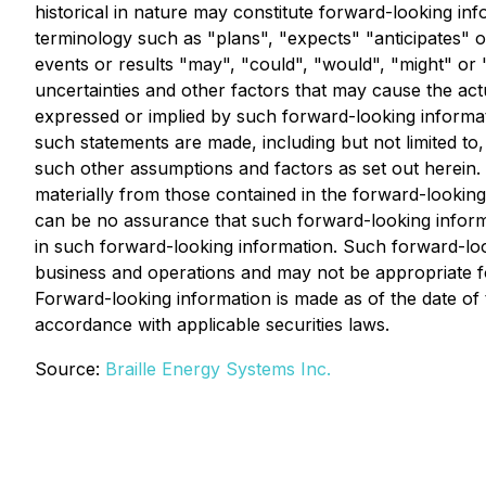
historical in nature may constitute forward-looking in
terminology such as "plans", "expects" "anticipates" or
events or results "may", "could", "would", "might" or
uncertainties and other factors that may cause the act
expressed or implied by such forward-looking informa
such statements are made, including but not limited to
such other assumptions and factors as set out herein. 
materially from those contained in the forward-looking
can be no assurance that such forward-looking informat
in such forward-looking information. Such forward-loo
business and operations and may not be appropriate f
Forward-looking information is made as of the date o
accordance with applicable securities laws.
Source:
Braille Energy Systems Inc.