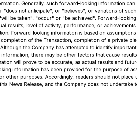
formation. Generally, such forward-looking information can 
 "does not anticipate", or "believes", or variations of such
 "will be taken", "occur" or "be achieved". Forward-lookin
ual results, level of activity, performance, or achievement
tion. Forward-looking information is based on assumptions
, completion of the Transaction, completion of a private pl
Although the Company has attempted to identify important fa
 information, there may be other factors that cause results 
ion will prove to be accurate, as actual results and future
king information has been provided for the purpose of ass
or other purposes. Accordingly, readers should not place 
f this News Release, and the Company does not undertake t