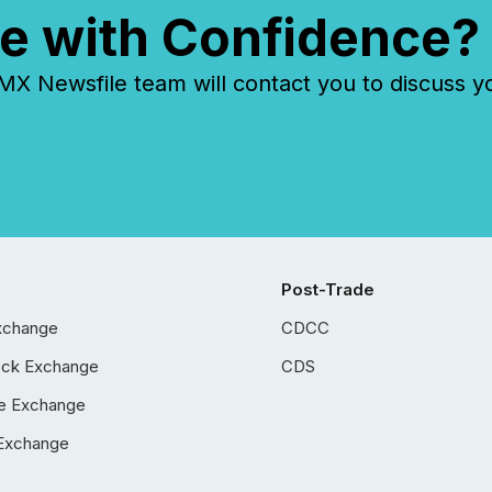
e with Confidence?
 Newsfile team will contact you to discuss y
Post-Trade
xchange
CDCC
ock Exchange
CDS
e Exchange
Exchange