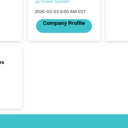
up Power System
fade in
and wha
2026-03-03 9:00 AM EST
are pat
compan
Company Profile
how ind
where cr
built, a
being a
year, t
identif
keyword
es