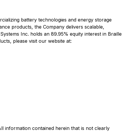
cializing battery technologies and energy storage
ance products, the Company delivers scalable,
y Systems Inc. holds an 89.95% equity interest in Braille
cts, please visit our website at:
l information contained herein that is not clearly