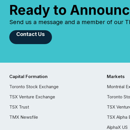
Ready to Announc
Send us a message and a member of our TMX
Contact Us
Capital Formation
Markets
Toronto Stock Exchange
Montréal E
TSX Venture Exchange
Toronto St
TSX Trust
TSX Ventur
TMX Newsfile
TSX Alpha 
AlphaX US