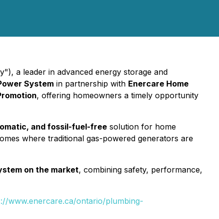
y"), a leader in advanced energy storage and
 Power System
in partnership with
Enercare Home
Promotion
, offering homeowners a timely opportunity
tomatic, and fossil-fuel-free
solution for home
 homes where traditional gas-powered generators are
System on the market
, combining safety, performance,
s://www.enercare.ca/ontario/plumbing-