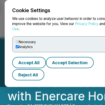
Cookie Settings
NEWSFILE
We use cookies to analyze user behavior in order to cons
improve the website for you. View our
Privacy Policy
an
Use
.
Home
About
Services
Newsroom
Blog
Contact
Necessary
Analytics
Accept All
Accept Selection
Braille Energy S
Reject All
Launch of Elect
with Enercare Ho