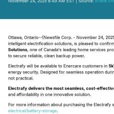
November 24, 2025 8:49 AM EST | Source:
Braille E
Ottawa, Ontario--(Newsfile Corp. - November 24, 2025
intelligent electrification solutions, is pleased to confi
Solutions
, one of Canada's leading home services prov
to secure reliable, clean backup power.
Electrafy will be available to Enercare customers in
5k
energy security. Designed for seamless operation duri
not practical.
Electrafy delivers the most seamless, cost-effecti
and affordability in one innovative solution.
For more information about purchasing the Electrafy 
electrical/battery-storage
.