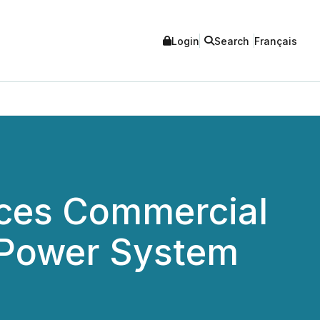
Login
Search
Français
nces Commercial
 Power System