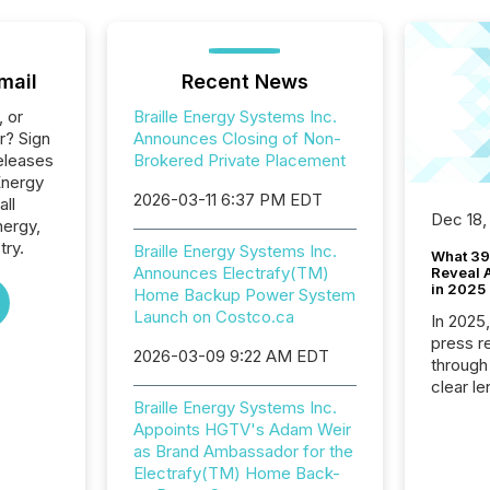
mail
Recent News
, or
Braille Energy Systems Inc.
r? Sign
Announces Closing of Non-
eleases
Brokered Private Placement
 Energy
2026-03-11 6:37 PM EDT
all
Dec 18,
nergy,
try.
Braille Energy Systems Inc.
What 39
Announces Electrafy(TM)
Reveal A
in 2025
Home Backup Power System
Launch on Costco.ca
In 2025
press release
2026-03-09 9:22 AM EDT
through
clear le
Braille Energy Systems Inc.
compan
Appoints HGTV's Adam Weir
communi
as Brand Ambassador for the
market. 
Electrafy(TM) Home Back-
individ