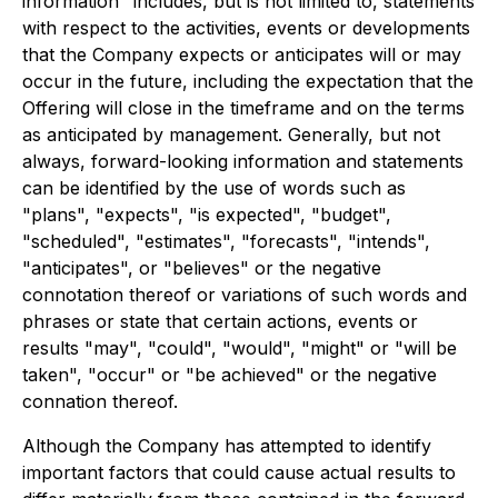
information" includes, but is not limited to, statements
with respect to the activities, events or developments
that the Company expects or anticipates will or may
occur in the future, including the expectation that the
Offering will close in the timeframe and on the terms
as anticipated by management. Generally, but not
always, forward-looking information and statements
can be identified by the use of words such as
"plans", "expects", "is expected", "budget",
"scheduled", "estimates", "forecasts", "intends",
"anticipates", or "believes" or the negative
connotation thereof or variations of such words and
phrases or state that certain actions, events or
results "may", "could", "would", "might" or "will be
taken", "occur" or "be achieved" or the negative
connation thereof.
Although the Company has attempted to identify
important factors that could cause actual results to