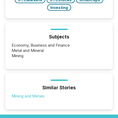
Investing
Subjects
Economy, Business and Finance
Metal and Mineral
Mining
Similar Stories
Mining and Metals