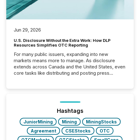
Jun 29, 2026
U.S. Disclosure Without the Extra Work: How DLP
Resources Simplifies OTC Reporting
For many public issuers, expanding into new
markets means more to manage. As disclosure
extends across Canada and the United States, even
core tasks like distributing and posting press
releases can involve additional steps, systems, and
coordination. For DLP Resources Inc., a publicly
traded mineral exploration company, the focus has
been on keeping the distribution and cross-border
posting of its news simple. “They seamlessly post
our news on the OTC Markets site. I don’t even
Hashtags
have to think...
JuniorMining
Mining
MiningStocks
Agreement
CSEStocks
OTC
OTCMarkets
OTCStocks
SmallCaps