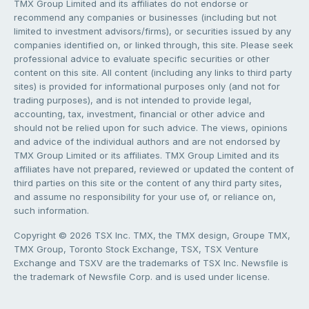
TMX Group Limited and its affiliates do not endorse or
recommend any companies or businesses (including but not
limited to investment advisors/firms), or securities issued by any
companies identified on, or linked through, this site. Please seek
professional advice to evaluate specific securities or other
content on this site. All content (including any links to third party
sites) is provided for informational purposes only (and not for
trading purposes), and is not intended to provide legal,
accounting, tax, investment, financial or other advice and
should not be relied upon for such advice. The views, opinions
and advice of the individual authors and are not endorsed by
TMX Group Limited or its affiliates. TMX Group Limited and its
affiliates have not prepared, reviewed or updated the content of
third parties on this site or the content of any third party sites,
and assume no responsibility for your use of, or reliance on,
such information.
Copyright © 2026 TSX Inc. TMX, the TMX design, Groupe TMX,
TMX Group, Toronto Stock Exchange, TSX, TSX Venture
Exchange and TSXV are the trademarks of TSX Inc. Newsfile is
the trademark of Newsfile Corp. and is used under license.