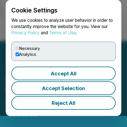
Cookie Settings
NEWSFILE
We use cookies to analyze user behavior in order to
constantly improve the website for you. View our
Privacy Policy
and
Terms of Use
.
Login
Search
Français
Necessary
Analytics
Accept All
Sorrento Resources Closes
Bottom Brook Option
Accept Selection
Agreement
Reject All
November 21, 2025 8:00 AM EST | Source:
Sorrento
Resources Ltd.