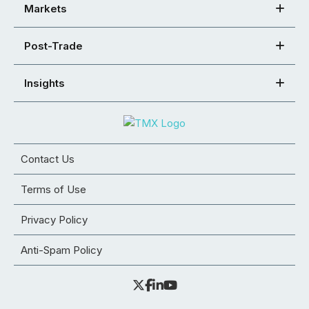
Markets
Post-Trade
Insights
Contact Us
Terms of Use
Privacy Policy
Anti-Spam Policy