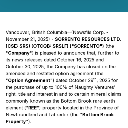
Vancouver, British Columbia--(Newsfile Corp. -
November 21, 2025) -
SORRENTO RESOURCES LTD.
(CSE: SRS) (OTCQB: SRSLF) ("SORRENTO")
(the
"
Company
") is pleased to announce that, further to
its news releases dated October 16, 2025 and
October 30, 2025, the Company has closed on the
amended and restated option agreement (the
th
"
Option Agreement
") dated October 29
, 2025 for
the purchase of up to 100% of Naughty Ventures'
right, title and interest in and to certain mineral claims
commonly known as the Bottom Brook rare earth
element ("
REE
") property located in the Province of
Newfoundland and Labrador (the "
Bottom Brook
Property
").