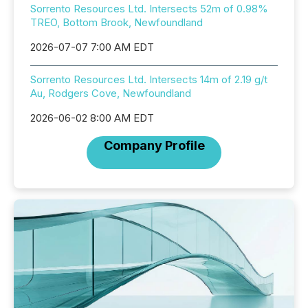
Sorrento Resources Ltd. Intersects 52m of 0.98%
TREO, Bottom Brook, Newfoundland
2026-07-07 7:00 AM EDT
Sorrento Resources Ltd. Intersects 14m of 2.19 g/t
Au, Rodgers Cove, Newfoundland
2026-06-02 8:00 AM EDT
Company Profile