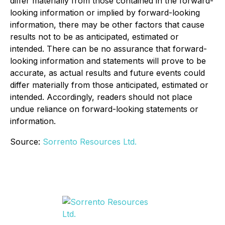
differ materially from those contained in the forward-
looking information or implied by forward-looking
information, there may be other factors that cause
results not to be as anticipated, estimated or
intended. There can be no assurance that forward-
looking information and statements will prove to be
accurate, as actual results and future events could
differ materially from those anticipated, estimated or
intended. Accordingly, readers should not place
undue reliance on forward-looking statements or
information.
Source:
Sorrento Resources Ltd.