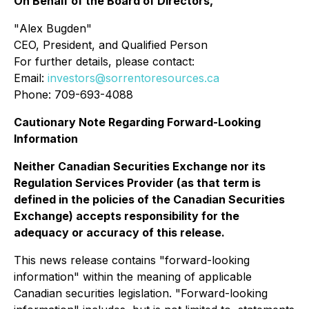
On Behalf of the Board of Directors,
"
Alex Bugden
"
CEO, President, and Qualified Person
For further details, please contact:
Email:
investors@sorrentoresources.ca
Phone: 709-693-4088
Cautionary Note Regarding Forward-Looking
Information
Neither Canadian Securities Exchange nor its
Regulation Services Provider (as that term is
defined in the policies of the Canadian Securities
Exchange) accepts responsibility for the
adequacy or accuracy of this release.
This news release contains "forward-looking
information" within the meaning of applicable
Canadian securities legislation. "Forward-looking