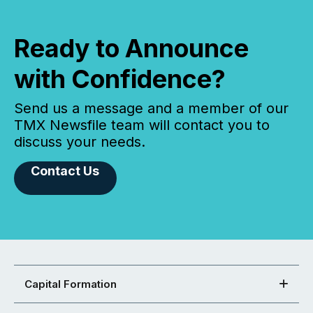
Ready to Announce
with Confidence?
Send us a message and a member of our
TMX Newsfile team will contact you to
discuss your needs.
Contact Us
Capital Formation