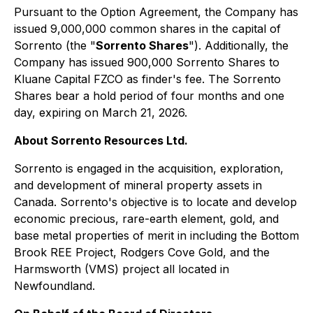
Pursuant to the Option Agreement, the Company has
issued 9,000,000 common shares in the capital of
Sorrento (the "
Sorrento Shares
"). Additionally, the
Company has issued 900,000 Sorrento Shares to
Kluane Capital FZCO as finder's fee. The Sorrento
Shares bear a hold period of four months and one
day, expiring on March 21, 2026.
About Sorrento Resources Ltd.
Sorrento is engaged in the acquisition, exploration,
and development of mineral property assets in
Canada. Sorrento's objective is to locate and develop
economic precious, rare-earth element, gold, and
base metal properties of merit in including the Bottom
Brook REE Project, Rodgers Cove Gold, and the
Harmsworth (VMS) project all located in
Newfoundland.