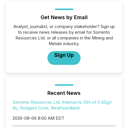
Get News by Email
Analyst, journalist, or company stakeholder? Sign up
to receive news releases by email for Sorrento
Resources Ltd. or all companies in the Mining and
Metals industry.
Sign Up
Recent News
Sorrento Resources Ltd. Intersects 31m of 0.42g/t
Au, Rodgers Cove, Newfoundland
2026-08-06 8:00 AM EDT