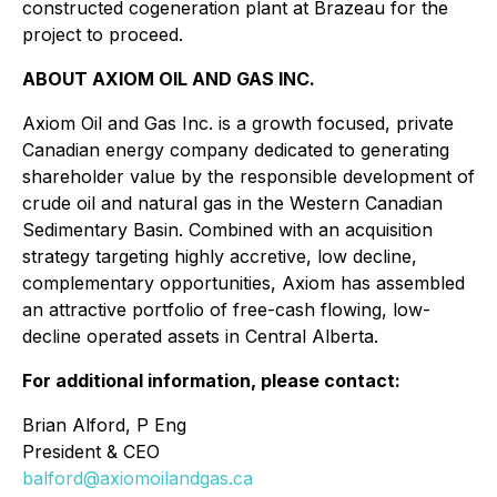
constructed cogeneration plant at Brazeau for the
project to proceed.
ABOUT AXIOM OIL AND GAS INC.
Axiom Oil and Gas Inc. is a growth focused, private
Canadian energy company dedicated to generating
shareholder value by the responsible development of
crude oil and natural gas in the Western Canadian
Sedimentary Basin. Combined with an acquisition
strategy targeting highly accretive, low decline,
complementary opportunities, Axiom has assembled
an attractive portfolio of free-cash flowing, low-
decline operated assets in Central Alberta.
For additional information, please contact:
Brian Alford, P Eng
President & CEO
balford@axiomoilandgas.ca