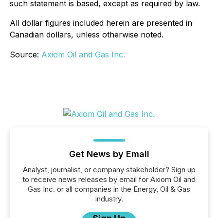
such statement is based, except as required by law.
All dollar figures included herein are presented in
Canadian dollars, unless otherwise noted.
Source:
Axiom Oil and Gas Inc.
Get News by Email
Analyst, journalist, or company stakeholder? Sign up
to receive news releases by email for Axiom Oil and
Gas Inc. or all companies in the Energy, Oil & Gas
industry.