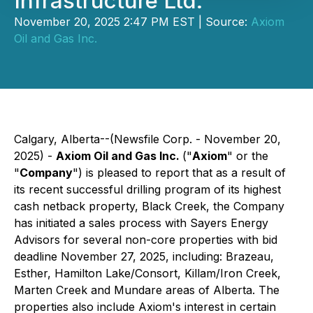
Infrastructure Ltd.
November 20, 2025 2:47 PM EST | Source:
Axiom
Oil and Gas Inc.
Calgary, Alberta--(Newsfile Corp. - November 20,
2025) -
Axiom Oil and Gas Inc.
("
Axiom
" or the
"
Company
") is pleased to report that as a result of
its recent successful drilling program of its highest
cash netback property, Black Creek, the Company
has initiated a sales process with Sayers Energy
Advisors for several non-core properties with bid
deadline November 27, 2025, including: Brazeau,
Esther, Hamilton Lake/Consort, Killam/Iron Creek,
Marten Creek and Mundare areas of Alberta. The
properties also include Axiom's interest in certain