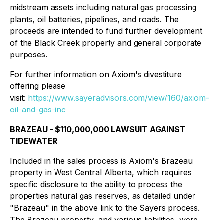
midstream assets including natural gas processing
plants, oil batteries, pipelines, and roads. The
proceeds are intended to fund further development
of the Black Creek property and general corporate
purposes.
For further information on Axiom's divestiture
offering please
visit:
https://www.sayeradvisors.com/view/160/axiom-
oil-and-gas-inc
BRAZEAU - $110,000,000 LAWSUIT AGAINST
TIDEWATER
Included in the sales process is Axiom's Brazeau
property in West Central Alberta, which requires
specific disclosure to the ability to process the
properties natural gas reserves, as detailed under
"Brazeau" in the above link to the Sayers process.
The Brazeau property, and various liabilities, were