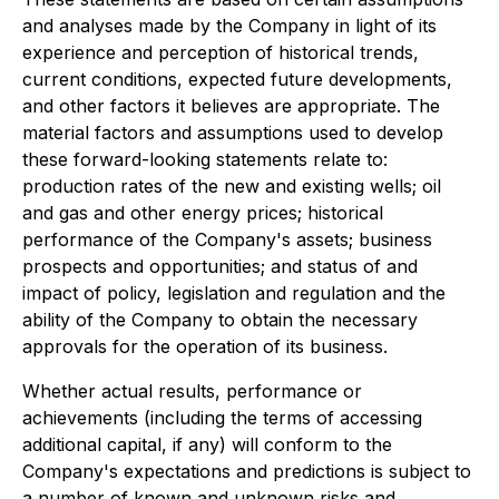
and analyses made by the Company in light of its
experience and perception of historical trends,
current conditions, expected future developments,
and other factors it believes are appropriate. The
material factors and assumptions used to develop
these forward-looking statements relate to:
production rates of the new and existing wells; oil
and gas and other energy prices; historical
performance of the Company's assets; business
prospects and opportunities; and status of and
impact of policy, legislation and regulation and the
ability of the Company to obtain the necessary
approvals for the operation of its business.
Whether actual results, performance or
achievements (including the terms of accessing
additional capital, if any) will conform to the
Company's expectations and predictions is subject to
a number of known and unknown risks and