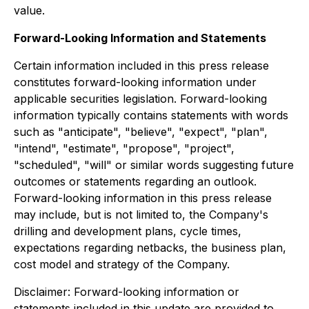
value.
Forward-Looking Information and Statements
Certain information included in this press release
constitutes forward-looking information under
applicable securities legislation. Forward-looking
information typically contains statements with words
such as "anticipate", "believe", "expect", "plan",
"intend", "estimate", "propose", "project",
"scheduled", "will" or similar words suggesting future
outcomes or statements regarding an outlook.
Forward-looking information in this press release
may include, but is not limited to, the Company's
drilling and development plans, cycle times,
expectations regarding netbacks, the business plan,
cost model and strategy of the Company.
Disclaimer: Forward-looking information or
statements included in this update are provided to