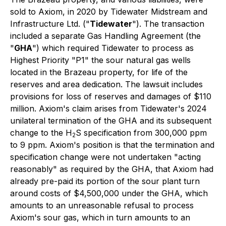
sold to Axiom, in 2020 by Tidewater Midstream and
Infrastructure Ltd. ("
Tidewater
"). The transaction
included a separate Gas Handling Agreement (the
"
GHA
") which required Tidewater to process as
Highest Priority "P1"
the sour natural gas wells
located in the Brazeau property, for life of the
reserves and area dedication. The lawsuit includes
provisions for loss of reserves and damages of $110
million. Axiom's claim arises from Tidewater's 2024
unilateral termination of the GHA and its subsequent
change to the H
S specification from 300,000 ppm
2
to 9 ppm. Axiom's position is that the termination and
specification change were not undertaken "acting
reasonably" as required by the GHA, that Axiom had
already pre-paid its portion of the sour plant turn
around costs of $4,500,000 under the GHA, which
amounts to an unreasonable refusal to process
Axiom's sour gas, which in turn amounts to an