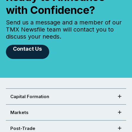
with Confidence?
Send us a message and a member of our
TMX Newsfile team will contact you to
discuss your needs.
Contact Us
Capital Formation
Markets
Post-Trade