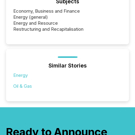
Subjects
Economy, Business and Finance
Energy (general)
Energy and Resource
Restructuring and Recapitalisation
Similar Stories
Energy
Oil & Gas
Ready to Announce