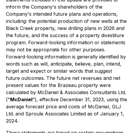
inform the Company's shareholders of the
Company's intended future plans and operations,
including: the potential production of new wells at the
Black Creek property, new drilling plans in 2026 and
the future, and the success of a property divestiture
program. Forward-looking information or statements
may not be appropriate for other purposes.
Forward-looking information is generally identified by
words such as will, anticipate, believe, plan, intend,
target and expect or similar words that suggest
future outcomes. The future net revenues and net
present values for the Brazeau property were
calculated by McDaniel & Associates Consultants Ltd.
("
McDaniel
"), effective December 31, 2023, using the
average forecast price and costs of McDaniel, GLJ
Ltd. and Sproule Associates Limited as of January 1,
2024.
These statements are based on certain assumptions