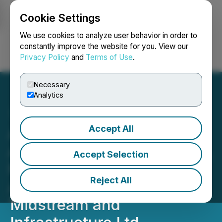
Cookie Settings
NEWSFILE
We use cookies to analyze user behavior in order to
constantly improve the website for you. View our
Privacy Policy
and
Terms of Use
.
Login
Search
Français
Necessary
Analytics
Accept All
Axiom Oil and Gas Inc.
Announces Property Sales,
Accept Selection
Files $110 Million Lawsuit
Reject All
Against Tidewater
Midstream and