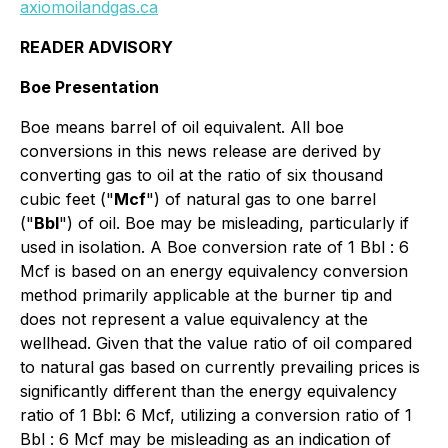
axiomoilandgas.ca
READER ADVISORY
Boe Presentation
Boe means barrel of oil equivalent. All boe
conversions in this news release are derived by
converting gas to oil at the ratio of six thousand
cubic feet ("
Mcf
") of natural gas to one barrel
("
Bbl
") of oil. Boe may be misleading, particularly if
used in isolation. A Boe conversion rate of 1 Bbl : 6
Mcf is based on an energy equivalency conversion
method primarily applicable at the burner tip and
does not represent a value equivalency at the
wellhead. Given that the value ratio of oil compared
to natural gas based on currently prevailing prices is
significantly different than the energy equivalency
ratio of 1 Bbl: 6 Mcf, utilizing a conversion ratio of 1
Bbl : 6 Mcf may be misleading as an indication of