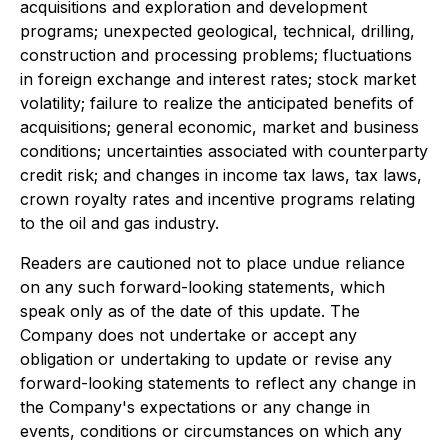
acquisitions and exploration and development
programs; unexpected geological, technical, drilling,
construction and processing problems; fluctuations
in foreign exchange and interest rates; stock market
volatility; failure to realize the anticipated benefits of
acquisitions; general economic, market and business
conditions; uncertainties associated with counterparty
credit risk; and changes in income tax laws, tax laws,
crown royalty rates and incentive programs relating
to the oil and gas industry.
Readers are cautioned not to place undue reliance
on any such forward-looking statements, which
speak only as of the date of this update. The
Company does not undertake or accept any
obligation or undertaking to update or revise any
forward-looking statements to reflect any change in
the Company's expectations or any change in
events, conditions or circumstances on which any