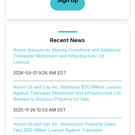
Sign Up
Recent News
Axiom Announces Manola Divestiture and Additional
Tidewater Midstream and Infrastructure Ltd.
Lawsuit
2026-04-01 9:26 AM EDT
Axiom Oil and Gas Inc. Maintains $110 Million Lawsuit
Against Tidewater Midstream and Infrastructure Ltd.
Related to Brazeau Property for Sale
2025-11-26 10:53 AM EST
Axiom Oil and Gas Inc. Announces Property Sales,
Files $110 Million Lawsuit Against Tidewater