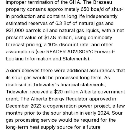
improper termination of the GHA. The Brazeau
property contains approximately 650 boe/d of shut-
in production and contains long life independently
estimated reserves of 6.3 Bcf of natural gas and
931,000 barrels oil and natural gas liquids, with a net
present value of $17.8 million, using commodity
forecast pricing, a 10% discount rate, and other
assumptions (see READER ADVISORY: Forward-
Looking Information and Statements).
Axiom believes there were additional assurances that
its sour gas would be processed long term. As
disclosed in Tidewater's financial statements,
Tidewater received a $20 million Alberta government
grant. The Alberta Energy Regulator approved in
December 2023 a cogeneration power project, a few
months prior to the sour shut-in in early 2024. Sour
gas processing service would be required for the
long-term heat supply source for a future