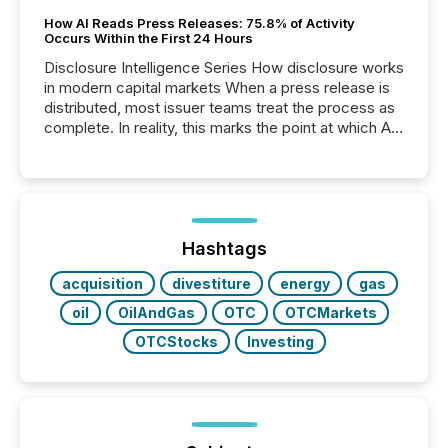
How AI Reads Press Releases: 75.8% of Activity
Occurs Within the First 24 Hours
Disclosure Intelligence Series How disclosure works
in modern capital markets When a press release is
distributed, most issuer teams treat the process as
complete. In reality, this marks the point at which AI
systems begin processing, interpreting, and
positioning the announcement for the market. To
better understand how press releases are
processed in modern markets, TMX Newsfile
analyzed AI crawler activity across a 72-hour
window following press release distribution. The
Hashtags
study tracked...
acquisition
divestiture
energy
gas
oil
OilAndGas
OTC
OTCMarkets
OTCStocks
Investing