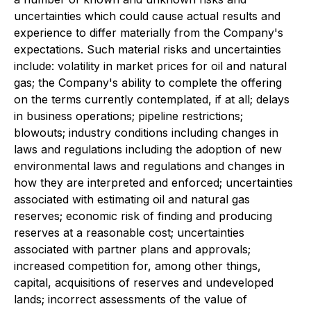
uncertainties which could cause actual results and
experience to differ materially from the Company's
expectations. Such material risks and uncertainties
include: volatility in market prices for oil and natural
gas; the Company's ability to complete the offering
on the terms currently contemplated, if at all; delays
in business operations; pipeline restrictions;
blowouts; industry conditions including changes in
laws and regulations including the adoption of new
environmental laws and regulations and changes in
how they are interpreted and enforced; uncertainties
associated with estimating oil and natural gas
reserves; economic risk of finding and producing
reserves at a reasonable cost; uncertainties
associated with partner plans and approvals;
increased competition for, among other things,
capital, acquisitions of reserves and undeveloped
lands; incorrect assessments of the value of