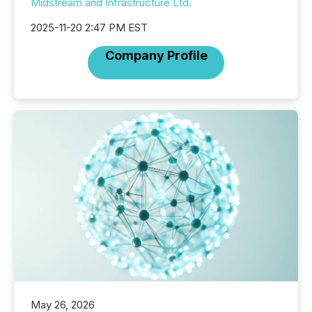
Midstream and Infrastructure Ltd.
2025-11-20 2:47 PM EST
Company Profile
May 26, 2026