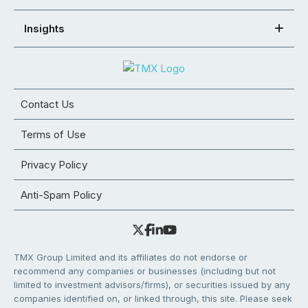
Insights
Contact Us
Terms of Use
Privacy Policy
Anti-Spam Policy
TMX Group Limited and its affiliates do not endorse or
recommend any companies or businesses (including but not
limited to investment advisors/firms), or securities issued by any
companies identified on, or linked through, this site. Please seek