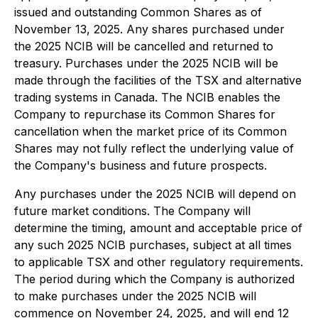
issued and outstanding Common Shares as of
November 13, 2025. Any shares purchased under
the 2025 NCIB will be cancelled and returned to
treasury. Purchases under the 2025 NCIB will be
made through the facilities of the TSX and alternative
trading systems in Canada. The NCIB enables the
Company to repurchase its Common Shares for
cancellation when the market price of its Common
Shares may not fully reflect the underlying value of
the Company's business and future prospects.
Any purchases under the 2025 NCIB will depend on
future market conditions. The Company will
determine the timing, amount and acceptable price of
any such 2025 NCIB purchases, subject at all times
to applicable TSX and other regulatory requirements.
The period during which the Company is authorized
to make purchases under the 2025 NCIB will
commence on November 24, 2025, and will end 12