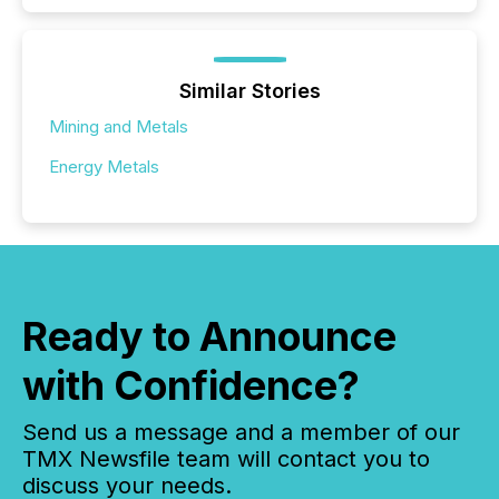
Similar Stories
Mining and Metals
Energy Metals
Ready to Announce
with Confidence?
Send us a message and a member of our
TMX Newsfile team will contact you to
discuss your needs.