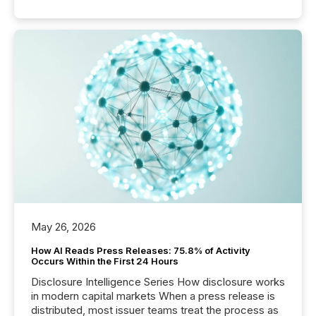
May 26, 2026
How AI Reads Press Releases: 75.8% of Activity
Occurs Within the First 24 Hours
Disclosure Intelligence Series How disclosure works
in modern capital markets When a press release is
distributed, most issuer teams treat the process as