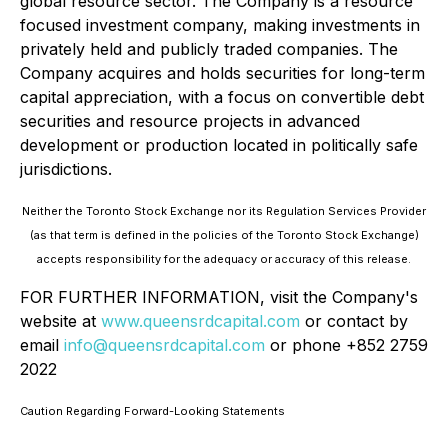
global resource sector. The Company is a resource
focused investment company, making investments in
privately held and publicly traded companies. The
Company acquires and holds securities for long-term
capital appreciation, with a focus on convertible debt
securities and resource projects in advanced
development or production located in politically safe
jurisdictions.
Neither the Toronto Stock Exchange nor its Regulation Services Provider
(as that term is defined in the policies of the Toronto Stock Exchange)
accepts responsibility for the adequacy or accuracy of this release.
FOR FURTHER INFORMATION, visit the Company's
website at
www.queensrdcapital.com
or contact by
email
info@queensrdcapital.com
or phone +852 2759
2022
Caution Regarding Forward-Looking Statements