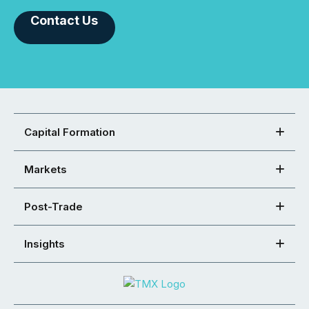
Contact Us
Capital Formation
Markets
Post-Trade
Insights