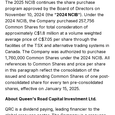
The 2025 NCIB continues the share purchase
program approved by the Board of Directors on
November 10, 2024 (the "
2024 NCIB
"). Under the
2024 NCIB, the Company purchased 257,756
Common Shares for total consideration of
approximately C$1.8 million at a volume weighted
average price of C$7.05 per share through the
facilities of the TSX and alternative trading systems in
Canada. The Company was authorized to purchase
1,760,000 Common Shares under the 2024 NCIB. All
references to Common Shares and price per share
in this paragraph reflect the consolidation of the
issued and outstanding Common Shares of one post-
consolidated share for every ten pre-consolidated
shares, effective on January 15, 2025.
About Queen's Road Capital Investment Ltd.
QRC is a dividend paying, leading financier to the