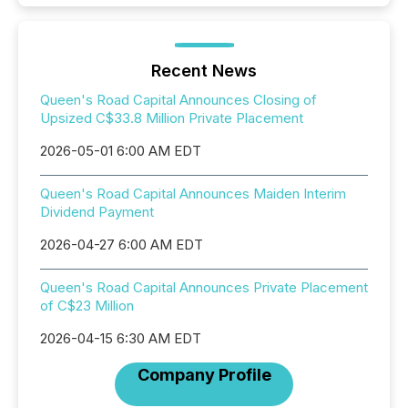
Recent News
Queen's Road Capital Announces Closing of
Upsized C$33.8 Million Private Placement
2026-05-01 6:00 AM EDT
Queen's Road Capital Announces Maiden Interim
Dividend Payment
2026-04-27 6:00 AM EDT
Queen's Road Capital Announces Private Placement
of C$23 Million
2026-04-15 6:30 AM EDT
Company Profile