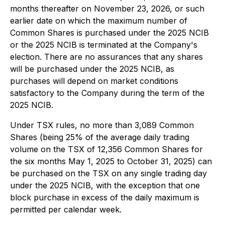
months thereafter on November 23, 2026, or such
earlier date on which the maximum number of
Common Shares is purchased under the 2025 NCIB
or the 2025 NCIB is terminated at the Company's
election. There are no assurances that any shares
will be purchased under the 2025 NCIB, as
purchases will depend on market conditions
satisfactory to the Company during the term of the
2025 NCIB.
Under TSX rules, no more than 3,089 Common
Shares (being 25% of the average daily trading
volume on the TSX of 12,356 Common Shares for
the six months May 1, 2025 to October 31, 2025) can
be purchased on the TSX on any single trading day
under the 2025 NCIB, with the exception that one
block purchase in excess of the daily maximum is
permitted per calendar week.