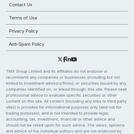
Contact Us
Terms of Use
Privacy Policy
Anti-Spam Policy
TMX Group Limited and its affiliates do not endorse or
recommend any companies or businesses (including but not
limited to investment advisors/firms), or securities issued by any
companies identified on, or linked through, this site. Please seek
professional advice to evaluate specific securities or other
content on this site. All content (including any links to third party
sites) is provided for informational purposes only (and not for
trading purposes), and is not intended to provide legal,
accounting, tax, investment, financial or other advice and
should not be relied upon for such advice. The views, opinions
and advice of the individual authors and are not endorsed by