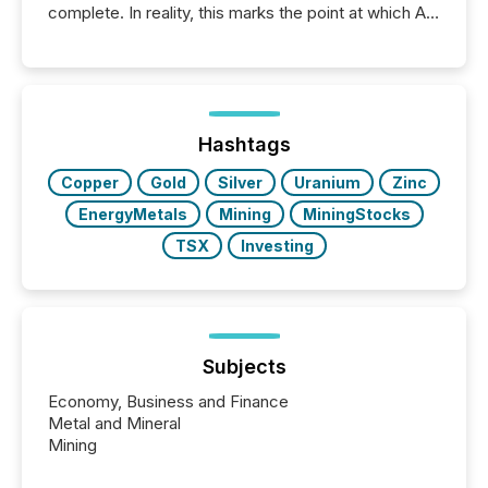
complete. In reality, this marks the point at which AI
systems begin processing, interpreting, and
positioning the announcement for the market. To
better understand how press releases are
processed in modern markets, TMX Newsfile
analyzed AI crawler activity across a 72-hour
window following press release distribution. The
Hashtags
study tracked...
Copper
Gold
Silver
Uranium
Zinc
EnergyMetals
Mining
MiningStocks
TSX
Investing
Subjects
Economy, Business and Finance
Metal and Mineral
Mining