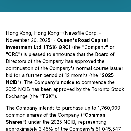
Hong Kong, Hong Kong--(Newsfile Corp. -
November 20, 2025) -
Queen's Road Capital
Investment Ltd. (TSX: QRC)
(the "Company" or
"QRC") is pleased to announce that the Board of
Directors of the Company has approved the
continuation of the Company's normal course issuer
bid for a further period of 12 months (the "
2025
NCIB
"). The Company's notice to commence the
2025 NCIB has been approved by the Toronto Stock
Exchange (the "
TSX
").
The Company intends to purchase up to 1,760,000
common shares of the Company ("
Common
Shares
") under the 2025 NCIB, representing
approximately 3.45% of the Company's 51,045,547