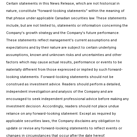
Certain statements in this News Release, which are not historical in
nature, constitute "forward-looking statements" within the meaning of
that phrase under applicable Canadian securities law. These statements
include, but are not limited to, statements or information concerning the
Company's growth strategy and the Company's future performance.
These statements reflect management's current assumptions and
expectations and by their nature are subject to certain underlying
assumptions, known and unknown risks and uncertainties and other
factors which may cause actual results, performance or events to be
materially different from those expressed or implied by such forward-
looking statements. Forward-looking statements should not be
construed as investment advice. Readers should perform a detailed,
independent investigation and analysis of the Company and are
encouraged to seek independent professional advice before making any
investment decision. Accordingly, readers should not place undue
reliance on any forward-looking statement. Except as required by
applicable securities laws, the Company disclaims any obligation to
update or revise any forward-looking statements to reflect events or
changes in circumstances that occur after the date hereof.