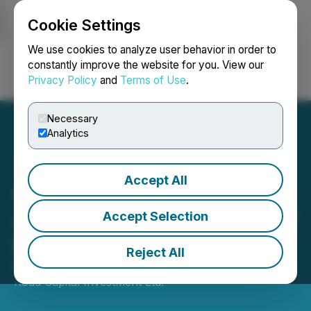
Cookie Settings
NEWSFILE
We use cookies to analyze user behavior in order to
constantly improve the website for you. View our
Privacy Policy
and
Terms of Use
.
Login
Search
Français
Necessary
Analytics
Accept All
Queen's Road Capital
Announces Continuation of
Accept Selection
the NCIB
Reject All
November 20, 2025 6:30 AM EST | Source:
Queen's
Road Capital Investment Ltd.