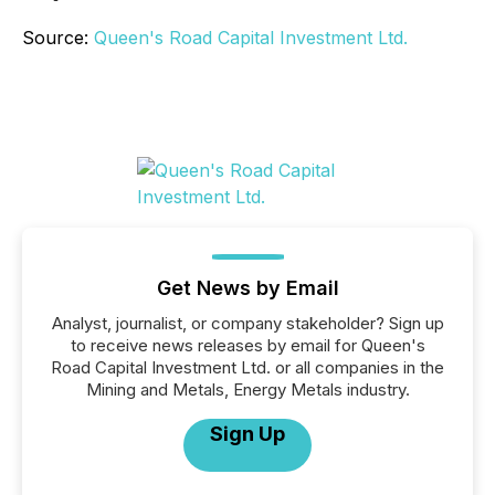
Source:
Queen's Road Capital Investment Ltd.
Get News by Email
Analyst, journalist, or company stakeholder? Sign up
to receive news releases by email for Queen's
Road Capital Investment Ltd. or all companies in the
Mining and Metals, Energy Metals industry.
Sign Up