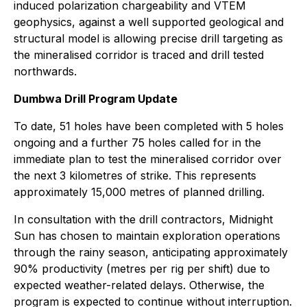
induced polarization chargeability and VTEM
geophysics, against a well supported geological and
structural model is allowing precise drill targeting as
the mineralised corridor is traced and drill tested
northwards.
Dumbwa Drill Program Update
To date, 51 holes have been completed with 5 holes
ongoing and a further 75 holes called for in the
immediate plan to test the mineralised corridor over
the next 3 kilometres of strike. This represents
approximately 15,000 metres of planned drilling.
In consultation with the drill contractors, Midnight
Sun has chosen to maintain exploration operations
through the rainy season, anticipating approximately
90% productivity (metres per rig per shift) due to
expected weather-related delays. Otherwise, the
program is expected to continue without interruption.