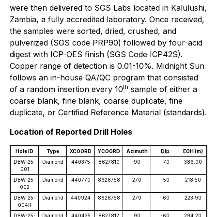
were then delivered to SGS Labs located in Kalulushi,
Zambia, a fully accredited laboratory. Once received,
the samples were sorted, dried, crushed, and
pulverized (SGS code PRP90) followed by four-acid
digest with ICP-OES finish (SGS Code ICP42S).
Copper range of detection is 0.01-10%. Midnight Sun
follows an in-house QA/QC program that consisted
th
of a random insertion every 10
sample of either a
coarse blank, fine blank, coarse duplicate, fine
duplicate, or Certified Reference Material (standards).
Location of Reported Drill Holes
Hole ID
Type
XCOORD
YCOORD
Azimuth
Dip
EOH (m)
DBW-25-
Diamond
440375
8627810
90
-70
386.00
001
DBW-25-
Diamond
440770
8628758
270
-50
218.50
002
DBW-25-
Diamond
440924
8628758
270
-60
223.90
004R
DBW-25-
Diamond
440435
8627812
90
-60
294.20