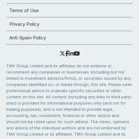
Terms of Use
Privacy Policy
Anti-Spam Policy
TMX Group Limited and its affiliates do not endorse or
recommend any companies or businesses (including but not
limited to investment advisors/firms), or securities issued by any
companies identified on, or linked through, this site. Please seek
professional advice to evaluate specific securities or other
content on this site. All content (including any links to third party
sites) is provided for informational purposes only (and not for
trading purposes), and is not intended to provide legal,
accounting, tax, investment, financial or other advice and
should not be relied upon for such advice. The views, opinions
and advice of the individual authors and are not endorsed by
TMX Group Limited or its affiliates. TMX Group Limited and its