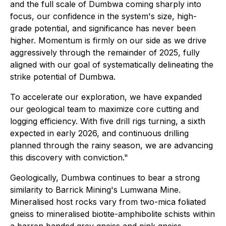
and the full scale of Dumbwa coming sharply into
focus, our confidence in the system's size, high-
grade potential, and significance has never been
higher. Momentum is firmly on our side as we drive
aggressively through the remainder of 2025, fully
aligned with our goal of systematically delineating the
strike potential of Dumbwa.
To accelerate our exploration, we have expanded
our geological team to maximize core cutting and
logging efficiency. With five drill rigs turning, a sixth
expected in early 2026, and continuous drilling
planned through the rainy season, we are advancing
this discovery with conviction."
Geologically, Dumbwa continues to bear a strong
similarity to Barrick Mining's Lumwana Mine.
Mineralised host rocks vary from two-mica foliated
gneiss to mineralised biotite-amphibolite schists within