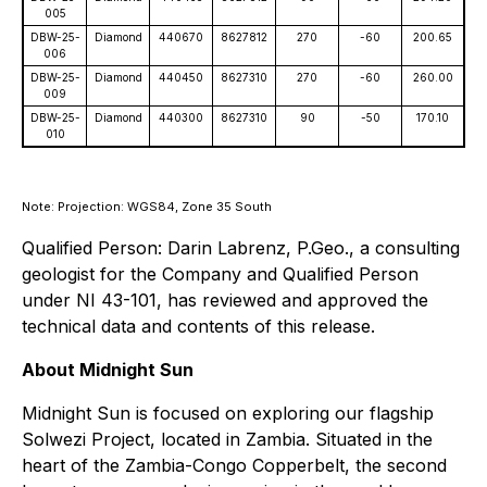
005
DBW-25-
Diamond
440670
8627812
270
-60
200.65
006
DBW-25-
Diamond
440450
8627310
270
-60
260.00
009
DBW-25-
Diamond
440300
8627310
90
-50
170.10
010
Note: Projection: WGS84, Zone 35 South
Qualified Person: Darin Labrenz, P.Geo., a consulting
geologist for the Company and Qualified Person
under NI 43-101, has reviewed and approved the
technical data and contents of this release.
About Midnight Sun
Midnight Sun is focused on exploring our flagship
Solwezi Project, located in Zambia. Situated in the
heart of the Zambia-Congo Copperbelt, the second