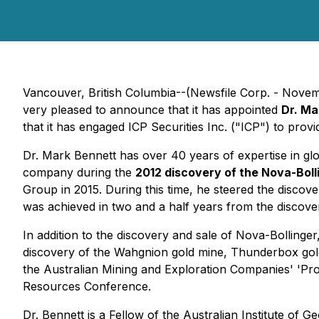
Vancouver, British Columbia--(Newsfile Corp. - Nove
very pleased to announce that it has appointed
Dr. Ma
that it has engaged ICP Securities Inc. ("ICP") to prov
Dr. Mark Bennett has over 40 years of expertise in gl
company during the
2012 discovery of the Nova-Boll
Group in 2015. During this time, he steered the discover
was achieved in two and a half years from the discove
In addition to the discovery and sale of Nova-Bollinge
discovery of the Wahgnion gold mine, Thunderbox gold 
the Australian Mining and Exploration Companies' 'P
Resources Conference.
Dr. Bennett is a Fellow of the Australian Institute of 