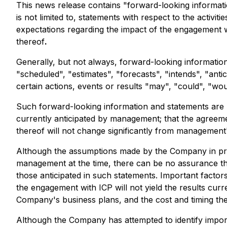
This news release contains "forward-looking informatio
is not limited to, statements with respect to the activi
expectations regarding the impact of the engagement w
thereof
.
Generally, but not always, forward-looking information
"scheduled", "estimates", "forecasts", "intends", "anti
certain actions, events or results "may", "could", "wo
Such forward-looking information and statements are 
currently anticipated by management; that the agreeme
thereof will not change significantly from management
Although the assumptions made by the Company in pro
management at the time, there can be no assurance tha
those anticipated in such statements. Important factors
the engagement with ICP will not yield the results cur
Company's business plans, and the cost and timing th
Although the Company has attempted to identify importa