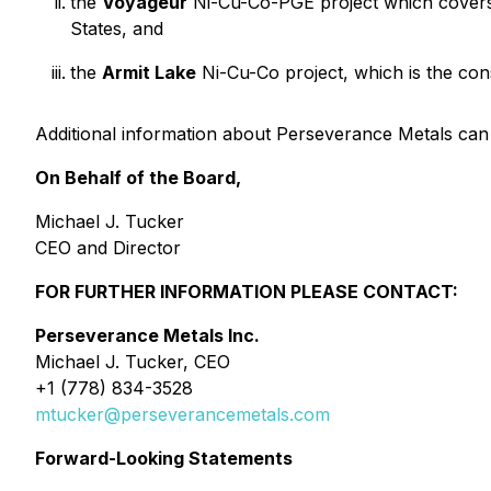
the
Voyageur
Ni-Cu-Co-PGE project which cove
States, and
the
Armit Lake
Ni-Cu-Co project, which is the con
Additional information about Perseverance Metals can
On Behalf of the Board,
Michael J. Tucker
CEO and Director
FOR FURTHER INFORMATION PLEASE CONTACT:
Perseverance Metals Inc.
Michael J. Tucker, CEO
+1 (778) 834-3528
mtucker@perseverancemetals.com
Forward-Looking Statements