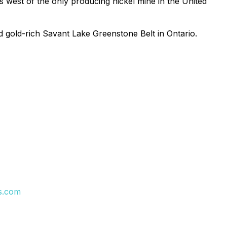
 west of the only producing nickel mine in the United
d gold-rich Savant Lake Greenstone Belt in Ontario.
s.com