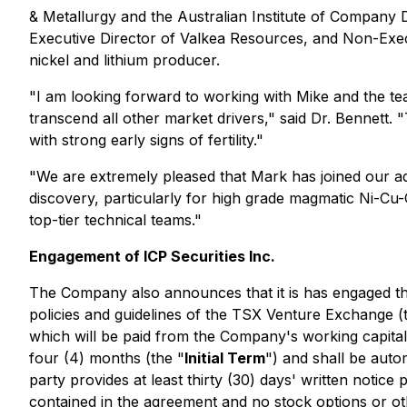
& Metallurgy and the Australian Institute of Company 
Executive Director of Valkea Resources, and Non-Execu
nickel and lithium producer.
"I am looking forward to working with Mike and the tea
transcend all other market drivers,"
said Dr. Bennett.
"T
with strong early signs of fertility."
"We are extremely pleased that Mark has joined our a
discovery, particularly for high grade magmatic Ni-Cu-
top-tier technical teams."
Engagement of ICP Securities Inc.
The Company also announces that it is has engaged the
policies and guidelines of the TSX Venture Exchange (
which will be paid from the Company's working capita
four (4) months (the "
Initial Term
") and shall be aut
party provides at least thirty (30) days' written notice
contained in the agreement and no stock options or oth