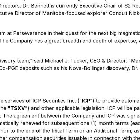
Directors. Dr. Bennett is currently Executive Chair of S2 
tive Director of Manitoba-focused explorer Conduit Nickel
m at Perseverance in their quest for the next big magmatic 
he Company has a great breadth and depth of expertise, a
dvisory team,"
said Michael J. Tucker, CEO & Director.
"Mar
Co-PGE deposits such as his Nova-Bollinger discovery. Dr. B
 services of ICP Securities Inc. ("
ICP
") to provide automa
the "
TSXV
") and other applicable legislation. ICP will be 
l. The agreement between the Company and ICP was signed 
omatically renewed for subsequent one (1) month terms (ea
 prior to the end of the Initial Term or an Additional Term,
er compensation securities issuable in connection with the