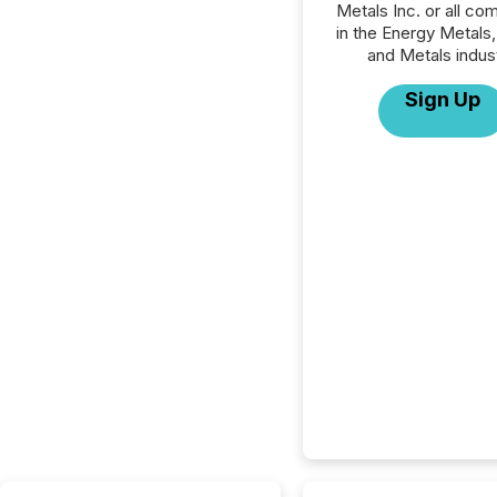
Metals Inc. or all co
in the Energy Metals,
and Metals indust
Sign Up