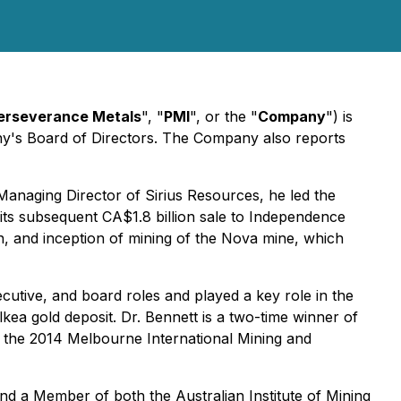
erseverance Metals
", "
PMI
", or the "
Company
") is
ny's Board of Directors. The Company also reports
Managing Director of Sirius Resources, he led the
its subsequent CA$1.8 billion sale to Independence
ion, and inception of mining of the Nova mine, which
ecutive, and board roles and played a key role in the
ea gold deposit. Dr. Bennett is a two-time winner of
t the 2014 Melbourne International Mining and
 and a Member of both the Australian Institute of Mining