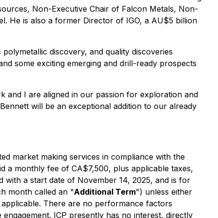
Resources, Non-Executive Chair of Falcon Metals, Non-
. He is also a former Director of IGO, a AU$5 billion
polymetallic discovery, and quality discoveries
nd some exciting emerging and drill-ready prospects
k and I are aligned in our passion for exploration and
ennett will be an exceptional addition to our already
ted market making services in compliance with the
paid a monthly fee of CA$7,500, plus applicable taxes,
with a start date of November 14, 2025, and is for
ch month called an "
Additional Term
") unless either
 as applicable. There are no performance factors
 engagement. ICP presently has no interest, directly