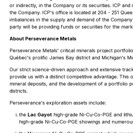
or indirectly, in the Company or its securities. ICP and 
the Company. ICP's office is located at 204 - 251 Quee
imbalances in the supply and demand of the Company's s
party will be providing funds or securities for the mar
About Perseverance Metals
Perseverance Metals' critical minerals project portfoli
Québec's prolific James Bay district and Michigan's Mid
Our strict science-driven approach and extensive track
provide us with a distinct competitive advantage. This o
mineral deposits, and the development of a portfolio poi
districts.
Perseverance's exploration assets include:
the
Lac Gayot
high-grade Ni-Cu-Co-PGE and lithium
high-grade Ni-Cu-Co-PGE showings and numerous l