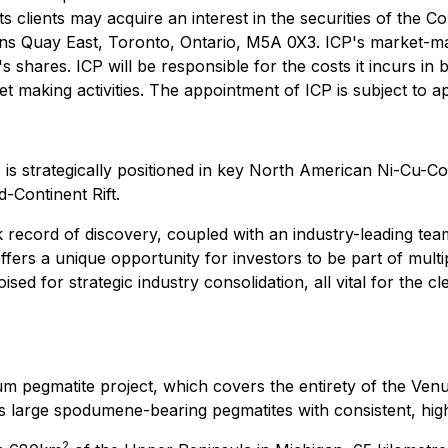
its clients may acquire an interest in the securities of the 
ns Quay East, Toronto, Ontario, M5A 0X3. ICP's market-maki
hares. ICP will be responsible for the costs it incurs in 
ket making activities. The appointment of ICP is subject to 
o is strategically positioned in key North American Ni-Cu-C
-Continent Rift.
 record of discovery, coupled with an industry-leading tea
ffers a unique opportunity for investors to be part of multip
sed for strategic industry consolidation, all vital for the 
 pegmatite project, which covers the entirety of the Venu
arge spodumene-bearing pegmatites with consistent, high 
2