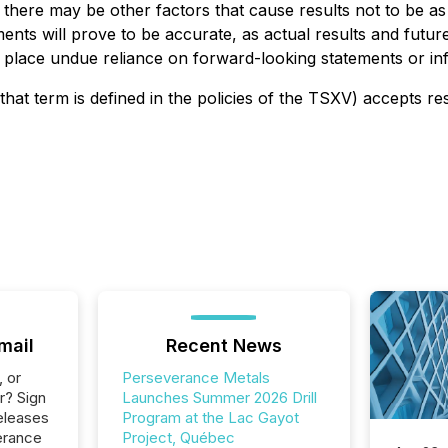
 there may be other factors that cause results not to be as
nts will prove to be accurate, as actual results and future 
t place undue reliance on forward-looking statements or in
that term is defined in the policies of the TSXV) accepts re
mail
Recent News
, or
Perseverance Metals
r? Sign
Launches Summer 2026 Drill
eleases
Program at the Lac Gayot
erance
Project, Québec