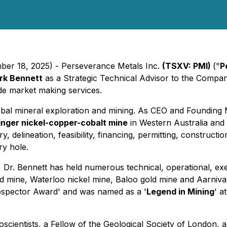
mber 18, 2025) - Perseverance Metals Inc.
(TSXV: PMI)
("
P
rk Bennett
as a Strategic Technical Advisor to the Compa
ide market making services.
obal mineral exploration and mining. As CEO and Founding 
inger nickel-copper-cobalt mine
in Western Australia and 
y, delineation, feasibility, financing, permitting, construct
ry hole.
r, Dr. Bennett has held numerous technical, operational, ex
mine, Waterloo nickel mine, Baloo gold mine and Aarnivalk
rospector Award' and was named as a '
Legend in Mining
' a
Geoscientists, a Fellow of the Geological Society of London,