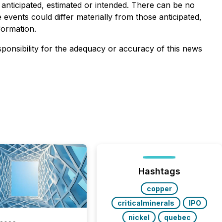
 anticipated, estimated or intended. There can be no
events could differ materially from those anticipated,
formation.
sponsibility for the adequacy or accuracy of this news
Hashtags
copper
criticalminerals
IPO
nickel
quebec