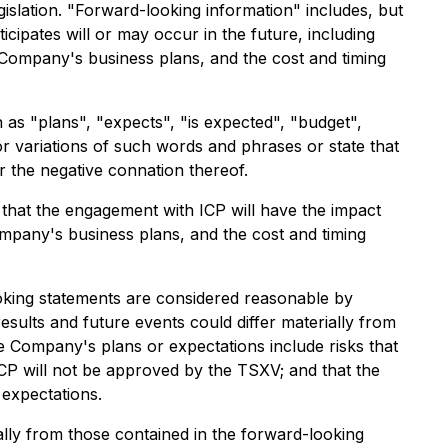
islation. "Forward-looking information" includes, but
icipates will or may occur in the future, including
 Company's business plans, and the cost and timing
 as "plans", "expects", "is expected", "budget",
 or variations of such words and phrases or state that
r the negative connation thereof.
hat the engagement with ICP will have the impact
mpany's business plans, and the cost and timing
king statements are considered reasonable by
sults and future events could differ materially from
he Company's plans or expectations include risks that
ICP will not be approved by the TSXV; and that the
expectations.
ally from those contained in the forward-looking