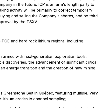
Company in the future. ICP is an arm's length party to
ng activity will be primarily to correct temporary
buying and selling the Company's shares, and no third
approval by the TSXV.
o-PGE and hard rock lithium regions, including
m armed with next-generation exploration tools,
le discoveries, the advancement of significant critical
clean energy transition and the creation of new mining
s Greenstone Belt in Québec, featuring multiple, very
lithium grades in channel sampling;