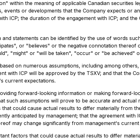
n" within the meaning of applicable Canadian securities leg
ties, events or developments that the Company expects or ant
ith ICP; the duration of the engagement with ICP; and the
 and statements can be identified by the use of words such
cipates", or "believes" or the negative connotation thereof
uld", "might" or "will be taken", "occur" or "be achieved" o
based on numerous assumptions, including among others, t
nt with ICP will be approved by the TSXV; and that the Co
's current expectations.
viding forward-looking information or making forward-loo
t such assumptions will prove to be accurate and actual re
 that could cause actual results to differ materially from t
rently anticipated by management; that the agreement with 
ereof may change significantly from management's current 
nt factors that could cause actual results to differ materi