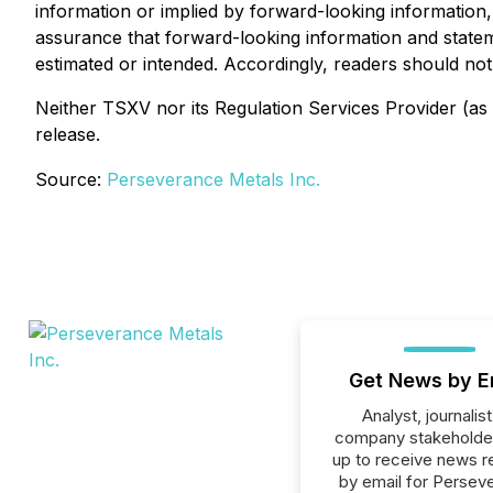
information or implied by forward-looking information,
assurance that forward-looking information and stateme
estimated or intended. Accordingly, readers should no
Neither TSXV nor its Regulation Services Provider (as 
release.
Source:
Perseverance Metals Inc.
Get News by E
Analyst, journalist
company stakeholde
up to receive news r
by email for Persev