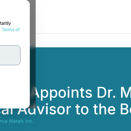
tantly
d
Terms of
als Appoints Dr. 
al Advisor to the B
nce Metals Inc.