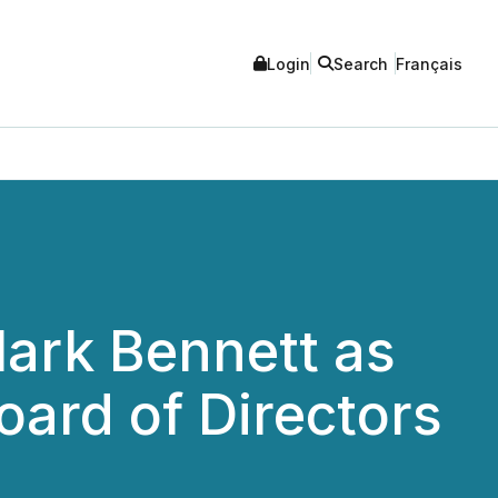
Login
Search
Français
Mark Bennett as
oard of Directors