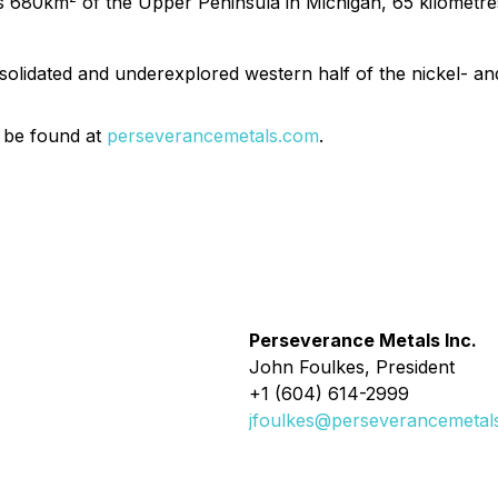
rs 680km
of the Upper Peninsula in Michigan, 65 kilometres
solidated and underexplored western half of the nickel- an
 be found at
perseverancemetals.com
.
Perseverance Metals Inc.
John Foulkes, President
+1 (604) 614-2999
jfoulkes@perseverancemetal