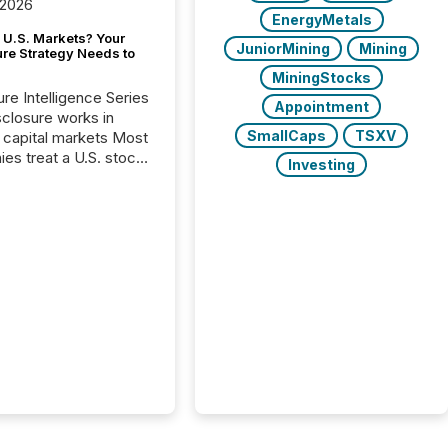
 2026
EnergyMetals
 U.S. Markets? Your
JuniorMining
Mining
ure Strategy Needs to
MiningStocks
ure Intelligence Series
Appointment
closure works in
SmallCaps
TSXV
capital markets Most
es treat a U.S. stock
Investing
e listing as a
al milestone. In
, it represents
ng more significant.
g U.S. markets is not
sting event. It is a
ntal shift in how a
’s information is
cated, interpreted,
ed on. As of March
87 TSX and TSX
issuers are interlisted
 exchanges, within a
 group of 258