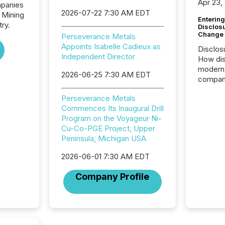
Apr 23,
mpanies
2026-07-22 7:30 AM EDT
 Mining
Entering
ry.
Disclos
Change
Perseverance Metals
Appoints Isabelle Cadieux as
Disclos
Independent Director
How dis
modern 
2026-06-25 7:30 AM EDT
compani
exchang
Perseverance Metals
structur
Commences Its Inaugural Drill
practice
Program on the Voyageur Ni-
somethi
Cu-Co-PGE Project, Upper
Enterin
Peninsula, Michigan USA
just a li
fundame
2026-06-01 7:30 AM EDT
company
communi
Company Profile
and act
2026, 1
Venture 
on U.S.
broader