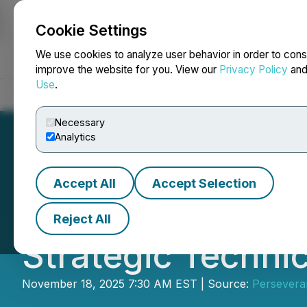
Cookie Settings
NEWSFILE
We use cookies to analyze user behavior in order to cons
improve the website for you. View our
Privacy Policy
an
Use
.
Home
About
Services
Newsroom
Blog
Contact
Necessary
Analytics
Accept All
Accept Selection
Perseverance Met
Reject All
Strategic Technic
November 18, 2025 7:30 AM EST | Source:
Persevera