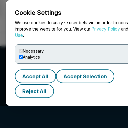
Cookie Settings
NEWSFILE
We use cookies to analyze user behavior in order to cons
improve the website for you. View our
Privacy Policy
an
Use
.
Home
About
Services
Newsroom
Blog
Contact
Necessary
Analytics
Accept All
Accept Selection
Perseverance Met
Reject All