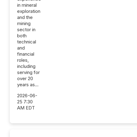
in mineral
exploration
and the
mining
sector in
both
technical
and
financial
roles,
including
serving for
over 20
years as...
2026-06-
25 7:30
AM EDT