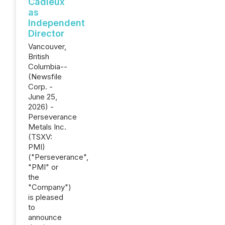
Cadieux
as
Independent
Director
Vancouver,
British
Columbia--
(Newsfile
Corp. -
June 25,
2026) -
Perseverance
Metals Inc.
(TSXV:
PMI)
("Perseverance",
"PMI" or
the
"Company")
is pleased
to
announce