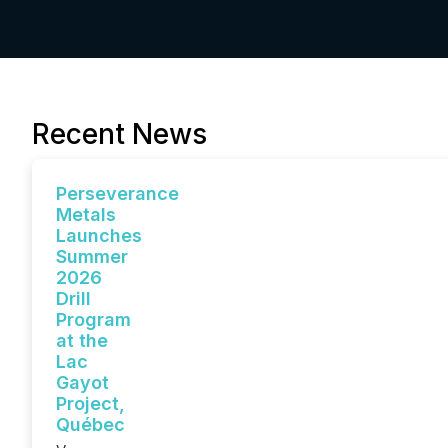
Recent News
Perseverance
Metals
Launches
Summer
2026
Drill
Program
at the
Lac
Gayot
Project,
Québec