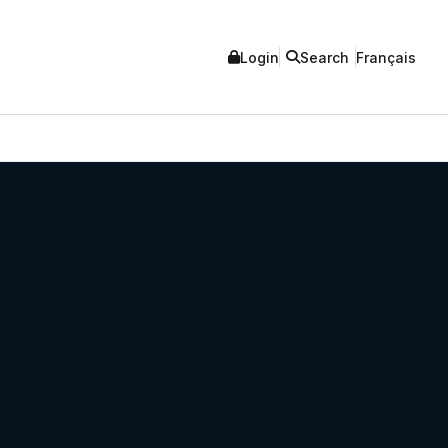
Login
Search
Français