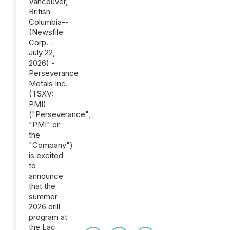
Vancouver,
British
Columbia--
(Newsfile
Corp. -
July 22,
2026) -
Perseverance
Metals Inc.
(TSXV:
PMI)
("Perseverance",
"PMI" or
the
"Company")
is excited
to
announce
that the
summer
2026 drill
program at
the Lac