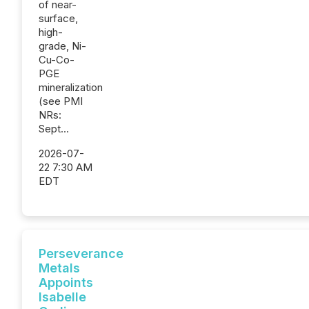
of near-
surface,
high-
grade, Ni-
Cu-Co-
PGE
mineralization
(see PMI
NRs:
Sept...
2026-07-
22 7:30 AM
EDT
Perseverance
Metals
Appoints
Isabelle