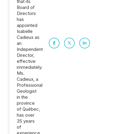
that its
Board of
Directors
has
appointed
Isabelle
Cadieux as
an
Independent
Director,
effective
immediately.
Ms.
Cadieux, a
Professional
Geologist
in the
province
of Québec,
has over
35 years
of
experience