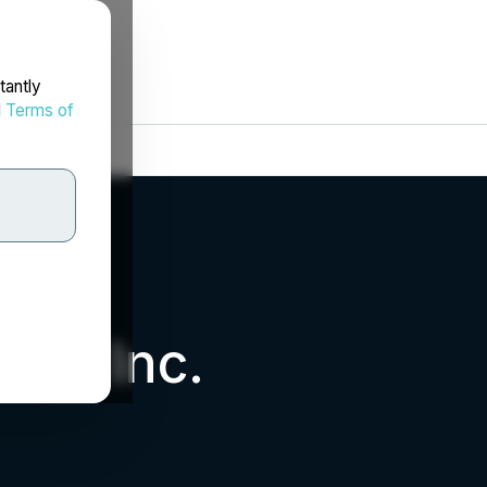
tantly
d
Terms of
als Inc.