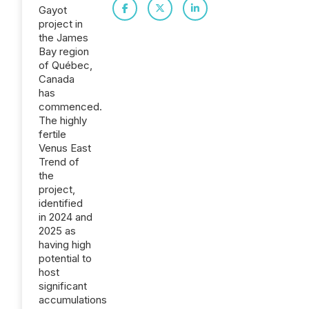
Gayot
project in
the James
Bay region
of Québec,
Canada
has
commenced.
The highly
fertile
Venus East
Trend of
the
project,
identified
in 2024 and
2025 as
having high
potential to
host
significant
accumulations