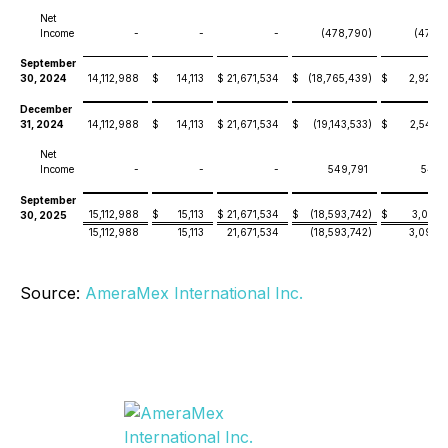
Net
Income
-
-
-
(478,790
)
(478,
September
30, 2024
14,112,988
$
14,113
$
21,671,534
$
(18,765,439
)
$
2,920,
December
31, 2024
14,112,988
$
14,113
$
21,671,534
$
(19,143,533
)
$
2,542,
Net
Income
-
-
-
549,791
549,
September
15,112,988
$
15,113
$
21,671,534
$
(18,593,742
)
$
3,092,
30, 2025
15,112,988
15,113
21,671,534
(18,593,742
)
3,092,
Source:
AmeraMex International Inc.