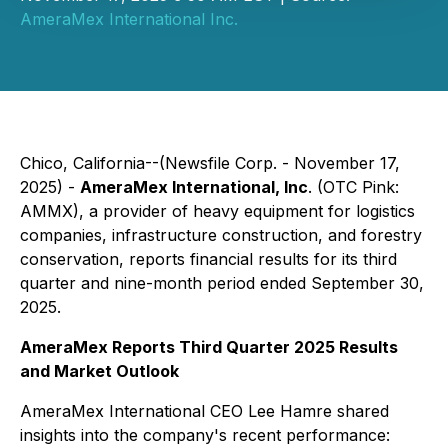
AmeraMex International Inc.
Chico, California--(Newsfile Corp. - November 17,
2025) -
AmeraMex International, Inc
. (OTC Pink:
AMMX), a provider of heavy equipment for logistics
companies, infrastructure construction, and forestry
conservation, reports financial results for its third
quarter and nine-month period ended September 30,
2025.
AmeraMex Reports Third Quarter 2025 Results
and Market Outlook
AmeraMex International CEO Lee Hamre shared
insights into the company's recent performance: