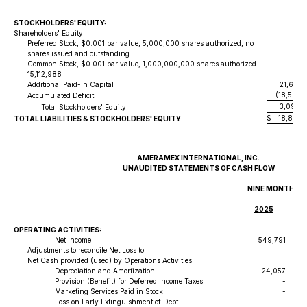
STOCKHOLDERS' EQUITY:
Shareholders' Equity
Preferred Stock, $0.001 par value, 5,000,000 shares authorized, no
shares issued and outstanding
Common Stock, $0.001 par value, 1,000,000,000 shares authorized
15,
15,112,988
Additional Paid-In Capital
21,671,
(18,593,
Accumulated Deficit
3,092,
Total Stockholders' Equity
$
18,881,
TOTAL LIABILITIES & STOCKHOLDERS' EQUITY
AMERAMEX INTERNATIONAL, INC.
UNAUDITED STATEMENTS OF CASH FLOW
NINE MONTHS E
2025
OPERATING ACTIVITIES:
Net Income
549,791
Adjustments to reconcile Net Loss to
Net Cash provided (used) by Operations Activities:
Depreciation and Amortization
24,057
Provision (Benefit) for Deferred Income Taxes
-
Marketing Services Paid in Stock
-
Loss on Early Extinguishment of Debt
-