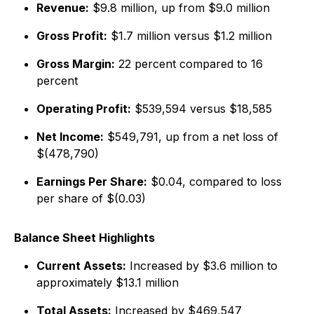
Revenue:
$9.8 million, up from $9.0 million
Gross Profit:
$1.7 million versus $1.2 million
Gross Margin:
22 percent compared to 16
percent
Operating Profit:
$539,594 versus $18,585
Net Income:
$549,791, up from a net loss of
$(478,790)
Earnings Per Share:
$0.04, compared to loss
per share of $(0.03)
Balance Sheet Highlights
Current Assets:
Increased by $3.6 million to
approximately $13.1 million
Total Assets:
Increased by $469,547