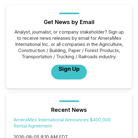
Get News by Email
Analyst, journalist, or company stakeholder? Sign up
to receive news releases by email for AmeraMex
International Inc. or all companies in the Agriculture,
Construction / Building, Paper / Forest Products,
Transportation / Trucking / Railroads industry.
Sign Up
Recent News
AmeraMex International Announces $400,000
Rental Agreement
2026-08-05 8:10 AM EDT