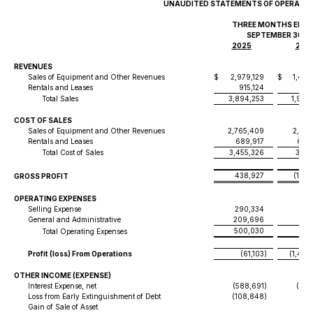
UNAUDITED STATEMENTS OF OPERATI
THREE MONTHS END
SEPTEMBER 30,
2025
202
REVENUES
Sales of Equipment and Other Revenues
$
2,979,129
$
1,426
Rentals and Leases
915,124
522
Total Sales
3,894,253
1,949
COST OF SALES
Sales of Equipment and Other Revenues
2,765,409
2,445
Rentals and Leases
689,917
686
Total Cost of Sales
3,455,326
3,13
438,927
(1,18
GROSS PROFIT
OPERATING EXPENSES
Selling Expense
290,334
107
General and Administrative
209,696
15
500,030
265
Total Operating Expenses
Profit (loss) From Operations
(61,103
)
(1,448
OTHER INCOME (EXPENSE)
Interest Expense, net
(588,691
)
(145
Loss from Early Extinguishment of Debt
(108,848
)
Gain of Sale of Asset