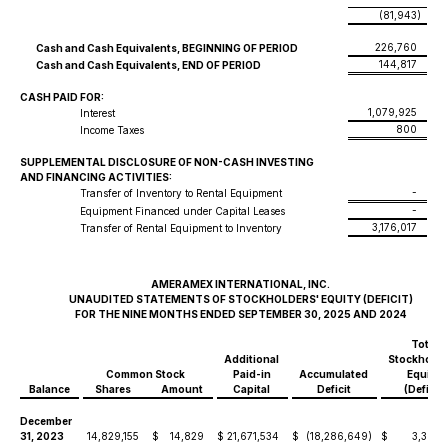
(81,943
)
226,760
Cash and Cash Equivalents, BEGINNING OF PERIOD
144,817
Cash and Cash Equivalents, END OF PERIOD
CASH PAID FOR:
1,079,925
Interest
800
Income Taxes
SUPPLEMENTAL DISCLOSURE OF NON-CASH INVESTING
AND FINANCING ACTIVITIES:
-
Transfer of Inventory to Rental Equipment
-
Equipment Financed under Capital Leases
3,176,017
Transfer of Rental Equipment to Inventory
AMERAMEX INTERNATIONAL, INC.
UNAUDITED STATEMENTS OF STOCKHOLDERS' EQUITY (DEFICIT)
FOR THE NINE MONTHS ENDED SEPTEMBER 30, 2025 AND 2024
Total
Additional
Stockholde
Common Stock
Paid-in
Accumulated
Equity/
Balance
Shares
Amount
Capital
Deficit
(Deficit)
December
31, 2023
14,829,155
$
14,829
$
21,671,534
$
(18,286,649
)
$
3,399,