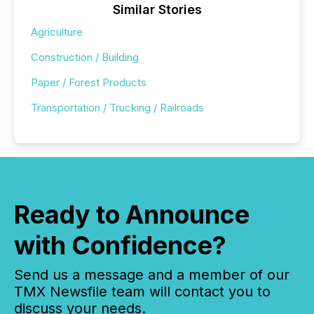
Similar Stories
Agriculture
Construction / Building
Paper / Forest Products
Transportation / Trucking / Railroads
Ready to Announce
with Confidence?
Send us a message and a member of our
TMX Newsfile team will contact you to
discuss your needs.