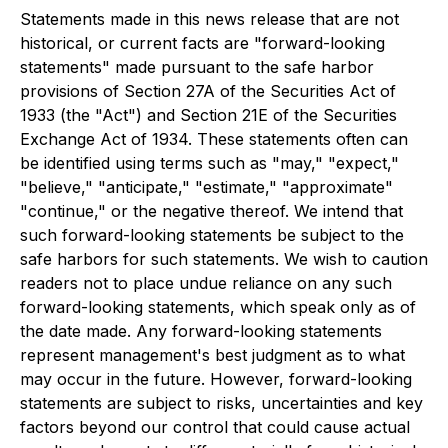
Statements made in this news release that are not
historical, or current facts are "forward-looking
statements" made pursuant to the safe harbor
provisions of Section 27A of the Securities Act of
1933 (the "Act") and Section 21E of the Securities
Exchange Act of 1934. These statements often can
be identified using terms such as "may," "expect,"
"believe," "anticipate," "estimate," "approximate"
"continue," or the negative thereof. We intend that
such forward-looking statements be subject to the
safe harbors for such statements. We wish to caution
readers not to place undue reliance on any such
forward-looking statements, which speak only as of
the date made. Any forward-looking statements
represent management's best judgment as to what
may occur in the future. However, forward-looking
statements are subject to risks, uncertainties and key
factors beyond our control that could cause actual