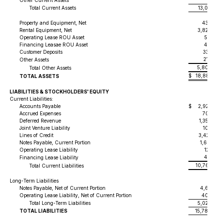
Other Current Assets
211,
Total Current Assets
13,081,
Property and Equipment, Net
430,0
Rental Equipment, Net
3,824,
Operating Lease ROU Asset
537,
Financing Leasae ROU Asset
456,
Customer Deposits
337,
214,
Other Assets
5,800,
Total Other Assets
$
18,881,
TOTAL ASSETS
LIABILITIES & STOCKHOLDERS' EQUITY
Current Liabilities:
Accounts Payable
$
2,926,
Accrued Expenses
700,3
Deferred Revenue
1,356,
Joint Venture Liability
105,
Lines of Credit
3,420,
Notes Payable, Current Portion
1,668,
Operating Lease Liability
129,
456,
Financing Lease Liability
10,762,
Total Current Liabilities
Long-Term Liabilities
Notes Payable, Net of Current Portion
4,617,
Operating Lease Liability, Net of Current Portion
408,7
Total Long-Term Liabilities
5,026,
TOTAL LIABILITIES
15,789,