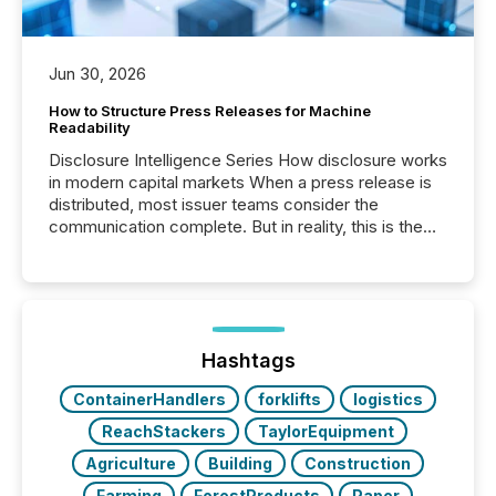
Jun 30, 2026
How to Structure Press Releases for Machine
Readability
Disclosure Intelligence Series How disclosure works
in modern capital markets When a press release is
distributed, most issuer teams consider the
communication complete. But in reality, this is the
point at which another audience begins reading it.
Search engines, AI models, financial data platforms,
and brokerage systems start processing corporate
announcements within seconds of publication.
Before many investors read a press release,
machines identify companies, extract key facts,...
Hashtags
ContainerHandlers
forklifts
logistics
ReachStackers
TaylorEquipment
Agriculture
Building
Construction
Farming
ForestProducts
Paper