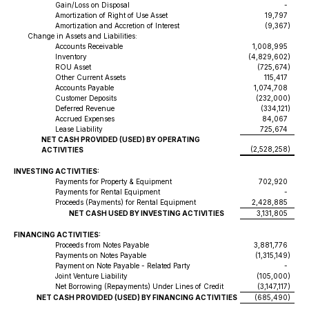
Gain/Loss on Disposal
-
Amortization of Right of Use Asset
19,797
Amortization and Accretion of Interest
(9,367
)
Change in Assets and Liabilities:
Accounts Receivable
1,008,995
Inventory
(4,829,602
)
ROU Asset
(725,674
)
Other Current Assets
115,417
Accounts Payable
1,074,708
Customer Deposits
(232,000
)
Deferred Revenue
(334,121
)
Accrued Expenses
84,067
Lease Liability
725,674
NET CASH PROVIDED (USED) BY OPERATING
(2,528,258
)
ACTIVITIES
INVESTING ACTIVITIES:
Payments for Property & Equipment
702,920
Payments for Rental Equipment
-
Proceeds (Payments) for Rental Equipment
2,428,885
NET CASH USED BY INVESTING ACTIVITIES
3,131,805
FINANCING ACTIVITIES:
Proceeds from Notes Payable
3,881,776
Payments on Notes Payable
(1,315,149
)
Payment on Note Payable - Related Party
-
Joint Venture Liability
(105,000
)
Net Borrowing (Repayments) Under Lines of Credit
(3,147,117
)
NET CASH PROVIDED (USED) BY FINANCING ACTIVITIES
(685,490
)