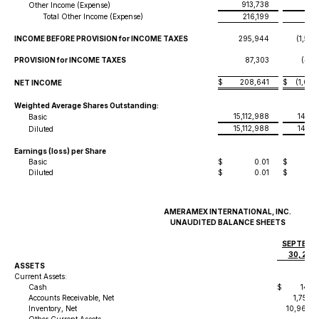
913,738
39
Other Income (Expense)
Total Other Income (Expense)
216,199
(10
INCOME BEFORE PROVISION for INCOME TAXES
295,944
(1,555
PROVISION for INCOME TAXES
87,303
(488
$
208,641
$
(1,066
NET INCOME
Weighted Average Shares Outstanding:
15,112,988
14,11
Basic
15,112,988
14,11
Diluted
Earnings (loss) per Share
Basic
$
0.01
$
-
Diluted
$
0.01
$
-
AMERAMEX INTERNATIONAL, INC.
UNAUDITED BALANCE SHEETS
SEPTEMB
30, 202
ASSETS
Current Assets:
Cash
$
144,
Accounts Receivable, Net
1,755,
Inventory, Net
10,969,