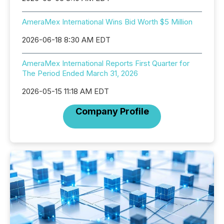
AmeraMex International Wins Bid Worth $5 Million
2026-06-18 8:30 AM EDT
AmeraMex International Reports First Quarter for
The Period Ended March 31, 2026
2026-05-15 11:18 AM EDT
Company Profile