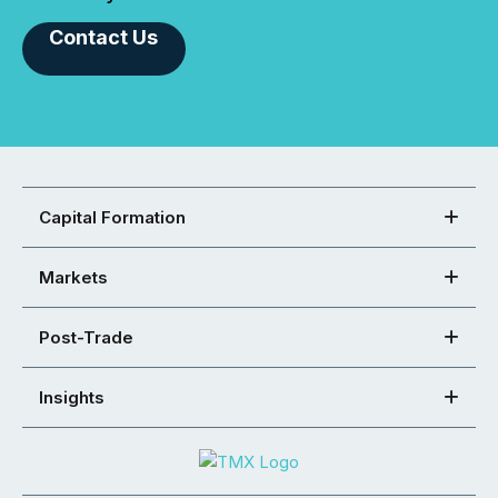
Contact Us
Capital Formation
Markets
Post-Trade
Insights