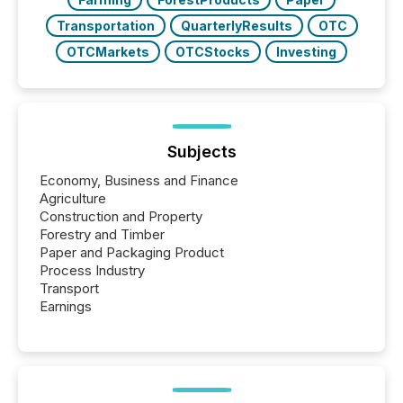
Transportation
QuarterlyResults
OTC
OTCMarkets
OTCStocks
Investing
Subjects
Economy, Business and Finance
Agriculture
Construction and Property
Forestry and Timber
Paper and Packaging Product
Process Industry
Transport
Earnings