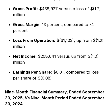
Gross Profit:
$438,927 versus a loss of $(1.2)
million
Gross Margin:
13 percent, compared to -4
percent
Loss From Operation:
$(61,103), up from $(1.2)
million
Net Income:
$208,641 versus up from $(1.0)
million
Earnings Per Share:
$0.01, compared to loss
per share of $(0.08)
Nine-Month Financial Summary, Ended September
30, 2025, Vs Nine-Month Period Ended September
30, 2024