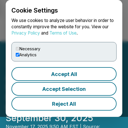
Cookie Settings
NEWSFILE
We use cookies to analyze user behavior in order to
constantly improve the website for you. View our
Privacy Policy
and
Terms of Use
.
Login
Search
Français
Necessary
Analytics
Accept All
AmeraMex International
Reports Third Quarter and
Accept Selection
Nine-Month Financials for
Reject All
the Period Ended
September 30, 2025
November 17, 2025 9:50 AM EST | Source: