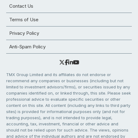
Contact Us
Terms of Use
Privacy Policy
Anti-Spam Policy
TMX Group Limited and its affiliates do not endorse or
recommend any companies or businesses (including but not
limited to investment advisors/firms), or securities issued by any
companies identified on, or linked through, this site. Please seek
professional advice to evaluate specific securities or other
content on this site. All content (including any links to third party
sites) is provided for informational purposes only (and not for
trading purposes), and is not intended to provide legal,
accounting, tax, investment, financial or other advice and
should not be relied upon for such advice. The views, opinions
and advice of the individual authors and are not endorsed by