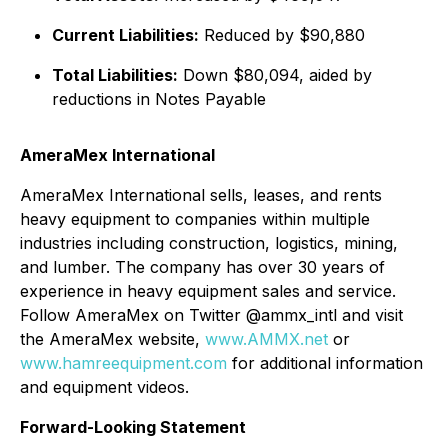
Current Liabilities:
Reduced by $90,880
Total Liabilities:
Down $80,094, aided by
reductions in Notes Payable
AmeraMex International
AmeraMex International sells, leases, and rents
heavy equipment to companies within multiple
industries including construction, logistics, mining,
and lumber. The company has over 30 years of
experience in heavy equipment sales and service.
Follow AmeraMex on Twitter @ammx_intl and visit
the AmeraMex website,
www.AMMX.net
or
www.hamreequipment.com
for additional information
and equipment videos.
Forward-Looking Statement