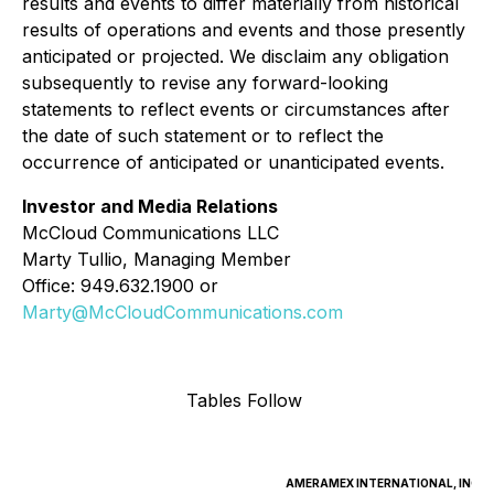
results and events to differ materially from historical
results of operations and events and those presently
anticipated or projected. We disclaim any obligation
subsequently to revise any forward-looking
statements to reflect events or circumstances after
the date of such statement or to reflect the
occurrence of anticipated or unanticipated events.
Investor and Media Relations
McCloud Communications LLC
Marty Tullio, Managing Member
Office: 949.632.1900 or
Marty@McCloudCommunications.com
Tables Follow
AMERAMEX INTERNATIONAL, INC.