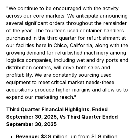
"We continue to be encouraged with the activity
across our core markets. We anticipate announcing
several significant orders throughout the remainder
of the year. The fourteen used container handlers
purchased in the third quarter for refurbishment at
our facilities here in Chico, California, along with the
growing demand for refurbished machinery among
logistics companies, including wet and dry ports and
distribution centers, will drive both sales and
profitability. We are constantly sourcing used
equipment to meet critical market needs-these
acquisitions produce higher margins and allow us to
expand our marketing reach."
Third Quarter Financial Highlights, Ended
September 30, 2025, Vs Third Quarter Ended
September 30, 2025
Revenue:
$3.9 million, up from $1.9 million