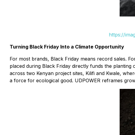
https://im
Turning Black Friday Into a Climate Opportunity
For most brands, Black Friday means record sales. Fo
placed during Black Friday directly funds the planting
across two Kenyan project sites, Kilifi and Kwale, where
a force for ecological good. UDPOWER reframes growth 