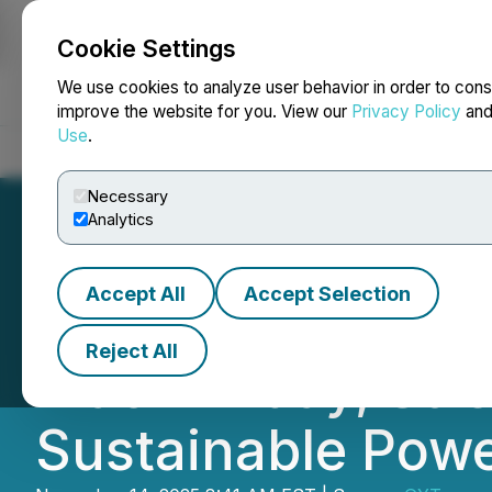
Cookie Settings
NEWSFILE
We use cookies to analyze user behavior in order to cons
improve the website for you. View our
Privacy Policy
an
Use
.
Home
About
Services
Newsroom
Blog
Contact
Necessary
Analytics
Accept All
Accept Selection
UDPOWER Expands 
Reject All
Black Friday, St
Sustainable Pow