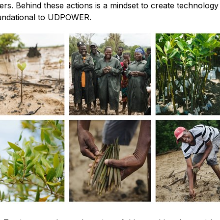
ers. Behind these actions is a mindset to create technolog
 foundational to UDPOWER.