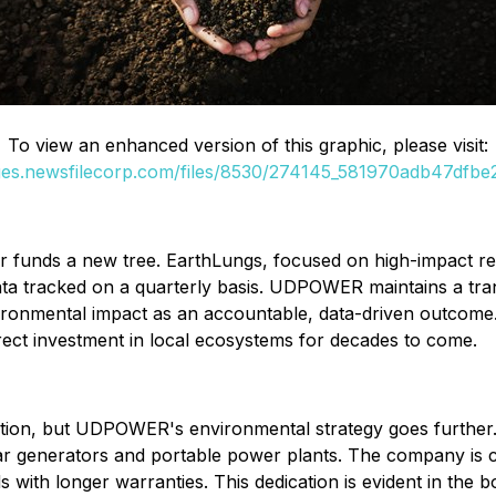
To view an enhanced version of this graphic, please visit:
ges.newsfilecorp.com/files/8530/274145_581970adb47dfbe2
funds a new tree. EarthLungs, focused on high-impact refo
al data tracked on a quarterly basis. UDPOWER maintains a 
nvironmental impact as an accountable, data-driven outcome
irect investment in local ecosystems for decades to come.
ntion, but UDPOWER's environmental strategy goes further. 
lar generators and portable power plants. The company is c
with longer warranties. This dedication is evident in the bo