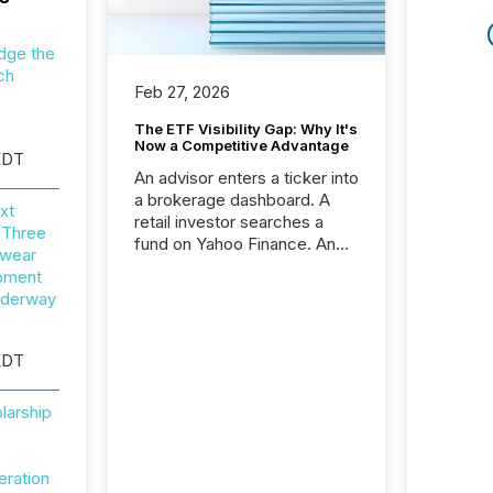
dge the
ch
Feb 27, 2026
The ETF Visibility Gap: Why It's
Now a Competitive Advantage
EDT
An advisor enters a ticker into
a brokerage dashboard. A
xt
retail investor searches a
 Three
fund on Yahoo Finance. An
wear
institutional analyst checks a
opment
terminal feed before a client
nderway
meeting. In that moment,
they are not simply looking
for a price quote. They are
EDT
looking for context. And
increasingly, what they see is
larship
silence. The global ETF
market now exceeds $20
trillion in assets under
eration
management. At the end of