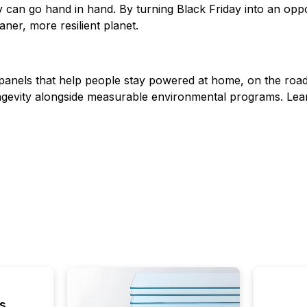
can go hand in hand. By turning Black Friday into an opp
aner, more resilient planet.
anels that help people stay powered at home, on the road
longevity alongside measurable environmental programs. Le
s