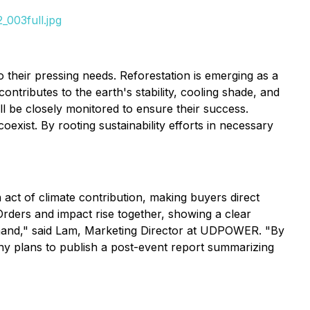
_003full.jpg
 their pressing needs. Reforestation is emerging as a
ontributes to the earth's stability, cooling shade, and
ll be closely monitored to ensure their success.
xist. By rooting sustainability efforts in necessary
act of climate contribution, making buyers direct
Orders and impact rise together, showing a clear
-hand," said Lam, Marketing Director at UDPOWER. "By
y plans to publish a post-event report summarizing