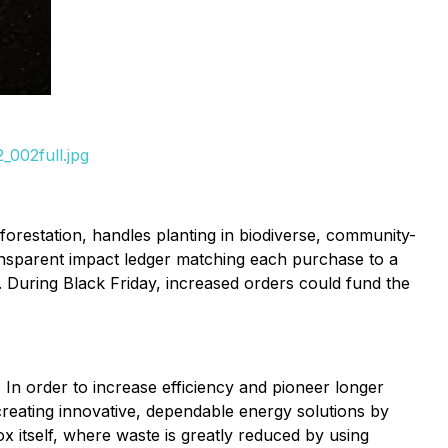
_002full.jpg
restation, handles planting in biodiverse, community-
transparent impact ledger matching each purchase to a
. During Black Friday, increased orders could fund the
In order to increase efficiency and pioneer longer
reating innovative, dependable energy solutions by
x itself, where waste is greatly reduced by using