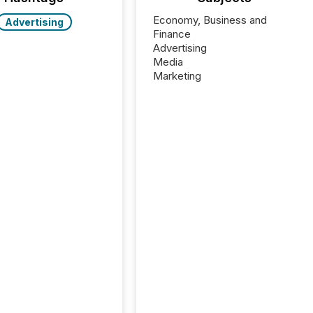
Economy, Business and
Advertising
Finance
Advertising
Media
Marketing