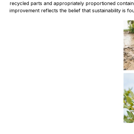
recycled parts and appropriately proportioned contain
improvement reflects the belief that sustainability is