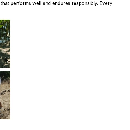
y that performs well and endures responsibly. Every