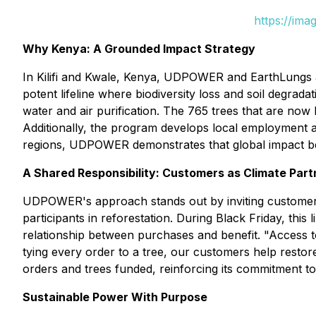
https://ima
Why Kenya: A Grounded Impact Strategy
In Kilifi and Kwale, Kenya, UDPOWER and EarthLungs ar
potent lifeline where biodiversity loss and soil degrada
water and air purification. The 765 trees that are now 
Additionally, the program develops local employment an
regions, UDPOWER demonstrates that global impact beg
A Shared Responsibility: Customers as Climate Part
UDPOWER's approach stands out by inviting customers i
participants in reforestation. During Black Friday, th
relationship between purchases and benefit. "Access 
tying every order to a tree, our customers help rest
orders and trees funded, reinforcing its commitment t
Sustainable Power With Purpose