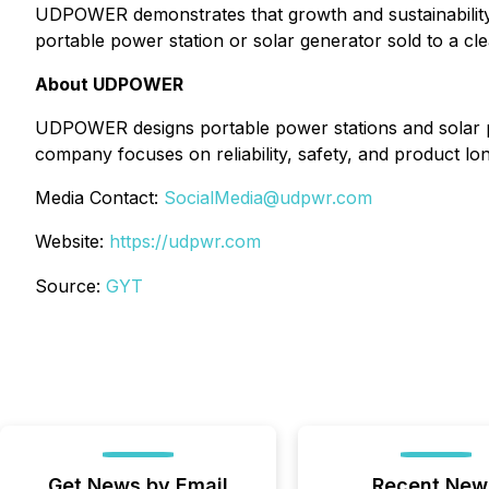
UDPOWER demonstrates that growth and sustainability 
portable power station or solar generator sold to a cle
About UDPOWER
UDPOWER designs portable power stations and solar p
company focuses on reliability, safety, and product 
Media Contact:
SocialMedia@udpwr.com
Website:
https://udpwr.com
Source:
GYT
Get News by Email
Recent New