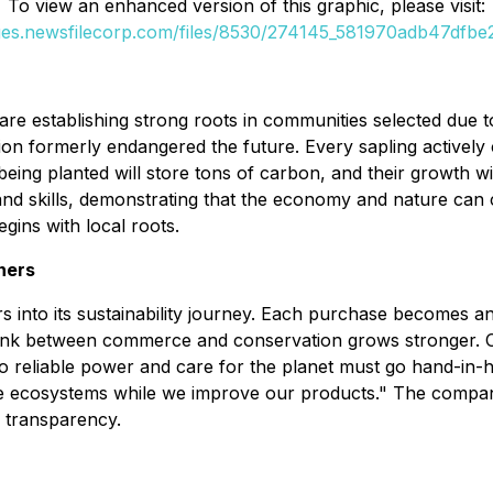
To view an enhanced version of this graphic, please visit:
ges.newsfilecorp.com/files/8530/274145_581970adb47dfbe2
e establishing strong roots in communities selected due to
tion formerly endangered the future. Every sapling actively c
being planted will store tons of carbon, and their growth wi
d skills, demonstrating that the economy and nature can coe
ins with local roots.
ners
nto its sustainability journey. Each purchase becomes an 
is link between commerce and conservation grows stronger. 
to reliable power and care for the planet must go hand-in
ore ecosystems while we improve our products." The compan
o transparency.