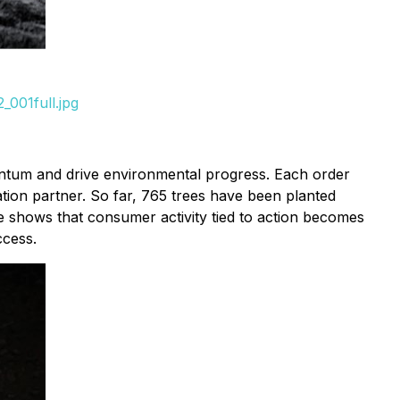
001full.jpg
entum and drive environmental progress. Each order
tion partner. So far, 765 trees have been planted
tive shows that consumer activity tied to action becomes
ccess.