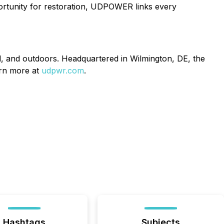
ortunity for restoration, UDPOWER links every
, and outdoors. Headquartered in Wilmington, DE, the
arn more at
udpwr.com
.
Hashtags
Subjects