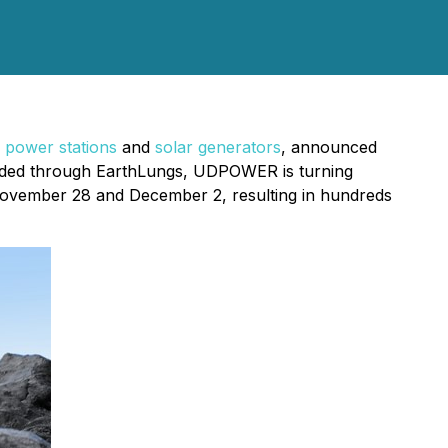
 power stations
and
solar generators
, announced
funded through EarthLungs, UDPOWER is turning
November 28 and December 2, resulting in hundreds