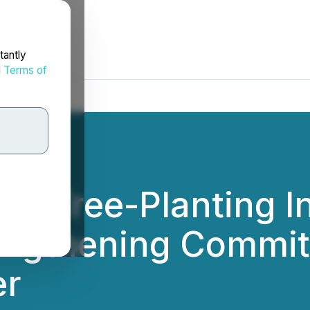
tantly
d
Terms of
Tree-Planting Ini
rengthening Commi
er