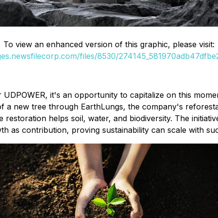
To view an enhanced version of this graphic, please visit:
ages.newsfilecorp.com/files/8530/274145_581970adb47dfbe2_
r UDPOWER, it's an opportunity to capitalize on this mom
 of a new tree through EarthLungs, the company's reforesta
 restoration helps soil, water, and biodiversity. The initia
as contribution, proving sustainability can scale with su