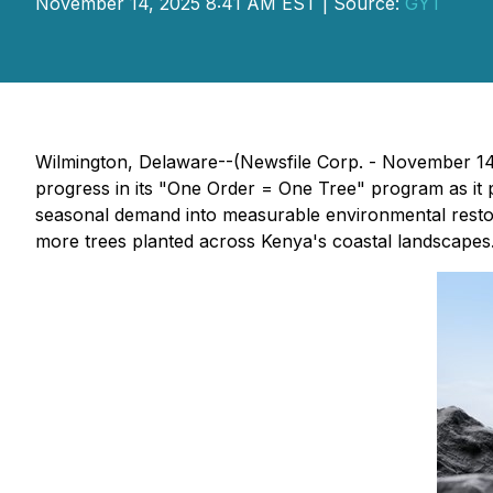
November 14, 2025 8:41 AM EST | Source:
GYT
Wilmington, Delaware--(Newsfile Corp. - November 
progress in its "One Order = One Tree" program as it
seasonal demand into measurable environmental resto
more trees planted across Kenya's coastal landscapes