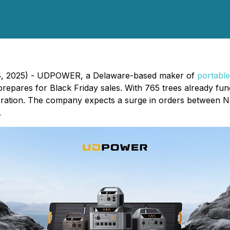
14, 2025) - UDPOWER, a Delaware-based maker of
portable
 prepares for Black Friday sales. With 765 trees already 
ration. The company expects a surge in orders between 
.