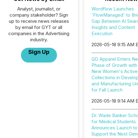
Analyst, journalist, or
Wordflow Launches
company stakeholder? Sign
'FlowManaged' to Bri
up to receive news releases
Gap Between AI Sear
by email for GYT or all
Insights and Content
companies in the Advertising
Execution
industry.
2026-05-18 9:15 AM 
Sign Up
QD Apparel Enters Ne
Phase of Growth with
New Women's Active
Collections in Devel
and Manufacturing U
for Fall Launch
2026-05-18 9:14 AM 
Dr. Wade Banker Scho
for Medical Students
Announces Launch to
Support the Next Gen