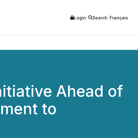
Login
Search
Français
tiative Ahead of
tment to