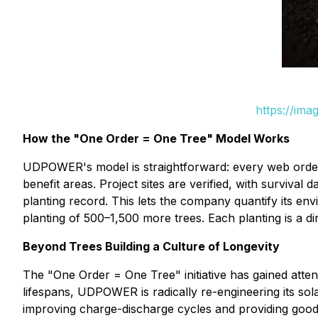
https://ima
How the "One Order = One Tree" Model Works
UDPOWER's model is straightforward: every web order 
benefit areas. Project sites are verified, with surviv
planting record. This lets the company quantify its e
planting of 500–1,500 more trees. Each planting is a d
Beyond Trees Building a Culture of Longevity
The "One Order = One Tree" initiative has gained atte
lifespans, UDPOWER is radically re-engineering its so
improving charge-discharge cycles and providing goods 