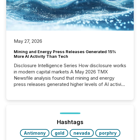
May 27, 2026
Mining and Energy Press Releases Generated 15%
More AI Activity Than Tech
Disclosure Intelligence Series How disclosure works
in modern capital markets A May 2026 TMX
Newsfile analysis found that mining and energy
press releases generated higher levels of AI activity
per release than Technology & Innovation
announcements. The study analyzed AI crawler
activity across approximately 220 press releases
distributed through TMX Newsfile’s network over a
72-hour period. Results showed that AI systems are
actively processing mining and energy press
Hashtags
releases at scale. AI...
Antimony
gold
nevada
porphry