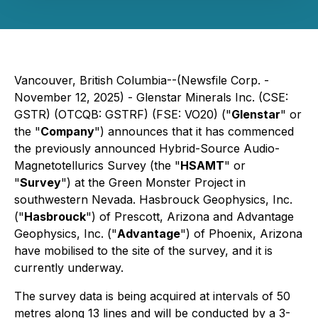
Vancouver, British Columbia--(Newsfile Corp. -
November 12, 2025) - Glenstar Minerals Inc. (CSE:
GSTR) (OTCQB: GSTRF) (FSE: VO20) ("
Glenstar
" or
the "
Company
") announces that it has commenced
the previously announced Hybrid-Source Audio-
Magnetotellurics Survey (the "
HSAMT
" or
"
Survey
") at the Green Monster Project in
southwestern Nevada. Hasbrouck Geophysics, Inc.
("
Hasbrouck
") of Prescott, Arizona and Advantage
Geophysics, Inc. ("
Advantage
") of Phoenix, Arizona
have mobilised to the site of the survey, and it is
currently underway.
The survey data is being acquired at intervals of 50
metres along 13 lines and will be conducted by a 3-