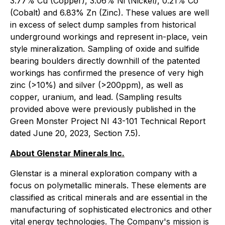
3.77% Cu (Copper), 3.06% Ni (Nickel), 0.21% Co
(Cobalt) and 6.83% Zn (Zinc). These values are well
in excess of select dump samples from historical
underground workings and represent in-place, vein
style mineralization. Sampling of oxide and sulfide
bearing boulders directly downhill of the patented
workings has confirmed the presence of very high
zinc (>10%) and silver (>200ppm), as well as
copper, uranium, and lead. (Sampling results
provided above were previously published in the
Green Monster Project NI 43-101 Technical Report
dated June 20, 2023, Section 7.5).
About Glenstar Minerals Inc.
Glenstar is a mineral exploration company with a
focus on polymetallic minerals. These elements are
classified as critical minerals and are essential in the
manufacturing of sophisticated electronics and other
vital energy technologies. The Company's mission is