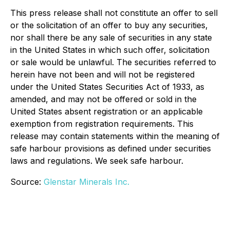
This press release shall not constitute an offer to sell
or the solicitation of an offer to buy any securities,
nor shall there be any sale of securities in any state
in the United States in which such offer, solicitation
or sale would be unlawful. The securities referred to
herein have not been and will not be registered
under the United States Securities Act of 1933, as
amended, and may not be offered or sold in the
United States absent registration or an applicable
exemption from registration requirements. This
release may contain statements within the meaning of
safe harbour provisions as defined under securities
laws and regulations. We seek safe harbour.
Source:
Glenstar Minerals Inc.