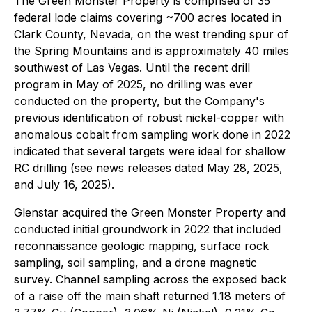
The Green Monster Property is comprised of 35
federal lode claims covering ~700 acres located in
Clark County, Nevada, on the west trending spur of
the Spring Mountains and is approximately 40 miles
southwest of Las Vegas. Until the recent drill
program in May of 2025, no drilling was ever
conducted on the property, but the Company's
previous identification of robust nickel-copper with
anomalous cobalt from sampling work done in 2022
indicated that several targets were ideal for shallow
RC drilling (see news releases dated May 28, 2025,
and July 16, 2025).
Glenstar acquired the Green Monster Property and
conducted initial groundwork in 2022 that included
reconnaissance geologic mapping, surface rock
sampling, soil sampling, and a drone magnetic
survey. Channel sampling across the exposed back
of a raise off the main shaft returned 1.18 meters of