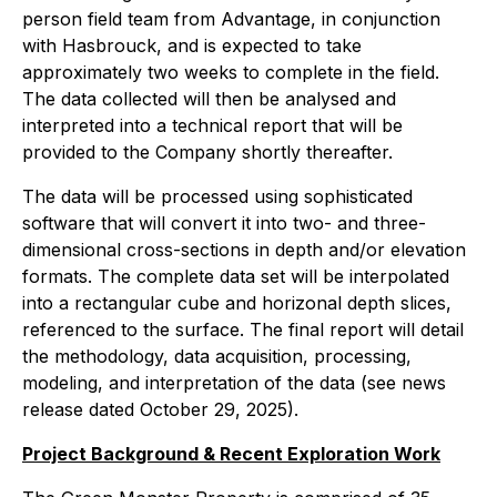
person field team from Advantage, in conjunction
with Hasbrouck, and is expected to take
approximately two weeks to complete in the field.
The data collected will then be analysed and
interpreted into a technical report that will be
provided to the Company shortly thereafter.
The data will be processed using sophisticated
software that will convert it into two- and three-
dimensional cross-sections in depth and/or elevation
formats. The complete data set will be interpolated
into a rectangular cube and horizonal depth slices,
referenced to the surface. The final report will detail
the methodology, data acquisition, processing,
modeling, and interpretation of the data (see news
release dated October 29, 2025).
Project Background & Recent Exploration Work