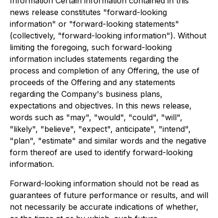
Information Certain information contained in this
news release constitutes "forward-looking
information" or "forward-looking statements"
(collectively, "forward-looking information"). Without
limiting the foregoing, such forward-looking
information includes statements regarding the
process and completion of any Offering, the use of
proceeds of the Offering and any statements
regarding the Company's business plans,
expectations and objectives. In this news release,
words such as "may", "would", "could", "will",
"likely", "believe", "expect", anticipate", "intend",
"plan", "estimate" and similar words and the negative
form thereof are used to identify forward-looking
information.
Forward-looking information should not be read as
guarantees of future performance or results, and will
not necessarily be accurate indications of whether,