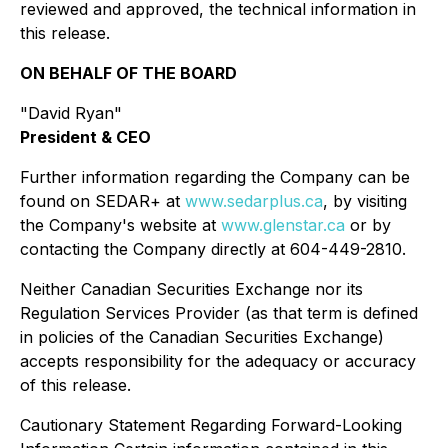
reviewed and approved, the technical information in
this release.
ON BEHALF OF THE BOARD
"David Ryan"
President & CEO
Further information regarding the Company can be
found on SEDAR+ at
www.sedarplus.ca
, by visiting
the Company's website at
www.glenstar.ca
or by
contacting the Company directly at 604-449-2810.
Neither Canadian Securities Exchange nor its
Regulation Services Provider (as that term is defined
in policies of the Canadian Securities Exchange)
accepts responsibility for the adequacy or accuracy
of this release.
Cautionary Statement Regarding Forward-Looking