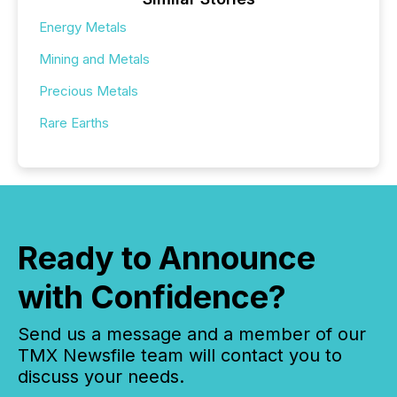
Energy Metals
Mining and Metals
Precious Metals
Rare Earths
Ready to Announce
with Confidence?
Send us a message and a member of our
TMX Newsfile team will contact you to
discuss your needs.