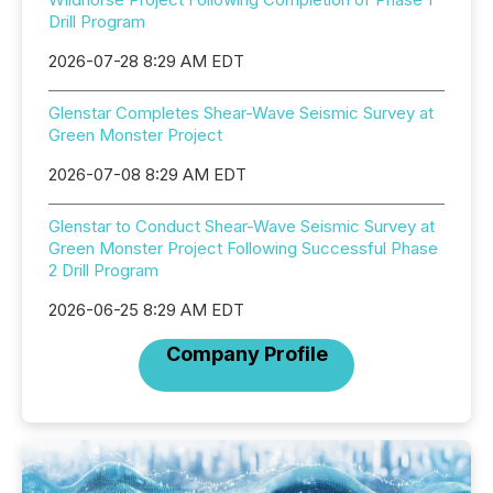
Drill Program
2026-07-28 8:29 AM EDT
Glenstar Completes Shear-Wave Seismic Survey at
Green Monster Project
2026-07-08 8:29 AM EDT
Glenstar to Conduct Shear-Wave Seismic Survey at
Green Monster Project Following Successful Phase
2 Drill Program
2026-06-25 8:29 AM EDT
Company Profile