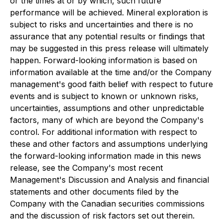
or the times at or by which, such future
performance will be achieved. Mineral exploration is
subject to risks and uncertainties and there is no
assurance that any potential results or findings that
may be suggested in this press release will ultimately
happen. Forward-looking information is based on
information available at the time and/or the Company
management's good faith belief with respect to future
events and is subject to known or unknown risks,
uncertainties, assumptions and other unpredictable
factors, many of which are beyond the Company's
control. For additional information with respect to
these and other factors and assumptions underlying
the forward-looking information made in this news
release, see the Company's most recent
Management's Discussion and Analysis and financial
statements and other documents filed by the
Company with the Canadian securities commissions
and the discussion of risk factors set out therein.