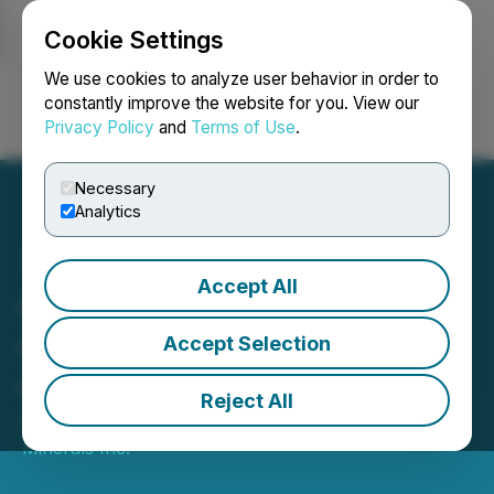
Cookie Settings
NEWSFILE
We use cookies to analyze user behavior in order to
constantly improve the website for you. View our
Privacy Policy
and
Terms of Use
.
Login
Search
Français
Necessary
Analytics
Accept All
Glenstar Begins
Geophysical Survey at
Accept Selection
Green Monster Project
Reject All
November 12, 2025 8:29 AM EST | Source:
Glenstar
Minerals Inc.