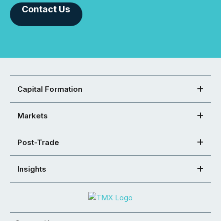
Contact Us
Capital Formation
Markets
Post-Trade
Insights