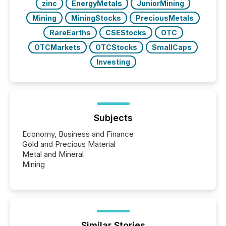
zinc
EnergyMetals
JuniorMining
Mining
MiningStocks
PreciousMetals
RareEarths
CSEStocks
OTC
OTCMarkets
OTCStocks
SmallCaps
Investing
Subjects
Economy, Business and Finance
Gold and Precious Material
Metal and Mineral
Mining
Similar Stories