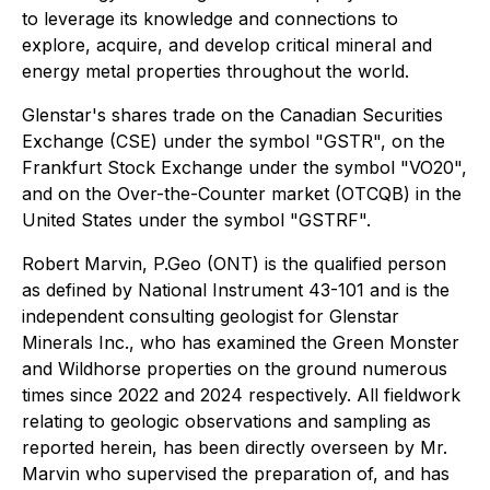
to leverage its knowledge and connections to
explore, acquire, and develop critical mineral and
energy metal properties throughout the world.
Glenstar's shares trade on the Canadian Securities
Exchange (CSE) under the symbol "GSTR", on the
Frankfurt Stock Exchange under the symbol "VO20",
and on the Over-the-Counter market (OTCQB) in the
United States under the symbol "GSTRF".
Robert Marvin, P.Geo (ONT) is the qualified person
as defined by National Instrument 43-101 and is the
independent consulting geologist for Glenstar
Minerals Inc., who has examined the Green Monster
and Wildhorse properties on the ground numerous
times since 2022 and 2024 respectively. All fieldwork
relating to geologic observations and sampling as
reported herein, has been directly overseen by Mr.
Marvin who supervised the preparation of, and has