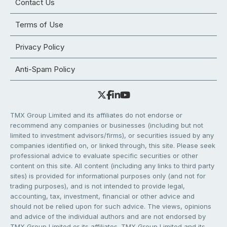
Contact Us
Terms of Use
Privacy Policy
Anti-Spam Policy
TMX Group Limited and its affiliates do not endorse or
recommend any companies or businesses (including but not
limited to investment advisors/firms), or securities issued by any
companies identified on, or linked through, this site. Please seek
professional advice to evaluate specific securities or other
content on this site. All content (including any links to third party
sites) is provided for informational purposes only (and not for
trading purposes), and is not intended to provide legal,
accounting, tax, investment, financial or other advice and
should not be relied upon for such advice. The views, opinions
and advice of the individual authors and are not endorsed by
TMX Group Limited or its affiliates. TMX Group Limited and its