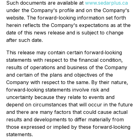
Such documents are available at
www.sedarplus.ca
under the Company's profile and on the Company's
website. The forward-looking information set forth
herein reflects the Company's expectations as at the
date of this news release and is subject to change
after such date.
This release may contain certain forward‐looking
statements with respect to the financial condition,
results of operations and business of the Company
and certain of the plans and objectives of the
Company with respect to the same. By their nature,
forward‐looking statements involve risk and
uncertainty because they relate to events and
depend on circumstances that will occur in the future
and there are many factors that could cause actual
results and developments to differ materially from
those expressed or implied by these forward‐looking
statements.