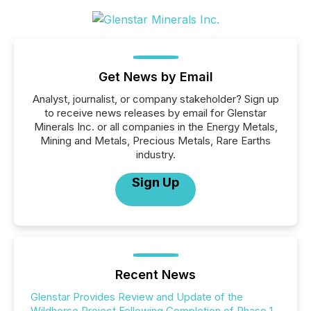
Get News by Email
Analyst, journalist, or company stakeholder? Sign up
to receive news releases by email for Glenstar
Minerals Inc. or all companies in the Energy Metals,
Mining and Metals, Precious Metals, Rare Earths
industry.
Sign Up
Recent News
Glenstar Provides Review and Update of the
Wildhorse Project Following Completion of Phase 1