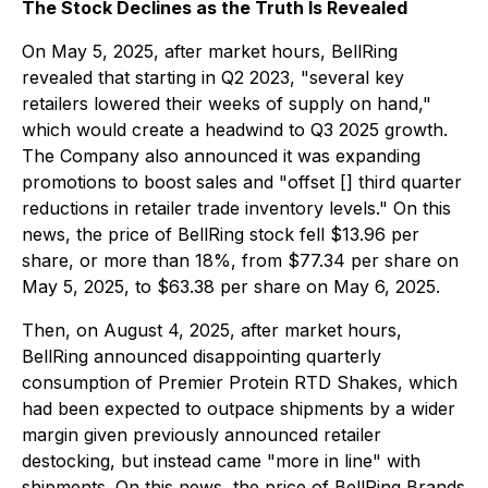
The Stock Declines as the Truth Is Revealed
On May 5, 2025, after market hours, BellRing
revealed that starting in Q2 2023, "several key
retailers lowered their weeks of supply on hand,"
which would create a headwind to Q3 2025 growth.
The Company also announced it was expanding
promotions to boost sales and "offset [] third quarter
reductions in retailer trade inventory levels." On this
news, the price of BellRing stock fell $13.96 per
share, or more than 18%, from $77.34 per share on
May 5, 2025, to $63.38 per share on May 6, 2025.
Then, on August 4, 2025, after market hours,
BellRing announced disappointing quarterly
consumption of Premier Protein RTD Shakes, which
had been expected to outpace shipments by a wider
margin given previously announced retailer
destocking, but instead came "more in line" with
shipments. On this news, the price of BellRing Brands