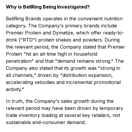
Why is BellRing Being Investigated?
BellRing Brands operates in the convenient nutrition
category. The Company's primary brands include
Premier Protein and Dymatize, which offer ready-to-
drink ("RTD") protein shakes and powders. During
the relevant period, the Company stated that Premier
Protein "hit an all-time high in household
penetration" and that "demand remains strong." The
Company also stated that its growth was "strong in
all channels," driven by "distribution expansion,
accelerating velocities and incremental promotional
activity."
In truth, the Company's sales growth during the
relevant period may have been driven by temporary
trade inventory loading at several key retailers, not
sustainable end-consumer demand.