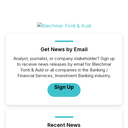
Get News by Email
Analyst, journalist, or company stakeholder? Sign up
to receive news releases by email for Bleichmar
Fonti & Auld or all companies in the Banking /
Financial Services, Investment Banking industry.
Sign Up
Recent News