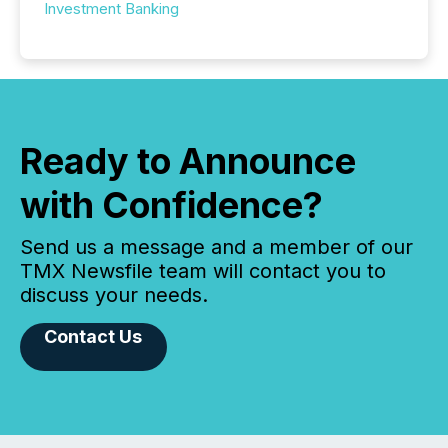
Investment Banking
Ready to Announce
with Confidence?
Send us a message and a member of our
TMX Newsfile team will contact you to
discuss your needs.
Contact Us