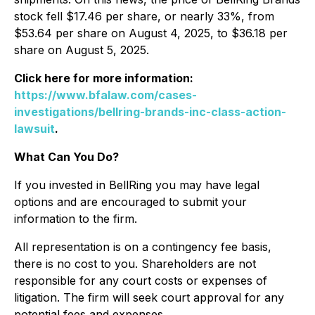
stock fell $17.46 per share, or nearly 33%, from
$53.64 per share on August 4, 2025, to $36.18 per
share on August 5, 2025.
Click here for more information:
https://www.bfalaw.com/cases-
investigations/bellring-brands-inc-class-action-
lawsuit
.
What Can You Do?
If you invested in BellRing you may have legal
options and are encouraged to submit your
information to the firm.
All representation is on a contingency fee basis,
there is no cost to you. Shareholders are not
responsible for any court costs or expenses of
litigation. The firm will seek court approval for any
potential fees and expenses.