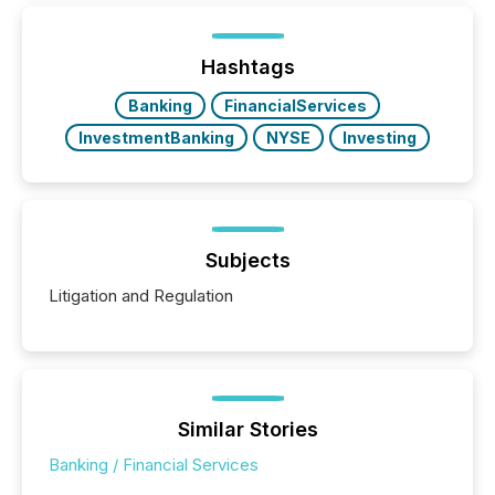
generating information. It is about executing it with
precise timing and coordination across time zones.
“The ability to file 24/7 with immediate...
Hashtags
Banking
FinancialServices
InvestmentBanking
NYSE
Investing
Subjects
Litigation and Regulation
Similar Stories
Banking / Financial Services