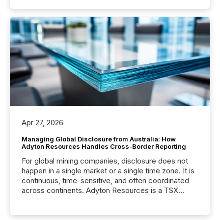
Apr 27, 2026
Managing Global Disclosure from Australia: How
Adyton Resources Handles Cross-Border Reporting
For global mining companies, disclosure does not
happen in a single market or a single time zone. It is
continuous, time-sensitive, and often coordinated
across continents. Adyton Resources is a TSX
Venture-listed exploration company operating in
Papua New Guinea, with its team based in Australia.
In this environment, disclosure is not just about