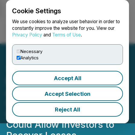
Cookie Settings
NEWSFILE
We use cookies to analyze user behavior in order to
constantly improve the website for you. View our
Privacy Policy
and
Terms of Use
.
Login
Search
Français
Necessary
Analytics
Accept All
BRBR SHAREHOLDER
ALERT: BellRing Brands
Accept Selection
Securities Fraud
Reject All
Investigation by BFA Law
Could Allow Investors to