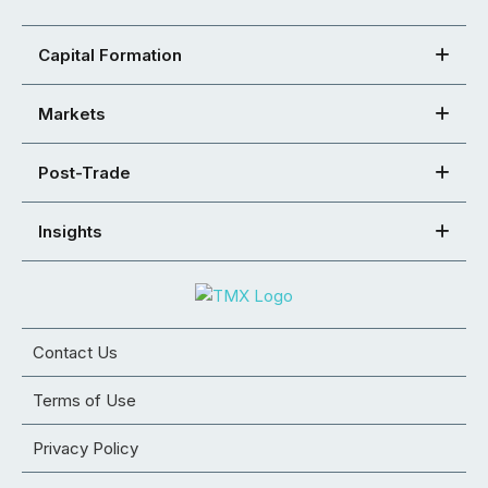
Capital Formation
Markets
Post-Trade
Insights
Contact Us
Terms of Use
Privacy Policy