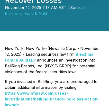
Recover Losses
November 12, 2025 7:17 AM EST | Source:
Bleichmar Fonti & Auld
New York, New York--(Newsfile Corp. - November
12, 2025) - Leading securities law firm
Bleichmar
Fonti & Auld LLP
announces an investigation into
BellRing Brands, Inc. (NYSE: BRBR) for potential
violations of the federal securities laws.
If you invested in BellRing, you are encouraged to
obtain additional information by visiting:
https://www.bfalaw.com/cases-
investigations/bellring-brands-inc-class-action-
lawsuit
.