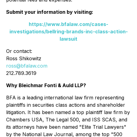
Submit your information by visiting:
https://www.bfalaw.com/cases-
investigations/bellring-brands-inc-class-action-
lawsuit
Or contact:
Ross Shikowitz
ross@bfalaw.com
212.789.3619
Why Bleichmar Fonti & Auld LLP?
BFA is a leading international law firm representing
plaintiffs in securities class actions and shareholder
litigation. It has been named a top plaintiff law firm by
Chambers USA
,
The Legal 500
, and
ISS SCAS
, and
its attorneys have been named "Elite Trial Lawyers"
by the
National Law Journal
, among the top "500