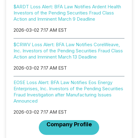
$ARDT Loss Alert: BFA Law Notifies Ardent Health
Investors of the Pending Securities Fraud Class
Action and Imminent March 9 Deadline
2026-03-02 7:17 AM EST
$CRWV Loss Alert: BFA Law Notifies CoreWeave,
Inc. Investors of the Pending Securities Fraud Class
Action and Imminent March 13 Deadline
2026-03-02 7:17 AM EST
EOSE Loss Alert: BFA Law Notifies Eos Energy
Enterprises, Inc. Investors of the Pending Securities
Fraud Investigation after Manufacturing Issues
Announced
2026-03-02 7:17 AM EST
Company Profile