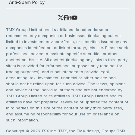
Anti-Spam Policy
TMX Group Limited and its affiliates do not endorse or
recommend any companies or businesses (including but not
limited to investment advisors/firms), or securities issued by any
companies identified on, or linked through, this site. Please seek
professional advice to evaluate specific securities or other
content on this site. All content (including any links to third party
sites) is provided for informational purposes only (and not for
trading purposes), and is not intended to provide legal,
accounting, tax, investment, financial or other advice and
should not be relied upon for such advice. The views, opinions
and advice of the individual authors and are not endorsed by
TMX Group Limited or its affiliates. TMX Group Limited and its
affiliates have not prepared, reviewed or updated the content of
third parties on this site or the content of any third party sites,
and assume no responsibility for your use of, or reliance on,
such information.
Copyright © 2026 TSX Inc. TMX, the TMX design, Groupe TMX,