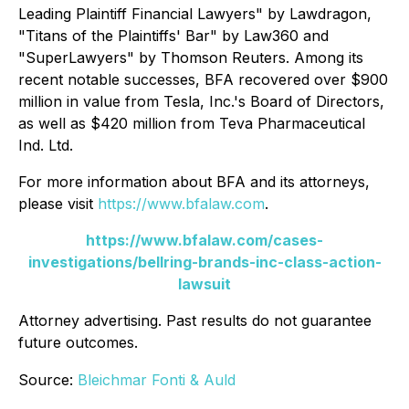
Leading Plaintiff Financial Lawyers" by
Lawdragon
,
"Titans of the Plaintiffs' Bar" by
Law360
and
"SuperLawyers" by Thomson Reuters. Among its
recent notable successes, BFA recovered over $900
million in value from Tesla, Inc.'s Board of Directors,
as well as $420 million from Teva Pharmaceutical
Ind. Ltd.
For more information about BFA and its attorneys,
please visit
https://www.bfalaw.com
.
https://www.bfalaw.com/cases-
investigations/bellring-brands-inc-class-action-
lawsuit
Attorney advertising. Past results do not guarantee
future outcomes.
Source:
Bleichmar Fonti & Auld